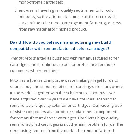
monochrome cartridges;
end-users have higher quality requirements for color
printouts, so the aftermarket must strictly control each
stage of the color toner cartridge manufacturing process
from raw material to finished product.
David: How do you balance manufacturing new build
compatibles with remanufactured color cartridges?
Wendy:
Mito started its business with remanufactured toner
cartridges and it continues to be our preference for those
customers who need them.
Mito has a license to import e-waste making it legal for us to
source, buy and import empty toner cartridges from anywhere
in the world. Together with the rich technical expertise, we
have acquired over 18 years we have the ideal scenario to
remanufacture quality color toner cartridges. Our wider group
of sister companies also produce replacement components
for remanufactured toner cartridges. Producing high-quality,
remanufactured cartridges is not the main problem for us. The
decreasing demand from the market for remanufactured