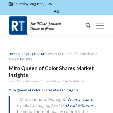
Thursday, August 6, 2026
中文
Home
»
Blogs
»
Just A Minute
»
Mito Queen of Color Shares
Market Insights
Mito Queen of Color Shares Market
Insights
/
/
/
July 21, 2021
0 Comments
in
Just A Minute
by
David Gibbons
Mito Queen of Color Shares Market Insights
—Mito’s General Manager,
Wendy Duan
,
reveals to
ImagingWorld’s
David Gibbons
the importance of quality color for the