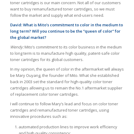
toner cartridges is our main concern. Not all of our customers
want to buy remanufactured toner cartridges, so we must
follow the market and supply what end-users need.
David: What is Mito’s commitment to color in the medium to
long term? Will you continue to be the “queen of color” for
the global market?
Wendy:
Mito’s commitment to its color business in the medium
to long term is to manufacture high quality, patent-safe color
toner cartridges for its global customers.
In my opinion, the queen of color in the aftermarket will always
be Mary Ouyang, the founder of Mito. What she established
back in 2003 set the standard for high-quality color toner
cartridges allowing us to remain the No.1 aftermarket supplier
of replacement color toner cartridges.
I will continue to follow Mary’s lead and focus on color toner
cartridges and remanufactured toner cartridges, using
innovative procedures such as:
automated production lines to improve work efficiency
and high quality consistency;