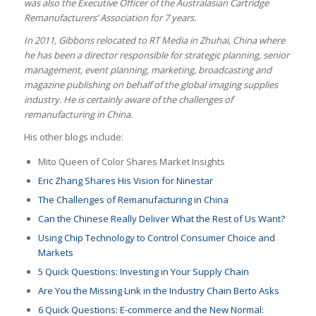
was also the Executive Officer of the Australasian Cartridge
Remanufacturers’ Association for 7 years.
In 2011, Gibbons relocated to RT Media in Zhuhai, China where
he has been a director responsible for strategic planning, senior
management, event planning, marketing, broadcasting and
magazine publishing on behalf of the global imaging supplies
industry. He is certainly aware of the challenges of
remanufacturing in China.
His other blogs include:
Mito Queen of Color Shares Market Insights
Eric Zhang Shares His Vision for Ninestar
The Challenges of Remanufacturing in China
Can the Chinese Really Deliver What the Rest of Us Want?
Using Chip Technology to Control Consumer Choice and
Markets
5 Quick Questions: Investing in Your Supply Chain
Are You the Missing Link in the Industry Chain Berto Asks
6 Quick Questions: E-commerce and the New Normal
: