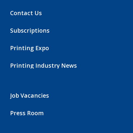
Contact Us
Subscriptions
Printing Expo
Printing Industry News
Job Vacancies
Press Room