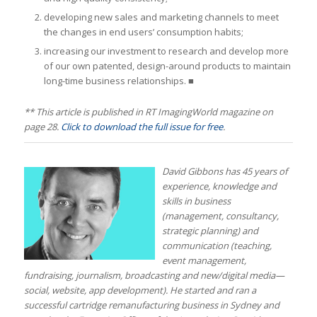
developing new sales and marketing channels to meet
the changes in end users’ consumption habits;
increasing our investment to research and develop more
of our own patented, design-around products to maintain
long-time business relationships. ■
** This article is published in RT ImagingWorld magazine on
page 28.
Click to download the full issue for free
.
David Gibbons has 45 years of
experience, knowledge and
skills in business
(management, consultancy,
strategic planning) and
communication (teaching,
event management,
fundraising, journalism, broadcasting and new/digital media—
social, website, app development). He started and ran a
successful cartridge remanufacturing business in Sydney and