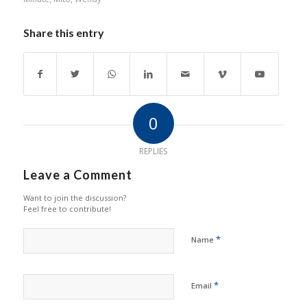
Share this entry
0
REPLIES
Leave a Comment
Want to join the discussion?
Feel free to contribute!
*
Name
*
Email