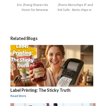
Eric Zhang Shares His
Zhono Microchips IP and
Vision for Ninestar
Kid Safe - Berto chips in
Related Blogs
Label Printing: The Sticky Truth
Read More