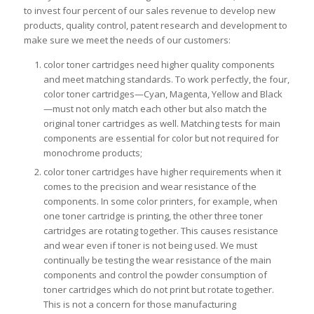
to invest four percent of our sales revenue to develop new
products, quality control, patent research and development to
make sure we meet the needs of our customers:
color toner cartridges need higher quality components
and meet matching standards. To work perfectly, the four,
color toner cartridges—Cyan, Magenta, Yellow and Black
—must not only match each other but also match the
original toner cartridges as well. Matching tests for main
components are essential for color but not required for
monochrome products;
color toner cartridges have higher requirements when it
comes to the precision and wear resistance of the
components. In some color printers, for example, when
one toner cartridge is printing, the other three toner
cartridges are rotating together. This causes resistance
and wear even if toner is not being used. We must
continually be testing the wear resistance of the main
components and control the powder consumption of
toner cartridges which do not print but rotate together.
This is not a concern for those manufacturing