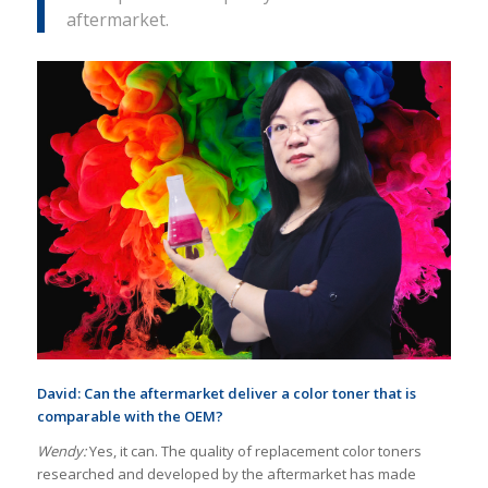
aftermarket.
David: Can the aftermarket deliver a color toner that is
comparable with the OEM?
Wendy:
Yes, it can. The quality of replacement color toners
researched and developed by the aftermarket has made