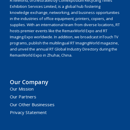
RTMWorld, orchestrated by Comexposium Recycling Times
Exhibition Services Limited, is a global hub fostering
knowledge exchange, networking, and business opportunities
in the industries of office equipment, printers, copiers, and
supplies. With an international team from diverse locations, RT
hosts premier events like the RemaxWorld Expo and RT
Imaging Expo worldwide. In addition, we broadcast inTouch TV
programs, publish the multilingual RT ImagingWorld magazine,
and unveil the annual RT Global Industry Directory during the
RemaxWorld Expo in Zhuhai, China.
Our Company
Our Mission
Our Partners
Our Other Businesses
Privacy Statement