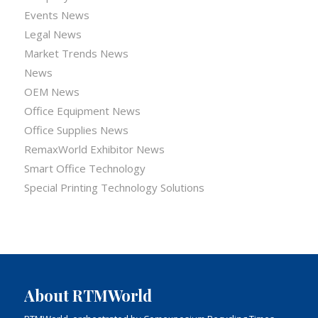
Events News
Legal News
Market Trends News
News
OEM News
Office Equipment News
Office Supplies News
RemaxWorld Exhibitor News
Smart Office Technology
Special Printing Technology Solutions
About RTMWorld