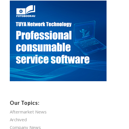
Our Topics:
Aftermarket News
Archived
Company News