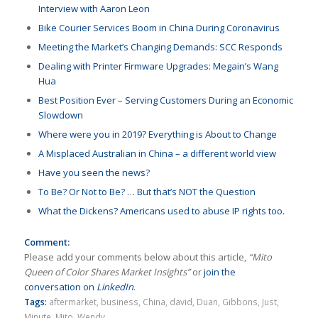
Interview with Aaron Leon
Bike Courier Services Boom in China During Coronavirus
Meeting the Market’s Changing Demands: SCC Responds
Dealing with Printer Firmware Upgrades: Megain’s Wang
Hua
Best Position Ever – Serving Customers During an Economic
Slowdown
Where were you in 2019? Everything is About to Change
A Misplaced Australian in China – a different world view
Have you seen the news?
To Be? Or Not to Be? … But that’s NOT the Question
What the Dickens? Americans used to abuse IP rights too.
Comment:
Please add your comments below about this article,
“Mito
Queen of Color Shares Market Insights”
or
join the
conversation on
LinkedIn
.
Tags:
aftermarket
,
business
,
China
,
david
,
Duan
,
Gibbons
,
Just
,
Minute
,
Mito
,
Wendy