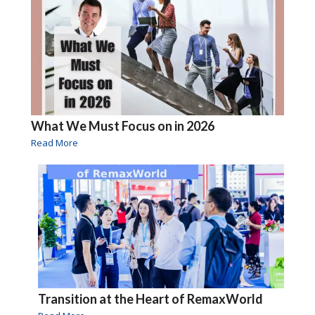
What We Must Focus on in 2026
Read More
Transition at the Heart of RemaxWorld