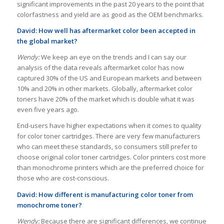
significant improvements in the past 20 years to the point that
colorfastness and yield are as good as the OEM benchmarks.
David: How well has aftermarket color been accepted in
the global market?
Wendy:
We keep an eye on the trends and I can say our
analysis of the data reveals aftermarket color has now
captured 30% of the US and European markets and between
10% and 20% in other markets. Globally, aftermarket color
toners have 20% of the market which is double what it was
even five years ago.
End-users have higher expectations when it comes to quality
for color toner cartridges. There are very few manufacturers
who can meet these standards, so consumers still prefer to
choose original color toner cartridges. Color printers cost more
than monochrome printers which are the preferred choice for
those who are cost-conscious.
David: How different is manufacturing color toner from
monochrome toner?
Wendy:
Because there are significant differences, we continue