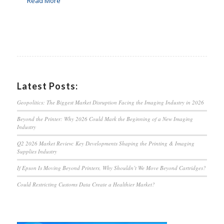
Read More
Latest Posts:
Geopolitics: The Biggest Market Disruption Facing the Imaging Industry in 2026
Beyond the Printer: Why 2026 Could Mark the Beginning of a New Imaging
Industry
Q2 2026 Market Review: Key Developments Shaping the Printing & Imaging
Supplies Industry
If Epson Is Moving Beyond Printers, Why Shouldn’t We Move Beyond Cartridges?
Could Restricting Customs Data Create a Healthier Market?