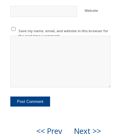
Website
Save my name, email, and website in this browser for
the next time I comment.
<< Prev
Next >>