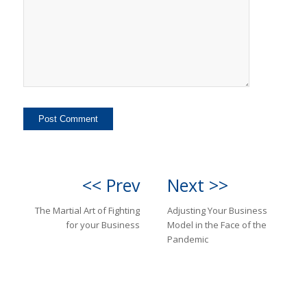
<< Prev
Next >>
The Martial Art of Fighting
Adjusting Your Business
for your Business
Model in the Face of the
Pandemic