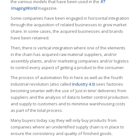
the various models that have been used in the
RT
ImagingWorld
magazine.
Some companies have been engaged in horizontal integration
through the acquisition of related businesses to grow market
share. In some cases, the acquired businesses and brands
have been retained.
Then, there is vertical integration where one of the elements
in the chain has acquired raw material suppliers, and/or
assembly plants, and/or marketing companies and/or logistics
to control every aspect of getting a product to the consumer.
The process of automation fits in here as well as the fourth
industrial revolution (also called
Industry 4.0
) sees factories
becoming smarter with the use of ‘just in time’ deliveries from
suppliers and the analysis of data to better control production
and supply to customers and to minimise warehousing costs
as part of the total process.
Many buyers today say they will only buy products from
companies where an unidentified supply chain is in place to
ensure the consistency and quality of finished goods.