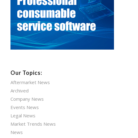
Our Topics:
Aftermarket News
Archived
Company News
Events News
Legal News
Market Trends News
News