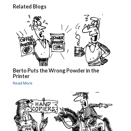
Related Blogs
Berto Puts the Wrong Powder in the
Printer
Read More