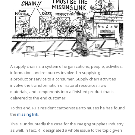
A supply chain is a system of organizations, people, activities,
information, and resources involved in supplying
a product or service to a consumer. Supply chain activities
involve the transformation of natural resources, raw
materials, and components into a finished product that is
delivered to the end customer.
To this end, RT’s resident cartoonist Berto muses he has found
the
missing link
.
This is undoubtedly the case for the imaging supplies industry
as well. In fact, RT designated a whole issue to the topic given