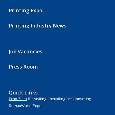
Printing Expo
Printing Industry News
Job Vacancies
Press Room
Quick Links
Echo Zhao
for visiting, exhibiting or sponsoring
RemaxWorld Expo