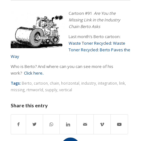
Cartoon #91
Are You the
Missing Link in the Industry
Chain Berto Asks
Last month’s Berto cartoon:
Waste Toner Recycled: Waste
Toner Recycled: Berto Paves the
Way
Who is Berto? And where can you can see more of his
work?
Click here
.
Tags:
Berto
,
cartoon
,
chain
,
horizontal
,
industry
,
integration
,
link
,
missing
,
rtmworld
,
supply
,
vertical
Share this entry