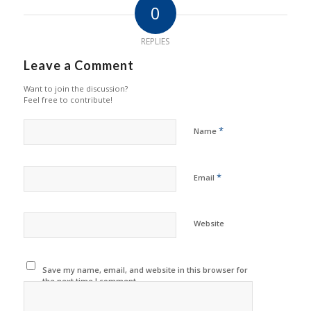
0
REPLIES
Leave a Comment
Want to join the discussion?
Feel free to contribute!
*
Name
*
Email
Website
Save my name, email, and website in this browser for
the next time I comment.