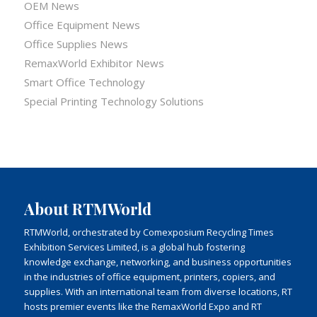
OEM News
Office Equipment News
Office Supplies News
RemaxWorld Exhibitor News
Smart Office Technology
Special Printing Technology Solutions
About RTMWorld
RTMWorld, orchestrated by Comexposium Recycling Times
Exhibition Services Limited, is a global hub fostering
knowledge exchange, networking, and business opportunities
in the industries of office equipment, printers, copiers, and
supplies. With an international team from diverse locations, RT
hosts premier events like the RemaxWorld Expo and RT