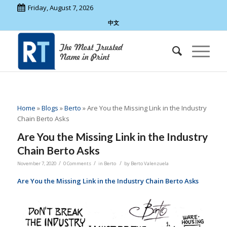
Friday, August 7, 2026
中文
Home
»
Blogs
»
Berto
»
Are You the Missing Link in the Industry
Chain Berto Asks
Are You the Missing Link in the Industry
Chain Berto Asks
/
/
/
November 7, 2020
0 Comments
in
Berto
by
Berto Valenzuela
Are You the Missing Link in the Industry Chain Berto Asks