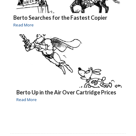
Berto Searches for the Fastest Copier
Read More
Berto Up in the Air Over Cartridge Prices
Read More