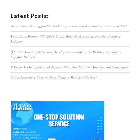
Latest Posts:
Geopolitics: The Biggest Market Disruption Facing the Imaging Industry in 2026
Beyond the Printer: Why 2026 Could Mark the Beginning of a New Imaging
Industry
Q2 2026 Market Review: Key Developments Shaping the Printing & Imaging
Supplies Industry
If Epson Is Moving Beyond Printers, Why Shouldn’t We Move Beyond Cartridges?
Could Restricting Customs Data Create a Healthier Market?