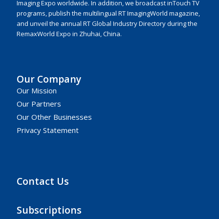
Imaging Expo worldwide. In addition, we broadcast inTouch TV
programs, publish the multilingual RT ImagingWorld magazine,
and unveil the annual RT Global Industry Directory during the
RemaxWorld Expo in Zhuhai, China.
Our Company
Our Mission
Our Partners
Our Other Businesses
Privacy Statement
Contact Us
Subscriptions