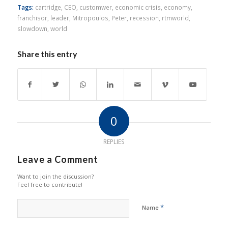
Tags:
cartridge
,
CEO
,
customwer
,
economic crisis
,
economy
,
franchisor
,
leader
,
Mitropoulos
,
Peter
,
recession
,
rtmworld
,
slowdown
,
world
Share this entry
0
REPLIES
Leave a Comment
Want to join the discussion?
Feel free to contribute!
*
Name