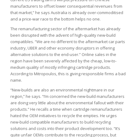
manufacturers to offset lower consequential revenues from
that market,” he says Australia is already over-commoditised
and a price-war race to the bottom helps no one.
The remanufacturing sector of the aftermarket has already
been disrupted with the advent of high-quality new-build
compatibles. “We are no different to the aftermarket car parts
industry, UBER and other economy disruptors in offering
alternative solutions to the end-user.” Online sales in the
region have been severely affected by the cheap, low-to-
medium quality of mostly infringing cartridge products.
According to Mitropoulos, this is giving responsible firms a bad
name.
“New-builds are also an environmental nightmare in our
region,” he says. “I’m concerned the new-build manufacturers
are doing very little about the environmental fallout with their
products.” He recalls a time when cartridge remanufacturers
hated the OEM initiatives to recycle the empties. He urges
new-build compatible manufacturers to build recycling
solutions and costs into their product development too. “It’s
quite unfair OEMs contribute to the recycling process, but