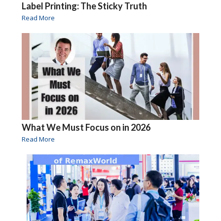
Label Printing: The Sticky Truth
Read More
What We Must Focus on in 2026
Read More