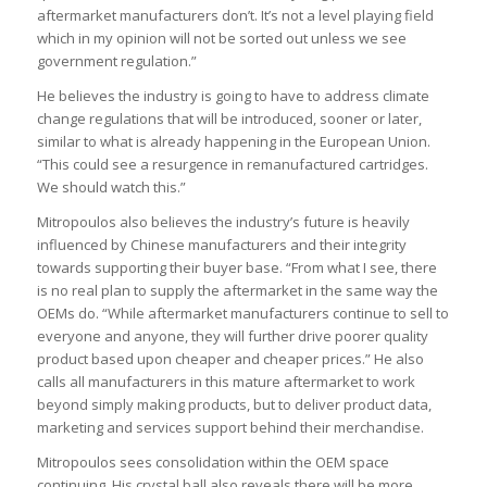
aftermarket manufacturers don’t. It’s not a level playing field
which in my opinion will not be sorted out unless we see
government regulation.”
He believes the industry is going to have to address climate
change regulations that will be introduced, sooner or later,
similar to what is already happening in the European Union.
“This could see a resurgence in remanufactured cartridges.
We should watch this.”
Mitropoulos also believes the industry’s future is heavily
influenced by Chinese manufacturers and their integrity
towards supporting their buyer base. “From what I see, there
is no real plan to supply the aftermarket in the same way the
OEMs do. “While aftermarket manufacturers continue to sell to
everyone and anyone, they will further drive poorer quality
product based upon cheaper and cheaper prices.” He also
calls all manufacturers in this mature aftermarket to work
beyond simply making products, but to deliver product data,
marketing and services support behind their merchandise.
Mitropoulos sees consolidation within the OEM space
continuing. His crystal ball also reveals there will be more