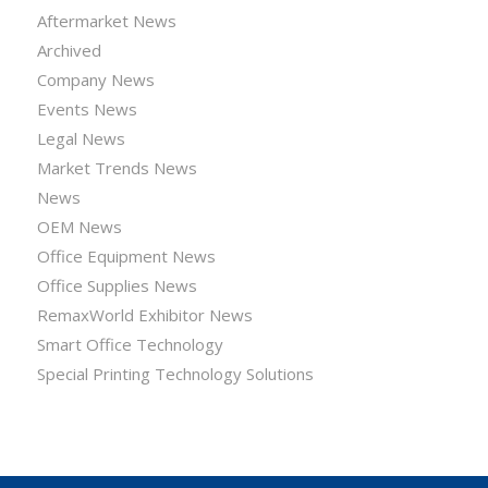
Aftermarket News
Archived
Company News
Events News
Legal News
Market Trends News
News
OEM News
Office Equipment News
Office Supplies News
RemaxWorld Exhibitor News
Smart Office Technology
Special Printing Technology Solutions