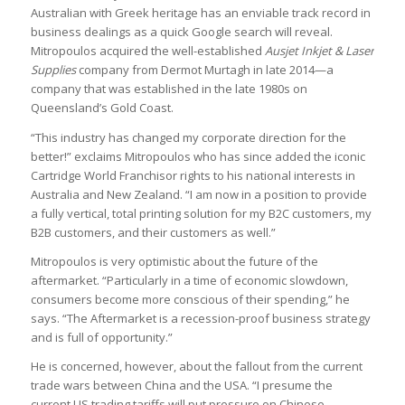
Australian with Greek heritage has an enviable track record in
business dealings as a quick Google search will reveal.
Mitropoulos acquired the well-established
Ausjet Inkjet & Laser
Supplies
company from Dermot Murtagh in late 2014—a
company that was established in the late 1980s on
Queensland’s Gold Coast.
“This industry has changed my corporate direction for the
better!” exclaims Mitropoulos who has since added the iconic
Cartridge World Franchisor rights to his national interests in
Australia and New Zealand. “I am now in a position to provide
a fully vertical, total printing solution for my B2C customers, my
B2B customers, and their customers as well.”
Mitropoulos is very optimistic about the future of the
aftermarket. “Particularly in a time of economic slowdown,
consumers become more conscious of their spending,” he
says. “The Aftermarket is a recession-proof business strategy
and is full of opportunity.”
He is concerned, however, about the fallout from the current
trade wars between China and the USA. “I presume the
current US trading tariffs will put pressure on Chinese