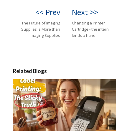
<< Prev
Next >>
The Future of Imaging
Changing a Printer
Supplies is More than
Cartridge - the intern
Imaging Supplies
lends a hand
Related Blogs