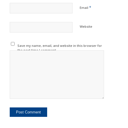
*
Email
Website
Save my name, email, and website in this browser for
the next time I comment.