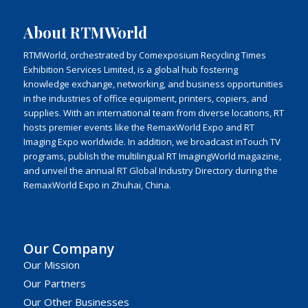
About RTMWorld
RTMWorld, orchestrated by Comexposium Recycling Times
Exhibition Services Limited, is a global hub fostering
knowledge exchange, networking, and business opportunities
in the industries of office equipment, printers, copiers, and
supplies. With an international team from diverse locations, RT
hosts premier events like the RemaxWorld Expo and RT
Imaging Expo worldwide. In addition, we broadcast inTouch TV
programs, publish the multilingual RT ImagingWorld magazine,
and unveil the annual RT Global Industry Directory during the
RemaxWorld Expo in Zhuhai, China.
Our Company
Our Mission
Our Partners
Our Other Businesses