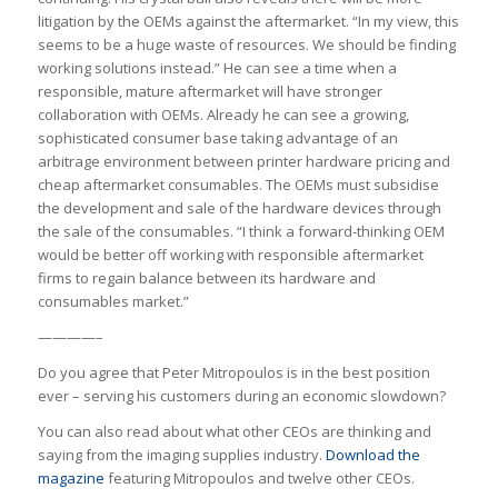
litigation by the OEMs against the aftermarket. “In my view, this
seems to be a huge waste of resources. We should be finding
working solutions instead.” He can see a time when a
responsible, mature aftermarket will have stronger
collaboration with OEMs. Already he can see a growing,
sophisticated consumer base taking advantage of an
arbitrage environment between printer hardware pricing and
cheap aftermarket consumables. The OEMs must subsidise
the development and sale of the hardware devices through
the sale of the consumables. “I think a forward-thinking OEM
would be better off working with responsible aftermarket
firms to regain balance between its hardware and
consumables market.”
————–
Do you agree that Peter Mitropoulos is in the best position
ever – serving his customers during an economic slowdown?
You can also read about what other CEOs are thinking and
saying from the imaging supplies industry.
Download the
magazine
featuring Mitropoulos and twelve other CEOs.