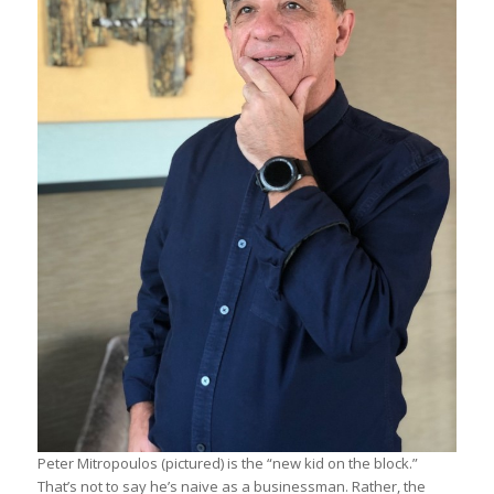
Peter Mitropoulos (pictured) is the “new kid on the block.”
That’s not to say he’s naive as a businessman. Rather, the