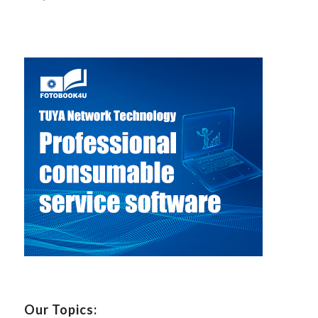
Our Topics: