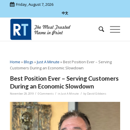
Friday, August 7, 2026
中文
Home
»
Blogs
»
Just A Minute
»
Best Position Ever – Serving
Customers During an Economic Slowdown
Best Position Ever – Serving Customers
During an Economic Slowdown
/
/
/
November 29, 2019
0 Comments
in
Just A Minute
by
David Gibbons