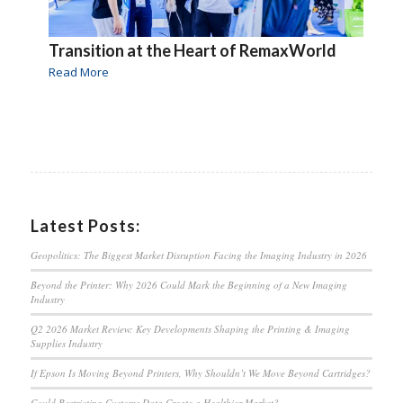
Transition at the Heart of RemaxWorld
Read More
Latest Posts:
Geopolitics: The Biggest Market Disruption Facing the Imaging Industry in 2026
Beyond the Printer: Why 2026 Could Mark the Beginning of a New Imaging
Industry
Q2 2026 Market Review: Key Developments Shaping the Printing & Imaging
Supplies Industry
If Epson Is Moving Beyond Printers, Why Shouldn’t We Move Beyond Cartridges?
Could Restricting Customs Data Create a Healthier Market?