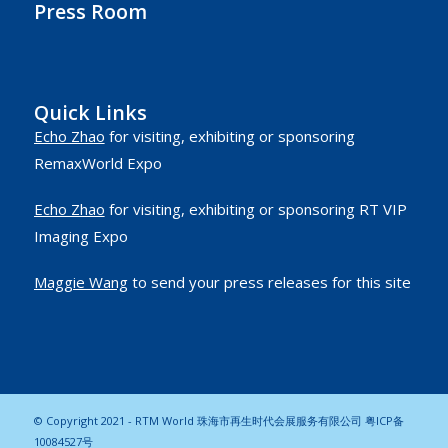
Press Room
Quick Links
Echo Zhao
for visiting, exhibiting or sponsoring
RemaxWorld Expo
Echo Zhao
for visiting, exhibiting or sponsoring RT VIP
Imaging Expo
Maggie Wang
to send your press releases for this site
© Copyright 2021 - RTM World 珠海市再生时代会展服务有限公司
粤ICP备
10084527号