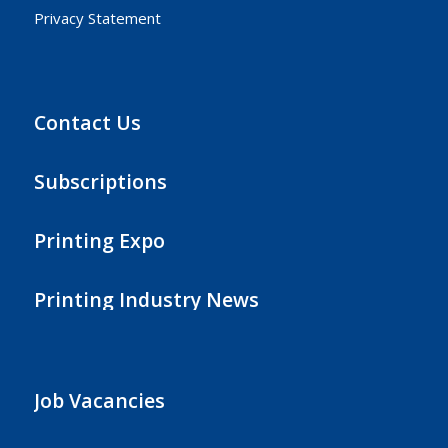
Privacy Statement
Contact Us
Subscriptions
Printing Expo
Printing Industry News
Job Vacancies