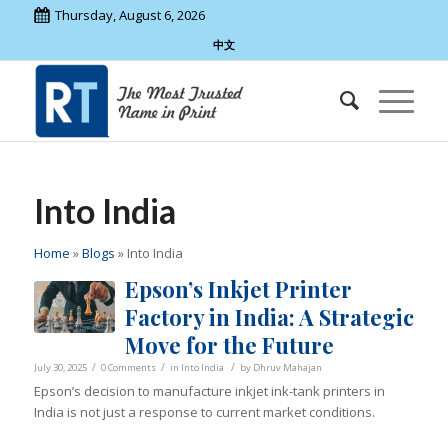
Thursday, August 6, 2026
中文
Into India
Home
»
Blogs
»
Into India
Epson’s Inkjet Printer
Factory in India: A Strategic
Move for the Future
/
/
/
July 30, 2025
0 Comments
in
Into India
by
Dhruv Mahajan
Epson’s decision to manufacture inkjet ink-tank printers in
India is not just a response to current market conditions.