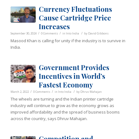
Currency Fluctuations
Cause Cartridge Price
Increases
/
/
/
September 30, 2024
0 Comments
in
Into India
by
David Gibbons
Masood Khan is calling for unity if the industry is to survive in
India.
Government Provides
Incentives in World’s
Fastest Economy
/
/
/
March 2, 2022
0 Comments
in
Into India
by
Dhruv Mahajan
The wheels are turning and the Indian printer cartridge
industry will continue to grow as the economy grows as
improved affordability and the spread of business booms
across the country, says Dhruv Mahajan.
Competition and