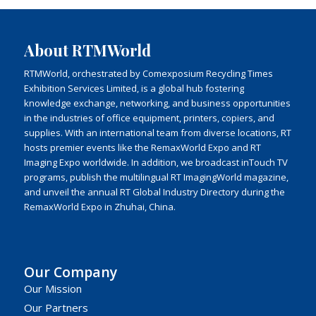
About RTMWorld
RTMWorld, orchestrated by Comexposium Recycling Times
Exhibition Services Limited, is a global hub fostering
knowledge exchange, networking, and business opportunities
in the industries of office equipment, printers, copiers, and
supplies. With an international team from diverse locations, RT
hosts premier events like the RemaxWorld Expo and RT
Imaging Expo worldwide. In addition, we broadcast inTouch TV
programs, publish the multilingual RT ImagingWorld magazine,
and unveil the annual RT Global Industry Directory during the
RemaxWorld Expo in Zhuhai, China.
Our Company
Our Mission
Our Partners