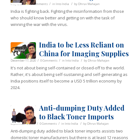
/
/
/
May 3, 2021
2 Comments
in
Into India
by
Dhruv Mahajan
India is fighting back. Fighting the misinformation from those
who should know better and getting on with the task of
winning the war with the virus.
India to be Less Reliant on
China for Imaging Supplies
/
/
/
December 17, 2020
0 Comments
in
Into India
by
Dhruv Mahajan
It's not about being self-contained or closed-off to the world.
Rather, it's about being self-sustaining and self-generating as
India positions itself to become a USD 5 trillion economy by
2024.
Anti-dumping Duty Added
to Black Toner Imports
/
/
/
September 4, 2020
0 Comments
in
Into India
by
Dhruv Mahajan
Anti-dumping duty added to black toner imports assists two
domestic toner manufacturers but there is at least 12 reasons