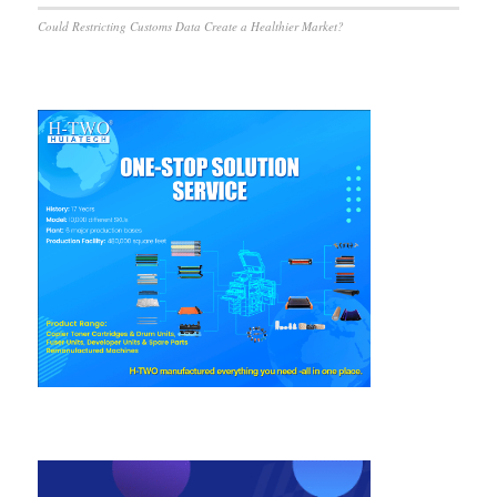
Could Restricting Customs Data Create a Healthier Market?