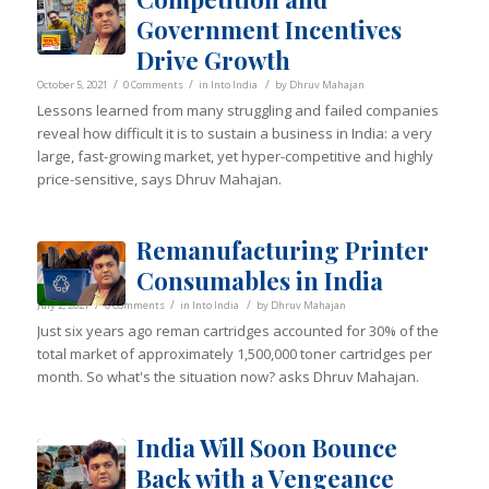
Government Incentives
Drive Growth
/
/
/
October 5, 2021
0 Comments
in
Into India
by
Dhruv Mahajan
Lessons learned from many struggling and failed companies
reveal how difficult it is to sustain a business in India: a very
large, fast-growing market, yet hyper-competitive and highly
price-sensitive, says Dhruv Mahajan.
Remanufacturing Printer
Consumables in India
/
/
/
July 2, 2021
0 Comments
in
Into India
by
Dhruv Mahajan
Just six years ago reman cartridges accounted for 30% of the
total market of approximately 1,500,000 toner cartridges per
month. So what's the situation now? asks Dhruv Mahajan.
India Will Soon Bounce
Back with a Vengeance