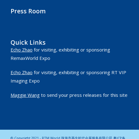
Press Room
Quick Links
Echo Zhao
for visiting, exhibiting or sponsoring
RemaxWorld Expo
Echo Zhao
for visiting, exhibiting or sponsoring RT VIP
Imaging Expo
Maggie Wang
to send your press releases for this site
© Copyright 2021 - RTM World 珠海市再生时代会展服务有限公司
粤ICP备