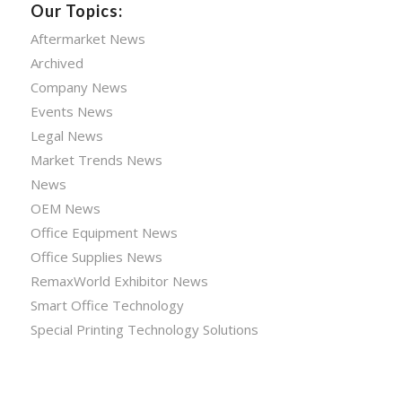
Our Topics:
Aftermarket News
Archived
Company News
Events News
Legal News
Market Trends News
News
OEM News
Office Equipment News
Office Supplies News
RemaxWorld Exhibitor News
Smart Office Technology
Special Printing Technology Solutions