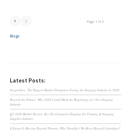
1
2
Page 1 of 2
Blogs
Latest Posts:
Geopolitics: The Biggest Market Disruption Facing the Imaging Industry in 2026
Beyond the Printer: Why 2026 Could Mark the Beginning of a New Imaging
Industry
Q2 2026 Market Review: Key Developments Shaping the Printing & Imaging
Supplies Industry
If Epson Is Moving Beyond Printers, Why Shouldn’t We Move Beyond Cartridges?