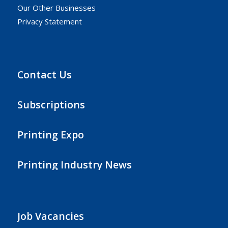
Our Other Businesses
Privacy Statement
Contact Us
Subscriptions
Printing Expo
Printing Industry News
Job Vacancies