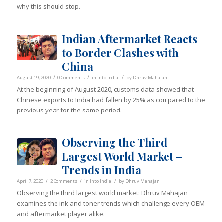
why this should stop.
Indian Aftermarket Reacts
to Border Clashes with
China
/
/
/
August 19, 2020
0 Comments
in
Into India
by
Dhruv Mahajan
At the beginning of August 2020, customs data showed that
Chinese exports to India had fallen by 25% as compared to the
previous year for the same period.
Observing the Third
Largest World Market –
Trends in India
/
/
/
April 7, 2020
2 Comments
in
Into India
by
Dhruv Mahajan
Observing the third largest world market: Dhruv Mahajan
examines the ink and toner trends which challenge every OEM
and aftermarket player alike.