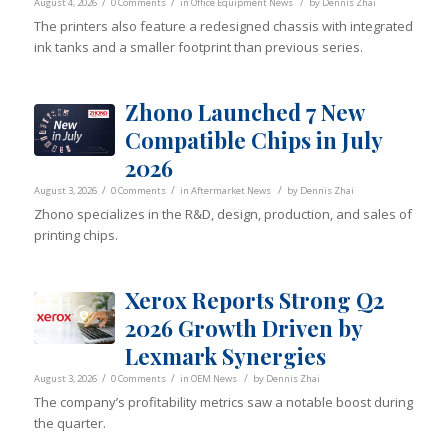
/
/
/
August 4, 2026
0 Comments
in
Office Equipment News
by
Dennis Zhai
The printers also feature a redesigned chassis with integrated
ink tanks and a smaller footprint than previous series.
Zhono Launched 7 New
Compatible Chips in July
2026
/
/
/
August 3, 2026
0 Comments
in
Aftermarket News
by
Dennis Zhai
Zhono specializes in the R&D, design, production, and sales of
printing chips.
Xerox Reports Strong Q2
2026 Growth Driven by
Lexmark Synergies
/
/
/
August 3, 2026
0 Comments
in
OEM News
by
Dennis Zhai
The company’s profitability metrics saw a notable boost during
the quarter.