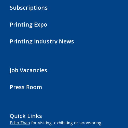
Subscriptions
Printing Expo
Printing Industry News
Job Vacancies
Press Room
Quick Links
Echo Zhao
for visiting, exhibiting or sponsoring