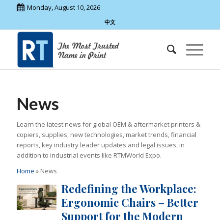
Monday, August 10, 2026
中文
News
Learn the latest news for global OEM & aftermarket printers &
copiers, supplies, new technologies, market trends, financial
reports, key industry leader updates and legal issues, in
addition to industrial events like RTMWorld Expo.
Home
»
News
Redefining the Workplace:
Ergonomic Chairs – Better
Support for the Modern