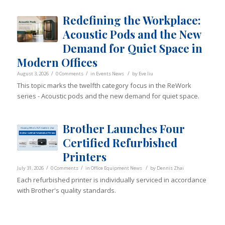
Redefining the Workplace:
Acoustic Pods and the New
Demand for Quiet Space in
Modern Offices
/
/
/
August 3, 2026
0 Comments
in
Events News
by
Eve liu
This topic marks the twelfth category focus in the ReWork
series - Acoustic pods and the new demand for quiet space.
Brother Launches Four
Certified Refurbished
Printers
/
/
/
July 31, 2026
0 Comments
in
Office Equipment News
by
Dennis Zhai
Each refurbished printer is individually serviced in accordance
with Brother's quality standards.