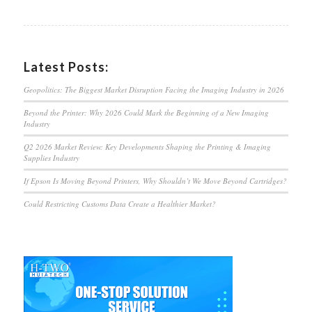
Latest Posts:
Geopolitics: The Biggest Market Disruption Facing the Imaging Industry in 2026
Beyond the Printer: Why 2026 Could Mark the Beginning of a New Imaging
Industry
Q2 2026 Market Review: Key Developments Shaping the Printing & Imaging
Supplies Industry
If Epson Is Moving Beyond Printers, Why Shouldn’t We Move Beyond Cartridges?
Could Restricting Customs Data Create a Healthier Market?