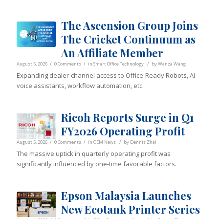
The Ascension Group Joins
The Cricket Continuum as
An Affiliate Member
/
/
/
August 5, 2026
0 Comments
in
Smart Office Technology
by
Wanza Wang
Expanding dealer-channel access to Office-Ready Robots, AI
voice assistants, workflow automation, etc.
Ricoh Reports Surge in Q1
FY2026 Operating Profit
/
/
/
August 5, 2026
0 Comments
in
OEM News
by
Dennis Zhai
The massive uptick in quarterly operating profit was
significantly influenced by one-time favorable factors.
Epson Malaysia Launches
New Ecotank Printer Series