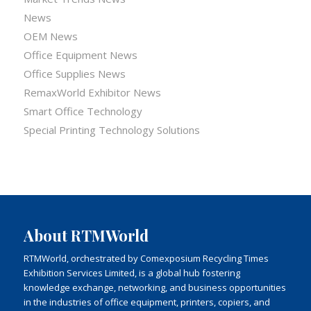
News
OEM News
Office Equipment News
Office Supplies News
RemaxWorld Exhibitor News
Smart Office Technology
Special Printing Technology Solutions
About RTMWorld
RTMWorld, orchestrated by Comexposium Recycling Times
Exhibition Services Limited, is a global hub fostering
knowledge exchange, networking, and business opportunities
in the industries of office equipment, printers, copiers, and