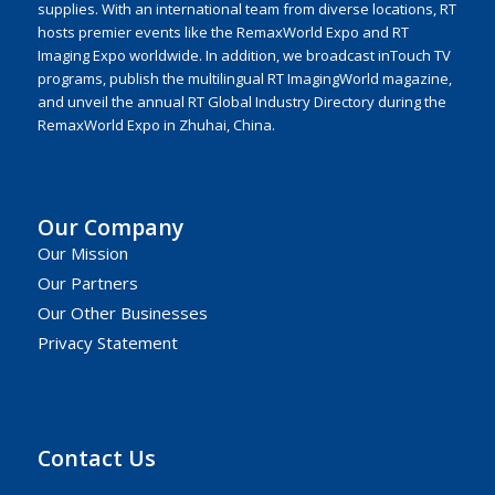
supplies. With an international team from diverse locations, RT
hosts premier events like the RemaxWorld Expo and RT
Imaging Expo worldwide. In addition, we broadcast inTouch TV
programs, publish the multilingual RT ImagingWorld magazine,
and unveil the annual RT Global Industry Directory during the
RemaxWorld Expo in Zhuhai, China.
Our Company
Our Mission
Our Partners
Our Other Businesses
Privacy Statement
Contact Us