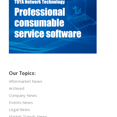
Our Topics:
Aftermarket News
Archived
Company News
Events News
Legal News
Market Trends News