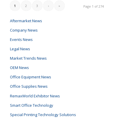
1
2
3
›
»
Page 1 of 274
Aftermarket News
Company News
Events News
Legal News
Market Trends News
OEM News
Office Equipment News
Office Supplies News
RemaxWorld Exhibitor News
Smart Office Technology
Special Printing Technology Solutions