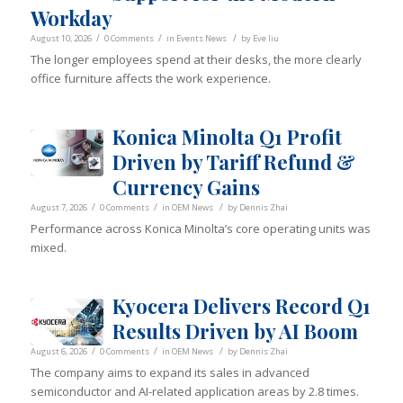
Workday
/
/
/
August 10, 2026
0 Comments
in
Events News
by
Eve liu
The longer employees spend at their desks, the more clearly
office furniture affects the work experience.
Konica Minolta Q1 Profit
Driven by Tariff Refund &
Currency Gains
/
/
/
August 7, 2026
0 Comments
in
OEM News
by
Dennis Zhai
Performance across Konica Minolta’s core operating units was
mixed.
Kyocera Delivers Record Q1
Results Driven by AI Boom
/
/
/
August 6, 2026
0 Comments
in
OEM News
by
Dennis Zhai
The company aims to expand its sales in advanced
semiconductor and AI-related application areas by 2.8 times.