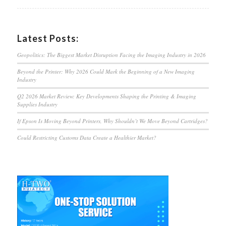
Latest Posts:
Geopolitics: The Biggest Market Disruption Facing the Imaging Industry in 2026
Beyond the Printer: Why 2026 Could Mark the Beginning of a New Imaging
Industry
Q2 2026 Market Review: Key Developments Shaping the Printing & Imaging
Supplies Industry
If Epson Is Moving Beyond Printers, Why Shouldn’t We Move Beyond Cartridges?
Could Restricting Customs Data Create a Healthier Market?