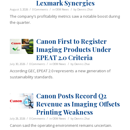
Lexmark Synergies
/
/
/
August 3, 2026
0 Comments
in
OEM News
by
Dennis Zhai
The company’s profitability metrics saw a notable boost during
the quarter.
Canon First to Register
Imaging Products Under
EPEAT 2.0 Criteria
/
/
/
July 30, 2026
0 Comments
in
OEM News
by
Dennis Zhai
According GEC, EPEAT 2.0 represents a new generation of
sustainability standards.
Canon Posts Record Q2
Revenue as Imaging Offsets
Printing Weakness
/
/
/
July 28, 2026
0 Comments
in
OEM News
by
Dennis Zhai
Canon said the operating environment remains uncertain.