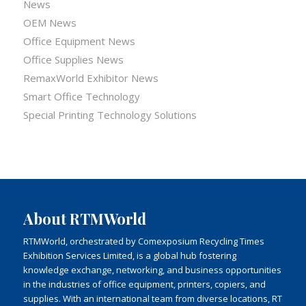
News
OEM News
Office Equipment News
Office Supplies News
RemaxWorld Exhibitor News
Smart Office Technology
Special Printing Technology Solutions
About RTMWorld
RTMWorld, orchestrated by Comexposium Recycling Times
Exhibition Services Limited, is a global hub fostering
knowledge exchange, networking, and business opportunities
in the industries of office equipment, printers, copiers, and
supplies. With an international team from diverse locations, RT