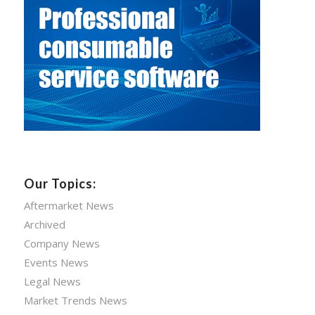
Our Topics:
Aftermarket News
Archived
Company News
Events News
Legal News
Market Trends News