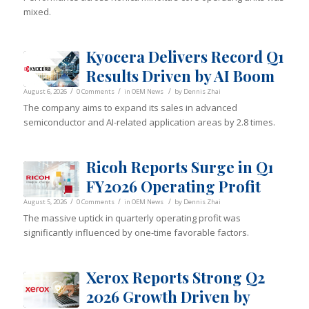
mixed.
Kyocera Delivers Record Q1
Results Driven by AI Boom
/
/
/
August 6, 2026
0 Comments
in
OEM News
by
Dennis Zhai
The company aims to expand its sales in advanced
semiconductor and AI-related application areas by 2.8 times.
Ricoh Reports Surge in Q1
FY2026 Operating Profit
/
/
/
August 5, 2026
0 Comments
in
OEM News
by
Dennis Zhai
The massive uptick in quarterly operating profit was
significantly influenced by one-time favorable factors.
Xerox Reports Strong Q2
2026 Growth Driven by