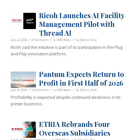
Ricoh Launches AI Facility
Management Pilot with
Thread AI
/
/
/
July 22, 2026
0 Comments
in
OEM News
by
Dennis Zhai
Ricoh said the initiative is part of its participation in the Plug
and Play innovation platform.
Pantum Expects Return to
Profit in First Half of 2026
/
/
/
July 16, 2026
0 Comments
in
OEM News
by
Dennis Zhai
Profitability is expected despite continued weakness in its
printer business.
ETRIA Rebrands Four
Overseas Subsidiaries
/
/
/
July 6, 2026
0 Comments
in
OEM News
by
Dennis Zhai