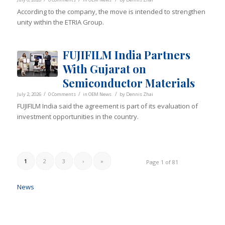
According to the company, the move is intended to strengthen
unity within the ETRIA Group.
FUJIFILM India Partners
With Gujarat on
Semiconductor Materials
/
/
/
July 2, 2026
0 Comments
in
OEM News
by
Dennis Zhai
FUJIFILM India said the agreement is part of its evaluation of
investment opportunities in the country.
1
2
3
›
»
Page 1 of 81
News