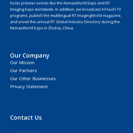
hosts premier events like the RemaxWorld Expo and RT
Imaging Expo worldwide. In addition, we broadcast inTouch TV
programs, publish the multilingual RT ImagingWorld magazine,
and unveil the annual RT Global Industry Directory during the
RemaxWorld Expo in Zhuhai, China.
Our Company
Our Mission
Our Partners
Our Other Businesses
Privacy Statement
Contact Us