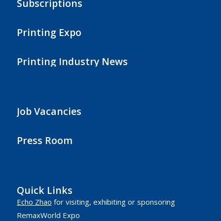
Subscriptions
Printing Expo
Printing Industry News
Job Vacancies
Press Room
Quick Links
Echo Zhao
for visiting, exhibiting or sponsoring
RemaxWorld Expo