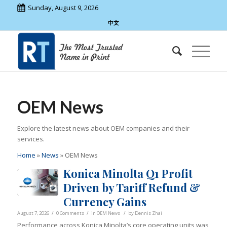
Sunday, August 9, 2026
中文
OEM News
Explore the latest news about OEM companies and their
services.
Home
»
News
»
OEM News
Konica Minolta Q1 Profit
Driven by Tariff Refund &
Currency Gains
/
/
/
August 7, 2026
0 Comments
in
OEM News
by
Dennis Zhai
Performance across Konica Minolta’s core operating units was