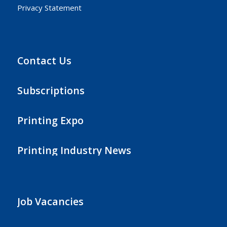
Privacy Statement
Contact Us
Subscriptions
Printing Expo
Printing Industry News
Job Vacancies