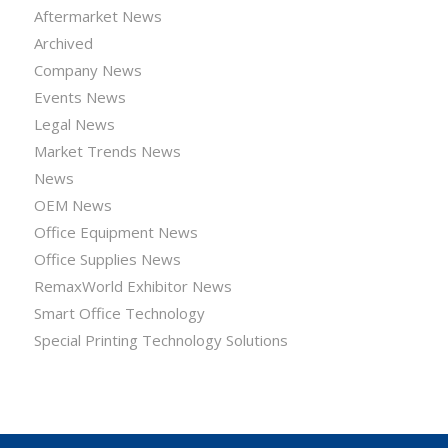
Aftermarket News
Archived
Company News
Events News
Legal News
Market Trends News
News
OEM News
Office Equipment News
Office Supplies News
RemaxWorld Exhibitor News
Smart Office Technology
Special Printing Technology Solutions