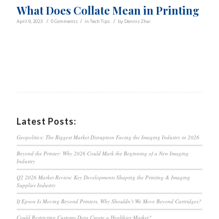
What Does Collate Mean in Printing
/
/
/
April 9, 2023
0 Comments
in
Tech Tips
by
Dennis Zhai
Latest Posts:
Geopolitics: The Biggest Market Disruption Facing the Imaging Industry in 2026
Beyond the Printer: Why 2026 Could Mark the Beginning of a New Imaging
Industry
Q2 2026 Market Review: Key Developments Shaping the Printing & Imaging
Supplies Industry
If Epson Is Moving Beyond Printers, Why Shouldn’t We Move Beyond Cartridges?
Could Restricting Customs Data Create a Healthier Market?