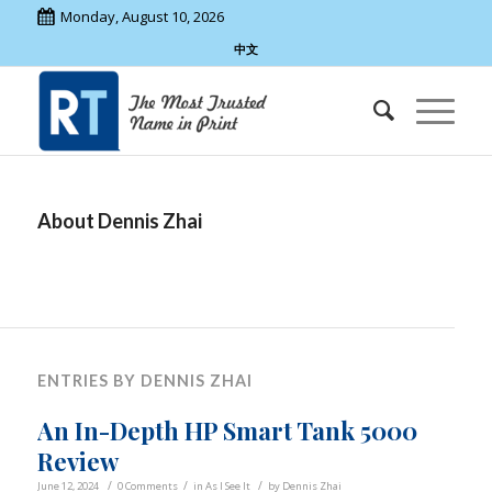
Monday, August 10, 2026
中文
About
Dennis Zhai
ENTRIES BY DENNIS ZHAI
An In-Depth HP Smart Tank 5000
Review
/
/
/
June 12, 2024
0 Comments
in
As I See It
by
Dennis Zhai