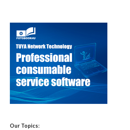
Our Topics: