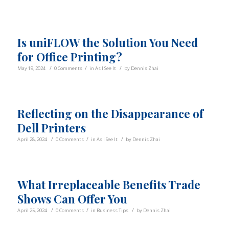
Is uniFLOW the Solution You Need
for Office Printing?
/
/
/
May 19, 2024
0 Comments
in
As I See It
by
Dennis Zhai
Reflecting on the Disappearance of
Dell Printers
/
/
/
April 28, 2024
0 Comments
in
As I See It
by
Dennis Zhai
What Irreplaceable Benefits Trade
Shows Can Offer You
/
/
/
April 25, 2024
0 Comments
in
Business Tips
by
Dennis Zhai