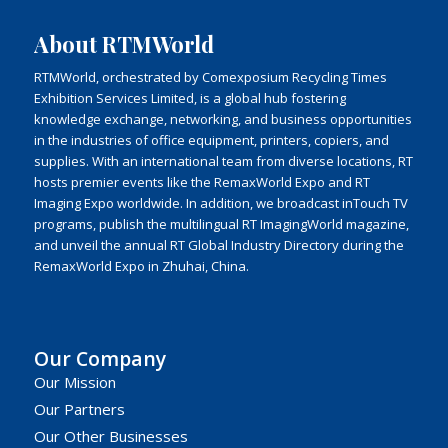
About RTMWorld
RTMWorld, orchestrated by Comexposium Recycling Times
Exhibition Services Limited, is a global hub fostering
knowledge exchange, networking, and business opportunities
in the industries of office equipment, printers, copiers, and
supplies. With an international team from diverse locations, RT
hosts premier events like the RemaxWorld Expo and RT
Imaging Expo worldwide. In addition, we broadcast inTouch TV
programs, publish the multilingual RT ImagingWorld magazine,
and unveil the annual RT Global Industry Directory during the
RemaxWorld Expo in Zhuhai, China.
Our Company
Our Mission
Our Partners
Our Other Businesses