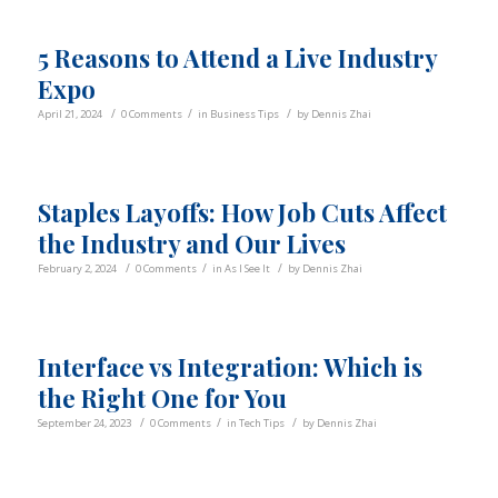
5 Reasons to Attend a Live Industry
Expo
/
/
/
April 21, 2024
0 Comments
in
Business Tips
by
Dennis Zhai
Staples Layoffs: How Job Cuts Affect
the Industry and Our Lives
/
/
/
February 2, 2024
0 Comments
in
As I See It
by
Dennis Zhai
Interface vs Integration: Which is
the Right One for You
/
/
/
September 24, 2023
0 Comments
in
Tech Tips
by
Dennis Zhai