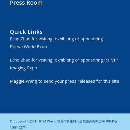
Press Room
Quick Links
Echo Zhao
for visiting, exhibiting or sponsoring
RemaxWorld Expo
Echo Zhao
for visiting, exhibiting or sponsoring RT VIP
Imaging Expo
Maggie Wang
to send your press releases for this site
© Copyright 2021 - RTM World 珠海市再生时代会展服务有限公司
粤ICP备
10084527号