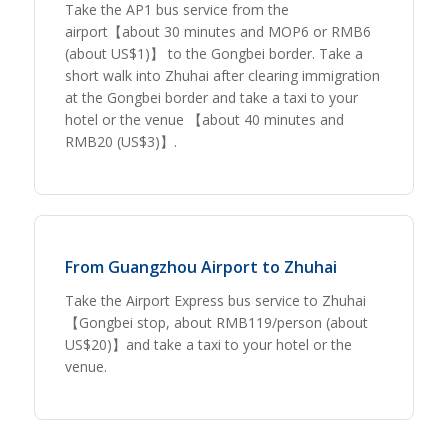
Take the AP1 bus service from the
airport【about 30 minutes and MOP6 or RMB6
(about US$1)】 to the Gongbei border. Take a
short walk into Zhuhai after clearing immigration
at the Gongbei border and take a taxi to your
hotel or the venue 【about 40 minutes and
RMB20 (US$3)】.
From Guangzhou Airport to Zhuhai
Take the Airport Express bus service to Zhuhai
【Gongbei stop, about RMB119/person (about
US$20)】and take a taxi to your hotel or the
venue.