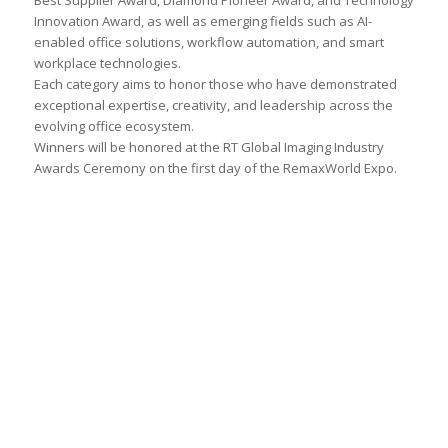
Best Supplier Award, Diamond Pioneer Award, and Technology
Innovation Award, as well as emerging fields such as AI-
enabled office solutions, workflow automation, and smart
workplace technologies.
Each category aims to honor those who have demonstrated
exceptional expertise, creativity, and leadership across the
evolving office ecosystem.
Winners will be honored at the RT Global Imaging Industry
Awards Ceremony on the first day of the RemaxWorld Expo.