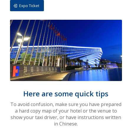
Expo Ticket
Here are some quick tips
To avoid confusion, make sure you have prepared
a hard copy map of your hotel or the venue to
show your taxi driver,
or have instructions written
in Chinese.