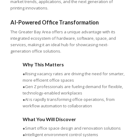
market trends, applications, and the next generation of
printing innovations.
AI-Powered Office Transformation
The Greater Bay Area offers a unique advantage with its
integrated ecosystem of hardware, software, space, and
services, making it an ideal hub for showcasing next-
generation office solutions.
Why This Matters
●Rising vacancy rates are driving the need for smarter,
more efficient office spaces
●Gen Z professionals are fueling demand for flexible,
technology-enabled workplaces
●AI is rapidly transforming office operations, from
workflow automation to collaboration
What You Will Discover
●Smart office space design and renovation solutions
●Intelligent environment control systems