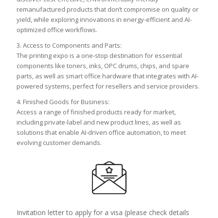
remanufactured products that don’t compromise on quality or
yield, while exploring innovations in energy-efficient and AI-
optimized office workflows.
3. Access to Components and Parts:
The printing expo is a one-stop destination for essential
components like toners, inks, OPC drums, chips, and spare
parts, as well as smart office hardware that integrates with AI-
powered systems, perfect for resellers and service providers.
4. Finished Goods for Business:
Access a range of finished products ready for market,
including private-label and new product lines, as well as
solutions that enable AI-driven office automation, to meet
evolving customer demands.
Invitation letter to apply for a visa (please check details