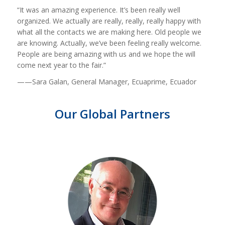
“It was an amazing experience. It’s been really well
organized. We actually are really, really, really happy with
what all the contacts we are making here. Old people we
are knowing. Actually, we’ve been feeling really welcome.
People are being amazing with us and we hope the will
come next year to the fair.”
——Sara Galan, General Manager, Ecuaprime, Ecuador
Our Global Partners