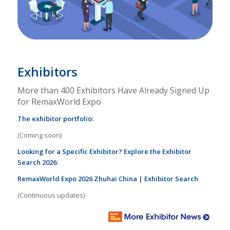
Exhibitors
More than 400 Exhibitors Have Already Signed Up
for RemaxWorld Expo
The exhibitor portfolio:
(Coming soon)
Looking for a Specific Exhibitor? Explore the Exhibitor
Search 2026:
RemaxWorld Expo 2026 Zhuhai China | Exhibitor Search
(Continuous updates)