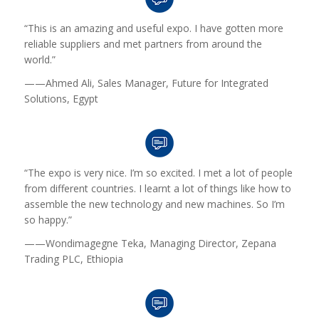
“This is an amazing and useful expo. I have gotten more
reliable suppliers and met partners from around the
world.”
——Ahmed Ali, Sales Manager, Future for Integrated
Solutions, Egypt
“The expo is very nice. I’m so excited. I met a lot of people
from different countries. I learnt a lot of things like how to
assemble the new technology and new machines. So I’m
so happy.”
——Wondimagegne Teka, Managing Director, Zepana
Trading PLC, Ethiopia