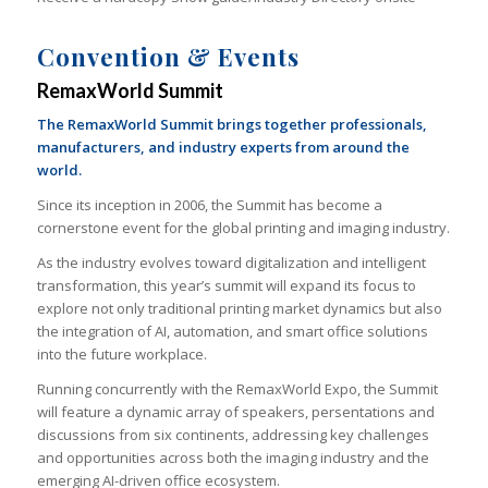
Convention & Events
RemaxWorld Summit
The RemaxWorld Summit brings together professionals,
manufacturers, and industry experts from around the
world.
Since its inception in 2006, the Summit has become a
cornerstone event for the global printing and imaging industry.
As the industry evolves toward digitalization and intelligent
transformation, this year’s summit will expand its focus to
explore not only traditional printing market dynamics but also
the integration of AI, automation, and smart office solutions
into the future workplace.
Running concurrently with the RemaxWorld Expo, the Summit
will feature a dynamic array of speakers, persentations and
discussions from six continents, addressing key challenges
and opportunities across both the imaging industry and the
emerging AI-driven office ecosystem.