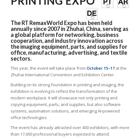
PRINTING EXPO
The RT RemaxWorld Expo has been held
annually since 2007 in Zhuhai, China, serving as
a global platform for networking, business
cooperation, and industry innovation across
the imaging equipment, parts, and supplies for
office, manufacturing, advertising, and textile
sectors.
This year, the event will take place from
October 15–17
at the
Zhuhai International Convention and Exhibition Center.
Building on its strong foundation in printing and imaging, the
exhibition is evolving to reflect the transformation of the
modern workplace. It will showcase not only printing and
copying equipment, parts, and supplies, but also software
systems, automation solutions, and emerging AI-powered
office technologies.
The event has already attracted over 400 exhibitors, with more
than 17,000 professional buyers expected to attend.