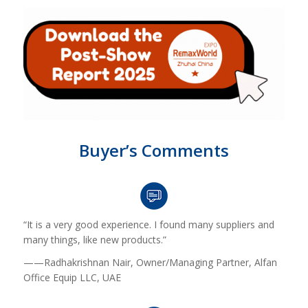
Buyer’s Comments
“It is a very good experience. I found many suppliers and
many things, like new products.”
——Radhakrishnan Nair, Owner/Managing Partner, Alfan
Office Equip LLC, UAE