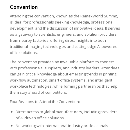
Convention
Attending the convention, known as the RemaxWorld Summit,
is ideal for professionals seeking knowledge, professional
development, and the discussion of innovative ideas. It serves
as a gateway to scientists, engineers, and solution providers
from nearby factories, offering direct insights into both
traditional imaging technologies and cutting-edge AI-powered
office solutions.
The convention provides an invaluable platform to connect
with professionals, suppliers, and industry leaders. Attendees
can gain critical knowledge about emerging trends in printing,
workflow automation, smart office systems, and intelligent
workplace technologies, while forming partnerships that help
them stay ahead of competitors.
Four Reasons to Attend the Convention:
Direct access to global manufacturers, including providers
of AI-driven office solutions.
Networking with international industry professionals