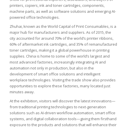
printers, copiers, ink and toner cartridges, components,
machine parts, as well as software solutions and emerging AI-
powered office technologies.
Zhuhai, known as the World Capital of Print Consumables, is a
major hub for manufacturers and suppliers. As of 2015, the
city accounted for around 70% of the world’s printer ribbons,
60% of aftermarket ink cartridges, and 35% of remanufactured
toner cartridges, making it a global powerhouse in printing
supplies. China is home to some of the world’s largest and
most advanced factories, increasingly integrating AI and
automation not only in production, but also in the
development of smart office solutions and intelligent
workplace technologies. Visiting the trade show also provides
opportunities to explore these factories, many located just
minutes away.
At the exhibition, visitors will discover the latest innovations—
from traditional printing technologies to next-generation
solutions such as AI-driven workflow automation, smart office
systems, and digital collaboration tools—giving them firsthand
exposure to the products and solutions that will enhance their