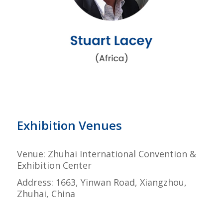
Exhibition Venues
Venue: Zhuhai International Convention &
Exhibition Center
Address: 1663, Yinwan Road, Xiangzhou,
Zhuhai, China
–