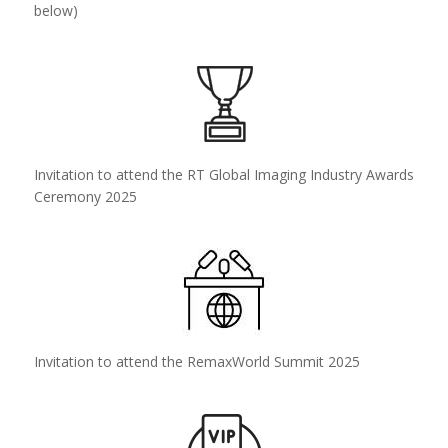
below)
Invitation to attend the RT Global Imaging Industry Awards
Ceremony 2025
Invitation to attend the RemaxWorld Summit 2025