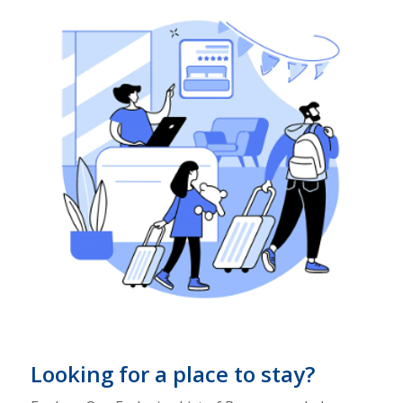
Looking for a place to stay?