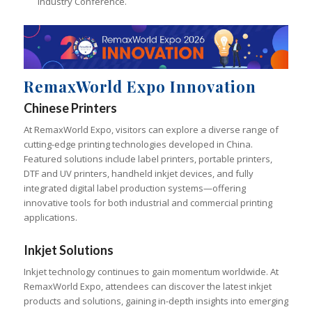
Industry Conference.
RemaxWorld Expo Innovation
Chinese Printers
At RemaxWorld Expo, visitors can explore a diverse range of
cutting-edge printing technologies developed in China.
Featured solutions include label printers, portable printers,
DTF and UV printers, handheld inkjet devices, and fully
integrated digital label production systems—offering
innovative tools for both industrial and commercial printing
applications.
Inkjet Solutions
Inkjet technology continues to gain momentum worldwide. At
RemaxWorld Expo, attendees can discover the latest inkjet
products and solutions, gaining in-depth insights into emerging