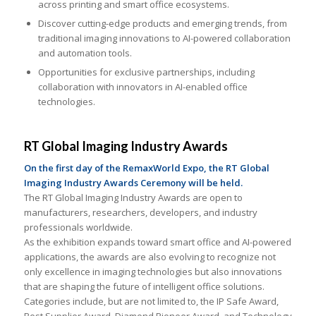
across printing and smart office ecosystems.
Discover cutting-edge products and emerging trends, from
traditional imaging innovations to AI-powered collaboration
and automation tools.
Opportunities for exclusive partnerships, including
collaboration with innovators in AI-enabled office
technologies.
RT Global Imaging Industry Awards
On the first day of the RemaxWorld Expo, the RT Global
Imaging Industry Awards Ceremony will be held.
The RT Global Imaging Industry Awards are open to
manufacturers, researchers, developers, and industry
professionals worldwide.
As the exhibition expands toward smart office and AI-powered
applications, the awards are also evolving to recognize not
only excellence in imaging technologies but also innovations
that are shaping the future of intelligent office solutions.
Categories include, but are not limited to, the IP Safe Award,