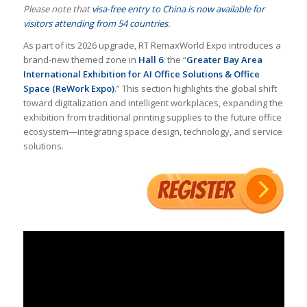
Please note that
visa-free entry to China is now available for
visitors attending from 54 countries
.
As part of its 2026 upgrade, RT RemaxWorld Expo introduces a
brand-new themed zone in
Hall 6
: the “
Greater Bay Area
International Exhibition for AI Office Solutions & Office
Space (ReWork Expo)
.” This section highlights the global shift
toward digitalization and intelligent workplaces, expanding the
exhibition from traditional printing supplies to the future office
ecosystem—integrating space design, technology, and service
solutions.