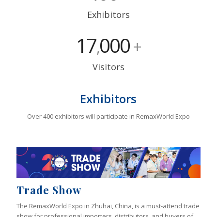
Exhibitors
17
000
,
+
Visitors
Exhibitors
Over 400 exhibitors will participate in RemaxWorld Expo
Trade Show
The RemaxWorld Expo in Zhuhai, China, is a must-attend trade
show for professional importers, distributors, and buyers of