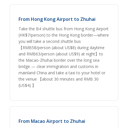
From Hong Kong Airport to Zhuhai
Take the B4 shuttle bus from Hong Kong Airport
(HK$7/person) to the Hong Kong border—where
you will take a second shuttle bus
【RMB58/person (about US$8) during daytime
and RMB63/person (about US$9) at night】to
the Macao-Zhuhai border over the long sea
bridge — clear immigration and customs in
mainland China and take a taxi to your hotel or
the venue 【about 30 minutes and RMB 30
(US$4) 】
From Macao Airport to Zhuhai