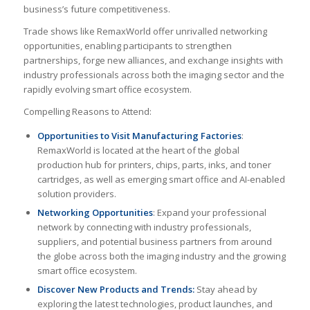
business’s future competitiveness.
Trade shows like RemaxWorld offer unrivalled networking
opportunities, enabling participants to strengthen
partnerships, forge new alliances, and exchange insights with
industry professionals across both the imaging sector and the
rapidly evolving smart office ecosystem.
Compelling Reasons to Attend:
Opportunities to Visit Manufacturing Factories
:
RemaxWorld is located at the heart of the global
production hub for printers, chips, parts, inks, and toner
cartridges, as well as emerging smart office and AI-enabled
solution providers.
Networking Opportunities
: Expand your professional
network by connecting with industry professionals,
suppliers, and potential business partners from around
the globe across both the imaging industry and the growing
smart office ecosystem.
Discover New Products and Trends:
Stay ahead by
exploring the latest technologies, product launches, and