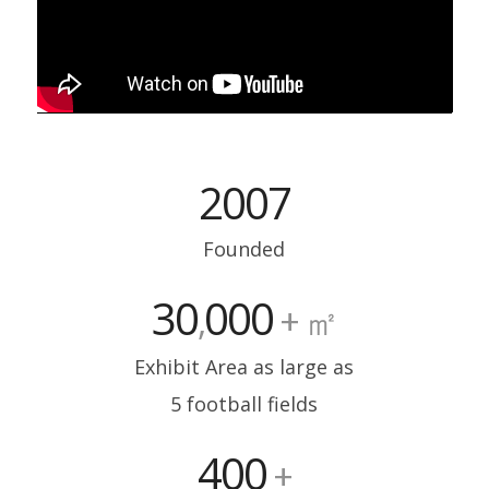
2007
Founded
30
000
,
+ ㎡
Exhibit Area as large as
5 football fields
400
+