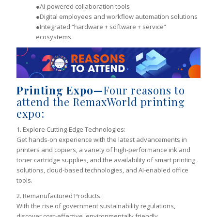
●AI-powered collaboration tools
●Digital employees and workflow automation solutions
●Integrated “hardware + software + service”
ecosystems
Printing Expo—
Four reasons to
attend the RemaxWorld printing
expo:
1. Explore Cutting-Edge Technologies:
Get hands-on experience with the latest advancements in
printers and copiers, a variety of high-performance ink and
toner cartridge supplies, and the availability of smart printing
solutions, cloud-based technologies, and AI-enabled office
tools.
2. Remanufactured Products:
With the rise of government sustainability regulations,
discover cost-effective, environmentally friendly