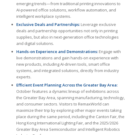
emerging trends—from traditional printing innovations to
AI-powered office solutions, workflow automation, and
intelligent workplace systems.
Exclusive Deals and Partnerships:
Leverage exclusive
deals and partnership opportunities not only in printing
supplies, but also in next-generation office technologies
and digital solutions.
Hands-on Experience and Demonstrations:
Engage with
live demonstrations and gain hands-on experience with
new products, including AI-driven tools, smart office
systems, and integrated solutions, directly from industry
experts.
Efficient Event Planning Across the Greater Bay Area:
October features a dynamic lineup of exhibitions across
the Greater Bay Area, spanning manufacturing, technology,
and consumer sectors. Visitors to RemaxWorld can
maximize their trip by exploring other major events taking
place during the same period, including the Canton Fair, the
Hong Kong International Lighting Fair, and the 2025/2026
Greater Bay Area Semiconductor and Intelligent Robotics