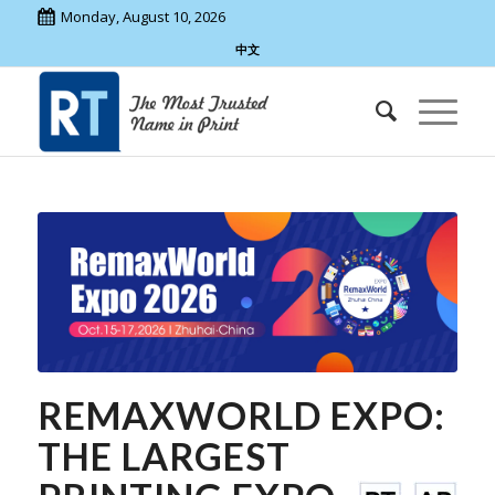
Monday, August 10, 2026
中文
REMAXWORLD EXPO:
THE LARGEST