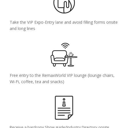
Take the VIP Expo-Entry lane and avoid filling forms onsite
and long lines
Free entry to the RemaxWorld VIP lounge (lounge chairs,
Wi-Fi, coffee, tea and snacks)
Receive a hardcopy Show guide/Industry Directory onsite