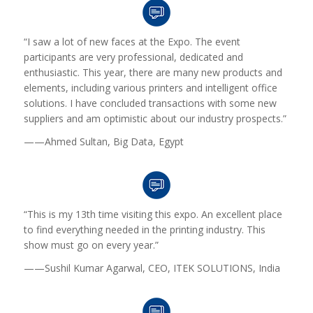
“I saw a lot of new faces at the Expo. The event
participants are very professional, dedicated and
enthusiastic. This year, there are many new products and
elements, including various printers and intelligent office
solutions. I have concluded transactions with some new
suppliers and am optimistic about our industry prospects.”
——Ahmed Sultan, Big Data, Egypt
“This is my 13th time visiting this expo. An excellent place
to find everything needed in the printing industry. This
show must go on every year.”
——Sushil Kumar Agarwal
, CEO
, ITEK SOLUTIONS, India