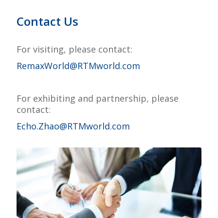
Contact Us
For visiting, please contact:
RemaxWorld@RTMworld.com
–
For exhibiting and partnership, please
contact:
Echo.Zhao@RTMworld.com