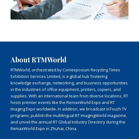
About RTMWorld
RTMWorld, orchestrated by Comexposium Recycling Times
Exhibition Services Limited, is a global hub fostering
knowledge exchange, networking, and business opportunities
in the industries of office equipment, printers, copiers, and
supplies. With an international team from diverse locations, RT
hosts premier events like the RemaxWorld Expo and RT
Imaging Expo worldwide. In addition, we broadcast inTouch TV
programs, publish the multilingual RT ImagingWorld magazine,
and unveil the annual RT Global Industry Directory during the
RemaxWorld Expo in Zhuhai, China.