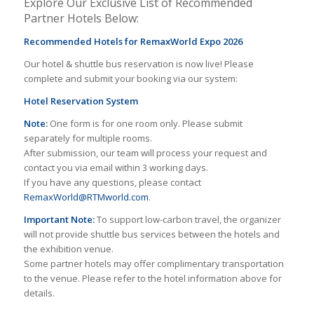
Explore Our Exclusive List of Recommended
Partner Hotels Below:
Recommended Hotels for RemaxWorld Expo 2026
Our hotel & shuttle bus reservation is now live! Please
complete and submit your booking via our system:
Hotel Reservation System
Note:
One form is for one room only. Please submit
separately for multiple rooms.
After submission, our team will process your request and
contact you via email within 3 working days.
If you have any questions, please contact
RemaxWorld@RTMworld.com
.
Important Note:
To support low-carbon travel, the organizer
will not provide shuttle bus services between the hotels and
the exhibition venue.
Some partner hotels may offer complimentary transportation
to the venue. Please refer to the hotel information above for
details.