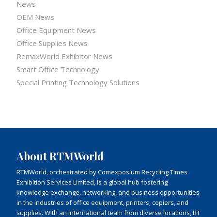
News
OEM News
Office Equipment News
Office Supplies News
RemaxWorld Exhibitor News
Smart Office Technology
Special Printing Technology Solutions
About RTMWorld
RTMWorld, orchestrated by Comexposium Recycling Times
Exhibition Services Limited, is a global hub fostering
knowledge exchange, networking, and business opportunities
in the industries of office equipment, printers, copiers, and
supplies. With an international team from diverse locations, RT