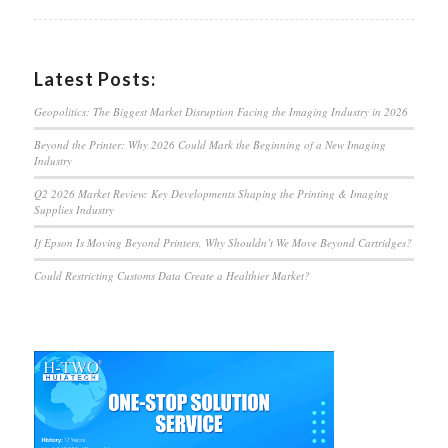
Latest Posts:
Geopolitics: The Biggest Market Disruption Facing the Imaging Industry in 2026
Beyond the Printer: Why 2026 Could Mark the Beginning of a New Imaging
Industry
Q2 2026 Market Review: Key Developments Shaping the Printing & Imaging
Supplies Industry
If Epson Is Moving Beyond Printers, Why Shouldn’t We Move Beyond Cartridges?
Could Restricting Customs Data Create a Healthier Market?