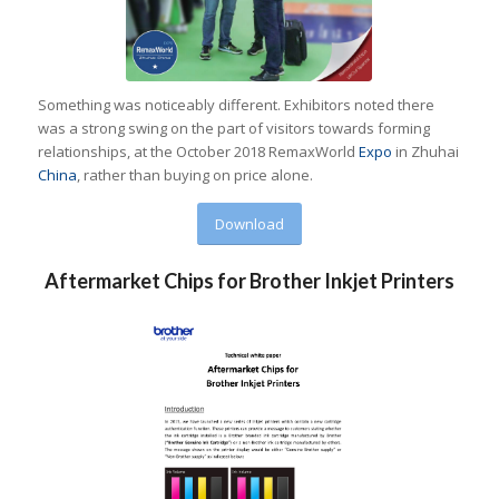
Something was noticeably different. Exhibitors noted there
was a strong swing on the part of visitors towards forming
relationships, at the October 2018 RemaxWorld
Expo
in Zhuhai
China
, rather than buying on price alone.
Download
Aftermarket Chips for Brother Inkjet Printers