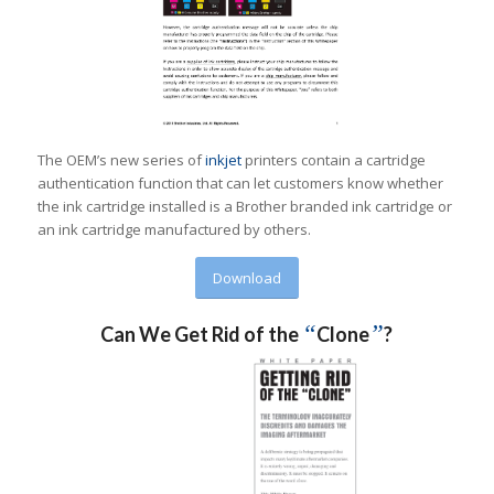
The OEM’s new series of
inkjet
printers contain a cartridge
authentication function that can let customers know whether
the ink cartridge installed is a Brother branded ink cartridge or
an ink cartridge manufactured by others.
Download
“
”
Can We Get Rid of the
Clone
?