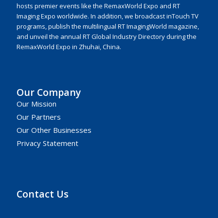
hosts premier events like the RemaxWorld Expo and RT
Imaging Expo worldwide. In addition, we broadcast inTouch TV
programs, publish the multilingual RT ImagingWorld magazine,
and unveil the annual RT Global Industry Directory during the
RemaxWorld Expo in Zhuhai, China.
Our Company
Our Mission
Our Partners
Our Other Businesses
Privacy Statement
Contact Us