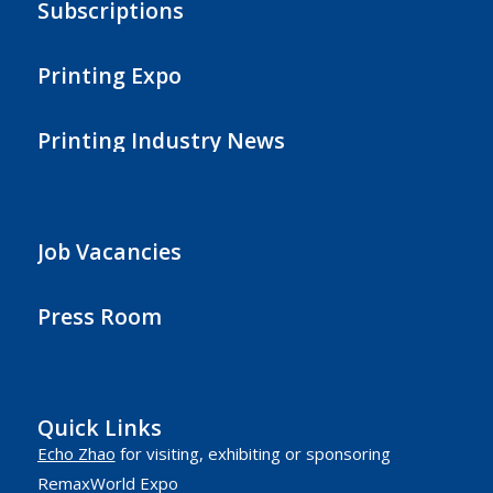
Subscriptions
Printing Expo
Printing Industry News
Job Vacancies
Press Room
Quick Links
Echo Zhao
for visiting, exhibiting or sponsoring
RemaxWorld Expo