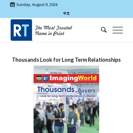
Sunday, August 9, 2026
中文
Thousands Look for Long Term Relationships