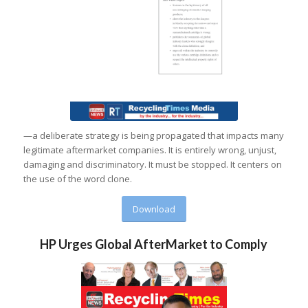
—a deliberate strategy is being propagated that impacts many
legitimate aftermarket companies. It is entirely wrong, unjust,
damaging and discriminatory. It must be stopped. It centers on
the use of the word clone.
Download
HP Urges Global AfterMarket to Comply