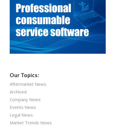
Our Topics:
Aftermarket News
Archived
Company News
Events News
Legal News
Market Trends News