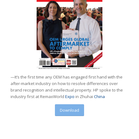
—It’s the first time any OEM has engaged first hand with the
after-market industry on how to resolve differences over
brand recognition and intellectual property. HP spoke to the
industry first at RemaxWorld
Expo
in Zhuhai
China
Download