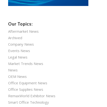
Our Topics:
Aftermarket News
Archived
Company News
Events News
Legal News
Market Trends News
News
OEM News
Office Equipment News
Office Supplies News
RemaxWorld Exhibitor News
Smart Office Technology