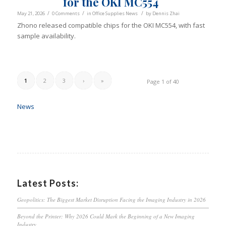
for the OKI MC554
/
/
/
May 21, 2026
0 Comments
in
Office Supplies News
by
Dennis Zhai
Zhono released compatible chips for the OKI MC554, with fast
sample availability.
1
2
3
›
»
Page 1 of 40
News
Latest Posts:
Geopolitics: The Biggest Market Disruption Facing the Imaging Industry in 2026
Beyond the Printer: Why 2026 Could Mark the Beginning of a New Imaging
Industry