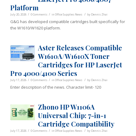
Platform
/
/
/
July 20, 2026
0 Comments
in
Office Supplies News
by
Dennis Zhai
G&G has developed compatible cartridges built specifically for
the W1610/W1620 platform.
Aster Releases Compatible
W1610A/W1610X Toner
Cartridges for HP LaserJet
Pro 4000/4100 Series
/
/
/
July 17, 2026
0 Comments
in
Office Supplies News
by
Dennis Zhai
Enter description of the news. Character limit- 120
Zhono HP W1106A
Universal Chip: 7-in-1
Cartridge Compatibility
/
/
/
July 17, 2026
0 Comments
in
Office Supplies News
by
Dennis Zhai