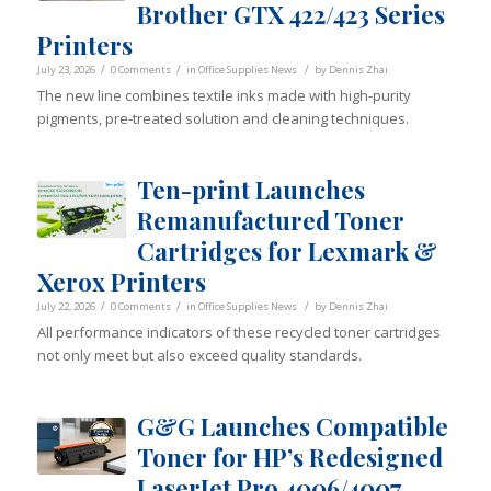
Brother GTX 422/423 Series
Printers
/
/
/
July 23, 2026
0 Comments
in
Office Supplies News
by
Dennis Zhai
The new line combines textile inks made with high-purity
pigments, pre-treated solution and cleaning techniques.
Ten-print Launches
Remanufactured Toner
Cartridges for Lexmark &
Xerox Printers
/
/
/
July 22, 2026
0 Comments
in
Office Supplies News
by
Dennis Zhai
All performance indicators of these recycled toner cartridges
not only meet but also exceed quality standards.
G&G Launches Compatible
Toner for HP’s Redesigned
LaserJet Pro 4006/4007