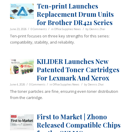
Ten-print Launches
Replacement Drum Units
for Brother DR421 Series
/
/
/
June 23, 2026
0 Comments
in
Office Supplies News
by
Dennis Zhai
Ten-print focuses on three key strengths for this series:
compatibility, stability, and reliability.
KILIDER Launches New
Patented Toner Cartridges
For Lexmark And Xerox
/
/
/
June 4, 2026
0 Comments
in
Office Supplies News
by
Dennis Zhai
The toner particles are fine, ensuring even toner distribution
from the cartridge.
First to Market | Zhono
Released Compatible Chips