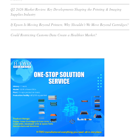
Q2 2026 Market Review: Key Developments Shaping the Printing & Imaging
Supplies Industry
If Epson Is Moving Beyond Printers, Why Shouldn’t We Move Beyond Cartridges?
Could Restricting Customs Data Create a Healthier Market?