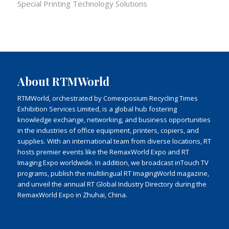
Special Printing Technology Solutions
About RTMWorld
RTMWorld, orchestrated by Comexposium Recycling Times
Exhibition Services Limited, is a global hub fostering
knowledge exchange, networking, and business opportunities
in the industries of office equipment, printers, copiers, and
supplies. With an international team from diverse locations, RT
hosts premier events like the RemaxWorld Expo and RT
Imaging Expo worldwide. In addition, we broadcast inTouch TV
programs, publish the multilingual RT ImagingWorld magazine,
and unveil the annual RT Global Industry Directory during the
RemaxWorld Expo in Zhuhai, China.