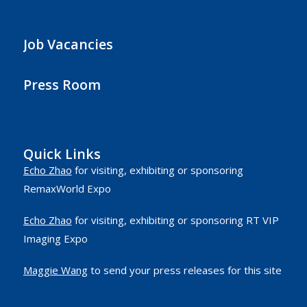
Job Vacancies
Press Room
Quick Links
Echo Zhao
for visiting, exhibiting or sponsoring
RemaxWorld Expo
Echo Zhao
for visiting, exhibiting or sponsoring RT VIP
Imaging Expo
Maggie Wang
to send your press releases for this site