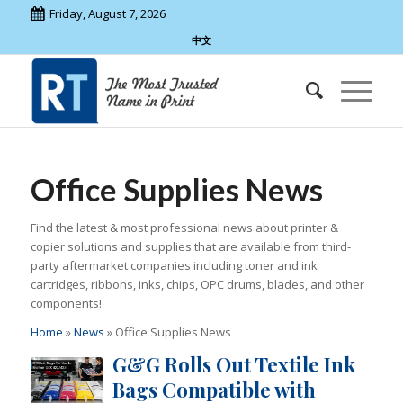
Friday, August 7, 2026
中文
Office Supplies News
Find the latest & most professional news about printer &
copier solutions and supplies that are available from third-
party aftermarket companies including toner and ink
cartridges, ribbons, inks, chips, OPC drums, blades, and other
components!
Home
»
News
»
Office Supplies News
G&G Rolls Out Textile Ink
Bags Compatible with