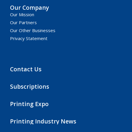
Our Company
Our Mission
Our Partners
Our Other Businesses
Privacy Statement
Contact Us
Subscriptions
Printing Expo
Printing Industry News