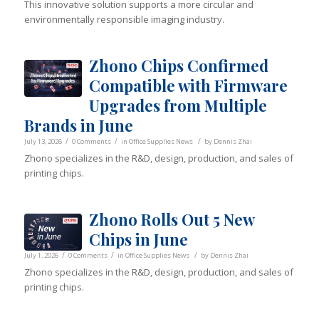
This innovative solution supports a more circular and
environmentally responsible imaging industry.
Zhono Chips Confirmed
Compatible with Firmware
Upgrades from Multiple
Brands in June
/
/
/
July 13, 2026
0 Comments
in
Office Supplies News
by
Dennis Zhai
Zhono specializes in the R&D, design, production, and sales of
printing chips.
Zhono Rolls Out 5 New
Chips in June
/
/
/
July 1, 2026
0 Comments
in
Office Supplies News
by
Dennis Zhai
Zhono specializes in the R&D, design, production, and sales of
printing chips.