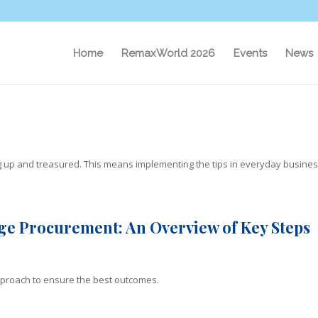
Home
RemaxWorld 2026
Events
News
ug up and treasured. This means implementing the tips in everyday busine
ge Procurement: An Overview of Key Steps
 approach to ensure the best outcomes.