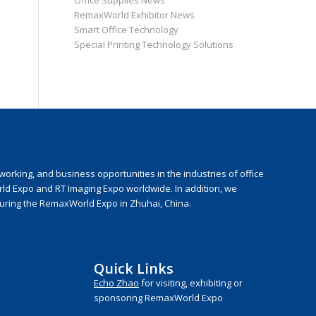
Office Supplies News
RemaxWorld Exhibitor News
Smart Office Technology
Special Printing Technology Solutions
rking, and business opportunities in the industries of office
rld Expo and RT Imaging Expo worldwide. In addition, we
during the RemaxWorld Expo in Zhuhai, China.
Quick Links
Echo Zhao
for visiting, exhibiting or
sponsoring RemaxWorld Expo