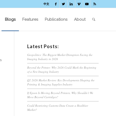
中文
Blogs
Features
Publications
About
Latest Posts:
Geopolitics: The Biggest Market Disruption Facing the
Imaging Industry in 2026
ss
Beyond the Printer: Why 2026 Could Mark the Beginning
of a New Imaging Industry
Q2 2026 Market Review: Key Developments Shaping the
Printing & Imaging Supplies Industry
If Epson Is Moving Beyond Printers, Why Shouldn’t We
Move Beyond Cartridges?
Could Restricting Customs Data Create a Healthier
Market?