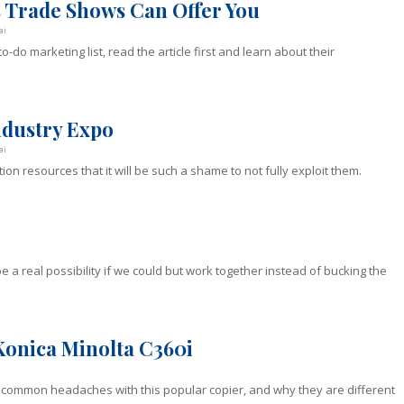
s Trade Shows Can Offer You
ai
-do marketing list, read the article first and learn about their
Industry Expo
ai
ion resources that it will be such a shame to not fully exploit them.
 a real possibility if we could but work together instead of bucking the
Konica Minolta C360i
 common headaches with this popular copier, and why they are different