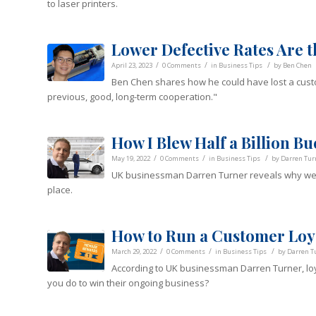
to laser printers.
Lower Defective Rates Are th
/
/
/
April 23, 2023
0 Comments
in
Business Tips
by
Ben Chen
Ben Chen shares how he could have lost a cust
previous, good, long-term cooperation."
How I Blew Half a Billion Bu
/
/
/
May 19, 2022
0 Comments
in
Business Tips
by
Darren Tur
UK businessman Darren Turner reveals why we sho
place.
How to Run a Customer Loy
/
/
/
March 29, 2022
0 Comments
in
Business Tips
by
Darren T
According to UK businessman Darren Turner, loy
you do to win their ongoing business?