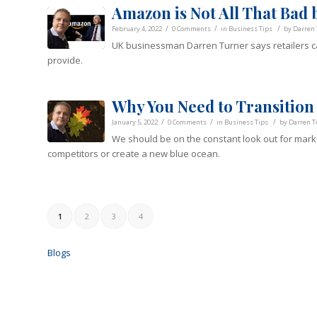
Amazon is Not All That Bad 
/
/
/
February 4, 2022
0 Comments
in
Business Tips
by
Darren 
UK businessman Darren Turner says retailers ca
provide.
Why You Need to Transition 
/
/
/
January 5, 2022
0 Comments
in
Business Tips
by
Darren T
We should be on the constant look out for marke
competitors or create a new blue ocean.
1
2
3
4
Blogs