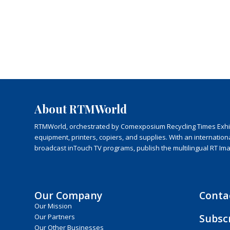
About RTMWorld
RTMWorld, orchestrated by Comexposium Recycling Times Exhibit
equipment, printers, copiers, and supplies. With an internatio
broadcast inTouch TV programs, publish the multilingual RT Im
Our Company
Conta
Our Mission
Subsc
Our Partners
Our Other Businesses