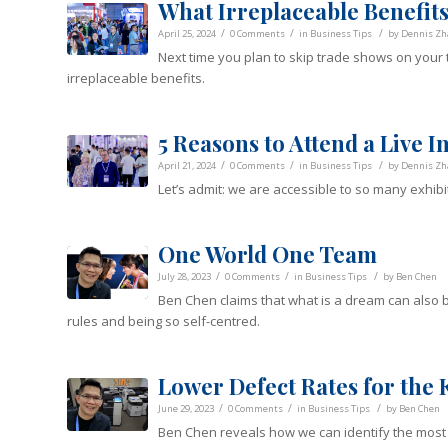
What Irreplaceable Benefit
/
/
/
April 25, 2024
0 Comments
in
Business Tips
by
Dennis Zh
Next time you plan to skip trade shows on your to
irreplaceable benefits.
5 Reasons to Attend a Live 
/
/
/
April 21, 2024
0 Comments
in
Business Tips
by
Dennis Zh
Let’s admit: we are accessible to so many exhibit
One World One Team
/
/
/
July 28, 2023
0 Comments
in
Business Tips
by
Ben Chen
Ben Chen claims that what is a dream can also be
rules and being so self-centred.
Lower Defect Rates for the 
/
/
/
June 29, 2023
0 Comments
in
Business Tips
by
Ben Chen
Ben Chen reveals how we can identify the most