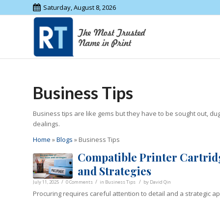
Saturday, August 8, 2026
Business Tips
Business tips are like gems but they have to be sought out, d
dealings.
Home
»
Blogs
»
Business Tips
Compatible Printer Cartrid
and Strategies
/
/
/
July 11, 2025
0 Comments
in
Business Tips
by
David Qin
Procuring requires careful attention to detail and a strategic