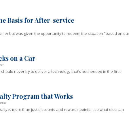
e Basis for After-service
omer but was given the opportunity to redeem the situation "based on ou
cks on a Car
ner
uld never try to deliver a technology that’s not needed in the first
alty Program that Works
urner
alty is more than just discounts and rewards points… so what else can