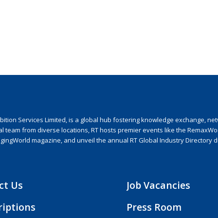
ion Services Limited, is a global hub fostering knowledge exchange, netwo
nal team from diverse locations, RT hosts premier events like the RemaxWo
agingWorld magazine, and unveil the annual RT Global Industry Directory 
ct Us
Job Vacancies
riptions
Press Room