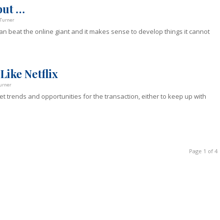
but …
Turner
n beat the online giant and it makes sense to develop things it cannot
Like Netflix
urner
t trends and opportunities for the transaction, either to keep up with
Page 1 of 4