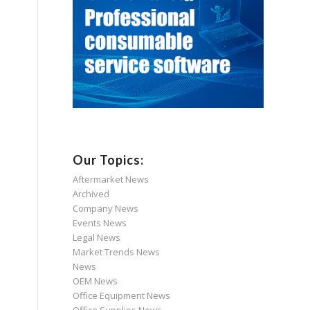
Our Topics:
Aftermarket News
Archived
Company News
Events News
Legal News
Market Trends News
News
OEM News
Office Equipment News