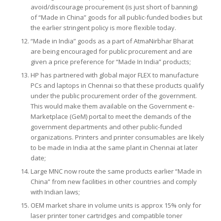
avoid/discourage procurement (is just short of banning)
of “Made in China” goods for all public-funded bodies but
the earlier stringent policy is more flexible today.
“Made in India” goods as a part of AtmaNirbhar Bharat
are being encouraged for public procurement and are
given a price preference for “Made In India” products;
HP has partnered with global major FLEX to manufacture
PCs and laptops in Chennai so that these products qualify
under the public procurement order of the government.
This would make them available on the Government e-
Marketplace (GeM) portal to meet the demands of the
government departments and other public-funded
organizations. Printers and printer consumables are likely
to be made in India at the same plant in Chennai at later
date;
Large MNC now route the same products earlier “Made in
China” from new facilities in other countries and comply
with Indian laws;
OEM market share in volume units is approx 15% only for
laser printer toner cartridges and compatible toner