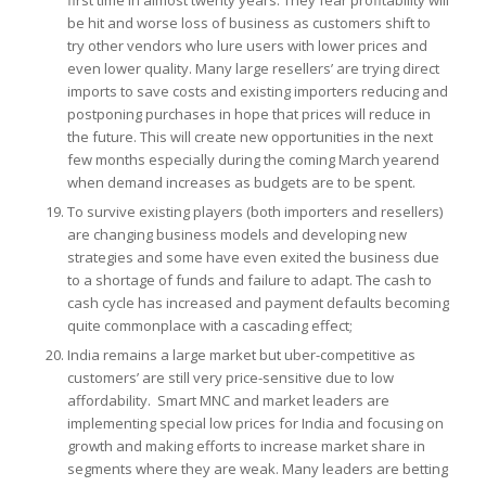
be hit and worse loss of business as customers shift to
try other vendors who lure users with lower prices and
even lower quality. Many large resellers’ are trying direct
imports to save costs and existing importers reducing and
postponing purchases in hope that prices will reduce in
the future. This will create new opportunities in the next
few months especially during the coming March yearend
when demand increases as budgets are to be spent.
To survive existing players (both importers and resellers)
are changing business models and developing new
strategies and some have even exited the business due
to a shortage of funds and failure to adapt. The cash to
cash cycle has increased and payment defaults becoming
quite commonplace with a cascading effect;
India remains a large market but uber-competitive as
customers’ are still very price-sensitive due to low
affordability. Smart MNC and market leaders are
implementing special low prices for India and focusing on
growth and making efforts to increase market share in
segments where they are weak. Many leaders are betting