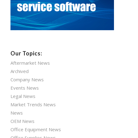
Our Topics:
Aftermarket News
Archived
Company News
Events News
Legal News
Market Trends News
News
OEM News
Office Equipment News
Office Supplies News