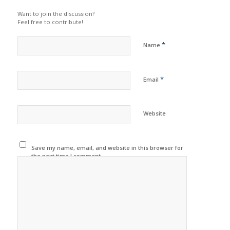
Want to join the discussion?
Feel free to contribute!
*
Name
*
Email
Website
Save my name, email, and website in this browser for
the next time I comment.