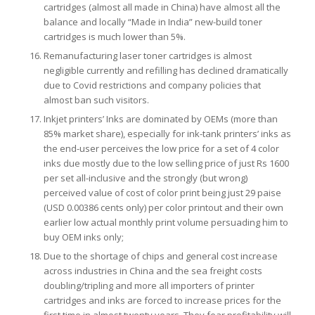
cartridges (almost all made in China) have almost all the
balance and locally “Made in India” new-build toner
cartridges is much lower than 5%.
Remanufacturing laser toner cartridges is almost
negligible currently and refilling has declined dramatically
due to Covid restrictions and company policies that
almost ban such visitors.
Inkjet printers’ Inks are dominated by OEMs (more than
85% market share), especially for ink-tank printers’ inks as
the end-user perceives the low price for a set of 4 color
inks due mostly due to the low selling price of just Rs 1600
per set all-inclusive and the strongly (but wrong)
perceived value of cost of color print being just 29 paise
(USD 0.00386 cents only) per color printout and their own
earlier low actual monthly print volume persuading him to
buy OEM inks only;
Due to the shortage of chips and general cost increase
across industries in China and the sea freight costs
doubling/tripling and more all importers of printer
cartridges and inks are forced to increase prices for the
first time in almost twenty years. They fear profitability will