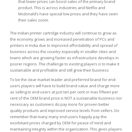
that lower prices can boost sales of the primary brand
product. This is across industries and Netflix and
Mcdonald’s have special low prices and they have seen
their sales zoom.
The Indian printer cartridge industry will continue to grow as
the economy grows and increased penetration of PCs and
printers in India due to improved affordability and spread of
business across the country especially in smaller cities and
towns which are growing faster as infrastructure develops in
poorer regions. The challenge to existing players is to make it
sustainable and profitable and still grow their business
To be the clear market leader and preferred brand for end-
users players will have to build brand value and charge more
as selling to end-users at just ten per cent or max fifteen per
cent of the OEM brand price is NOT a sustainable business nor
necessary as customers do pay more for proven better
quality products and improved service levels from sellers. Do
remember that many many end-users happily pay the
exorbitant prices charged by OEM for peace of mind and
maintaining integrity within the organization. This gives players