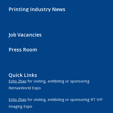
Printing Industry News
Job Vacancies
Press Room
Quick Links
Echo Zhao
for visiting, exhibiting or sponsoring
RemaxWorld Expo
Echo Zhao
for visiting, exhibiting or sponsoring RT VIP
Imaging Expo