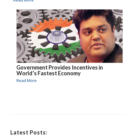
Read More
Government Provides Incentives in
World’s Fastest Economy
Read More
Latest Posts: