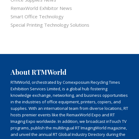
RemaxWorld Exhibitor News
Smart Office Technology
Special Printing Technology Solutions
About RTMWorld
RTMWorld, orchestrated by Comexposium Recycling Times
Exhibition Services Limited, is a global hub fostering
knowledge exchange, networking, and business opportunities
in the industries of office equipment, printers, copiers, and
supplies. With an international team from diverse locations, RT
hosts premier events like the RemaxWorld Expo and RT
Imaging Expo worldwide. In addition, we broadcast inTouch TV
programs, publish the multilingual RT ImagingWorld magazine,
and unveil the annual RT Global Industry Directory during the