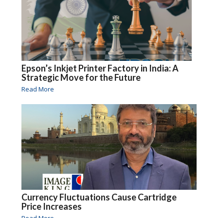
Epson’s Inkjet Printer Factory in India: A
Strategic Move for the Future
Read More
Currency Fluctuations Cause Cartridge
Price Increases