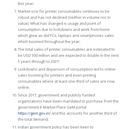
this year;
Market size for printer consumables continues to be
robust and has not declined (neither in volume nor in
value). What has changed is usage and point of
consumption due to lockdowns and work from home
which grew as did PCs, laptops and smartphones sales
which boomed throughout the year;
The total sales of printer consumables are estimated to
be USD 500 million and are expected to double in the next
5 years through to 2027;
Lockdowns and dispersion of consumption led to online
sales booming for printers and even printing
consumables where at least one-third of sales are now
online;
Since 2017, government and publicly funded
organizations have been mandated to purchase from the
government E-Market Place GeM portal
https://gem.gov.in/
and this accounts for another third of
the total demand;
Indian government policy has been keen to