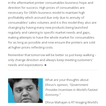
in the aftermarket printer consumables business hope and
direction for success. High prices of consumables are
necessary for OEM’s business model to maintain high
profitability which accrued due only due to annuity of
consumables’ sales volumes and it is this model they also are
changing by having many new products being launched
regularly and catering to specific market needs and gaps,
making attempts to have the whole market for consumables
for as long as possible and now ensure the printers are sold
at higher prices reflecting costs.
Remember that tomorrow will be better so just keep walking –
only change direction and always keep meeting customers’
needs and expectations. ■
What are your thoughts about
Dhruv’s opinion,
“Government
Provides Incentives in World’s Fastest
Economy.”
Dhruv Mahajan is RT Imaging World’s