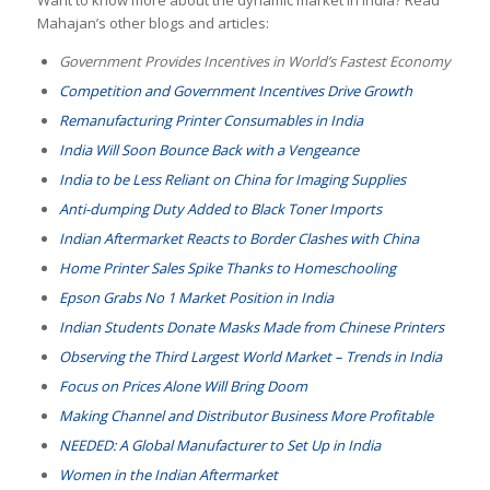
Mahajan’s other blogs and articles:
Government Provides Incentives in World’s Fastest Economy
Competition and Government Incentives Drive Growth
Remanufacturing Printer Consumables in India
India Will Soon Bounce Back with a Vengeance
India to be Less Reliant on China for Imaging Supplies
Anti-dumping Duty Added to Black Toner Imports
Indian Aftermarket Reacts to Border Clashes with China
Home Printer Sales Spike Thanks to Homeschooling
Epson Grabs No 1 Market Position in India
Indian Students Donate Masks Made from Chinese Printers
Observing the Third Largest World Market – Trends in India
Focus on Prices Alone Will Bring Doom
Making Channel and Distributor Business More Profitable
NEEDED: A Global Manufacturer to Set Up in India
Women in the Indian Aftermarket