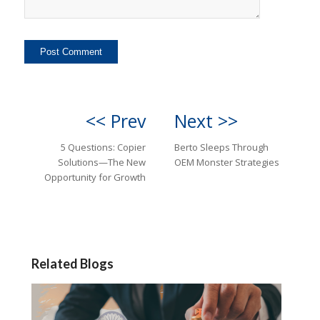
<< Prev
Next >>
5 Questions: Copier
Berto Sleeps Through
Solutions—The New
OEM Monster Strategies
Opportunity for Growth
Related Blogs