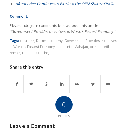
Aftermarket Continues to Bite into the OEM Share of India
Comment:
Please add your comments below about this article,
“Government Provides Incentives in World’s Fastest Economy.”
Tags:
cartridge
,
Dhruv
,
economy
,
Government Provides Incentives
in World's Fastest Economy
,
India
,
Into
,
Mahajan
,
printer
,
refill
,
reman
,
remanufacturing
Share this entry
0
REPLIES
Leave a Comment