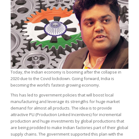
Today, the Indian economy is booming after the collapse in
2020 due to the Covid lockdown. Going forward, India is
becoming the world’s fastest-growing economy.
This has led to government policies that will boost local
manufacturing and leverage its strengths for huge market
demand for almost all products. The idea is to provide
attractive PLI (Production Linked Incentives) for incremental
production and huge investments by global productions that
are being prodded to make Indian factories part of their global
supply chains. The government supported this plan with the