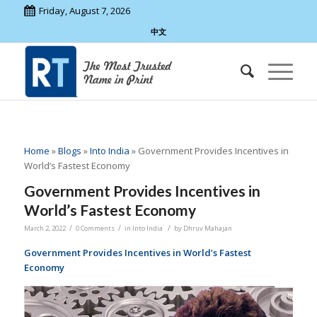
Friday, August 7, 2026
中文
Home
»
Blogs
»
Into India
»
Government Provides Incentives in
World’s Fastest Economy
Government Provides Incentives in
World’s Fastest Economy
/
/
/
March 2, 2022
0 Comments
in
Into India
by
Dhruv Mahajan
Government Provides Incentives in World’s Fastest
Economy