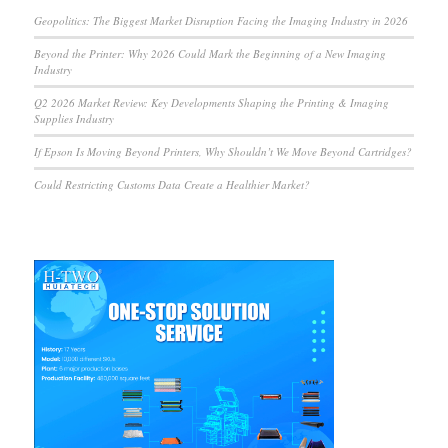
Geopolitics: The Biggest Market Disruption Facing the Imaging Industry in 2026
Beyond the Printer: Why 2026 Could Mark the Beginning of a New Imaging
Industry
Q2 2026 Market Review: Key Developments Shaping the Printing & Imaging
Supplies Industry
If Epson Is Moving Beyond Printers, Why Shouldn’t We Move Beyond Cartridges?
Could Restricting Customs Data Create a Healthier Market?