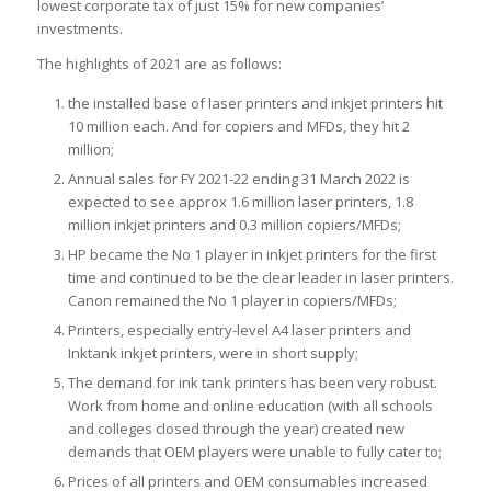
lowest corporate tax of just 15% for new companies’
investments.
The highlights of 2021 are as follows:
the installed base of laser printers and inkjet printers hit
10 million each. And for copiers and MFDs, they hit 2
million;
Annual sales for FY 2021-22 ending 31 March 2022 is
expected to see approx 1.6 million laser printers, 1.8
million inkjet printers and 0.3 million copiers/MFDs;
HP became the No 1 player in inkjet printers for the first
time and continued to be the clear leader in laser printers.
Canon remained the No 1 player in copiers/MFDs;
Printers, especially entry-level A4 laser printers and
Inktank inkjet printers, were in short supply;
The demand for ink tank printers has been very robust.
Work from home and online education (with all schools
and colleges closed through the year) created new
demands that OEM players were unable to fully cater to;
Prices of all printers and OEM consumables increased