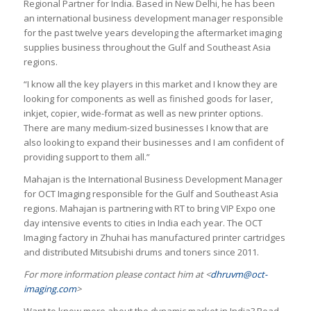
Regional Partner for India. Based in New Delhi, he has been
an international business development manager responsible
for the past twelve years developing the aftermarket imaging
supplies business throughout the Gulf and Southeast Asia
regions.
“I know all the key players in this market and I know they are
looking for components as well as finished goods for laser,
inkjet, copier, wide-format as well as new printer options.
There are many medium-sized businesses I know that are
also looking to expand their businesses and I am confident of
providing support to them all.”
Mahajan is the International Business Development Manager
for OCT Imaging responsible for the Gulf and Southeast Asia
regions. Mahajan is partnering with RT to bring VIP Expo one
day intensive events to cities in India each year. The OCT
Imaging factory in Zhuhai has manufactured printer cartridges
and distributed Mitsubishi drums and toners since 2011.
For more information please contact him at <
dhruvm@oct-
imaging.com
>
Want to know more about the dynamic market in India? Read