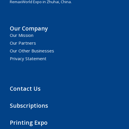
RemaxWorld Expo in Zhuhai, China.
Our Company
Our Mission
Our Partners
Our Other Businesses
Privacy Statement
Contact Us
Subscriptions
Printing Expo