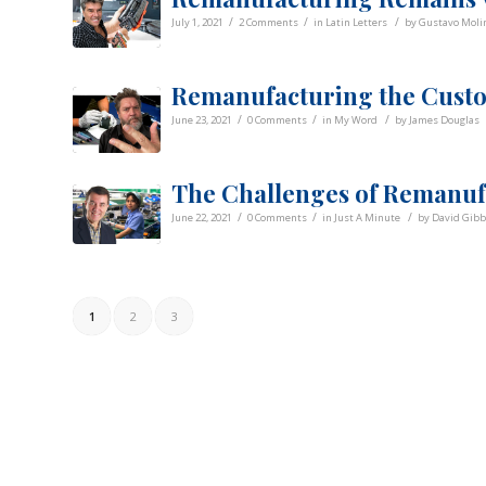
/
/
/
July 1, 2021
2 Comments
in
Latin Letters
by
Gustavo Molin
Remanufacturing the Custo
/
/
/
June 23, 2021
0 Comments
in
My Word
by
James Douglas
The Challenges of Remanuf
/
/
/
June 22, 2021
0 Comments
in
Just A Minute
by
David Gib
1
2
3