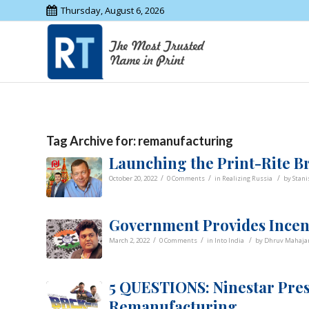
Thursday, August 6, 2026
Tag Archive for:
remanufacturing
Launching the Print-Rite B
/
/
/
October 20, 2022
0 Comments
in
Realizing Russia
by
Stani
Government Provides Incent
/
/
/
March 2, 2022
0 Comments
in
Into India
by
Dhruv Mahaja
5 QUESTIONS: Ninestar Pres
Remanufacturing