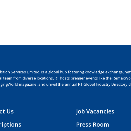
ion Services Limited, is a global hub fostering knowledge exchange, netwo
nal team from diverse locations, RT hosts premier events like the RemaxWo
agingWorld magazine, and unveil the annual RT Global Industry Directory 
ct Us
Job Vacancies
riptions
Press Room