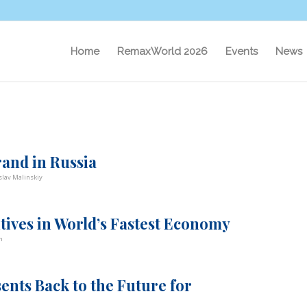
Home
RemaxWorld 2026
Events
News
rand in Russia
slav Malinskiy
ives in World’s Fastest Economy
n
ents Back to the Future for