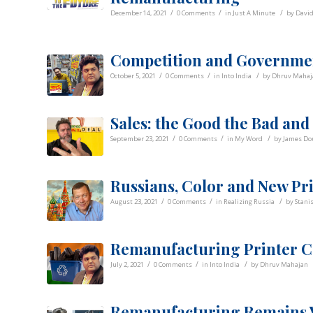
/
/
/
December 14, 2021
0 Comments
in
Just A Minute
by
Davi
Competition and Governmen
/
/
/
October 5, 2021
0 Comments
in
Into India
by
Dhruv Mahaj
Sales: the Good the Bad and
/
/
/
September 23, 2021
0 Comments
in
My Word
by
James Do
Russians, Color and New Pr
/
/
/
August 23, 2021
0 Comments
in
Realizing Russia
by
Stani
Remanufacturing Printer C
/
/
/
July 2, 2021
0 Comments
in
Into India
by
Dhruv Mahajan
Remanufacturing Remains V