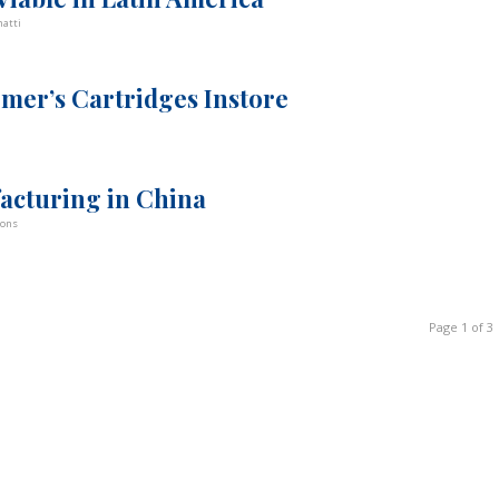
atti
mer’s Cartridges Instore
acturing in China
bons
Page 1 of 3