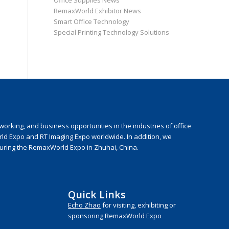
Office Supplies News
RemaxWorld Exhibitor News
Smart Office Technology
Special Printing Technology Solutions
rking, and business opportunities in the industries of office
rld Expo and RT Imaging Expo worldwide. In addition, we
during the RemaxWorld Expo in Zhuhai, China.
Quick Links
Echo Zhao
for visiting, exhibiting or
sponsoring RemaxWorld Expo