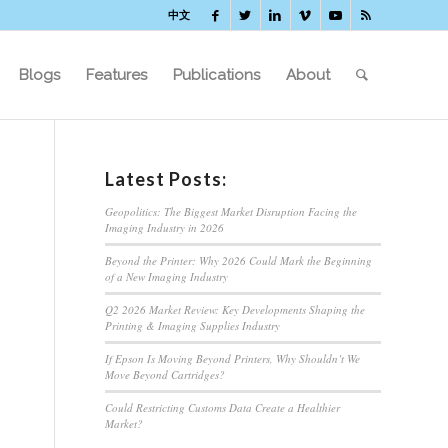
中文
Blogs
Features
Publications
About
Latest Posts:
Geopolitics: The Biggest Market Disruption Facing the
Imaging Industry in 2026
Beyond the Printer: Why 2026 Could Mark the Beginning
of a New Imaging Industry
Q2 2026 Market Review: Key Developments Shaping the
Printing & Imaging Supplies Industry
If Epson Is Moving Beyond Printers, Why Shouldn’t We
Move Beyond Cartridges?
Could Restricting Customs Data Create a Healthier
Market?