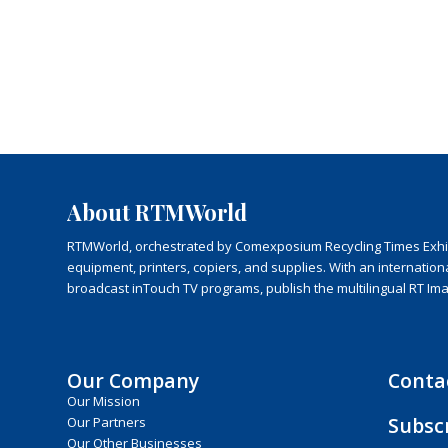
About RTMWorld
RTMWorld, orchestrated by Comexposium Recycling Times Exhibit
equipment, printers, copiers, and supplies. With an internatio
broadcast inTouch TV programs, publish the multilingual RT Im
Our Company
Conta
Our Mission
Subsc
Our Partners
Our Other Businesses