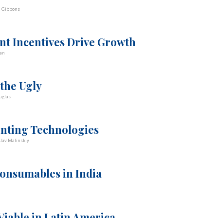
d Gibbons
t Incentives Drive Growth
an
 the Ugly
uglas
inting Technologies
slav Malinskiy
onsumables in India
iable in Latin America