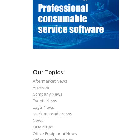
Our Topics:
Aftermarket News
Archived
Company News
Events News
Legal News
Market Trends News
News
OEM News
Office Equipment News