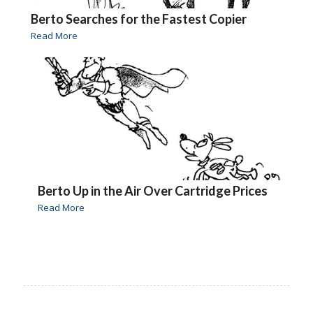
Berto Searches for the Fastest Copier
Read More
Berto Up in the Air Over Cartridge Prices
Read More