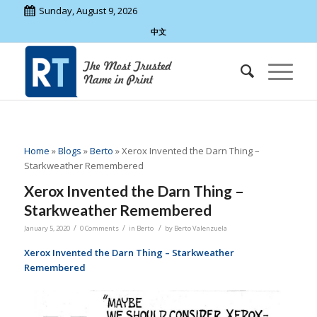
Sunday, August 9, 2026
中文
Home
»
Blogs
»
Berto
»
Xerox Invented the Darn Thing –
Starkweather Remembered
Xerox Invented the Darn Thing –
Starkweather Remembered
/
/
/
January 5, 2020
0 Comments
in
Berto
by
Berto Valenzuela
Xerox Invented the Darn Thing – Starkweather
Remembered