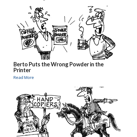
Berto Puts the Wrong Powder in the
Printer
Read More