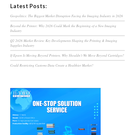
Latest Posts:
Geopolitics: The Biggest Market Disruption Facing the Imaging Industry in 2026
Beyond the Printer: Why 2026 Could Mark the Beginning of a New Imaging
Industry
Q2 2026 Market Review: Key Developments Shaping the Printing & Imaging
Supplies Industry
If Epson Is Moving Beyond Printers, Why Shouldn’t We Move Beyond Cartridges?
Could Restricting Customs Data Create a Healthier Market?