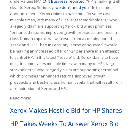
undervalues HP.”
CNN Business reported
, “HP is making itself
clear to Xerox: Seriously,
we don’t need you
.” In this latest
announcement, Xerox claims to have met, “in some cases
multiple times, with many of HP’s largest stockholders,” who
allegedly claim are supporting Xerox’ bid which promises
“enhanced returns, improved growth prospects and best-in-
class human capital that will result from a combination of
Xerox and HP.” Then in February, Xerox announced it would
be making an increased offer of $24 per share in an attempt
to control HP. In this latest “hostile” bid, Xerox claims to have
met, “in some cases multiple times, with many of HP’s largest
stockholders,” who allegedly claim are supporting Xerox’ bid
which promises “enhanced returns, improved growth
prospects and best-in-class human capital that will result from
a combination of Xerox and HP.”
Read more:
Xerox Makes Hostile Bid for HP Shares
HP Takes Weeks To Answer Xerox Bid