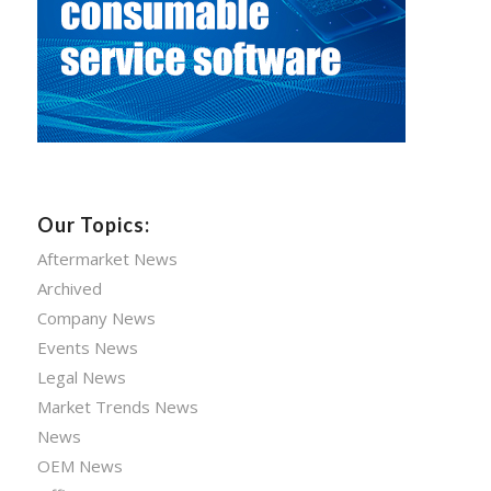
Our Topics:
Aftermarket News
Archived
Company News
Events News
Legal News
Market Trends News
News
OEM News