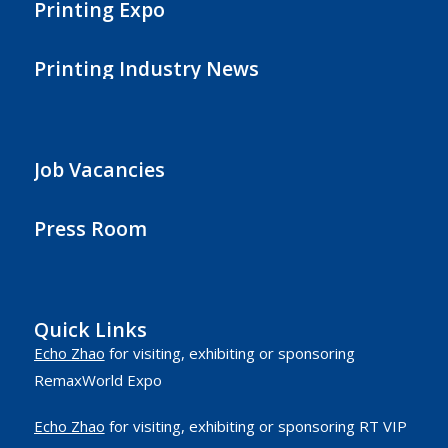
Printing Expo
Printing Industry News
Job Vacancies
Press Room
Quick Links
Echo Zhao
for visiting, exhibiting or sponsoring
RemaxWorld Expo
Echo Zhao
for visiting, exhibiting or sponsoring RT VIP