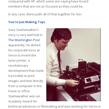
compared with HP, which some are saying have board
members that are not as focused as they could be.
In any case, Berto pulls all of that together for fun.
You’re Just Making Toys
Gary Starkweather’s
story is very well told in
The Washington Post
.
Apparently, he defied
his corporate boss at
Xerox to invent the
laser printer, a
revolutionary
development that made
it possible to print
images and text directly
from a computer in the
home or office.
Starkweather won an
Academy Award for
technical advances in filmmaking and was working for Xerox in