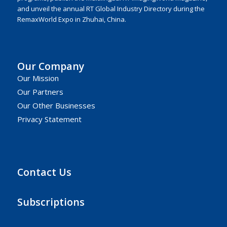
and unveil the annual RT Global Industry Directory during the
RemaxWorld Expo in Zhuhai, China.
Our Company
Our Mission
Our Partners
Our Other Businesses
Privacy Statement
Contact Us
Subscriptions