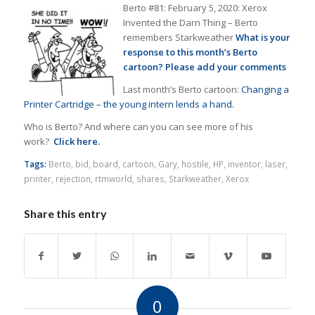
Berto #81: February 5, 2020: Xerox
Invented the Darn Thing – Berto
remembers Starkweather
What is your
response t
o this month’s Berto
cartoon? Please add your comments
Last month’s Berto cartoon:
Changing a
Printer Cartridge – the young intern lends a hand.
Who is Berto? And where can you can see more of his
work?
Click here.
Tags:
Berto
,
bid
,
board
,
cartoon
,
Gary
,
hostile
,
HP
,
inventor
,
laser
,
printer
,
rejection
,
rtmworld
,
shares
,
Starkweather
,
Xerox
Share this entry
0