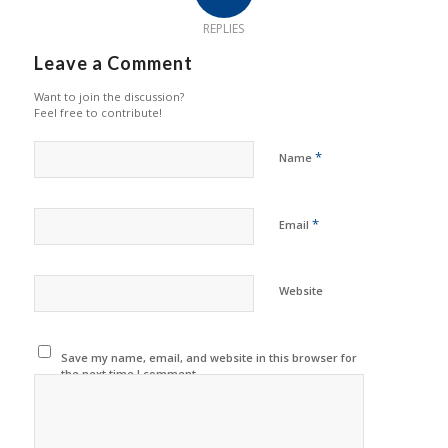
REPLIES
Leave a Comment
Want to join the discussion?
Feel free to contribute!
*
Name
*
Email
Website
Save my name, email, and website in this browser for
the next time I comment.