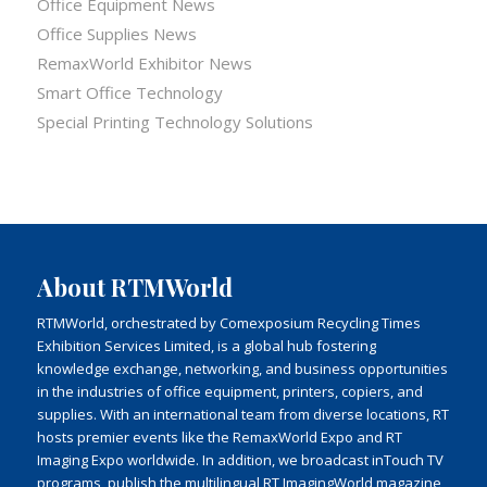
Office Equipment News
Office Supplies News
RemaxWorld Exhibitor News
Smart Office Technology
Special Printing Technology Solutions
About RTMWorld
RTMWorld, orchestrated by Comexposium Recycling Times
Exhibition Services Limited, is a global hub fostering
knowledge exchange, networking, and business opportunities
in the industries of office equipment, printers, copiers, and
supplies. With an international team from diverse locations, RT
hosts premier events like the RemaxWorld Expo and RT
Imaging Expo worldwide. In addition, we broadcast inTouch TV
programs, publish the multilingual RT ImagingWorld magazine,