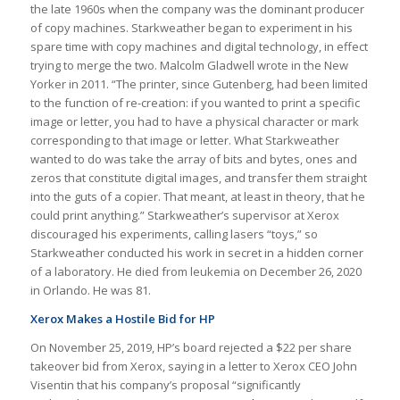
the late 1960s when the company was the dominant producer
of copy machines. Starkweather began to experiment in his
spare time with copy machines and digital technology, in effect
trying to merge the two. Malcolm Gladwell wrote in the New
Yorker in 2011. “The printer, since Gutenberg, had been limited
to the function of re-creation: if you wanted to print a specific
image or letter, you had to have a physical character or mark
corresponding to that image or letter. What Starkweather
wanted to do was take the array of bits and bytes, ones and
zeros that constitute digital images, and transfer them straight
into the guts of a copier. That meant, at least in theory, that he
could print anything.” Starkweather’s supervisor at Xerox
discouraged his experiments, calling lasers “toys,” so
Starkweather conducted his work in secret in a hidden corner
of a laboratory. He died from leukemia on December 26, 2020
in Orlando. He was 81.
Xerox Makes a Hostile Bid for HP
On November 25, 2019, HP’s board rejected a $22 per share
takeover bid from Xerox, saying in a letter to Xerox CEO John
Visentin that his company’s proposal “significantly