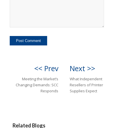
<< Prev
Next >>
Meeting the Market’s
What Independent
Changing Demands: SCC
Resellers of Printer
Responds
Supplies Expect
Related Blogs