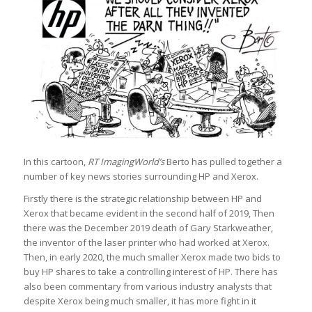
In this cartoon,
RT ImagingWorld’s
Berto has pulled together a
number of key news stories surrounding HP and Xerox.
Firstly there is the strategic relationship between HP and
Xerox that became evident in the second half of 2019, Then
there was the December 2019 death of Gary Starkweather,
the inventor of the laser printer who had worked at Xerox.
Then, in early 2020, the much smaller Xerox made two bids to
buy HP shares to take a controlling interest of HP. There has
also been commentary from various industry analysts that
despite Xerox being much smaller, it has more fight in it