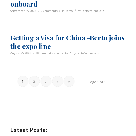
onboard
/
/
/
September 25, 2023
0 Comments
in
Berto
by
Berto Valenzuela
Getting a Visa for China -Berto joins
the expo line
/
/
/
August 25, 2023
0 Comments
in
Berto
by
Berto Valenzuela
1
2
3
›
»
Page 1 of 13
Latest Posts: