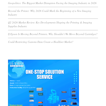
Geopolitics: The Biggest Market Disruption Facing the Imaging Industry in 2026
Beyond the Printer: Why 2026 Could Mark the Beginning of a New Imaging
Industry
Q2 2026 Market Review: Key Developments Shaping the Printing & Imaging
Supplies Industry
If Epson Is Moving Beyond Printers, Why Shouldn’t We Move Beyond Cartridges?
Could Restricting Customs Data Create a Healthier Market?