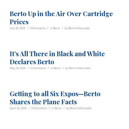
Berto Up in the Air Over Cartridge
Prices
/
/
/
July 26, 2024
0 Comments
in
Berto
by
Berto Valenzuela
It’s All There in Black and White
Declares Berto
/
/
/
May 24, 2024
0 Comments
in
Berto
by
Berto Valenzuela
Getting to all Six Expos—Berto
Shares the Plane Facts
/
/
/
April 25, 2024
0 Comments
in
Berto
by
Berto Valenzuela