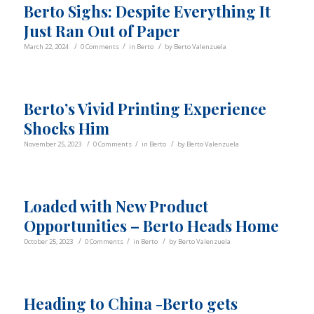
Berto Sighs: Despite Everything It
Just Ran Out of Paper
/
/
/
March 22, 2024
0 Comments
in
Berto
by
Berto Valenzuela
Berto’s Vivid Printing Experience
Shocks Him
/
/
/
November 25, 2023
0 Comments
in
Berto
by
Berto Valenzuela
Loaded with New Product
Opportunities – Berto Heads Home
/
/
/
October 25, 2023
0 Comments
in
Berto
by
Berto Valenzuela
Heading to China -Berto gets