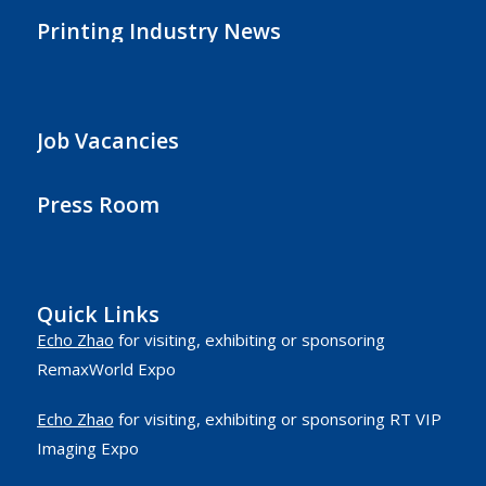
Printing Industry News
Job Vacancies
Press Room
Quick Links
Echo Zhao
for visiting, exhibiting or sponsoring
RemaxWorld Expo
Echo Zhao
for visiting, exhibiting or sponsoring RT VIP
Imaging Expo