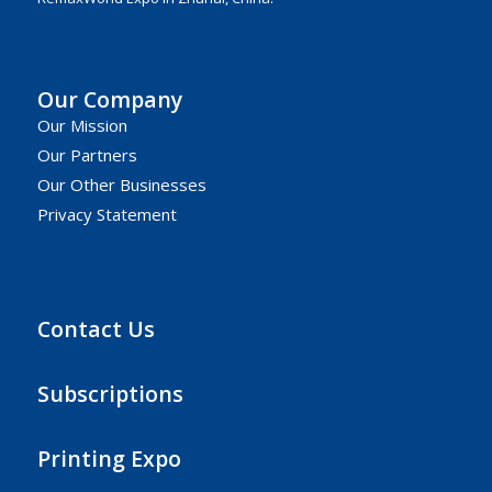
Our Company
Our Mission
Our Partners
Our Other Businesses
Privacy Statement
Contact Us
Subscriptions
Printing Expo