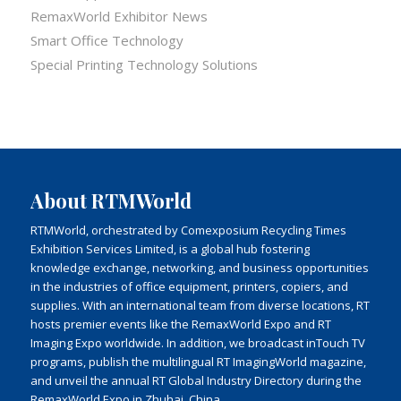
RemaxWorld Exhibitor News
Smart Office Technology
Special Printing Technology Solutions
About RTMWorld
RTMWorld, orchestrated by Comexposium Recycling Times
Exhibition Services Limited, is a global hub fostering
knowledge exchange, networking, and business opportunities
in the industries of office equipment, printers, copiers, and
supplies. With an international team from diverse locations, RT
hosts premier events like the RemaxWorld Expo and RT
Imaging Expo worldwide. In addition, we broadcast inTouch TV
programs, publish the multilingual RT ImagingWorld magazine,
and unveil the annual RT Global Industry Directory during the
RemaxWorld Expo in Zhuhai, China.