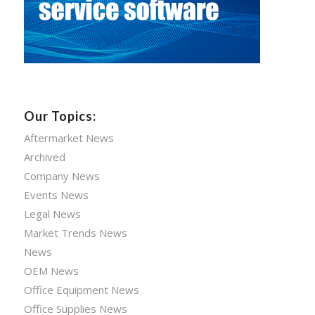
Our Topics:
Aftermarket News
Archived
Company News
Events News
Legal News
Market Trends News
News
OEM News
Office Equipment News
Office Supplies News