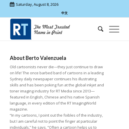
Saturday, August 8, 2026
中文
About
Berto Valenzuela
Old cartoonists never die—they just continue to draw
on life! The once barbed bard of cartoons in a leading
Sydney daily newspaper continues his illustrating
skills and has been poking fun at the global inkjet and
toner imaging industry for RT Media since 2013—
featured in English, Chinese and his native Spanish
language, in every edition of the RT ImagingWorld
magazine.
“In my cartoons, I point out the foibles of the industry,
but I am careful not to point the finger at particular
individuals,” he says. “Often a cartoon helps us to