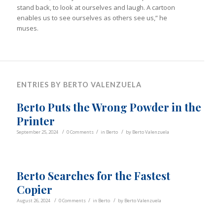
stand back, to look at ourselves and laugh. A cartoon
enables us to see ourselves as others see us,” he
muses.
ENTRIES BY BERTO VALENZUELA
Berto Puts the Wrong Powder in the
Printer
/
/
/
September 25, 2024
0 Comments
in
Berto
by
Berto Valenzuela
Berto Searches for the Fastest
Copier
/
/
/
August 26, 2024
0 Comments
in
Berto
by
Berto Valenzuela