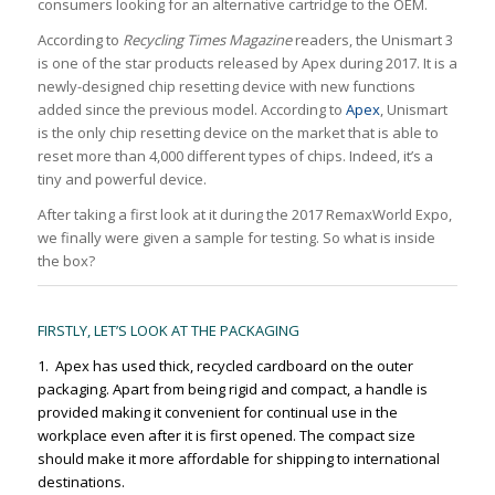
consumers looking for an alternative cartridge to the OEM.
According to
Recycling Times Magazine
readers, the Unismart 3
is one of the star products released by Apex during 2017. It is a
newly-designed chip resetting device with new functions
added since the previous model. According to
Apex
, Unismart
is the only chip resetting device on the market that is able to
reset more than 4,000 different types of chips. Indeed, it’s a
tiny and powerful device.
After taking a first look at it during the 2017 RemaxWorld Expo,
we finally were given a sample for testing. So what is inside
the box?
FIRSTLY, LET’S LOOK AT THE PACKAGING
1. Apex has used thick, recycled cardboard on the outer
packaging. Apart from being rigid and compact, a handle is
provided making it convenient for continual use in the
workplace even after it is first opened. The compact size
should make it more affordable for shipping to international
destinations.