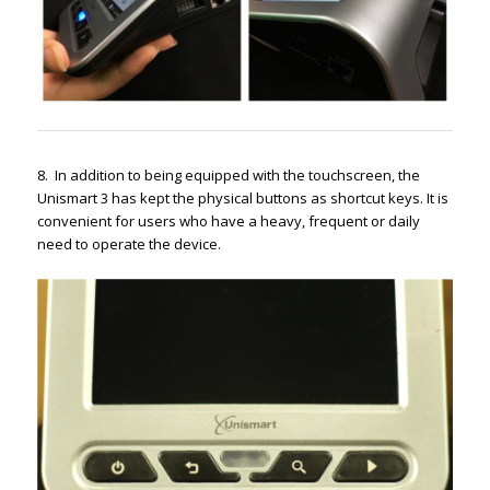
8. In addition to being equipped with the touchscreen, the
Unismart 3 has kept the physical buttons as shortcut keys. It is
convenient for users who have a heavy, frequent or daily
need to operate the device.