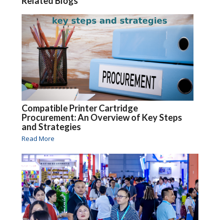
Related Blogs
Compatible Printer Cartridge
Procurement: An Overview of Key Steps
and Strategies
Read More