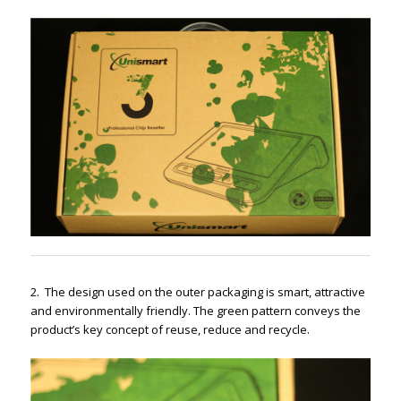
2.
The design used on the outer packaging is smart, attractive
and environmentally friendly. The green pattern conveys the
product’s key concept of reuse, reduce and recycle.