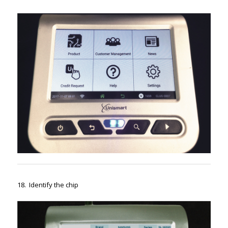
18. Identify the chip