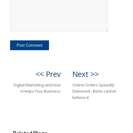
<< Prev
Next >>
Digital Marketing and How
Online Orders Speedily
it Helps Your Business
Delivered - Berto cannot
believe it