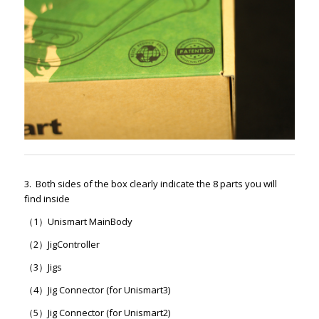
3. Both sides of the box clearly indicate the 8 parts you will
find inside
（1）Unismart MainBody
（2）JigController
（3）Jigs
（4）Jig Connector (for Unismart3)
（5）Jig Connector (for Unismart2)