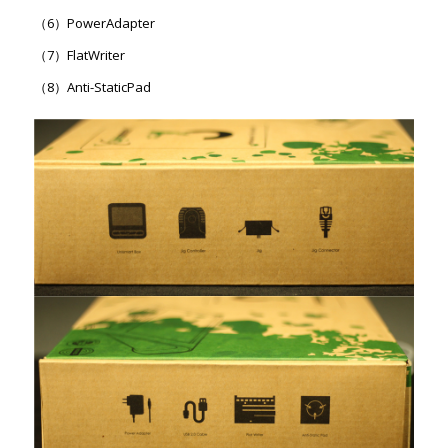
（6）PowerAdapter
（7）FlatWriter
（8）Anti-StaticPad