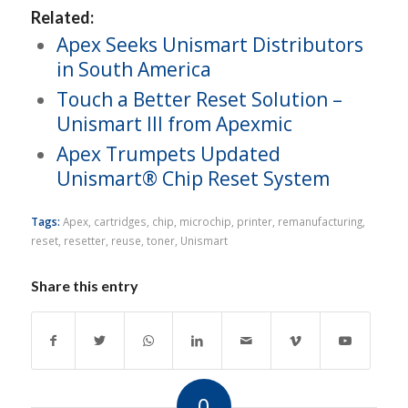
Related:
Apex Seeks Unismart Distributors
in South America
Touch a Better Reset Solution –
Unismart III from Apexmic
Apex Trumpets Updated
Unismart® Chip Reset System
Tags:
Apex
,
cartridges
,
chip
,
microchip
,
printer
,
remanufacturing
,
reset
,
resetter
,
reuse
,
toner
,
Unismart
Share this entry
0