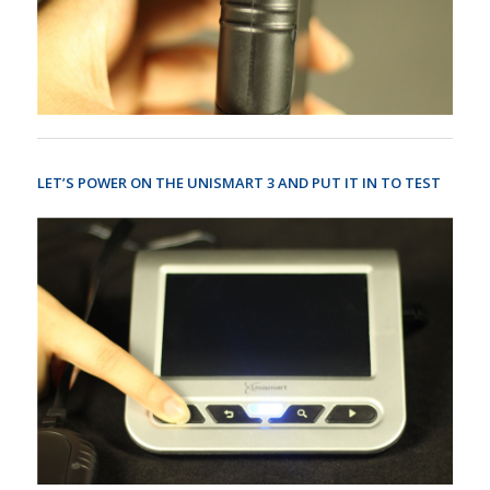
LET’S POWER ON THE UNISMART 3 AND PUT IT IN TO TEST