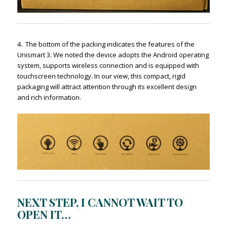
4
.
The bottom of the packing indicates the features of the
Unismart 3. We noted the device adopts the Android operating
system, supports wireless connection and is equipped with
touchscreen technology. In our view, this compact, rigid
packaging will attract attention through its excellent design
and rich information.
NEXT STEP, I CANNOT WAIT TO
OPEN IT…