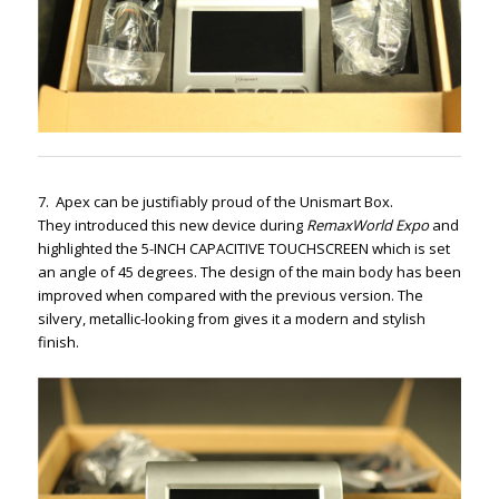
7. Apex can be justifiably proud of the Unismart Box.
They introduced this new device during
RemaxWorld Expo
and
highlighted the 5-INCH CAPACITIVE TOUCHSCREEN which is set
an angle of 45 degrees. The design of the main body has been
improved when compared with the previous version. The
silvery, metallic-looking from gives it a modern and stylish
finish.