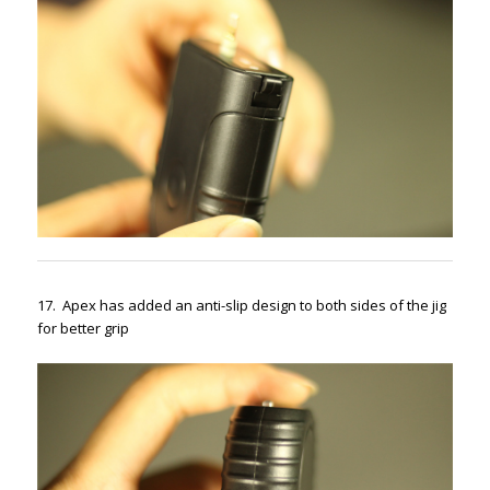
17. Apex has added an anti-slip design to both sides of the jig
for better grip