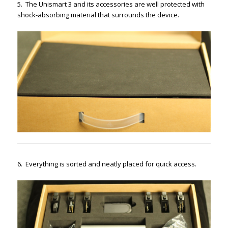
5. The Unismart 3 and its accessories are well protected with
shock-absorbing material that surrounds the device.
6. Everything is sorted and neatly placed for quick access.