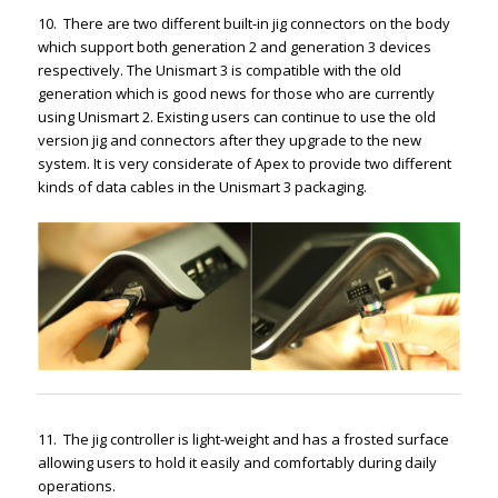
10. There are two different built-in jig connectors on the body
which support both generation 2 and generation 3 devices
respectively. The Unismart 3 is compatible with the old
generation which is good news for those who are currently
using Unismart 2. Existing users can continue to use the old
version jig and connectors after they upgrade to the new
system. It is very considerate of Apex to provide two different
kinds of data cables in the Unismart 3 packaging.
11. The jig controller is light-weight and has a frosted surface
allowing users to hold it easily and comfortably during daily
operations.