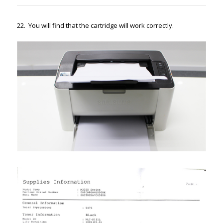
22. You will find that the cartridge will work correctly.