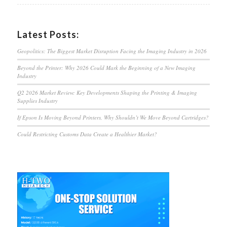
Latest Posts:
Geopolitics: The Biggest Market Disruption Facing the Imaging Industry in 2026
Beyond the Printer: Why 2026 Could Mark the Beginning of a New Imaging
Industry
Q2 2026 Market Review: Key Developments Shaping the Printing & Imaging
Supplies Industry
If Epson Is Moving Beyond Printers, Why Shouldn’t We Move Beyond Cartridges?
Could Restricting Customs Data Create a Healthier Market?