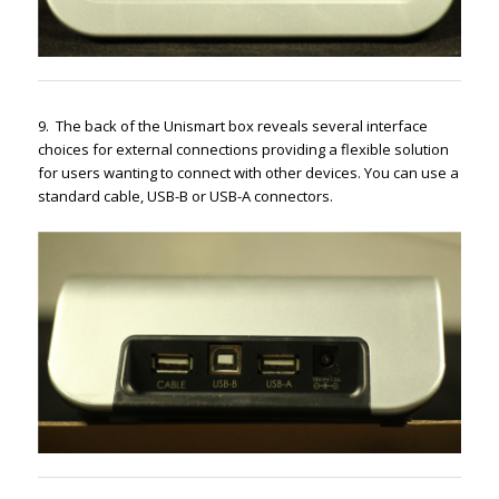
9. The back of the Unismart box reveals several interface
choices for external connections providing a flexible solution
for users wanting to connect with other devices. You can use a
standard cable, USB-B or USB-A connectors.