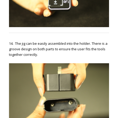
14. The jig can be easily assembled into the holder. There is a
groove design on both parts to ensure the user fits the tools
together correctly.