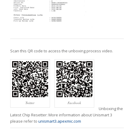
Scan this QR code to access the unboxing process video.
Twitter
Facebook
Unboxing the
Latest Chip Resetter: More information about Unismart 3
please refer to
unismart3.apexmic.com