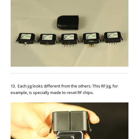
13. Each jig looks different from the others. This RF Jig, for
example, is specially made to reset RF chips.