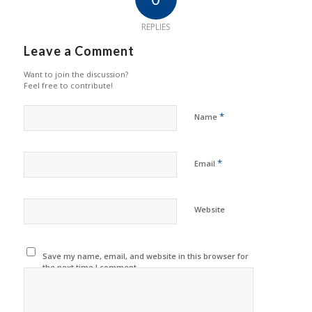
REPLIES
Leave a Comment
Want to join the discussion?
Feel free to contribute!
*
Name
*
Email
Website
Save my name, email, and website in this browser for
the next time I comment.