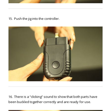
15. Push the jig into the controller.
16. There is a “clicking” sound to show that both parts have
been buckled together correctly and are ready for use.