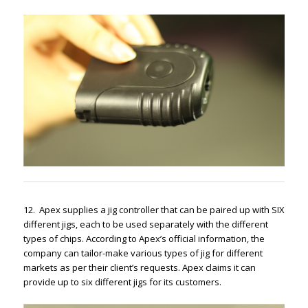
12. Apex supplies a jig controller that can be paired up with SIX
different jigs, each to be used separately with the different
types of chips. According to Apex’s official information, the
company can tailor-make various types of jig for different
markets as per their client’s requests. Apex claims it can
provide up to six different jigs for its customers.