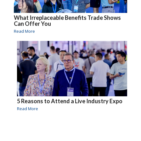
What Irreplaceable Benefits Trade Shows
Can Offer You
Read More
5 Reasons to Attend a Live Industry Expo
Read More