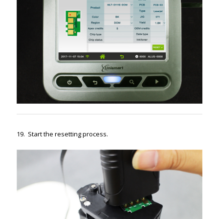
19. Start the resetting process.