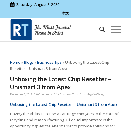
Saturday, August 8, 2026
中文
Home
»
Blogs
»
Business Tips
»
Unboxing the Latest Chip
Resetter – Unismart 3 from Apex
Unboxing the Latest Chip Resetter –
Unismart 3 from Apex
/
/
/
December 3, 2017
0 Comments
in
Business Tips
by
Maggie Wang
Unboxing the Latest Chip Resetter – Unismart 3 from Apex
Having the ability to reuse a cartridge chip goes to the core of
recycling and remanufacturing. Of equal importance is the
opportunity it gives the Aftermarket to provide solutions for