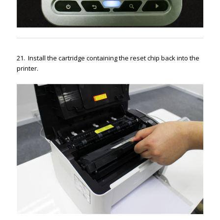
21. Install the cartridge containing the reset chip back into the
printer.