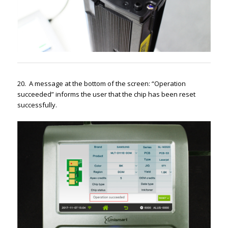
20. A message at the bottom of the screen: “Operation
succeeded” informs the user that the chip has been reset
successfully.