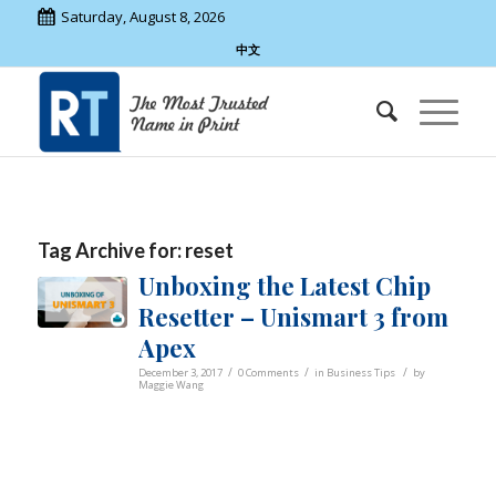
Saturday, August 8, 2026
中文
Tag Archive for:
reset
Unboxing the Latest Chip
Resetter – Unismart 3 from
Apex
/
/
/
December 3, 2017
0 Comments
in
Business Tips
by
Maggie Wang