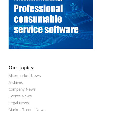
Our Topics:
Aftermarket News
Archived
Company News
Events News
Legal News
Market Trends News