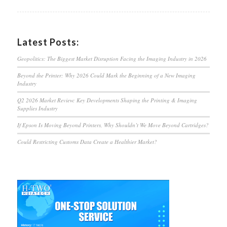
Latest Posts:
Geopolitics: The Biggest Market Disruption Facing the Imaging Industry in 2026
Beyond the Printer: Why 2026 Could Mark the Beginning of a New Imaging
Industry
Q2 2026 Market Review: Key Developments Shaping the Printing & Imaging
Supplies Industry
If Epson Is Moving Beyond Printers, Why Shouldn’t We Move Beyond Cartridges?
Could Restricting Customs Data Create a Healthier Market?