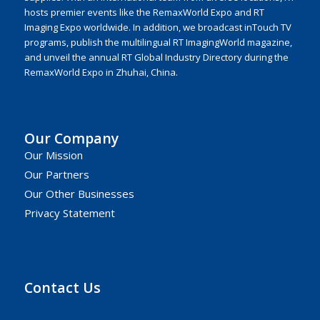
hosts premier events like the RemaxWorld Expo and RT
Imaging Expo worldwide. In addition, we broadcast inTouch TV
programs, publish the multilingual RT ImagingWorld magazine,
and unveil the annual RT Global Industry Directory during the
RemaxWorld Expo in Zhuhai, China.
Our Company
Our Mission
Our Partners
Our Other Businesses
Privacy Statement
Contact Us