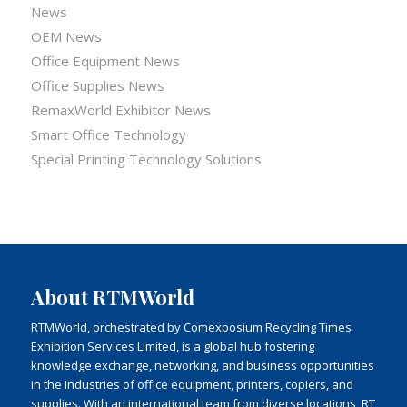
News
OEM News
Office Equipment News
Office Supplies News
RemaxWorld Exhibitor News
Smart Office Technology
Special Printing Technology Solutions
About RTMWorld
RTMWorld, orchestrated by Comexposium Recycling Times
Exhibition Services Limited, is a global hub fostering
knowledge exchange, networking, and business opportunities
in the industries of office equipment, printers, copiers, and
supplies. With an international team from diverse locations, RT