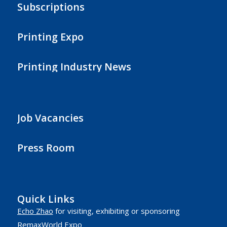
Subscriptions
Printing Expo
Printing Industry News
Job Vacancies
Press Room
Quick Links
Echo Zhao
for visiting, exhibiting or sponsoring
RemaxWorld Expo