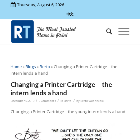
Thursday, August 6, 2026
中文
Home
»
Blogs
»
Berto
»
Changing a Printer Cartridge – the
intern lends a hand
Changing a Printer Cartridge – the
intern lends a hand
/
/
/
December 5, 2019
0 Comments
in
Berto
by
Berto Valenzuela
Changing a Printer Cartridge – the young intern lends a hand