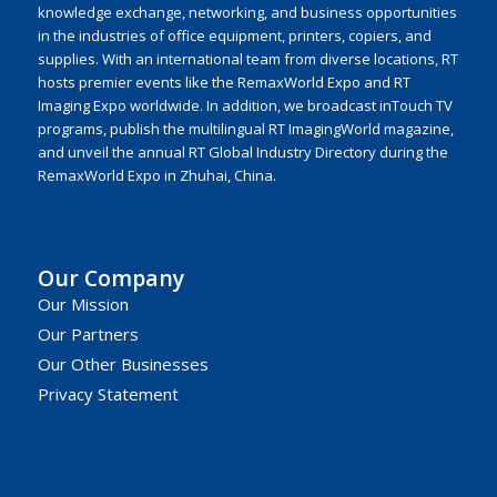
knowledge exchange, networking, and business opportunities
in the industries of office equipment, printers, copiers, and
supplies. With an international team from diverse locations, RT
hosts premier events like the RemaxWorld Expo and RT
Imaging Expo worldwide. In addition, we broadcast inTouch TV
programs, publish the multilingual RT ImagingWorld magazine,
and unveil the annual RT Global Industry Directory during the
RemaxWorld Expo in Zhuhai, China.
Our Company
Our Mission
Our Partners
Our Other Businesses
Privacy Statement