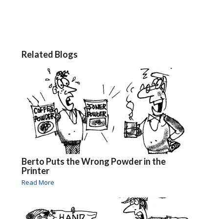
Related Blogs
Berto Puts the Wrong Powder in the
Printer
Read More