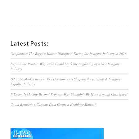
Latest Posts:
Geopolitics: The Biggest Market Disruption Facing the Imaging Industry in 2026
Beyond the Printer: Why 2026 Could Mark the Beginning of a New Imaging
Industry
Q2 2026 Market Review: Key Developments Shaping the Printing & Imaging
Supplies Industry
If Epson Is Moving Beyond Printers, Why Shouldn’t We Move Beyond Cartridges?
Could Restricting Customs Data Create a Healthier Market?