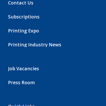
Contact Us
Subscriptions
Printing Expo
Printing Industry News
Job Vacancies
Press Room