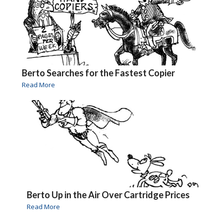
Berto Searches for the Fastest Copier
Read More
Berto Up in the Air Over Cartridge Prices
Read More