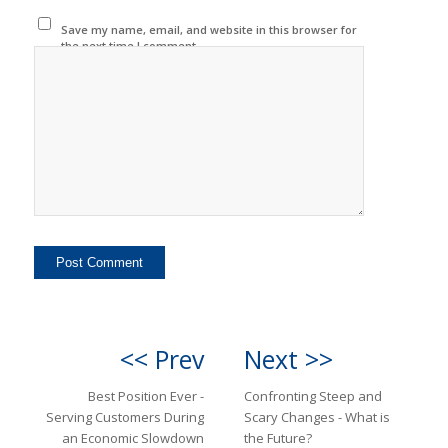
Save my name, email, and website in this browser for
the next time I comment.
<< Prev
Next >>
Best Position Ever -
Confronting Steep and
Serving Customers During
Scary Changes - What is
an Economic Slowdown
the Future?