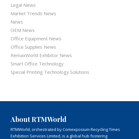
Legal News
Market Trends News
News
OEM News
Office Equipment News
Office Supplies News
RemaxWorld Exhibitor News
Smart Office Technology
Special Printing Technology Solutions
About RTMWorld
RTMWorld, orchestrated by Comexposium Recycling Times
Exhibition Services Limited, is a global hub fostering