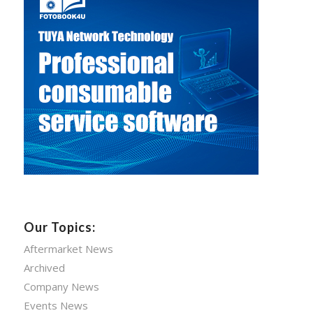
Our Topics:
Aftermarket News
Archived
Company News
Events News