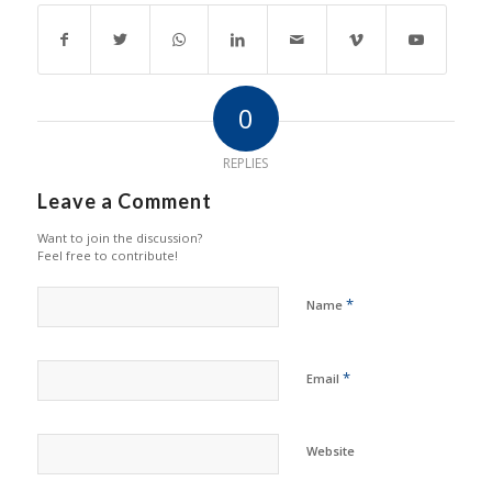
0
REPLIES
Leave a Comment
Want to join the discussion?
Feel free to contribute!
*
Name
*
Email
Website