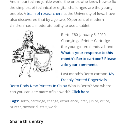
And in our techno-junkie world, the ones who know how to fix
the simplest of technical or digital challenges are the young
people. A
team of researchers
at the University of Iowa have
also discovered that by age two, 90 percent of modern
children had a moderate ability to use a tablet.
Berto #80: January 5, 2020:
Changing a Printer Cartridge –
the young intern lends a hand
What is your response to this
month’s Berto cartoon? Please
add your comments
Last month’s Berto cartoon:
My
Freshly Printed FingerNails –
Berto Finds New Printers in China
Who is Berto? And where
can you can see more of his work?
Click here.
Tags:
Berto
,
cartridge
,
change
,
experience
,
inter
,
junior
,
office
,
printer
,
rtmworld
,
staff
,
work
Share this entry