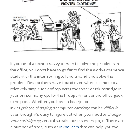
If you need a techno-savvy person to solve the problems in
the office, you don’t have to go far to find the work-experience
student or the intern willing to lend a hand and solve the
problem. Researchers have found even when it comes to a
relatively simple task of replacing the toner or ink cartridge in
your printer many opt for the IT department or the office geek
to help out. Whether you have a laserjet or
inkjet
printer
,
changing a
computer
cartridge
can be
difficult
,
even though it’s easy to figure out when you need to
change
your cartridge eg
vertical streaks across every page. There are
a number of sites, such as
inkpal.com
that can help you too.