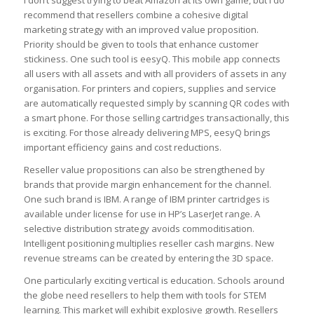
recommend that resellers combine a cohesive digital
marketing strategy with an improved value proposition.
Priority should be given to tools that enhance customer
stickiness. One such tool is eesyQ. This mobile app connects
all users with all assets and with all providers of assets in any
organisation. For printers and copiers, supplies and service
are automatically requested simply by scanning QR codes with
a smart phone. For those selling cartridges transactionally, this
is exciting. For those already delivering MPS, eesyQ brings
important efficiency gains and cost reductions.
Reseller value propositions can also be strengthened by
brands that provide margin enhancement for the channel.
One such brand is IBM. A range of IBM printer cartridges is
available under license for use in HP’s LaserJet range. A
selective distribution strategy avoids commoditisation.
Intelligent positioning multiplies reseller cash margins. New
revenue streams can be created by entering the 3D space.
One particularly exciting vertical is education. Schools around
the globe need resellers to help them with tools for STEM
learning. This market will exhibit explosive growth. Resellers