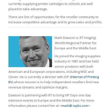
currently supplying printer cartridges to schools are well
placed to take advantage.
There are lots of opportunities for the reseller community to
increase competitive advantage and to grow sales and profits.
Mark Dawson is
RT Imaging
World’s
Regional Partner for
Europe and the Middle East.
He joined the imaging supplies
industry in 1987 and has held
senior positions with both
American and European corporations, including MSE and
Clover. He is currently a director with IOP (
Internet of Printing
BV
) whose mission is to help independent resellers ﬁnd new
revenue streams and optimize margins.
Dawson is partnering with RT to bring VIP Expo one day
intensive events to Europe and the Middle East. For more
information please contact him at <
mark@ iopbv.com
>