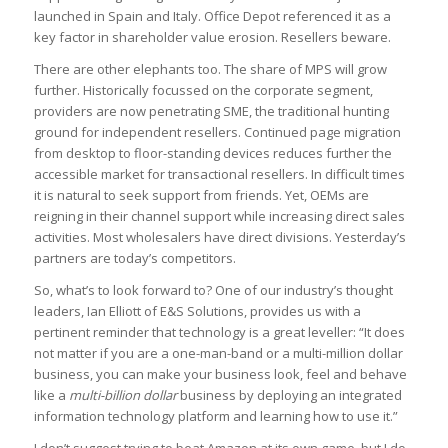
launched in Spain and Italy. Office Depot referenced it as a
key factor in shareholder value erosion. Resellers beware.
There are other elephants too. The share of MPS will grow
further. Historically focussed on the corporate segment,
providers are now penetrating SME, the traditional hunting
ground for independent resellers. Continued page migration
from desktop to floor-standing devices reduces further the
accessible market for transactional resellers. In difficult times
it is natural to seek support from friends. Yet, OEMs are
reigning in their channel support while increasing direct sales
activities. Most wholesalers have direct divisions. Yesterday’s
partners are today’s competitors.
So, what’s to look forward to? One of our industry’s thought
leaders, Ian Elliott of E&S Solutions, provides us with a
pertinent reminder that technology is a great leveller: “It does
not matter if you are a one-man-band or a multi-million dollar
business, you can make your business look, feel and behave
like a
multi-billion dollar
business by deploying an integrated
information technology platform and learning how to use it.”
I don’t suggest trying to beat Amazon at its own game, but I do