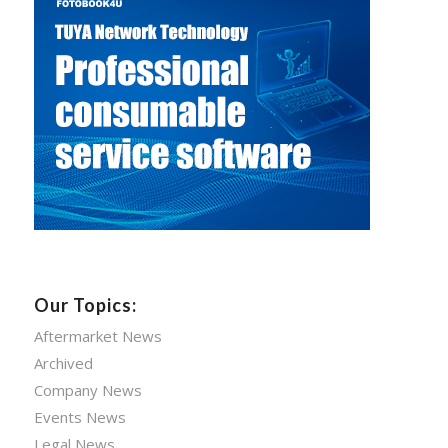
Our Topics:
Aftermarket News
Archived
Company News
Events News
Legal News