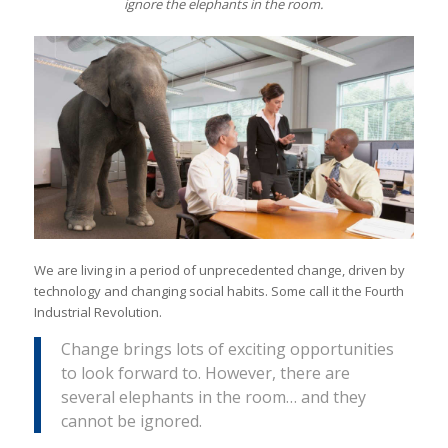
ignore the elephants in the room.
We are living in a period of unprecedented change, driven by
technology and changing social habits. Some call it the Fourth
Industrial Revolution.
Change brings lots of exciting opportunities
to look forward to. However, there are
several elephants in the room… and they
cannot be ignored.