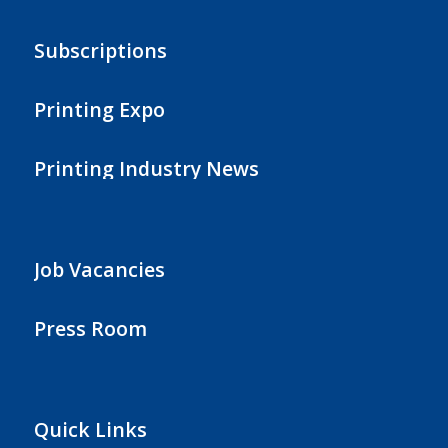
Subscriptions
Printing Expo
Printing Industry News
Job Vacancies
Press Room
Quick Links