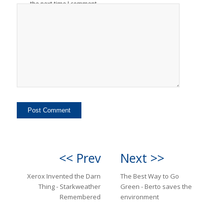
the next time I comment.
<< Prev
Next >>
Xerox Invented the Darn
The Best Way to Go
Thing - Starkweather
Green - Berto saves the
Remembered
environment