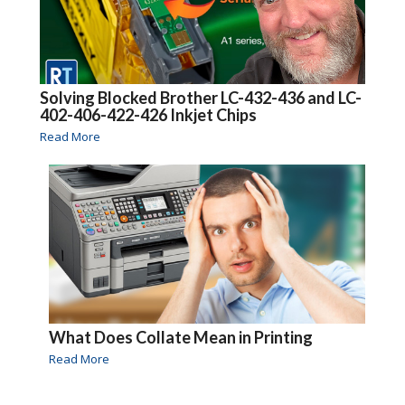
Solving Blocked Brother LC-432-436 and LC-
402-406-422-426 Inkjet Chips
Read More
What Does Collate Mean in Printing
Read More