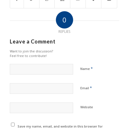
0
REPLIES
Leave a Comment
Want to join the discussion?
Feel free to contribute!
*
Name
*
Email
Website
Save my name, email, and website in this browser for