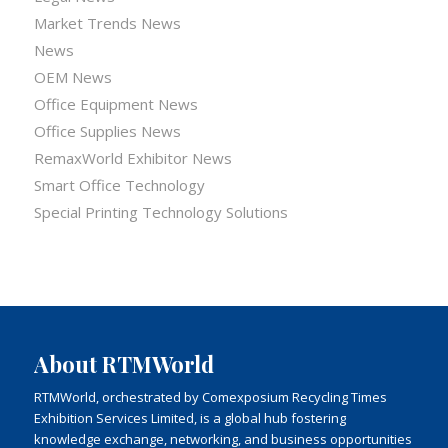
Market Trends News
News
OEM News
Office Equipment News
Office Supplies News
RemaxWorld Exhibitor News
Smart Office Technology
Special Printing Technology Solutions
About RTMWorld
RTMWorld, orchestrated by Comexposium Recycling Times
Exhibition Services Limited, is a global hub fostering
knowledge exchange, networking, and business opportunities