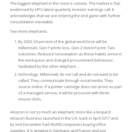
The biggest elephant in the room is volume. The market is flat,
evidenced by HP’s latest quarterly investor earnings call. It
acknowledges that we are entering the end game with further
consolidation inevitable.
Two more elephants:
By 2020, 50 percent of the global workforce will be
millennials. Gen-Y prints less. Gen-Z doesn’t print. Two
outcomes: Reduced consumption as these habits arrive in
the workspace and changed procurement behaviour,
facilitated by the other elephant …
technology. Millennials do not call and do not want to be
called. They communicate through social media. They
source online. If a printer cartridge does not arrive as part
of a managed service, it will be procured with three
mouse clicks.
Amazon is not so much an elephant: more like a leopard.
Amazon Business launched in the U.K. back in April 2017 and
by mid-December had 90,000 companies buying office
supplies. It is growing in Germany and France and just