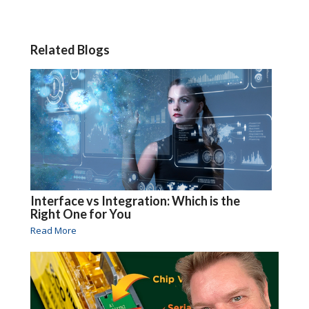
Related Blogs
Interface vs Integration: Which is the
Right One for You
Read More