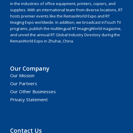
in the industries of office equipment, printers, copiers, and
supplies. With an international team from diverse locations, RT
hosts premier events like the RemaxWorld Expo and RT
Imaging Expo worldwide. In addition, we broadcast inTouch TV
programs, publish the multilingual RT ImagingWorld magazine,
and unveil the annual RT Global Industry Directory during the
RemaxWorld Expo in Zhuhai, China.
Our Company
Our Mission
Our Partners
Our Other Businesses
Privacy Statement
Contact Us