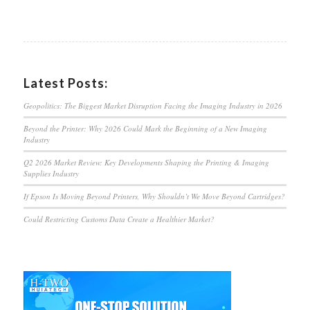
Latest Posts:
Geopolitics: The Biggest Market Disruption Facing the Imaging Industry in 2026
Beyond the Printer: Why 2026 Could Mark the Beginning of a New Imaging
Industry
Q2 2026 Market Review: Key Developments Shaping the Printing & Imaging
Supplies Industry
If Epson Is Moving Beyond Printers, Why Shouldn’t We Move Beyond Cartridges?
Could Restricting Customs Data Create a Healthier Market?