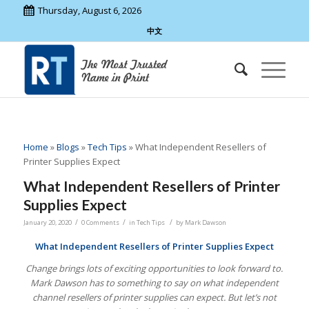
Thursday, August 6, 2026
中文
Home
»
Blogs
»
Tech Tips
»
What Independent Resellers of
Printer Supplies Expect
What Independent Resellers of Printer
Supplies Expect
/
/
/
January 20, 2020
0 Comments
in
Tech Tips
by
Mark Dawson
What Independent Resellers of Printer Supplies Expect
Change brings lots of exciting opportunities to look forward to.
Mark Dawson has to something to say on what independent
channel resellers of printer supplies can expect. But let’s not