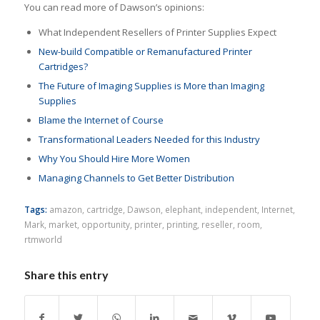
You can read more of Dawson’s opinions:
What Independent Resellers of Printer Supplies Expect
New-build Compatible or Remanufactured Printer
Cartridges?
The Future of Imaging Supplies is More than Imaging
Supplies
Blame the Internet of Course
Transformational Leaders Needed for this Industry
Why You Should Hire More Women
Managing Channels to Get Better Distribution
Tags:
amazon
,
cartridge
,
Dawson
,
elephant
,
independent
,
Internet
,
Mark
,
market
,
opportunity
,
printer
,
printing
,
reseller
,
room
,
rtmworld
Share this entry