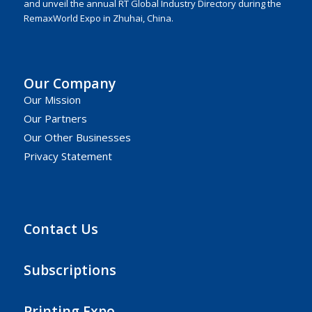
and unveil the annual RT Global Industry Directory during the
RemaxWorld Expo in Zhuhai, China.
Our Company
Our Mission
Our Partners
Our Other Businesses
Privacy Statement
Contact Us
Subscriptions
Printing Expo