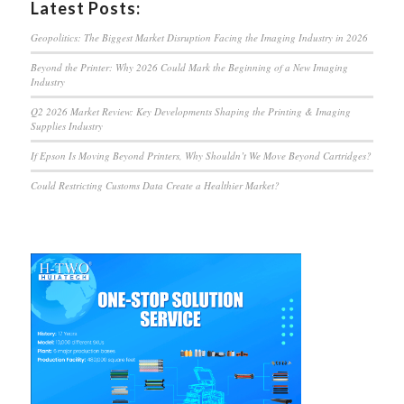
Latest Posts:
Geopolitics: The Biggest Market Disruption Facing the Imaging Industry in 2026
Beyond the Printer: Why 2026 Could Mark the Beginning of a New Imaging
Industry
Q2 2026 Market Review: Key Developments Shaping the Printing & Imaging
Supplies Industry
If Epson Is Moving Beyond Printers, Why Shouldn’t We Move Beyond Cartridges?
Could Restricting Customs Data Create a Healthier Market?