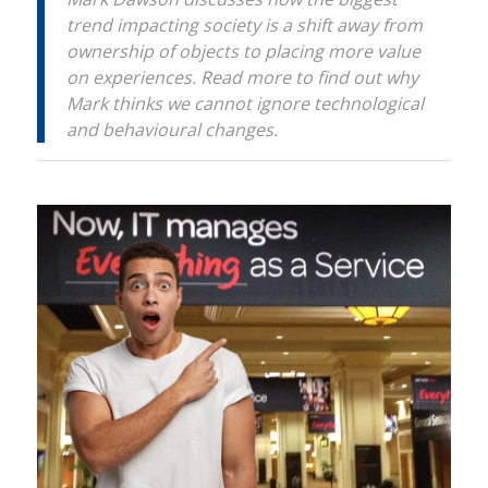
trend impacting society is a shift away from
ownership of objects to placing more value
on experiences. Read more to find out why
Mark thinks we cannot ignore technological
and behavioural changes.