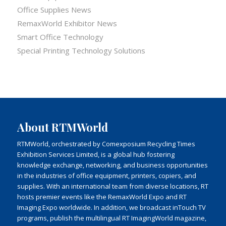
Office Supplies News
RemaxWorld Exhibitor News
Smart Office Technology
Special Printing Technology Solutions
About RTMWorld
RTMWorld, orchestrated by Comexposium Recycling Times
Exhibition Services Limited, is a global hub fostering
knowledge exchange, networking, and business opportunities
in the industries of office equipment, printers, copiers, and
supplies. With an international team from diverse locations, RT
hosts premier events like the RemaxWorld Expo and RT
Imaging Expo worldwide. In addition, we broadcast inTouch TV
programs, publish the multilingual RT ImagingWorld magazine,