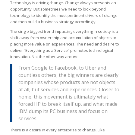
Technology is driving change. Change always presents an
opportunity. But sometimes we need to look beyond
technology to identify the most pertinent drivers of change
and then build a business strategy accordingly.
The single biggest trend impacting everything in society is a
shift away from ownership and accumulation of objects to
placing more value on experiences. The need and desire to
deliver “Everything as a Service” promotes technological
innovation. Not the other way around.
From Google to Facebook, to Uber and
countless others, the big winners are clearly
companies whose products are not objects
at all, but services and experiences. Closer to
home, this movement is ultimately what
forced HP to break itself up, and what made
IBM dump its PC business and focus on
services.
There is a desire in every enterprise to change. Like