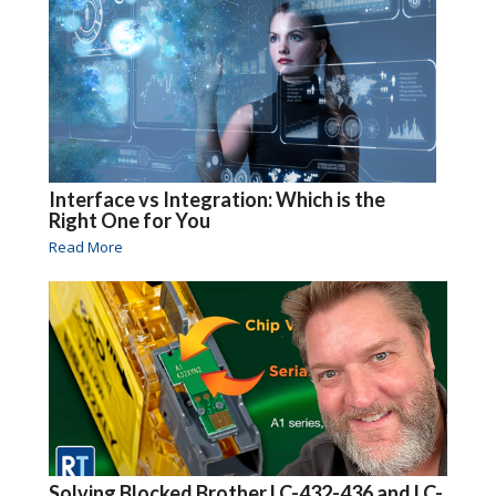
Interface vs Integration: Which is the
Right One for You
Read More
Solving Blocked Brother LC-432-436 and LC-