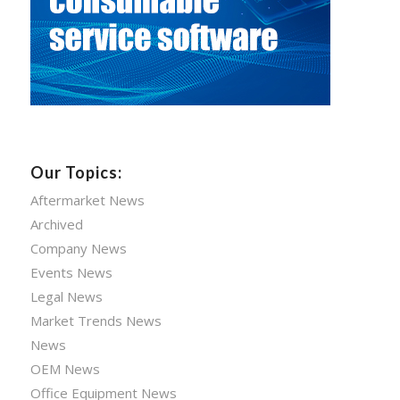
Our Topics:
Aftermarket News
Archived
Company News
Events News
Legal News
Market Trends News
News
OEM News
Office Equipment News