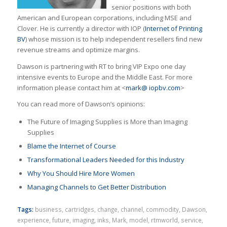
senior positions with both
American and European corporations, including MSE and
Clover. He is currently a director with IOP (
Internet of Printing
BV
) whose mission is to help independent resellers ﬁnd new
revenue streams and optimize margins.
Dawson is partnering with RT to bring VIP Expo one day
intensive events to Europe and the Middle East. For more
information please contact him at <
mark@ iopbv.com
>
You can read more of Dawson’s opinions:
The Future of Imaging Supplies is More than Imaging
Supplies
Blame the Internet of Course
Transformational Leaders Needed for this Industry
Why You Should Hire More Women
Managing Channels to Get Better Distribution
Tags:
business
,
cartridges
,
change
,
channel
,
commodity
,
Dawson
,
experience
,
future
,
imaging
,
inks
,
Mark
,
model
,
rtmworld
,
service
,