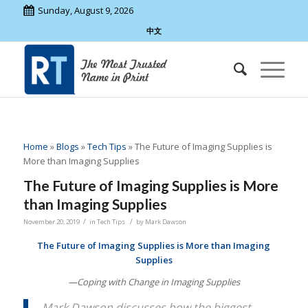
Sunday, August 9, 2026
中文
Home
»
Blogs
»
Tech Tips
»
The Future of Imaging Supplies is
More than Imaging Supplies
The Future of Imaging Supplies is More
than Imaging Supplies
/
/
November 20, 2019
in
Tech Tips
by
Mark Dawson
The Future of Imaging Supplies is More than Imaging
Supplies
—Coping with Change in Imaging Supplies
Mark Dawson discusses how the biggest