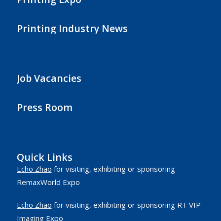
Printing Industry News
Job Vacancies
Press Room
Quick Links
Echo Zhao
for visiting, exhibiting or sponsoring
RemaxWorld Expo
Echo Zhao
for visiting, exhibiting or sponsoring RT VIP
Imaging Expo