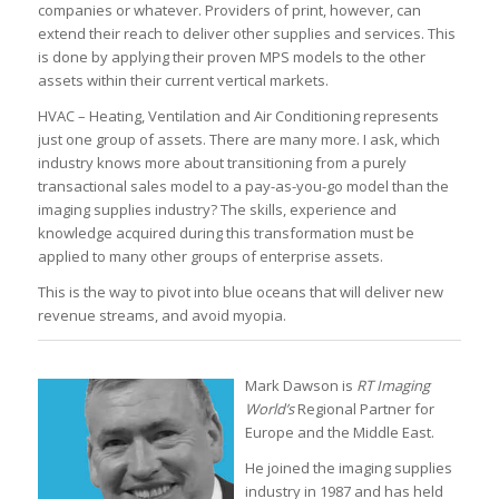
companies or whatever. Providers of print, however, can
extend their reach to deliver other supplies and services. This
is done by applying their proven MPS models to the other
assets within their current vertical markets.
HVAC – Heating, Ventilation and Air Conditioning represents
just one group of assets. There are many more. I ask, which
industry knows more about transitioning from a purely
transactional sales model to a pay-as-you-go model than the
imaging supplies industry? The skills, experience and
knowledge acquired during this transformation must be
applied to many other groups of enterprise assets.
This is the way to pivot into blue oceans that will deliver new
revenue streams, and avoid myopia.
Mark Dawson is
RT Imaging
World’s
Regional Partner for
Europe and the Middle East.
He joined the imaging supplies
industry in 1987 and has held