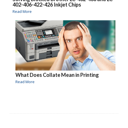
402-406-422-426 Inkjet Chips
Read More
What Does Collate Mean in Printing
Read More