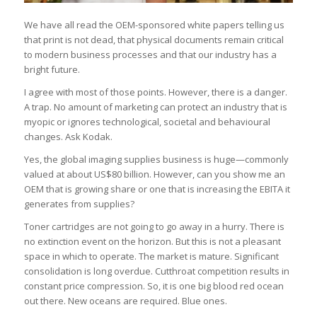
We have all read the OEM-sponsored white papers telling us
that print is not dead, that physical documents remain critical
to modern business processes and that our industry has a
bright future.
I agree with most of those points. However, there is a danger.
A trap. No amount of marketing can protect an industry that is
myopic or ignores technological, societal and behavioural
changes. Ask Kodak.
Yes, the global imaging supplies business is huge—commonly
valued at about US$80 billion. However, can you show me an
OEM that is growing share or one that is increasing the EBITA it
generates from supplies?
Toner cartridges are not going to go away in a hurry. There is
no extinction event on the horizon. But this is not a pleasant
space in which to operate. The market is mature. Significant
consolidation is long overdue. Cutthroat competition results in
constant price compression. So, it is one big blood red ocean
out there. New oceans are required. Blue ones.