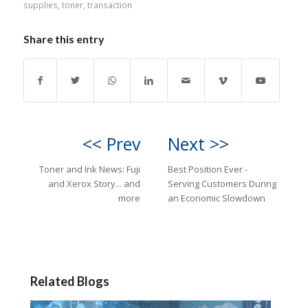
supplies
,
toner
,
transaction
Share this entry
<< Prev
Next >>
Toner and Ink News: Fuji
Best Position Ever -
and Xerox Story... and
Serving Customers During
more
an Economic Slowdown
Related Blogs