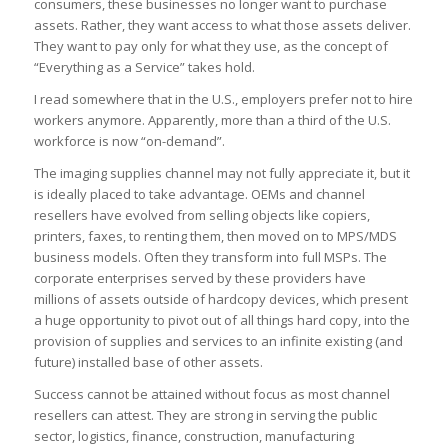
consumers, these businesses no longer want to purchase
assets. Rather, they want access to what those assets deliver.
They want to pay only for what they use, as the concept of
“Everything as a Service” takes hold.
I read somewhere that in the U.S., employers prefer not to hire
workers anymore. Apparently, more than a third of the U.S.
workforce is now “on-demand”.
The imaging supplies channel may not fully appreciate it, but it
is ideally placed to take advantage. OEMs and channel
resellers have evolved from selling objects like copiers,
printers, faxes, to renting them, then moved on to MPS/MDS
business models. Often they transform into full MSPs. The
corporate enterprises served by these providers have
millions of assets outside of hardcopy devices, which present
a huge opportunity to pivot out of all things hard copy, into the
provision of supplies and services to an infinite existing (and
future) installed base of other assets.
Success cannot be attained without focus as most channel
resellers can attest. They are strong in serving the public
sector, logistics, finance, construction, manufacturing