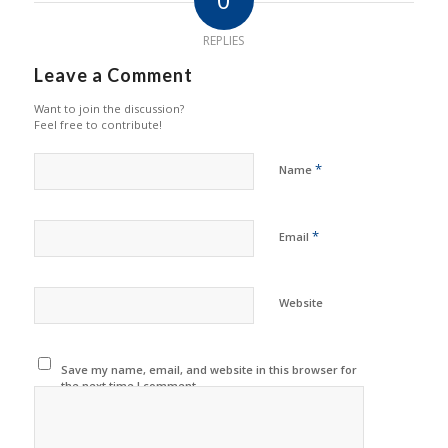
REPLIES
Leave a Comment
Want to join the discussion?
Feel free to contribute!
*
Name
*
Email
Website
Save my name, email, and website in this browser for
the next time I comment.