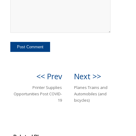
<< Prev
Next >>
Printer Supplies
Planes Trains and
Opportunities Post COVID-
Automobiles (and
19
bicycles)