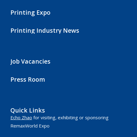
Printing Expo
Printing Industry News
Job Vacancies
Press Room
Quick Links
Echo Zhao
for visiting, exhibiting or sponsoring
RemaxWorld Expo