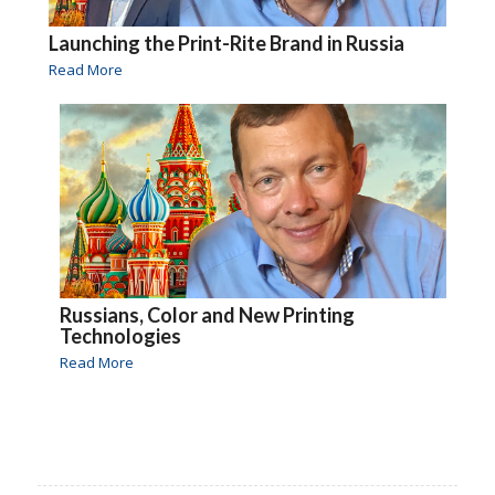
Launching the Print-Rite Brand in Russia
Read More
Russians, Color and New Printing
Technologies
Read More