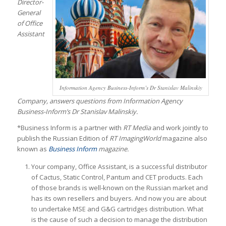
Director-
General
of Office
Assistant
Information Agency Business-Inform’s Dr Stanislav Malinskiy
Company, answers questions from Information Agency
Business-Inform’s Dr Stanislav Malinskiy.
*Business Inform is a partner with
RT Media
and work jointly to
publish the Russian Edition of
RT ImagingWorld
magazine also
known as
Business Inform
magazine.
Your company, Office Assistant, is a successful distributor
of Cactus, Static Control, Pantum and CET products. Each
of those brands is well-known on the Russian market and
has its own resellers and buyers. And now you are about
to undertake MSE and G&G cartridges distribution. What
is the cause of such a decision to manage the distribution