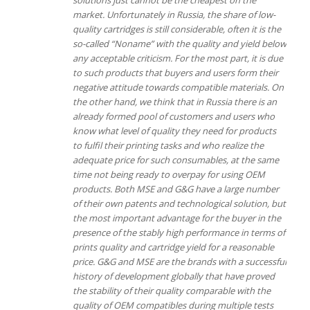
market. Unfortunately in Russia, the share of low-
quality cartridges is still considerable, often it is the
so-called “Noname” with the quality and yield below
any acceptable criticism. For the most part, it is due
to such products that buyers and users form their
negative attitude towards compatible materials.
On
the other hand, we think that in Russia there is an
already formed pool of customers and users who
know what level of quality they need for products
to fulfil their printing tasks and who realize the
adequate price for such consumables, at the same
time not being ready to overpay for using OEM
products.
Both MSE and G&G have a large number
of their own patents and technological solution, but
the most important advantage for the buyer in the
presence of the stably high performance in terms of
prints quality and cartridge yield for a reasonable
price.
G&G and MSE are the brands with a successful
history of development globally that have proved
the stability of their quality comparable with the
quality of OEM compatibles during multiple tests