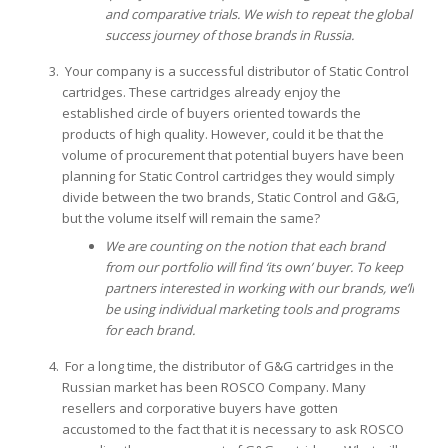
and comparative trials.
We wish to repeat the global
success journey of those brands in Russia.
Your company is a successful distributor of Static Control
cartridges. These cartridges already enjoy the
established circle of buyers oriented towards the
products of high quality. However, could it be that the
volume of procurement that potential buyers have been
planning for Static Control cartridges they would simply
divide between the two brands, Static Control and G&G,
but the volume itself will remain the same?
We are counting on the notion that each brand
from our portfolio will find ‘its own’ buyer. To keep
partners interested in working with our brands, we’ll
be using individual marketing tools and programs
for each brand.
For a long time, the distributor of G&G cartridges in the
Russian market has been ROSCO Company. Many
resellers and corporative buyers have gotten
accustomed to the fact that it is necessary to ask ROSCO