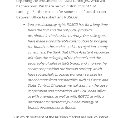
regarding the procurement of G&G cartridges. What will
happen now? Will there be two distributors of G&G
cartridges? Is there a plan for some kind of coordination
between Office Assistant and ROSCO?
You are absolutely right, ROSCO has for a long time
been the first and the only G&G products
distributor in the Russian territory. Our colleagues
have made a considerable contribution to bringing
the brand to the market and its recognition among
consumers.
We think that Office Assistant resources
will allow the enlarging of the channels and the
geography of sales of G&G brand, and improve the
service scope within the Russian territory which
have successfully provided warranty services for
other brands from our portfolio such as Cactus and
Static Control.
Of course, we will count on the close
cooperation and interaction with G&G head office
as with a vendor, as well as with ROSCO as with a
distributor for performing unified strategy of
brands development in Russia.
In which segment of the Russian market are you counting