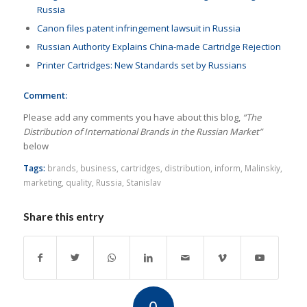
Russia
Canon files patent infringement lawsuit in Russia
Russian Authority Explains China-made Cartridge Rejection
Printer Cartridges: New Standards set by Russians
Comment:
Please add any comments you have about this blog,
“The
Distribution of International Brands in the Russian Market”
below
Tags:
brands
,
business
,
cartridges
,
distribution
,
inform
,
Malinskiy
,
marketing
,
quality
,
Russia
,
Stanislav
Share this entry
0