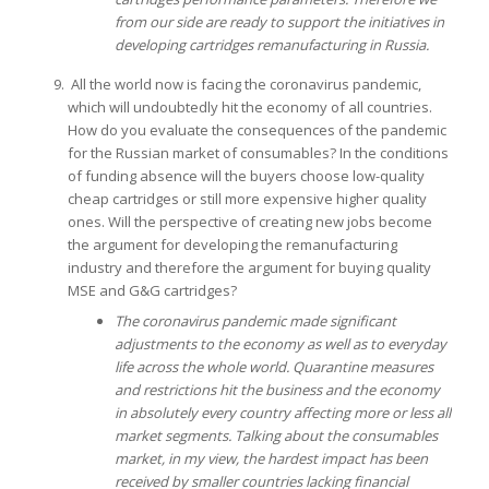
from our side are ready to support the initiatives in
developing cartridges remanufacturing in Russia.
All the world now is facing the coronavirus pandemic,
which will undoubtedly hit the economy of all countries.
How do you evaluate the consequences of the pandemic
for the Russian market of consumables? In the conditions
of funding absence will the buyers choose low-quality
cheap cartridges or still more expensive higher quality
ones. Will the perspective of creating new jobs become
the argument for developing the remanufacturing
industry and therefore the argument for buying quality
MSE and G&G cartridges?
The coronavirus pandemic made significant
adjustments to the economy as well as to everyday
life across the whole world. Quarantine measures
and restrictions hit the business and the economy
in absolutely every country affecting more or less all
market segments. Talking about the consumables
market, in my view, the hardest impact has been
received by smaller countries lacking financial