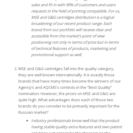
sales and fit in with 99% of customers and users
requests in the field of printing compatible.
For us,
MSE and G&G cartridges distribution is a logical
broadening of our recent product range.
Each
brand from our portfolio will receive clear and
accessible from the market’s point of view
positioning not only in terms of price but in terms
of technical features of products, marketing and
promotional support as well.
MSE and G&G cartridges fall into the quality category,
they are well-known internationally. It is exactly those
brands that have many times become the winners of our
Agency’s and AQCMS’s contests in the “Best Quality”
nomination. However, the prices on MSE and G&G are
quite high. What advantages does each of those two
brands do you consider to be primarily important for the
Russian market?
Industry professionals know well that the product
having stable quality extra features and own patent
solutions just cannot be the cheapest on the