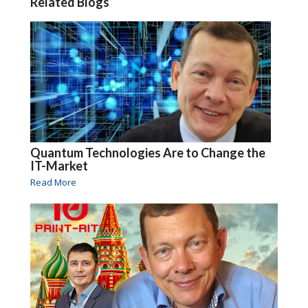
Related Blogs
Quantum Technologies Are to Change the
IT-Market
Read More