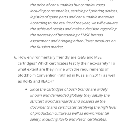
the price of consumables but complex costs
including consumables, servicing of printing devices,
logistics of spare parts and consumable materials.
According to the results of the year, we will evaluate
the achieved results and make a decision regarding
the necessity of broadening of MSE brands
assortment and bringing other Clover products on
the Russian market.
How environmentally friendly are G&G and MSE
cartridges? Which certificates testify their eco-safety? To
what extent are they in line with the requirements of
Stockholm Convention (ratified in Russia in 2011), as well
as RoHS and REACH?
Since the cartridges of both brands are widely
known and demanded globally they satisfy the
strictest world standards and possess all the
documents and certificates testifying the high level
of production culture as well as environmental
safety, including RoHS and Reach certificates.