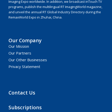
Imaging Expo worldwide. In addition, we broadcast inTouch TV
programs, publish the multilingual RT ImagingWorld magazine,
and unveil the annual RT Global Industry Directory during the
RemaxWorld Expo in Zhuhai, China.
Our Company
Our Mission
Our Partners
Our Other Businesses
Privacy Statement
Contact Us
Subscriptions