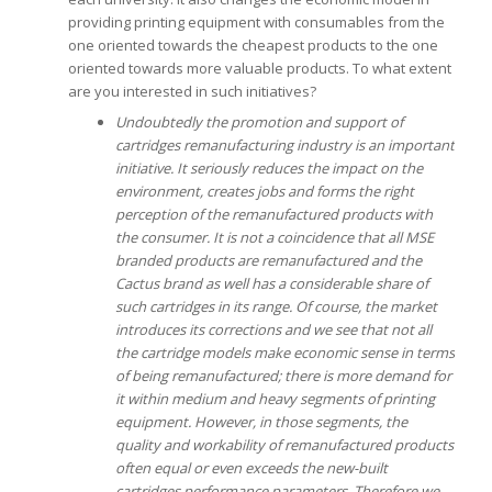
providing printing equipment with consumables from the
one oriented towards the cheapest products to the one
oriented towards more valuable products. To what extent
are you interested in such initiatives?
Undoubtedly the promotion and support of
cartridges remanufacturing industry is an important
initiative. It seriously reduces the impact on the
environment, creates jobs and forms the right
perception of the remanufactured products with
the consumer.
It is not a coincidence that all MSE
branded products are remanufactured and the
Cactus brand as well has a considerable share of
such cartridges in its range.
Of course, the market
introduces its corrections and we see that not all
the cartridge models make economic sense in terms
of being remanufactured; there is more demand for
it within medium and heavy segments of printing
equipment. However, in those segments, the
quality and workability of remanufactured products
often equal or even exceeds the new-built
cartridges performance parameters.
Therefore we