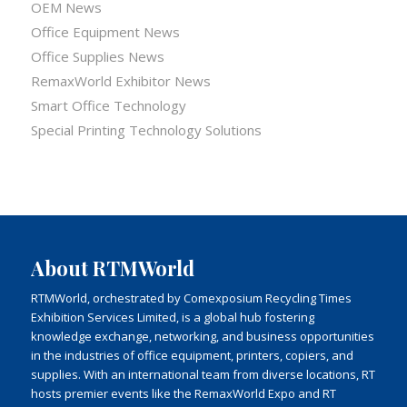
OEM News
Office Equipment News
Office Supplies News
RemaxWorld Exhibitor News
Smart Office Technology
Special Printing Technology Solutions
About RTMWorld
RTMWorld, orchestrated by Comexposium Recycling Times
Exhibition Services Limited, is a global hub fostering
knowledge exchange, networking, and business opportunities
in the industries of office equipment, printers, copiers, and
supplies. With an international team from diverse locations, RT
hosts premier events like the RemaxWorld Expo and RT