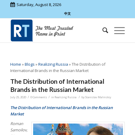
Saturday, August 8, 2026
中文
Home
»
Blogs
»
Realizing Russia
»
The Distribution of
International Brands in the Russian Market
The Distribution of International
Brands in the Russian Market
/
/
/
July 25, 2020
0 Comments
in
Realizing Russia
by
Stanislav Malinskiy
The Distribution of International Brands in the Russian
Market
Roman
Samoilov,