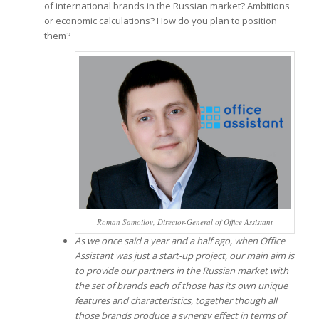
of international brands in the Russian market? Ambitions
or economic calculations? How do you plan to position
them?
Roman Samoilov, Director-General of Office Assistant
As we once said a year and a half ago, when Office
Assistant was just a start-up project, our main aim is
to provide our partners in the Russian market with
the set of brands each of those has its own unique
features and characteristics, together though all
those brands produce a synergy effect in terms of