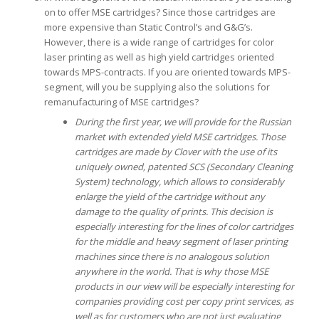
on to offer MSE cartridges? Since those cartridges are
more expensive than Static Control’s and G&G’s.
However, there is a wide range of cartridges for color
laser printing as well as high yield cartridges oriented
towards MPS-contracts. If you are oriented towards MPS-
segment, will you be supplying also the solutions for
remanufacturing of MSE cartridges?
During the first year, we will provide for the Russian
market with extended yield MSE cartridges. Those
cartridges are made by Clover with the use of its
uniquely owned, patented SCS (Secondary Cleaning
System) technology, which allows to considerably
enlarge the yield of the cartridge without any
damage to the quality of prints.
This decision is
especially interesting for the lines of color cartridges
for the middle and heavy segment of laser printing
machines since there is no analogous solution
anywhere in the world. That is why those MSE
products in our view will be especially interesting for
companies providing cost per copy print services, as
well as for customers who are not just evaluating