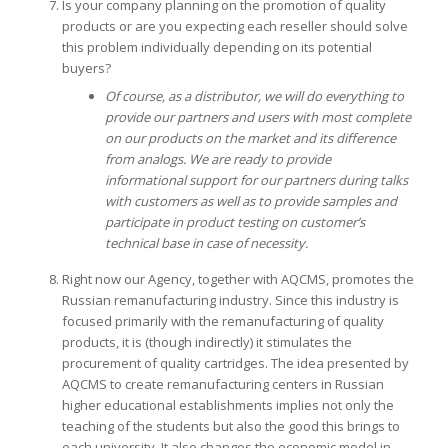
Is your company planning on the promotion of quality
products or are you expecting each reseller should solve
this problem individually depending on its potential
buyers?
Of course, as a distributor, we will do everything to
provide our partners and users with most complete
on our products on the market and its difference
from analogs. We are ready to provide
informational support for our partners during talks
with customers as well as to provide samples and
participate in product testing on customer’s
technical base in case of necessity.
Right now our Agency, together with AQCMS, promotes the
Russian remanufacturing industry. Since this industry is
focused primarily with the remanufacturing of quality
products, it is (though indirectly) it stimulates the
procurement of quality cartridges. The idea presented by
AQCMS to create remanufacturing centers in Russian
higher educational establishments implies not only the
teaching of the students but also the good this brings to
each university. It also changes the economic model in