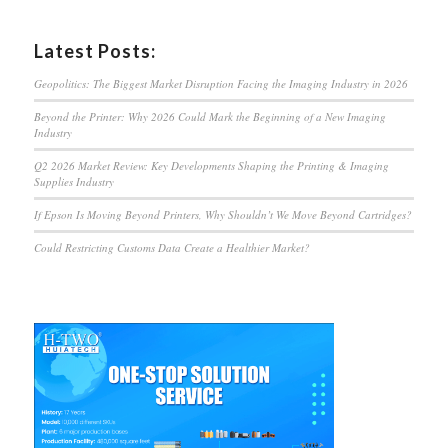
Latest Posts:
Geopolitics: The Biggest Market Disruption Facing the Imaging Industry in 2026
Beyond the Printer: Why 2026 Could Mark the Beginning of a New Imaging
Industry
Q2 2026 Market Review: Key Developments Shaping the Printing & Imaging
Supplies Industry
If Epson Is Moving Beyond Printers, Why Shouldn’t We Move Beyond Cartridges?
Could Restricting Customs Data Create a Healthier Market?