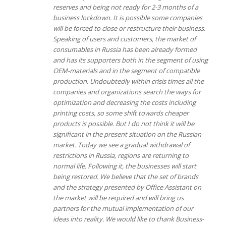
reserves and being not ready for 2-3 months of a
business lockdown. It is possible some companies
will be forced to close or restructure their business.
Speaking of users and customers, the market of
consumables in Russia has been already formed
and has its supporters both in the segment of using
OEM-materials and in the segment of compatible
production. Undoubtedly within crisis times all the
companies and organizations search the ways for
optimization and decreasing the costs including
printing costs, so some shift towards cheaper
products is possible. But I do not think it will be
significant in the present situation on the Russian
market.
Today we see a gradual withdrawal of
restrictions in Russia, regions are returning to
normal life. Following it, the businesses will start
being restored.
We believe that the set of brands
and the strategy presented by Office Assistant on
the market will be required and will bring us
partners for the mutual implementation of our
ideas into reality.
We would like to thank Business-