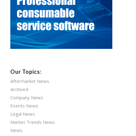
Our Topics:
Aftermarket News
Archived
Company News
Events News
Legal News
Market Trends News
News