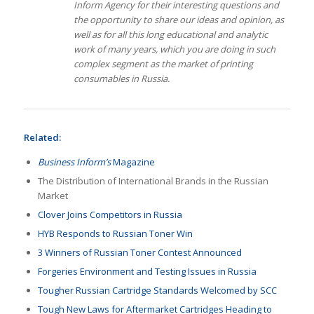
Inform Agency for their interesting questions and
the opportunity to share our ideas and opinion, as
well as for all this long educational and analytic
work of many years, which you are doing in such
complex segment as the market of printing
consumables in Russia.
Related:
Business Inform’s
Magazine
The Distribution of International Brands in the Russian
Market
Clover Joins Competitors in Russia
HYB Responds to Russian Toner Win
3 Winners of Russian Toner Contest Announced
Forgeries Environment and Testing Issues in Russia
Tougher Russian Cartridge Standards Welcomed by SCC
Tough New Laws for Aftermarket Cartridges Heading to