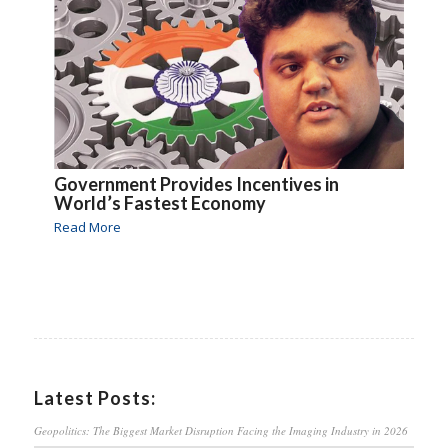
Government Provides Incentives in
World’s Fastest Economy
Read More
Latest Posts:
Geopolitics: The Biggest Market Disruption Facing the Imaging Industry in 2026