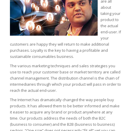
are all
about
taking your
product to
the actual
end-user. If
your
customers are happy they will return to make additional
purchases. Loyalty is the key to having a profitable and
sustainable consumables business.
The various marketing techniques and sales strategies you
use to reach your customer base or market territory are called
channel management. The distribution channel is the chain of
intermediaries through which your product will pass in order to
reach the actual end-user.
The Internet has dramatically changed the way people buy
products. It has allowed them to be better informed and make
it easier to acquire any brand or product anywhere at any
time. Our products address the needs of both the B2C
(business to consumer) and the B2B (business to business)
sectors. “One size” does not necessarily “fit all” yet you can