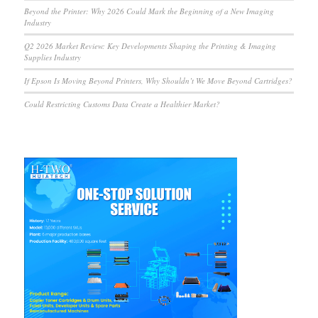
Beyond the Printer: Why 2026 Could Mark the Beginning of a New Imaging
Industry
Q2 2026 Market Review: Key Developments Shaping the Printing & Imaging
Supplies Industry
If Epson Is Moving Beyond Printers, Why Shouldn’t We Move Beyond Cartridges?
Could Restricting Customs Data Create a Healthier Market?