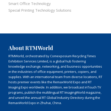
Smart Office Technology
Special Printing Technology Solutions
About RTMWorld
RTMWorld, orchestrated by Comexposium Recycling Times
Exhibition Services Limited, is a global hub fostering
knowledge exchange, networking, and business opportunities
in the industries of office equipment, printers, copiers, and
supplies. With an international team from diverse locations, RT
hosts premier events like the RemaxWorld Expo and RT
Imaging Expo worldwide. In addition, we broadcast inTouch TV
programs, publish the multilingual RT ImagingWorld magazine,
and unveil the annual RT Global Industry Directory during the
RemaxWorld Expo in Zhuhai, China.