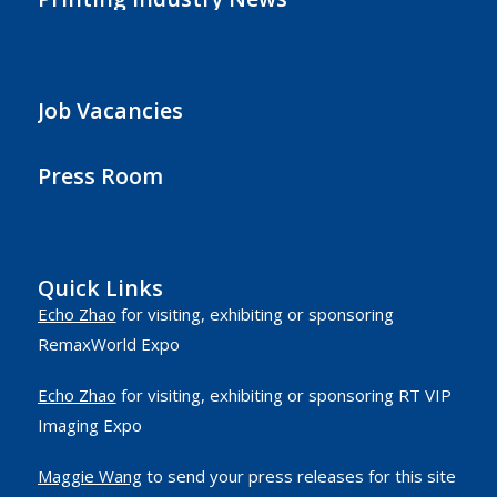
Job Vacancies
Press Room
Quick Links
Echo Zhao
for visiting, exhibiting or sponsoring
RemaxWorld Expo
Echo Zhao
for visiting, exhibiting or sponsoring RT VIP
Imaging Expo
Maggie Wang
to send your press releases for this site