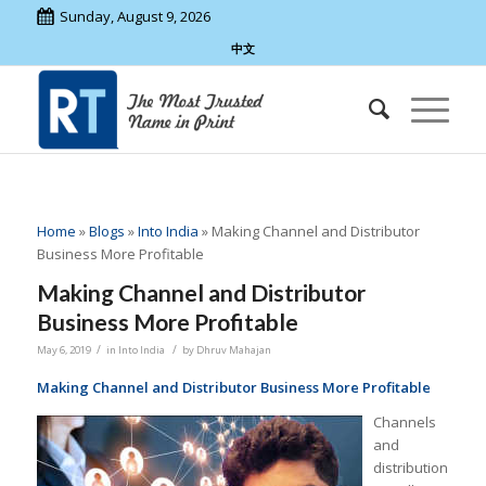
Sunday, August 9, 2026
中文
Home
»
Blogs
»
Into India
»
Making Channel and Distributor
Business More Profitable
Making Channel and Distributor
Business More Profitable
/
/
May 6, 2019
in
Into India
by
Dhruv Mahajan
Making Channel and Distributor Business More Profitable
Channels
and
distribution