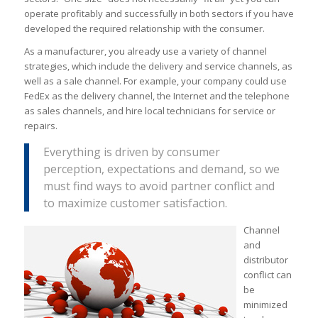
operate profitably and successfully in both sectors if you have
developed the required relationship with the consumer.
As a manufacturer, you already use a variety of channel
strategies, which include the delivery and service channels, as
well as a sale channel. For example, your company could use
FedEx as the delivery channel, the Internet and the telephone
as sales channels, and hire local technicians for service or
repairs.
Everything is driven by consumer
perception, expectations and demand, so we
must find ways to avoid partner conflict and
to maximize customer satisfaction.
Channel
and
distributor
conflict can
be
minimized