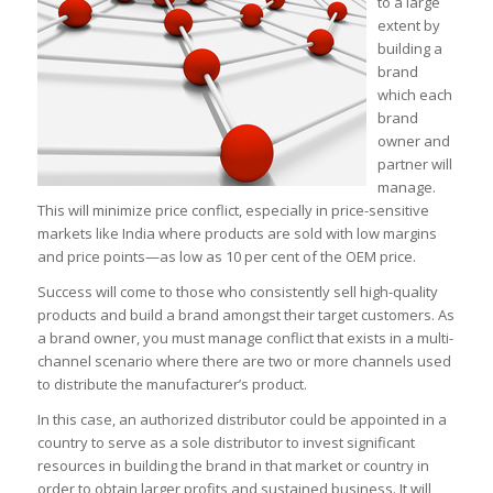
to a large
extent by
building a
brand
which each
brand
owner and
partner will
manage.
This will minimize price conflict, especially in price-sensitive
markets like India where products are sold with low margins
and price points—as low as 10 per cent of the OEM price.
Success will come to those who consistently sell high-quality
products and build a brand amongst their target customers. As
a brand owner, you must manage conflict that exists in a multi-
channel scenario where there are two or more channels used
to distribute the manufacturer’s product.
In this case, an authorized distributor could be appointed in a
country to serve as a sole distributor to invest significant
resources in building the brand in that market or country in
order to obtain larger profits and sustained business. It will