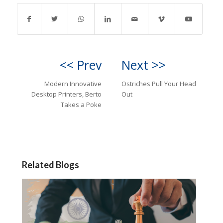
<< Prev
Next >>
Modern Innovative
Ostriches Pull Your Head
Desktop Printers, Berto
Out
Takes a Poke
Related Blogs