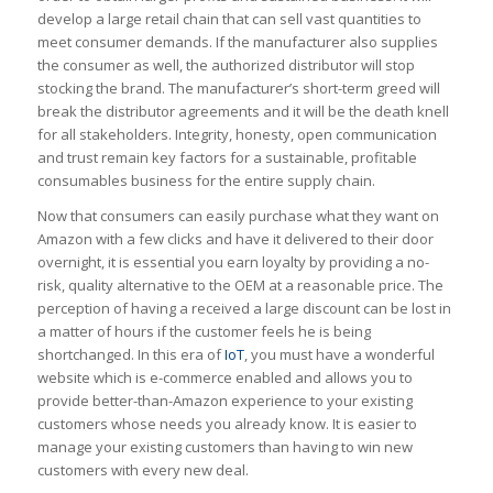
develop a large retail chain that can sell vast quantities to
meet consumer demands. If the manufacturer also supplies
the consumer as well, the authorized distributor will stop
stocking the brand. The manufacturer’s short-term greed will
break the distributor agreements and it will be the death knell
for all stakeholders. Integrity, honesty, open communication
and trust remain key factors for a sustainable, profitable
consumables business for the entire supply chain.
Now that consumers can easily purchase what they want on
Amazon with a few clicks and have it delivered to their door
overnight, it is essential you earn loyalty by providing a no-
risk, quality alternative to the OEM at a reasonable price. The
perception of having a received a large discount can be lost in
a matter of hours if the customer feels he is being
shortchanged. In this era of
IoT
, you must have a wonderful
website which is e-commerce enabled and allows you to
provide better-than-Amazon experience to your existing
customers whose needs you already know. It is easier to
manage your existing customers than having to win new
customers with every new deal.