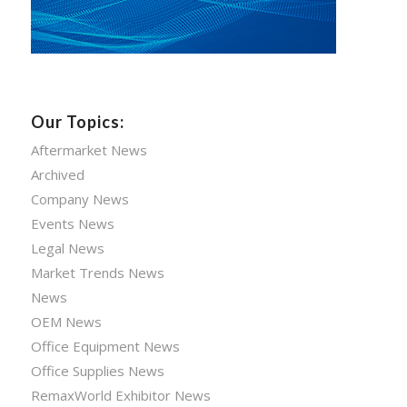
Our Topics:
Aftermarket News
Archived
Company News
Events News
Legal News
Market Trends News
News
OEM News
Office Equipment News
Office Supplies News
RemaxWorld Exhibitor News