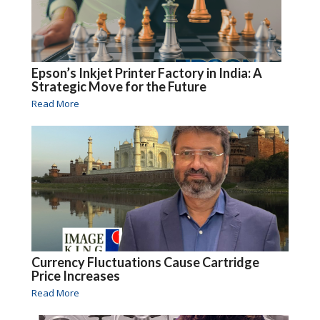
Epson’s Inkjet Printer Factory in India: A
Strategic Move for the Future
Read More
Currency Fluctuations Cause Cartridge
Price Increases
Read More