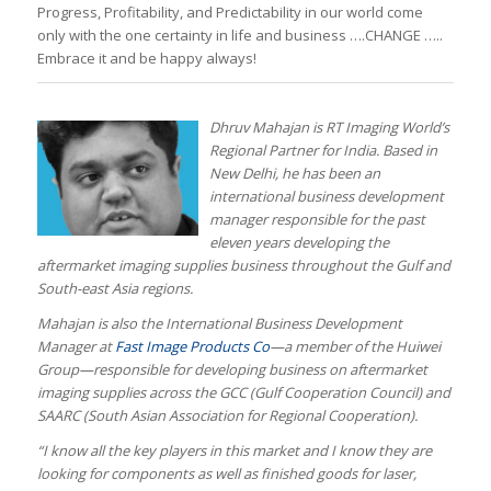
Progress, Profitability, and Predictability in our world come
only with the one certainty in life and business ….CHANGE …..
Embrace it and be happy always!
Dhruv Mahajan is RT Imaging World’s
Regional Partner for India. Based in
New Delhi, he has been an
international business development
manager responsible for the past
eleven years developing the
aftermarket imaging supplies business throughout the Gulf and
South-east Asia regions.
Mahajan is also the International Business Development
Manager at
Fast Image Products Co
—a member of the Huiwei
Group—responsible for developing business on aftermarket
imaging supplies across the GCC (Gulf Cooperation Council) and
SAARC (South Asian Association for Regional Cooperation).
“I know all the key players in this market and I know they are
looking for components as well as finished goods for laser,