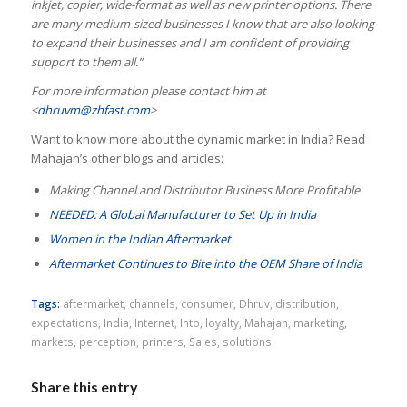
inkjet, copier, wide-format as well as new printer options. There
are many medium-sized businesses I know that are also looking
to expand their businesses and I am confident of providing
support to them all.”
For more information please contact him at
<
dhruvm@zhfast.com
>
Want to know more about the dynamic market in India? Read
Mahajan’s other blogs and articles:
Making Channel and Distributor Business More Profitable
NEEDED: A Global Manufacturer to Set Up in India
Women in the Indian Aftermarket
Aftermarket Continues to Bite into the OEM Share of India
Tags:
aftermarket
,
channels
,
consumer
,
Dhruv
,
distribution
,
expectations
,
India
,
Internet
,
Into
,
loyalty
,
Mahajan
,
marketing
,
markets
,
perception
,
printers
,
Sales
,
solutions
Share this entry