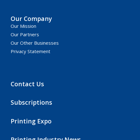
Our Company
Our Mission
Our Partners
Our Other Businesses
Privacy Statement
Contact Us
Subscriptions
Printing Expo
Printing Industry News