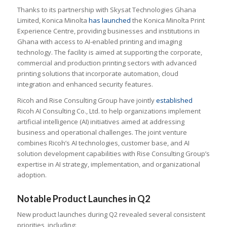
Thanks to its partnership with Skysat Technologies Ghana
Limited, Konica Minolta
has launched
the Konica Minolta Print
Experience Centre, providing
businesses and institutions in
Ghana with access to AI-enabled printing and imaging
technology. The facility is aimed at supporting the corporate,
commercial and production printing sectors with advanced
printing solutions that incorporate automation, cloud
integration and enhanced security features.
Ricoh and Rise Consulting Group have jointly
established
Ricoh AI Consulting Co., Ltd. to help organizations implement
artificial intelligence (AI) initiatives aimed at addressing
business and operational challenges. The joint venture
combines Ricoh’s AI technologies, customer base, and AI
solution development capabilities with Rise Consulting Group’s
expertise in AI strategy, implementation, and organizational
adoption.
Notable Product Launches in Q2
New product launches during Q2 revealed several consistent
priorities, including: