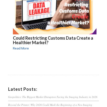
Could Restricting Customs Data Create a
Healthier Market?
Read More
Latest Posts:
Geopolitics: The Biggest Market Disruption Facing the Imaging Industry in 2026
Beyond the Printer: Why 2026 Could Mark the Beginning of a New Imaging