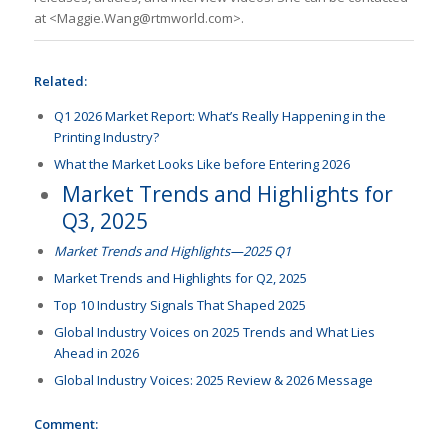
at <Maggie.Wang@rtmworld.com>.
Related:
Q1 2026 Market Report: What’s Really Happening in the
Printing Industry?
What the Market Looks Like before Entering 2026
Market Trends and Highlights for
Q3, 2025
Market Trends and Highlights—2025 Q1
Market Trends and Highlights for Q2, 2025
Top 10 Industry Signals That Shaped 2025
Global Industry Voices on 2025 Trends and What Lies
Ahead in 2026
Global Industry Voices: 2025 Review & 2026 Message
Comment: