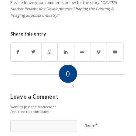
Please leave your comments below for the story “
Q2 2026
Market Review: Key Developments Shaping the Printing &
Imaging Supplies Industry
.”
Share this entry
0
REPLIES
Leave a Comment
Want to join the discussion?
Feel free to contribute!
*
Name