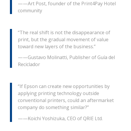
——Art Post, founder of the Print4Pay Hotel
community
“The real shift is not the disappearance of
print, but the gradual movement of value
toward new layers of the business.”
——Gustavo Molinatti, Publisher of Guía del
Reciclador
“If Epson can create new opportunities by
applying printing technology outside
conventional printers, could an aftermarket
company do something similar?”
——Koichi Yoshizuka, CEO of QRIE Ltd.