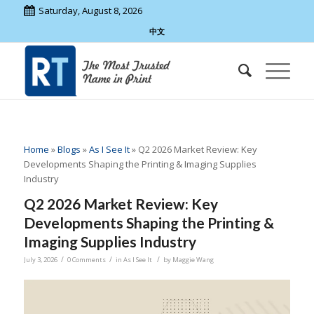
Saturday, August 8, 2026
中文
Home
»
Blogs
»
As I See It
»
Q2 2026 Market Review: Key
Developments Shaping the Printing & Imaging Supplies
Industry
Q2 2026 Market Review: Key
Developments Shaping the Printing &
Imaging Supplies Industry
/
/
/
July 3, 2026
0 Comments
in
As I See It
by
Maggie Wang