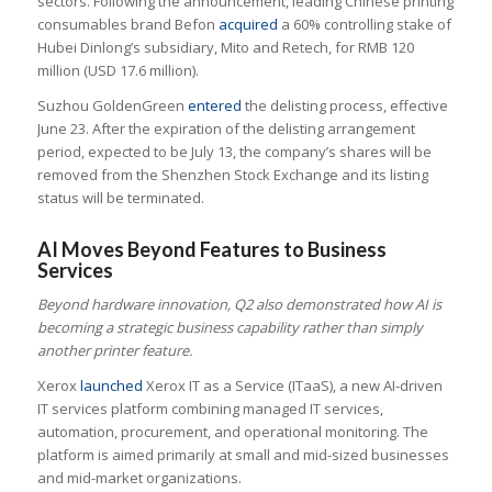
sectors. Following the announcement, leading Chinese printing
consumables brand Befon
acquired
a 60% controlling stake of
Hubei Dinlong’s subsidiary, Mito and Retech, for RMB 120
million (USD 17.6 million).
Suzhou GoldenGreen
entered
the delisting process, effective
June 23. After the expiration of the delisting arrangement
period, expected to be July 13, the company’s shares will be
removed from the Shenzhen Stock Exchange and its listing
status will be terminated.
AI Moves Beyond Features to Business
Services
Beyond hardware innovation, Q2 also demonstrated how AI is
becoming a strategic business capability rather than simply
another printer feature.
Xerox
launched
Xerox IT as a Service (ITaaS), a new AI-driven
IT services platform combining managed IT services,
automation, procurement, and operational monitoring. The
platform is aimed primarily at small and mid-sized businesses
and mid-market organizations.