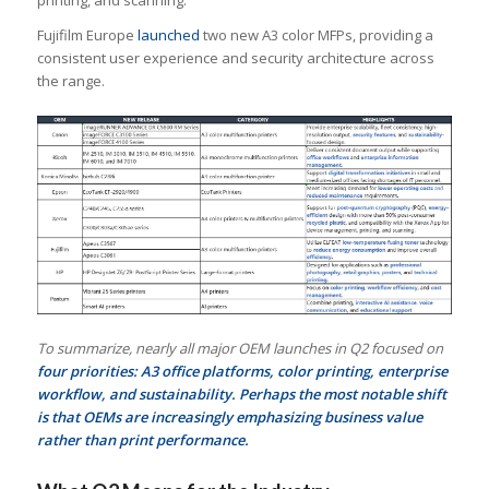
Fujifilm Europe
launched
two new A3 color MFPs, providing a
consistent user experience and security architecture across
the range.
To summarize, nearly all major OEM launches in Q2 focused on
four priorities: A3 office platforms, color printing, enterprise
workflow, and sustainability. Perhaps the most notable shift
is that OEMs are increasingly emphasizing business value
rather than print performance.