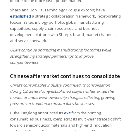
decline of the office laser printer market.
Sharp and Hon Hai Technology Group (Foxconn) have
established
a strategic collaboration framework, incorporating
Foxconn’s technology portfolio, global manufacturing
capabilities, supply chain resources, and business
development platform with Sharp’s brand, market channels,
and service network.
OEMs continue optimizing manufacturing footprints while
strengthening strategic partnerships to improve
competitiveness.
Chinese aftermarket continues to consolidate
China’s consumables industry continued its consolidation
during Q2. Several long-established players either exited the
market or underwent ownership changes, reflecting growing
pressure on traditional consumables businesses.
Hubei Dinglong announced its
exit
from the printing
consumables business, completing its multi-year strategic shift
toward semiconductor materials and high-end innovation