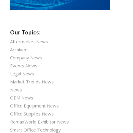
Our Topics:
Aftermarket News
Archived
Company News
Events News
Legal News
Market Trends News
News
OEM News
Office Equipment News
Office Supplies News
RemaxWorld Exhibitor News
Smart Office Technology