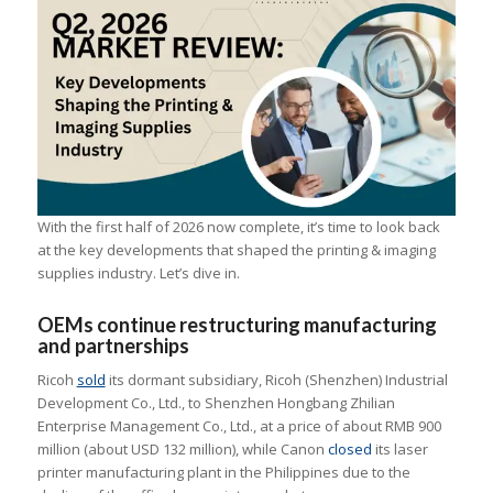
With the first half of 2026 now complete, it’s time to look back
at the key developments that shaped the printing & imaging
supplies industry. Let’s dive in.
OEMs continue restructuring manufacturing
and partnerships
Ricoh
sold
its dormant subsidiary, Ricoh (Shenzhen) Industrial
Development Co., Ltd., to Shenzhen Hongbang Zhilian
Enterprise Management Co., Ltd., at a price of about RMB 900
million (about USD 132 million), while Canon
closed
its laser
printer manufacturing plant in the Philippines due to the