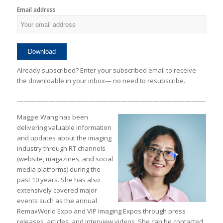
Email address
Already subscribed? Enter your subscribed email to receive
the downloable in your inbox— no need to resubscribe.
————————————————————————————————
Maggie Wang has been
delivering valuable information
and updates about the imaging
industry through RT channels
(website, magazines, and social
media platforms) during the
past 10 years. She has also
extensively covered major
events such as the annual
RemaxWorld Expo and VIP Imaging Expos through press
releases, articles, and interview videos. She can be contacted