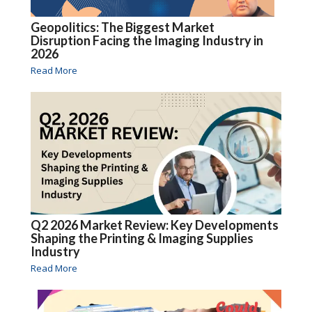
Geopolitics: The Biggest Market
Disruption Facing the Imaging Industry in
2026
Read More
Q2 2026 Market Review: Key Developments
Shaping the Printing & Imaging Supplies
Industry
Read More