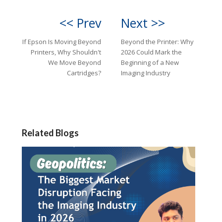
<< Prev
Next >>
If Epson Is Moving Beyond
Beyond the Printer: Why
Printers, Why Shouldn't
2026 Could Mark the
We Move Beyond
Beginning of a New
Cartridges?
Imaging Industry
Related Blogs