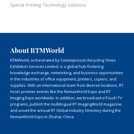
Special Printing Technology Solutions
About RTMWorld
RTMWorld, orchestrated by Comexposium Recycling Times
Exhibition Services Limited, is a global hub fostering
knowledge exchange, networking, and business opportunities
in the industries of office equipment, printers, copiers, and
supplies. With an international team from diverse locations, RT
hosts premier events like the RemaxWorld Expo and RT
Imaging Expo worldwide. In addition, we broadcast inTouch TV
programs, publish the multilingual RT ImagingWorld magazine,
and unveil the annual RT Global Industry Directory during the
RemaxWorld Expo in Zhuhai, China.