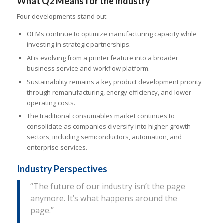
What Q2 Means for the Industry
Four developments stand out:
OEMs continue to optimize manufacturing capacity while
investing in strategic partnerships.
AI is evolving from a printer feature into a broader
business service and workflow platform.
Sustainability remains a key product development priority
through remanufacturing, energy efficiency, and lower
operating costs.
The traditional consumables market continues to
consolidate as companies diversify into higher-growth
sectors, including semiconductors, automation, and
enterprise services.
Industry Perspectives
“The future of our industry isn’t the page
anymore. It’s what happens around the
page.”