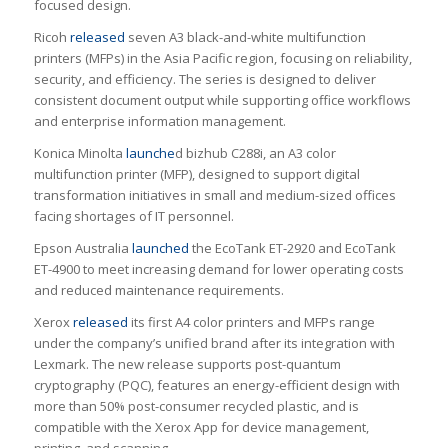
focused design.
Ricoh
released
seven A3 black-and-white multifunction
printers (MFPs) in the Asia Pacific region, focusing on reliability,
security, and efficiency. The series is designed to deliver
consistent document output while supporting office workflows
and enterprise information management.
Konica Minolta
launche
d bizhub C288i, an A3 color
multifunction printer (MFP), designed to support digital
transformation initiatives in small and medium-sized offices
facing shortages of IT personnel.
Epson Australia
launched
the EcoTank ET-2920 and EcoTank
ET-4900 to meet increasing demand for lower operating costs
and reduced maintenance requirements.
Xerox
released
its first A4 color printers and MFPs range
under the company’s unified brand after its integration with
Lexmark. The new release supports post-quantum
cryptography (PQC), features an energy-efficient design with
more than 50% post-consumer recycled plastic, and is
compatible with the Xerox App for device management,
printing, and scanning.