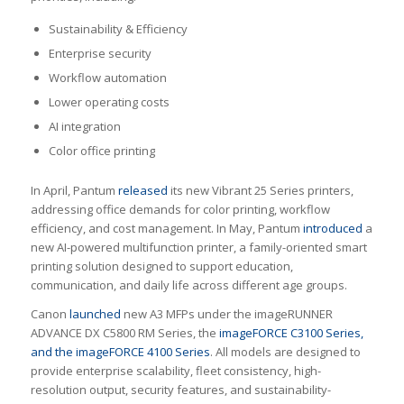
Sustainability & Efficiency
Enterprise security
Workflow automation
Lower operating costs
AI integration
Color office printing
In April, Pantum
released
its new Vibrant 25 Series printers,
addressing office demands for color printing, workflow
efficiency, and cost management. In May, Pantum
introduced
a
new AI-powered multifunction printer, a family-oriented smart
printing solution designed to support education,
communication, and daily life across different age groups.
Canon
launched
new A3 MFPs under the imageRUNNER
ADVANCE DX C5800 RM Series, the
imageFORCE C3100 Series,
and the imageFORCE 4100 Series
. All models are designed to
provide enterprise scalability, fleet consistency, high-
resolution output, security features, and sustainability-