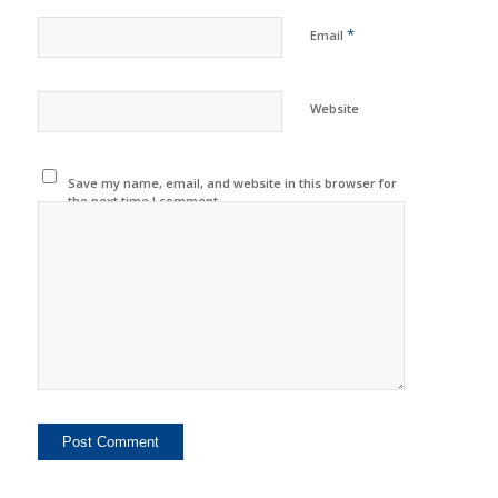
*
Email
Website
Save my name, email, and website in this browser for
the next time I comment.