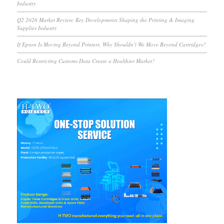
Industry
Q2 2026 Market Review: Key Developments Shaping the Printing & Imaging
Supplies Industry
If Epson Is Moving Beyond Printers, Why Shouldn’t We Move Beyond Cartridges?
Could Restricting Customs Data Create a Healthier Market?