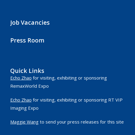
Job Vacancies
Press Room
Quick Links
Echo Zhao
for visiting, exhibiting or sponsoring
RemaxWorld Expo
Echo Zhao
for visiting, exhibiting or sponsoring RT VIP
Imaging Expo
Maggie Wang
to send your press releases for this site