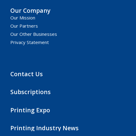
Our Company
Our Mission
Our Partners
Our Other Businesses
Privacy Statement
Contact Us
Subscriptions
Printing Expo
Printing Industry News