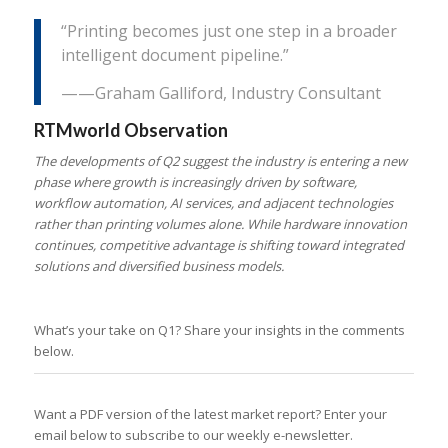
“Printing becomes just one step in a broader
intelligent document pipeline.”
——Graham Galliford, Industry Consultant
RTMworld Observation
The developments of Q2 suggest the industry is entering a new
phase where growth is increasingly driven by software,
workflow automation, AI services, and adjacent technologies
rather than printing volumes alone. While hardware innovation
continues, competitive advantage is shifting toward integrated
solutions and diversified business models.
What’s your take on Q1? Share your insights in the comments
below.
Want a PDF version of the latest market report? Enter your
email below to subscribe to our weekly e-newsletter.