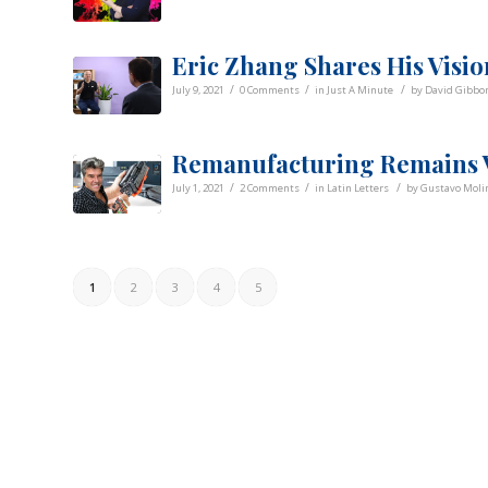
Eric Zhang Shares His Visio
/
/
/
July 9, 2021
0 Comments
in
Just A Minute
by
David Gibbo
Remanufacturing Remains V
/
/
/
July 1, 2021
2 Comments
in
Latin Letters
by
Gustavo Molin
1
2
3
4
5