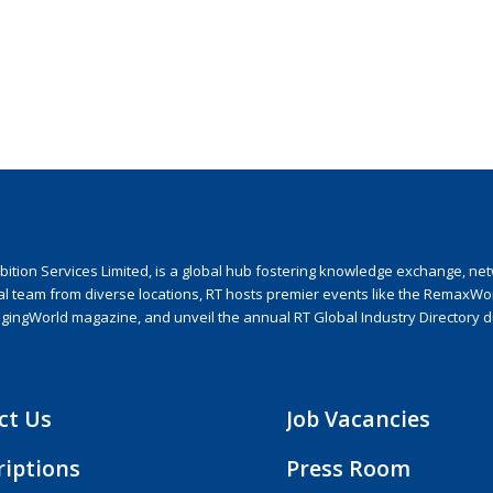
ion Services Limited, is a global hub fostering knowledge exchange, netwo
nal team from diverse locations, RT hosts premier events like the RemaxWo
agingWorld magazine, and unveil the annual RT Global Industry Directory 
ct Us
Job Vacancies
riptions
Press Room