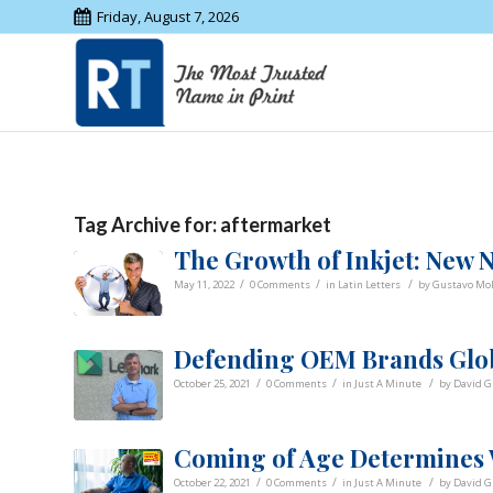
Friday, August 7, 2026
Tag Archive for:
aftermarket
The Growth of Inkjet: New
/
/
/
May 11, 2022
0 Comments
in
Latin Letters
by
Gustavo Mol
Defending OEM Brands Glo
/
/
/
October 25, 2021
0 Comments
in
Just A Minute
by
David G
Coming of Age Determines
/
/
/
October 22, 2021
0 Comments
in
Just A Minute
by
David G