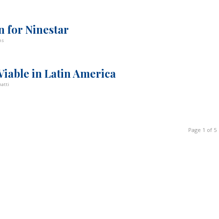
n for Ninestar
ns
iable in Latin America
atti
Page 1 of 5