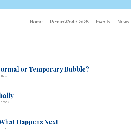
Home
RemaxWorld 2026
Events
News
 Normal or Temporary Bubble?
inatti
bally
ibbons
 What Happens Next
ibbons