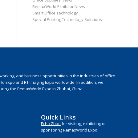
Office Supplies News
RemaxWorld Exhibitor News
Smart Office Technology
Special Printing Technology Solutions
rking, and business opportunities in the industries of office
rld Expo and RT Imaging Expo worldwide. In addition, we
during the RemaxWorld Expo in Zhuhai, China.
Quick Links
Echo Zhao
for visiting, exhibiting or
sponsoring RemaxWorld Expo