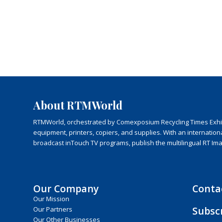
About RTMWorld
RTMWorld, orchestrated by Comexposium Recycling Times Exhibit
equipment, printers, copiers, and supplies. With an internatio
broadcast inTouch TV programs, publish the multilingual RT Im
Our Company
Conta
Our Mission
Subsc
Our Partners
Our Other Businesses