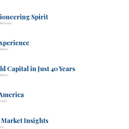
ioneering Spirit
Molinatti
experience
ibbons
d Capital in Just 40 Years
ibbons
 America
inatti
 Market Insights
ons