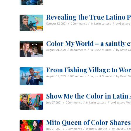
Revealing the True Latino P
/
/
/
October 12, 2021
0 Comments
in
Latin Letters
by
Gustavo 
Color My World – a saintly 
/
/
/
August 24, 2021
0 Comments
in
Just A Minute
by
David G
From Fishing Village to Worl
/
/
/
August 17, 2021
0 Comments
in
Just A Minute
by
David G
Show Me the Color in Latin
/
/
/
July 27, 2021
0 Comments
in
Latin Letters
by
Gustavo Mol
Mito Queen of Color Shares
/
/
/
July 21, 2021
0 Comments
in
Just A Minute
by
David Gibb