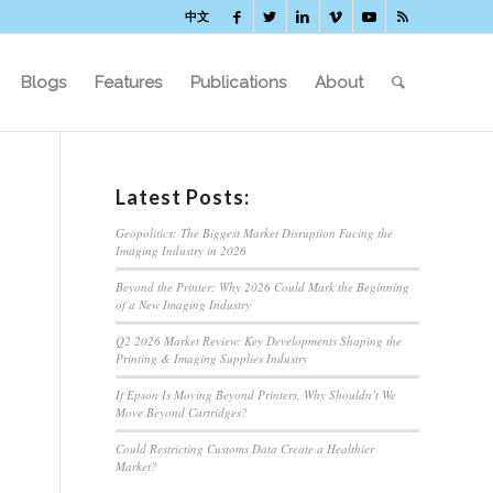
中文
Blogs
Features
Publications
About
Latest Posts:
Geopolitics: The Biggest Market Disruption Facing the
Imaging Industry in 2026
Beyond the Printer: Why 2026 Could Mark the Beginning
of a New Imaging Industry
Q2 2026 Market Review: Key Developments Shaping the
Printing & Imaging Supplies Industry
If Epson Is Moving Beyond Printers, Why Shouldn’t We
Move Beyond Cartridges?
Could Restricting Customs Data Create a Healthier
Market?