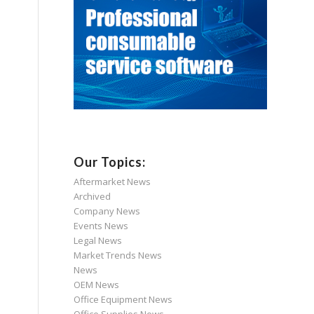
Our Topics:
Aftermarket News
Archived
Company News
Events News
Legal News
Market Trends News
News
OEM News
Office Equipment News