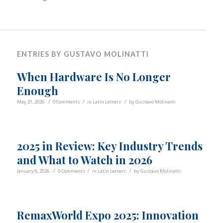
ENTRIES BY GUSTAVO MOLINATTI
When Hardware Is No Longer
Enough
/
/
/
May 21, 2026
0 Comments
in
Latin Letters
by
Gustavo Molinatti
2025 in Review: Key Industry Trends
and What to Watch in 2026
/
/
/
January 8, 2026
0 Comments
in
Latin Letters
by
Gustavo Molinatti
RemaxWorld Expo 2025: Innovation