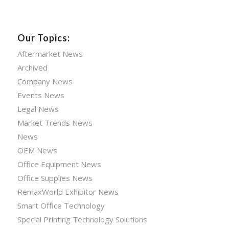
Our Topics:
Aftermarket News
Archived
Company News
Events News
Legal News
Market Trends News
News
OEM News
Office Equipment News
Office Supplies News
RemaxWorld Exhibitor News
Smart Office Technology
Special Printing Technology Solutions