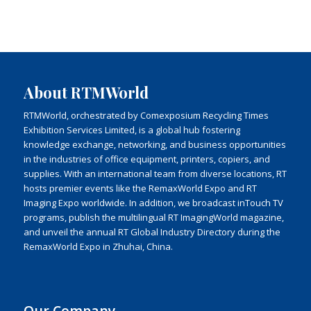
About RTMWorld
RTMWorld, orchestrated by Comexposium Recycling Times
Exhibition Services Limited, is a global hub fostering
knowledge exchange, networking, and business opportunities
in the industries of office equipment, printers, copiers, and
supplies. With an international team from diverse locations, RT
hosts premier events like the RemaxWorld Expo and RT
Imaging Expo worldwide. In addition, we broadcast inTouch TV
programs, publish the multilingual RT ImagingWorld magazine,
and unveil the annual RT Global Industry Directory during the
RemaxWorld Expo in Zhuhai, China.
Our Company