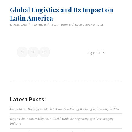
Global Logistics and Its Impact on
Latin America
/
/
/
June 26, 2023
1 Comment
in
Latin Letters
by
Gustavo Molinatti
1
2
3
Page 1 of 3
Latest Posts:
Geopolitics: The Biggest Market Disruption Facing the Imaging Industry in 2026
Beyond the Printer: Why 2026 Could Mark the Beginning of a New Imaging
Industry