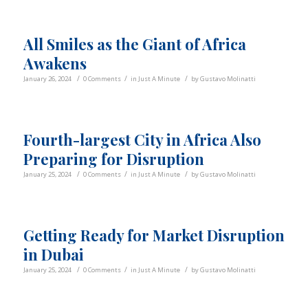
All Smiles as the Giant of Africa
Awakens
/
/
/
January 26, 2024
0 Comments
in
Just A Minute
by
Gustavo Molinatti
Fourth-largest City in Africa Also
Preparing for Disruption
/
/
/
January 25, 2024
0 Comments
in
Just A Minute
by
Gustavo Molinatti
Getting Ready for Market Disruption
in Dubai
/
/
/
January 25, 2024
0 Comments
in
Just A Minute
by
Gustavo Molinatti