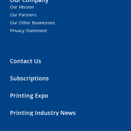
Our Mission
Our Partners
Our Other Businesses
Privacy Statement
Contact Us
Subscriptions
Printing Expo
Printing Industry News