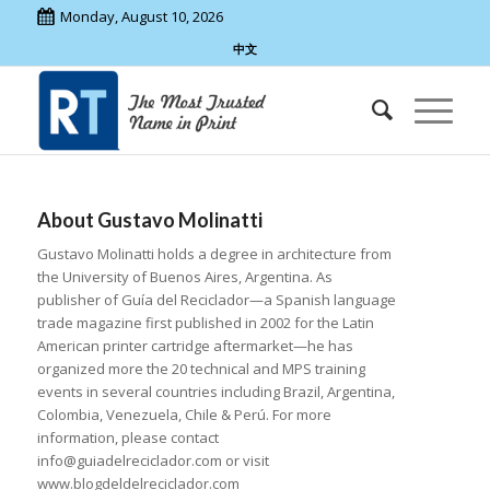
Monday, August 10, 2026
中文
About
Gustavo Molinatti
Gustavo Molinatti holds a degree in architecture from
the University of Buenos Aires, Argentina. As
publisher of Guía del Reciclador—a Spanish language
trade magazine first published in 2002 for the Latin
American printer cartridge aftermarket—he has
organized more the 20 technical and MPS training
events in several countries including Brazil, Argentina,
Colombia, Venezuela, Chile & Perú. For more
information, please contact
info@guiadelreciclador.com or visit
www.blogdeldelreciclador.com