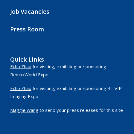
Job Vacancies
Press Room
Quick Links
Echo Zhao
for visiting, exhibiting or sponsoring
RemaxWorld Expo
Echo Zhao
for visiting, exhibiting or sponsoring RT VIP
Imaging Expo
Maggie Wang
to send your press releases for this site