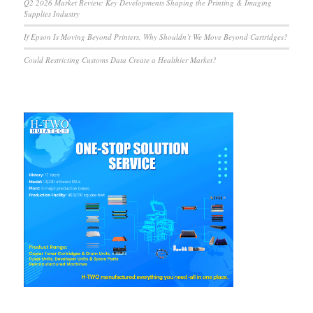
Q2 2026 Market Review: Key Developments Shaping the Printing & Imaging
Supplies Industry
If Epson Is Moving Beyond Printers, Why Shouldn’t We Move Beyond Cartridges?
Could Restricting Customs Data Create a Healthier Market?