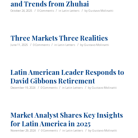
and Trends from Zhuhai
/
/
/
October 24, 2025
0 Comments
in
Latin Letters
by
Gustavo Molinatti
Three Markets Three Realities
/
/
/
June 11, 2025
0 Comments
in
Latin Letters
by
Gustavo Molinatti
Latin American Leader Responds to
David Gibbons Retirement
/
/
/
December 19, 2024
0 Comments
in
Latin Letters
by
Gustavo Molinatti
Market Analyst Shares Key Insights
for Latin America in 2025
/
/
/
November 29, 2024
0 Comments
in
Latin Letters
by
Gustavo Molinatti