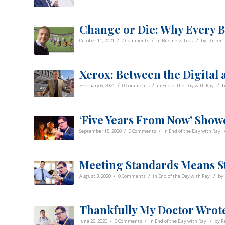
Change or Die: Why Every B
/
/
/
October 11, 2021
0 Comments
in
Business Tips
by
Darren 
Xerox: Between the Digital 
/
/
/
February 6, 2021
0 Comments
in
End of the Day with Ray
‘Five Years From Now’ Show
/
/
September 15, 2020
0 Comments
in
End of the Day with Ray
Meeting Standards Means S
/
/
/
August 3, 2020
0 Comments
in
End of the Day with Ray
by
Thankfully My Doctor Wrote
/
/
/
June 26, 2020
0 Comments
in
End of the Day with Ray
by
R