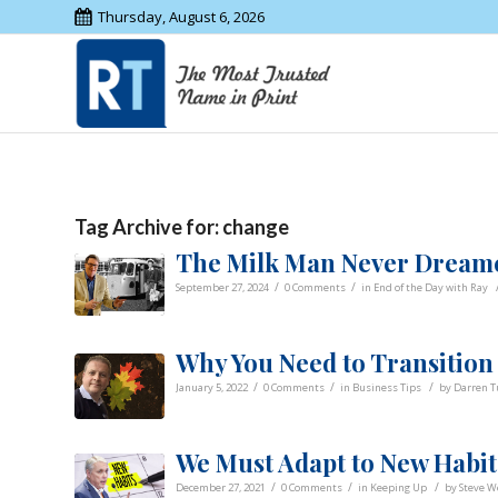
Thursday, August 6, 2026
Tag Archive for:
change
The Milk Man Never Dreame
/
/
September 27, 2024
0 Comments
in
End of the Day with Ray
Why You Need to Transition 
/
/
/
January 5, 2022
0 Comments
in
Business Tips
by
Darren T
We Must Adapt to New Habits
/
/
/
December 27, 2021
0 Comments
in
Keeping Up
by
Steve 