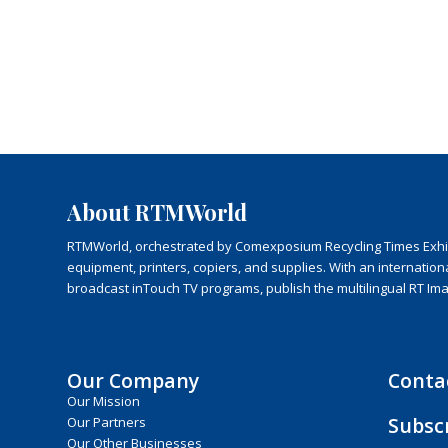
About RTMWorld
RTMWorld, orchestrated by Comexposium Recycling Times Exhibit
equipment, printers, copiers, and supplies. With an internatio
broadcast inTouch TV programs, publish the multilingual RT Im
Our Company
Conta
Our Mission
Subsc
Our Partners
Our Other Businesses