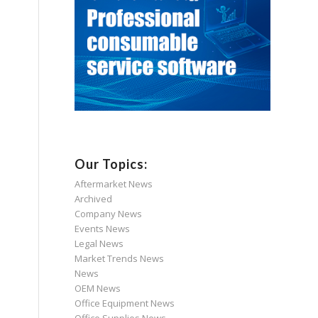
Our Topics:
Aftermarket News
Archived
Company News
Events News
Legal News
Market Trends News
News
OEM News
Office Equipment News