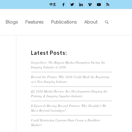
中文
Blogs
Features
Publications
About
Latest Posts:
Geopolitics: The Biggest Market Disruption Facing the
Imaging Industry in 2026
Beyond the Printer: Why 2026 Could Mark the Beginning
of a New Imaging Industry
Q2 2026 Market Review: Key Developments Shaping the
Printing & Imaging Supplies Industry
If Epson Is Moving Beyond Printers, Why Shouldn’t We
Move Beyond Cartridges?
Could Restricting Customs Data Create a Healthier
Market?