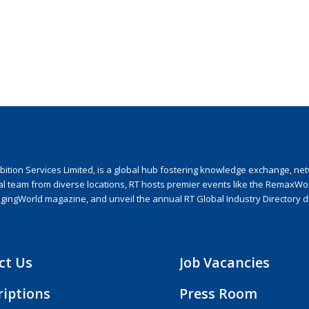
ion Services Limited, is a global hub fostering knowledge exchange, netwo
nal team from diverse locations, RT hosts premier events like the RemaxWo
agingWorld magazine, and unveil the annual RT Global Industry Directory 
ct Us
Job Vacancies
riptions
Press Room