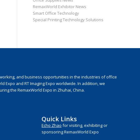
Office Supplies News
RemaxWorld Exhibitor News
Smart Office Technology
Special Printing Technology Solutions
rking, and business opportunities in the industries of office
rld Expo and RT Imaging Expo worldwide. In addition, we
during the RemaxWorld Expo in Zhuhai, China.
Quick Links
Echo Zhao
for visiting, exhibiting or
sponsoring RemaxWorld Expo