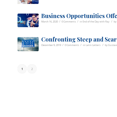
Business Opportunities Off
/
/
/
March 16, 2020
0 Comments
in
End of the Day with Ray
by
Confronting Steep and Scar
/
/
/
December 9, 2019
0 Comments
in
Latin Letters
by
Gustavo
1
2