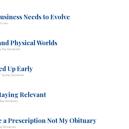
usiness Needs to Evolve
Turner
and Physical Worlds
by
Ray Stasieczko
ed Up Early
/
by
Ray Stasieczko
taying Relevant
Ray Stasieczko
 a Prescription Not My Obituary
ay Stasieczko