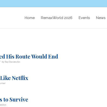
Home
RemaxWorld 2026
Events
News
d His Route Would End
/
by
Ray Stasieczko
Like Netflix
urner
 to Survive
Weedon