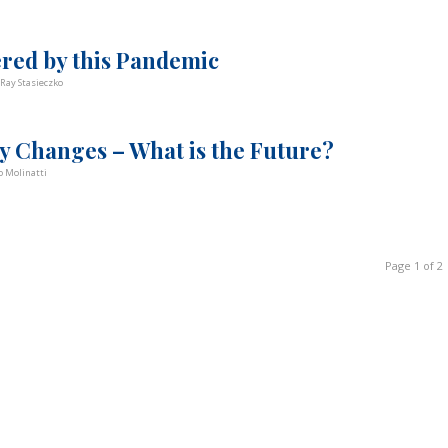
ered by this Pandemic
Ray Stasieczko
y Changes – What is the Future?
 Molinatti
Page 1 of 2