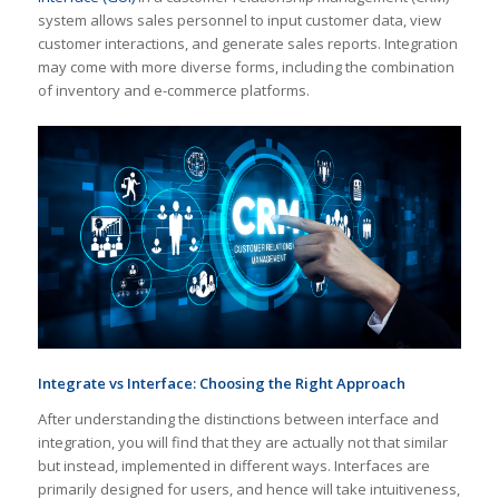
system allows sales personnel to input customer data, view
customer interactions, and generate sales reports. Integration
may come with more diverse forms, including the combination
of inventory and e-commerce platforms.
Integrate vs Interface
: Choosing the Right Approach
After understanding the distinctions between interface and
integration, you will find that they are actually not that similar
but instead, implemented in different ways. Interfaces are
primarily designed for users, and hence will take intuitiveness,