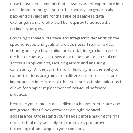
ease to use and elements that elevates users’ experience into
consideration. Integration, on the contrary, targets mostly
back-end developers for the sake of seamless data
exchange, so more effort will be required to achieve the
optimal synergies.
Choosing between interface and integration depends on the
specific needs and goals of the business. If real-time data
sharing and synchronization are crucial, integration may be
the better choice, as it allows data to be updated in real-time
across all applications, reducing errors and ensuring
consistency. On the other hand, if flexibility and the ability to
connect various programs from different vendors are more
important, an interface might be the more suitable option, as it
allows for simpler replacement of individual software
products.
Next time you come across a dilemma between interface and
integration, don’t flinch at their seemingly identical
appearance. Understand your needs before making the final
decision that may possibly help achieve a productive
technological landscape in your company.