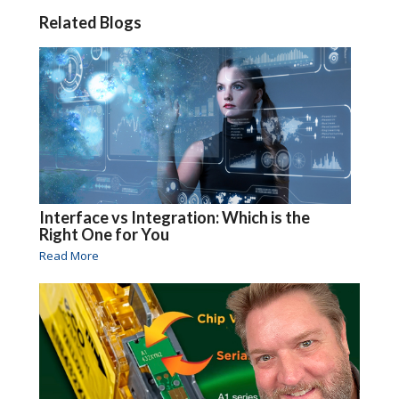
Related Blogs
Interface vs Integration: Which is the
Right One for You
Read More