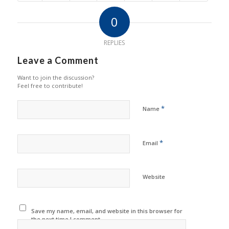
0
REPLIES
Leave a Comment
Want to join the discussion?
Feel free to contribute!
*
Name
*
Email
Website
Save my name, email, and website in this browser for
the next time I comment.