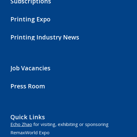
Subscriptions
Printing Expo
Printing Industry News
Job Vacancies
Press Room
Quick Links
Echo Zhao
for visiting, exhibiting or sponsoring
RemaxWorld Expo