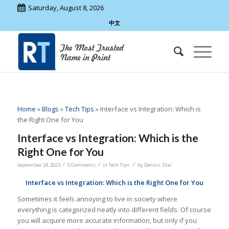
Saturday, August 8, 2026
中文
Home
»
Blogs
»
Tech Tips
»
Interface vs Integration: Which is
the Right One for You
Interface vs Integration: Which is the
Right One for You
/
/
/
September 24, 2023
0 Comments
in
Tech Tips
by
Dennis Zhai
Interface vs Integration: Which is the Right One for You
Sometimes it feels annoying to live in society where
everything is categorized neatly into different fields. Of course
you will acquire more accurate information, but only if you