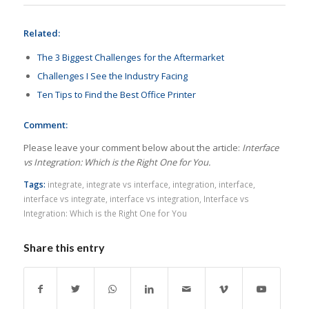
Related:
The 3 Biggest Challenges for the Aftermarket
Challenges I See the Industry Facing
Ten Tips to Find the Best Office Printer
Comment:
Please leave your comment below about the article:
Interface
vs Integration: Which is the Right One for You.
Tags:
integrate
,
integrate vs interface
,
integration
,
interface
,
interface vs integrate
,
interface vs integration
,
Interface vs
Integration: Which is the Right One for You
Share this entry