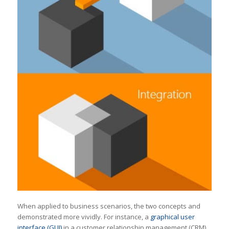
When applied to business scenarios, the two concepts and
demonstrated more vividly. For instance, a
graphical user
interface (GUI)
in a customer relationship management (CRM)