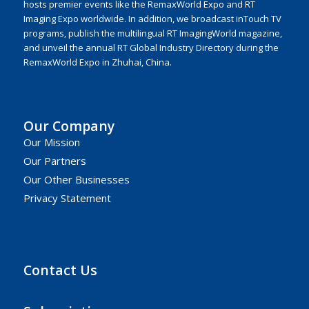
hosts premier events like the RemaxWorld Expo and RT
Imaging Expo worldwide. In addition, we broadcast inTouch TV
programs, publish the multilingual RT ImagingWorld magazine,
and unveil the annual RT Global Industry Directory during the
RemaxWorld Expo in Zhuhai, China.
Our Company
Our Mission
Our Partners
Our Other Businesses
Privacy Statement
Contact Us