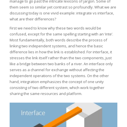
manage to go past the intricate lexicons of jargon. Some of
them seem so similar yet contrast so profoundly. What we are
discussing today is one vivid example: integrate vs interface,
what are their differences?
First we need to know why these two words would be
confused, except for the same spelling starting with an ‘inte’.
Most fundamentally, both words describe the process of
linking two independent systems, and hence the basic
difference lies in how the link is established. For interface, it
stresses the link itself rather than the two components, just
like a bridge between two banks of a river. An interface only
serves as a channel for exchange without affecting the
independent operations of the two systems. On the other
hand, integration emphasizes the concept of one unity
consisting of two different system, which work together
sharing the same resources and platform.