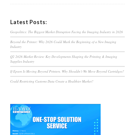
Latest Posts:
Geopolitics: The Biggest Market Disruption Facing the Imaging Industry in 2026
Beyond the Printer: Why 2026 Could Mark the Beginning of a New Imaging
Industry
Q2 2026 Market Review: Key Developments Shaping the Printing & Imaging
Supplies Industry
If Epson Is Moving Beyond Printers, Why Shouldn’t We Move Beyond Cartridges?
Could Restricting Customs Data Create a Healthier Market?