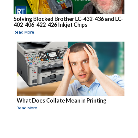
Solving Blocked Brother LC-432-436 and LC-
402-406-422-426 Inkjet Chips
Read More
What Does Collate Mean in Printing
Read More