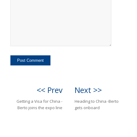
<< Prev
Next >>
Getting a Visa for China -
Heading to China -Berto
Berto joins the expo line
gets onboard