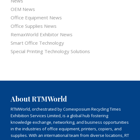
News
OEM News
Office Equipment News
Office Supplies News
RemaxWorld Exhibitor News
Smart Office Technology
Special Printing Technology Solutions
About RTMWorld
RTMWorld, orchestrated by Comexposium Recycling Times
Exhibition Services Limited, is a global hub fostering
knowledge exchange, networking, and business opportunities
in the industries of office equipment, printers, copiers, and
supplies. With an international team from diverse locations, RT