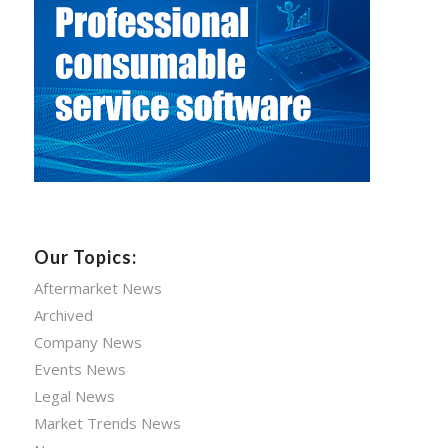
Our Topics:
Aftermarket News
Archived
Company News
Events News
Legal News
Market Trends News