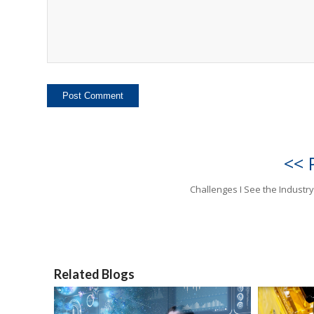
<< 
Challenges I See the Industry
Related Blogs