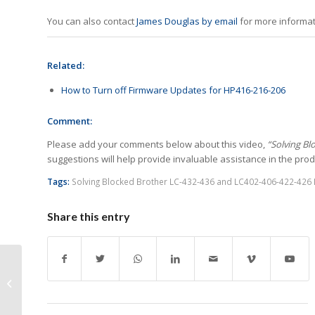
You can also contact
James Douglas by email
for more informat
Related:
How to Turn off Firmware Updates for HP416-216-206
Comment:
Please add your comments below about this video,
“Solving Bl
suggestions will help provide invaluable assistance in the produ
Tags:
Solving Blocked Brother LC-432-436 and LC402-406-422-426 I
Share this entry
Challenges I See the
Industry Facing