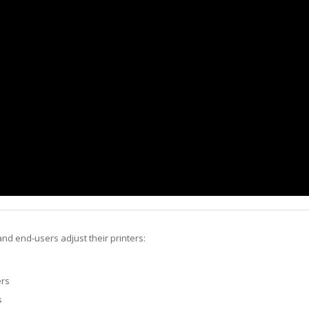
nd end-users adjust their printers:
ers
s