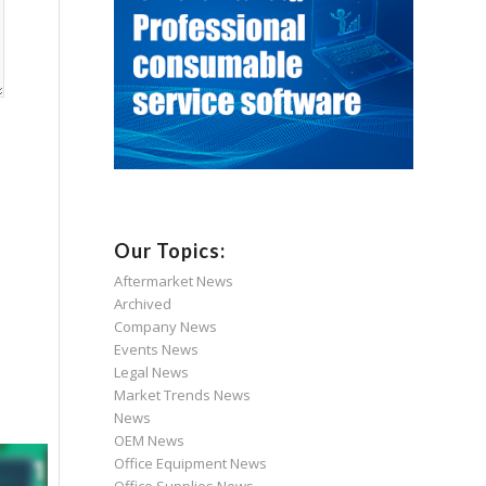
Our Topics:
Aftermarket News
Archived
Company News
Events News
Legal News
Market Trends News
News
OEM News
Office Equipment News