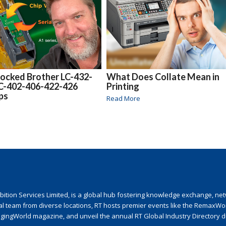
locked Brother LC-432-
What Does Collate Mean in
LC-402-406-422-426
Printing
ips
Read More
ion Services Limited, is a global hub fostering knowledge exchange, netwo
nal team from diverse locations, RT hosts premier events like the RemaxWo
agingWorld magazine, and unveil the annual RT Global Industry Directory 