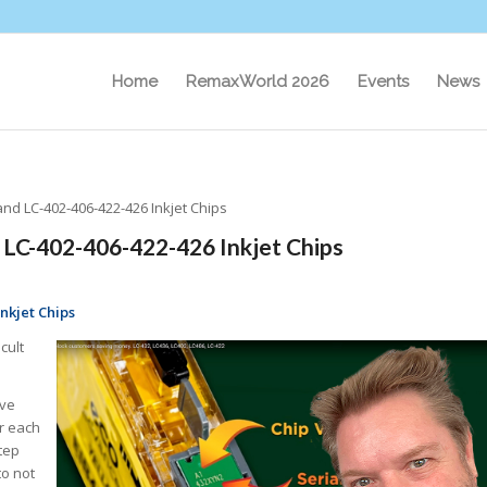
Home
RemaxWorld 2026
Events
News
and LC-402-406-422-426 Inkjet Chips
 LC-402-406-422-426 Inkjet Chips
nkjet Chips
cult
ive
or each
tep
to not