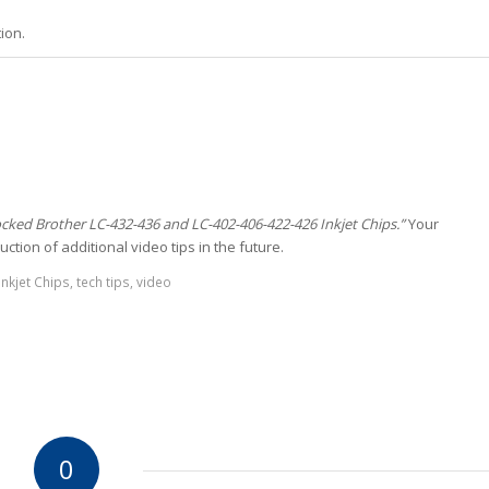
ion.
ocked Brother LC-432-436 and LC-402-406-422-426 Inkjet Chips.”
Your
ction of additional video tips in the future.
nkjet Chips
,
tech tips
,
video
0