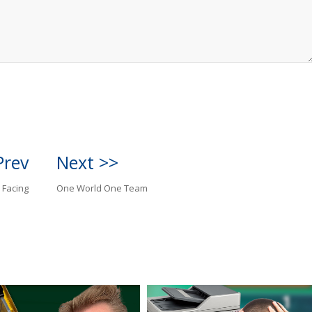
Prev
Next >>
 Facing
One World One Team