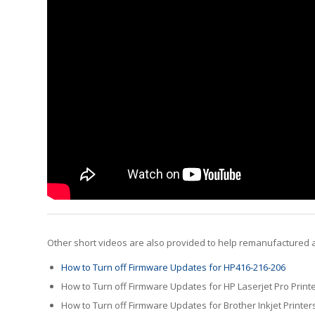
Other short videos are also provided to help remanufactured a
How to Turn off Firmware Updates for HP416-216-206
How to Turn off Firmware Updates for HP Laserjet Pro Print
How to Turn off Firmware Updates for Brother Inkjet Printer