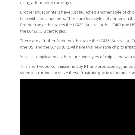
using aftermarket cartridges.
Brother inkjet printers have just launched another style of chip,
time with serial numbers. There are five styles of printers in th
Brother range that takes the LC432 (Australia) the LC402 (the U
the LC422 (UK) cartridges.
There are a further 8 printers that take the LC436 (Australia) LC
(the US) and the LC426 (UK). All have this new style chip to irrit
Yes. It’s complicated as there are two styles of chips: one wi
This short video, commissioned by RT and produced by James
video instructions to solve these frustrating tactics for those s