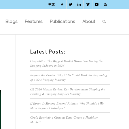
中文
Blogs
Features
Publications
About
Latest Posts:
Geopolitics: The Biggest Market Disruption Facing the
Imaging Industry in 2026
Beyond the Printer: Why 2026 Could Mark the Beginning
of a New Imaging Industry
Q2 2026 Market Review: Key Developments Shaping the
Printing & Imaging Supplies Industry
If Epson Is Moving Beyond Printers, Why Shouldn’t We
Move Beyond Cartridges?
Could Restricting Customs Data Create a Healthier
Market?