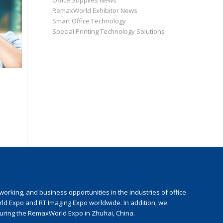
Office Supplies News
RemaxWorld Exhibitor News
Smart Office Technology
Special Printing Technology Solutions
rking, and business opportunities in the industries of office
rld Expo and RT Imaging Expo worldwide. In addition, we
during the RemaxWorld Expo in Zhuhai, China.