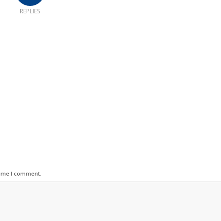
REPLIES
time I comment.