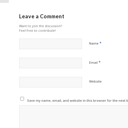
Leave a Comment
Want to join the discussion?
Feel free to contribute!
*
Name
*
Email
Website
Save my name, email, and website in this browser for the next 