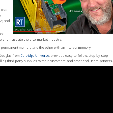
 this
e
SA) and
406
ate and frustrate the aftermarket industry.
th a permanent memory and the other with an interval memory.
 Douglas from
Cartridge Universe
, provides easy-to-follow, step-by-step
elling third-party supplies to their customers’ and other end-users’ printers.