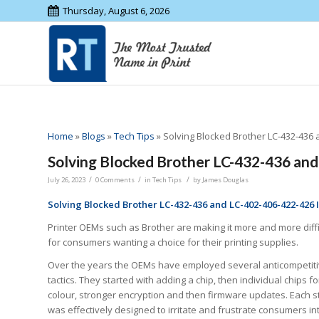
Thursday, August 6, 2026
Home
»
Blogs
»
Tech Tips
»
Solving Blocked Brother LC-432-436 
Solving Blocked Brother LC-432-436 and
/
/
/
July 26, 2023
0 Comments
in
Tech Tips
by
James Douglas
Solving Blocked Brother LC-432-436 and LC-402-406-422-426 I
Printer OEMs such as Brother are making it more and more diffi
for consumers wanting a choice for their printing supplies.
Over the years the OEMs have employed several anticompetit
tactics. They started with adding a chip, then individual chips f
colour, stronger encryption and then firmware updates. Each s
was effectively designed to irritate and frustrate consumers in