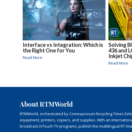
Interface vs Integration: Which is
Solving B
the Right One for You
436 and 
Inkjet Ch
Read More
Read More
About RTMWorld
RTMWorld, orchestrated by Comexposium Recycling Times Exhibit
equipment, printers, copiers, and supplies. With an internatio
broadcast inTouch TV programs, publish the multilingual RT Im