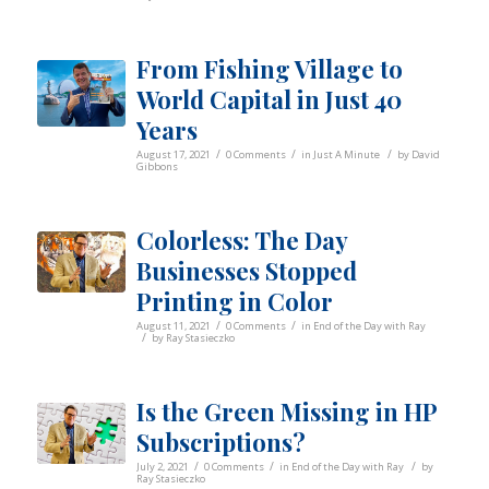
From Fishing Village to
World Capital in Just 40
Years
/
/
/
August 17, 2021
0 Comments
in
Just A Minute
by
David
Gibbons
Colorless: The Day
Businesses Stopped
Printing in Color
/
/
August 11, 2021
0 Comments
in
End of the Day with Ray
/
by
Ray Stasieczko
Is the Green Missing in HP
Subscriptions?
/
/
/
July 2, 2021
0 Comments
in
End of the Day with Ray
by
Ray Stasieczko