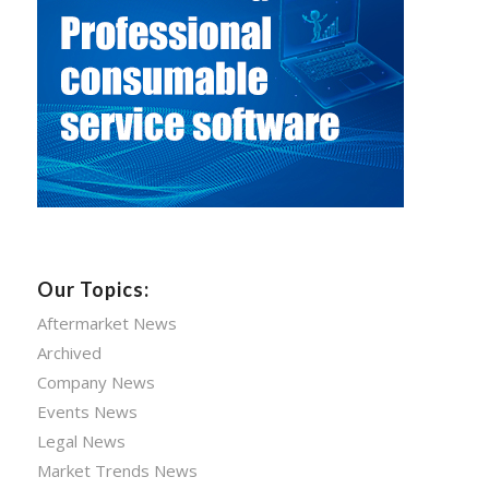
Our Topics:
Aftermarket News
Archived
Company News
Events News
Legal News
Market Trends News