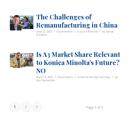
The Challenges of
Remanufacturing in China
/
/
/
June 22, 2021
0 Comments
in
Just A Minute
by
David
Gibbons
Is A3 Market Share Relevant
to Konica Minolta’s Future?
NO
/
/
/
April 12, 2021
0 Comments
in
End of the Day with Ray
by
Ray Stasieczko
1
2
3
Page 1 of 3