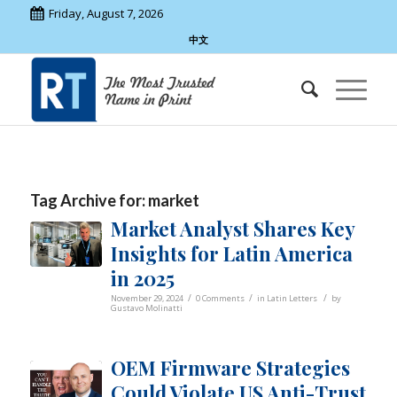
Friday, August 7, 2026
中文
Tag Archive for:
market
Market Analyst Shares Key
Insights for Latin America
in 2025
/
/
/
November 29, 2024
0 Comments
in
Latin Letters
by
Gustavo Molinatti
OEM Firmware Strategies
Could Violate US Anti-Trust