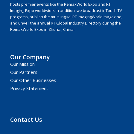
hosts premier events like the RemaxWorld Expo and RT
Imaging Expo worldwide. In addition, we broadcast inTouch TV
programs, publish the multilingual RT ImagingWorld magazine,
and unveil the annual RT Global Industry Directory during the
RemaxWorld Expo in Zhuhai, China.
Our Company
Our Mission
Our Partners
Our Other Businesses
Privacy Statement
Contact Us