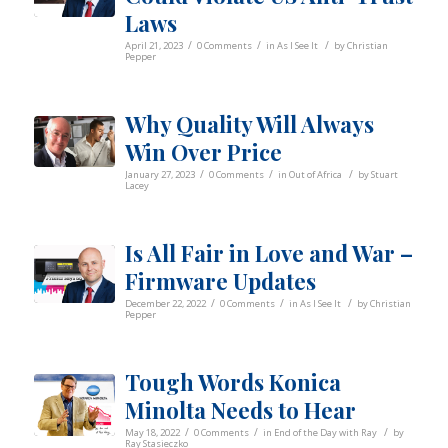
Laws
/
/
/
April 21, 2023
0 Comments
in
As I See It
by
Christian
Pepper
Why Quality Will Always
Win Over Price
/
/
/
January 27, 2023
0 Comments
in
Out of Africa
by
Stuart
Lacey
Is All Fair in Love and War –
Firmware Updates
/
/
/
December 22, 2022
0 Comments
in
As I See It
by
Christian
Pepper
Tough Words Konica
Minolta Needs to Hear
/
/
/
May 18, 2022
0 Comments
in
End of the Day with Ray
by
Ray Stasieczko