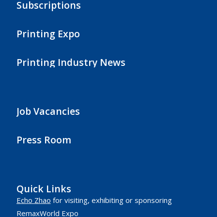
Subscriptions
Printing Expo
Printing Industry News
Job Vacancies
Press Room
Quick Links
Echo Zhao
for visiting, exhibiting or sponsoring
RemaxWorld Expo