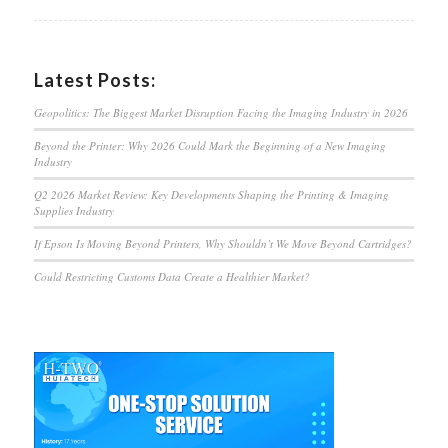
Latest Posts:
Geopolitics: The Biggest Market Disruption Facing the Imaging Industry in 2026
Beyond the Printer: Why 2026 Could Mark the Beginning of a New Imaging
Industry
Q2 2026 Market Review: Key Developments Shaping the Printing & Imaging
Supplies Industry
If Epson Is Moving Beyond Printers, Why Shouldn’t We Move Beyond Cartridges?
Could Restricting Customs Data Create a Healthier Market?