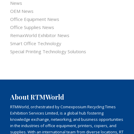
News
OEM News
Office Equipment News
Office Supplies News
RemaxWorld Exhibitor News
Smart Office Technology
Special Printing Technology Solutions
About RTMWorld
RTMWorld, orchestrated by Comexposium Recycling Times
Exhibition Services Limited, is a global hub fostering
knowledge exchange, networking, and business opportunities
in the industries of office equipment, printers, copiers, and
supplies. With an international team from diverse locations, RT