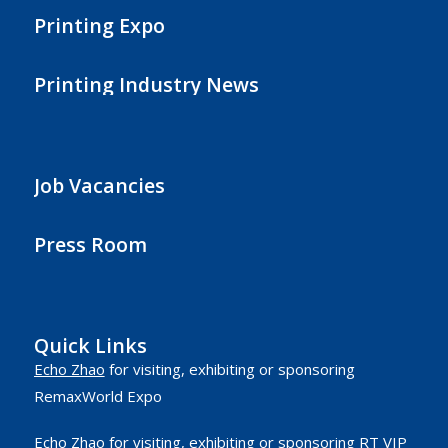
Printing Expo
Printing Industry News
Job Vacancies
Press Room
Quick Links
Echo Zhao
for visiting, exhibiting or sponsoring
RemaxWorld Expo
Echo Zhao
for visiting, exhibiting or sponsoring RT VIP