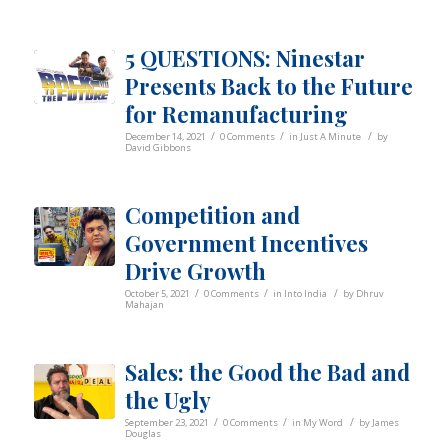
5 QUESTIONS: Ninestar
Presents Back to the Future
for Remanufacturing
/
/
/
December 14, 2021
0 Comments
in
Just A Minute
by
David Gibbons
Competition and
Government Incentives
Drive Growth
/
/
/
October 5, 2021
0 Comments
in
Into India
by
Dhruv
Mahajan
Sales: the Good the Bad and
the Ugly
/
/
/
September 23, 2021
0 Comments
in
My Word
by
James
Douglas