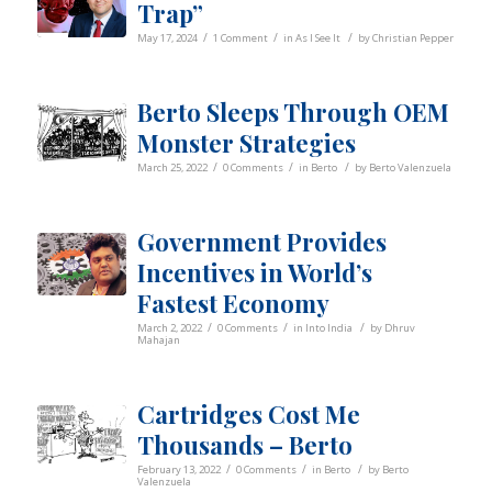
Trap”
/
/
/
May 17, 2024
1 Comment
in
As I See It
by
Christian Pepper
Berto Sleeps Through OEM
Monster Strategies
/
/
/
March 25, 2022
0 Comments
in
Berto
by
Berto Valenzuela
Government Provides
Incentives in World’s
Fastest Economy
/
/
/
March 2, 2022
0 Comments
in
Into India
by
Dhruv
Mahajan
Cartridges Cost Me
Thousands – Berto
/
/
/
February 13, 2022
0 Comments
in
Berto
by
Berto
Valenzuela