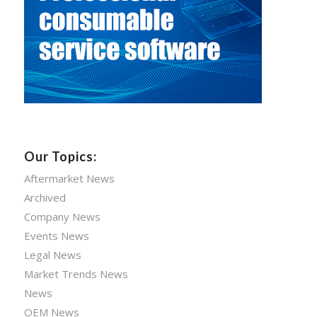
Our Topics:
Aftermarket News
Archived
Company News
Events News
Legal News
Market Trends News
News
OEM News