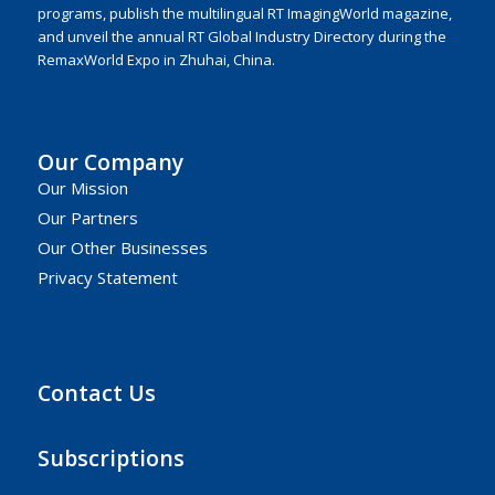
programs, publish the multilingual RT ImagingWorld magazine,
and unveil the annual RT Global Industry Directory during the
RemaxWorld Expo in Zhuhai, China.
Our Company
Our Mission
Our Partners
Our Other Businesses
Privacy Statement
Contact Us
Subscriptions