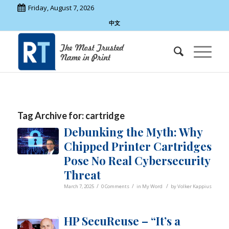
Friday, August 7, 2026
中文
Tag Archive for:
cartridge
Debunking the Myth: Why
Chipped Printer Cartridges
Pose No Real Cybersecurity
Threat
/
/
/
March 7, 2025
0 Comments
in
My Word
by
Volker Kappius
HP SecuReuse – “It’s a