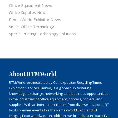
Office Equipment News
Office Supplies News
RemaxWorld Exhibitor News
Smart Office Technology
Special Printing Technology Solutions
About RTMWorld
RTMWorld, orchestrated by Comexposium Recycling Times
Exhibition Services Limited, is a global hub fostering
knowledge exchange, networking, and business opportunities
in the industries of office equipment, printers, copiers, and
supplies. With an international team from diverse locations, RT
hosts premier events like the RemaxWorld Expo and RT
Imaging Expo worldwide. In addition, we broadcast inTouch TV