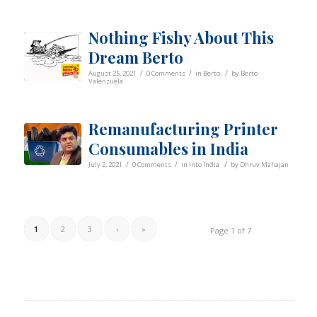
Nothing Fishy About This
Dream Berto
/
/
/
August 25, 2021
0 Comments
in
Berto
by
Berto
Valenzuela
Remanufacturing Printer
Consumables in India
/
/
/
July 2, 2021
0 Comments
in
Into India
by
Dhruv Mahajan
1
2
3
›
»
Page 1 of 7