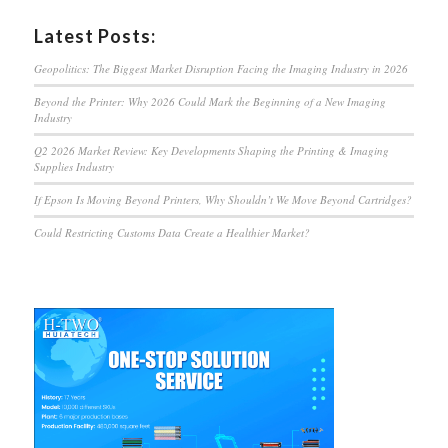
Latest Posts:
Geopolitics: The Biggest Market Disruption Facing the Imaging Industry in 2026
Beyond the Printer: Why 2026 Could Mark the Beginning of a New Imaging
Industry
Q2 2026 Market Review: Key Developments Shaping the Printing & Imaging
Supplies Industry
If Epson Is Moving Beyond Printers, Why Shouldn’t We Move Beyond Cartridges?
Could Restricting Customs Data Create a Healthier Market?