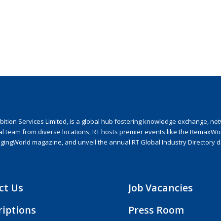
ion Services Limited, is a global hub fostering knowledge exchange, netwo
nal team from diverse locations, RT hosts premier events like the RemaxWo
agingWorld magazine, and unveil the annual RT Global Industry Directory 
ct Us
Job Vacancies
riptions
Press Room