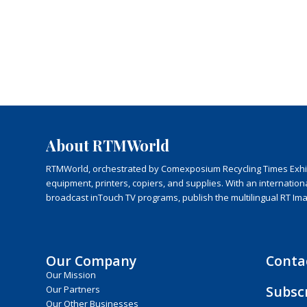
About RTMWorld
RTMWorld, orchestrated by Comexposium Recycling Times Exhibit
equipment, printers, copiers, and supplies. With an internatio
broadcast inTouch TV programs, publish the multilingual RT Im
Our Company
Conta
Our Mission
Subsc
Our Partners
Our Other Businesses