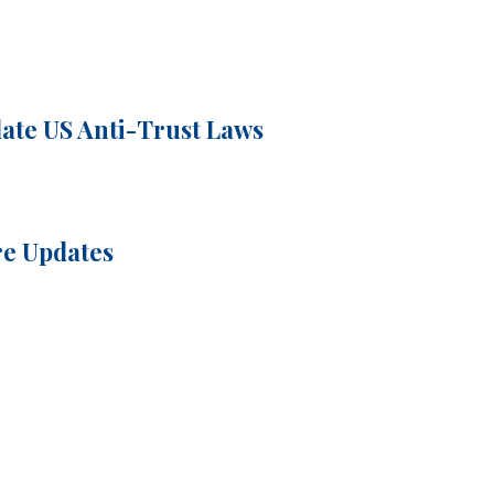
ate US Anti-Trust Laws
re Updates