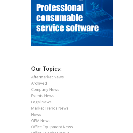
Our Topics:
Aftermarket News
Archived
Company News
Events News
Legal News
Market Trends News
News
OEM News
Office Equipment News