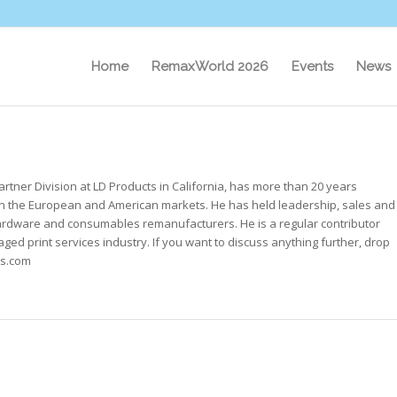
Home
RemaxWorld 2026
Events
News
rtner Division at LD Products in California, has more than 20 years
 the European and American markets. He has held leadership, sales and
hardware and consumables remanufacturers. He is a regular contributor
ed print services industry. If you want to discuss anything further, drop
ts.com