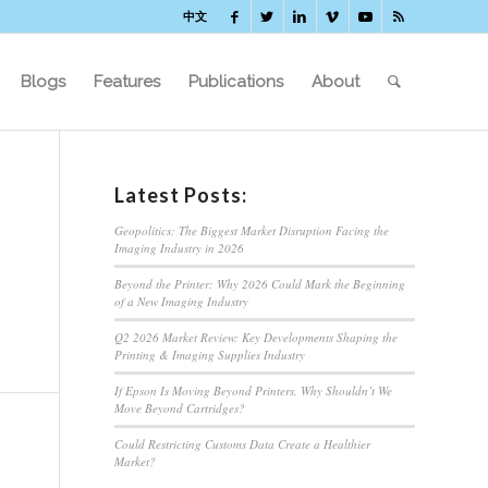
中文
Blogs
Features
Publications
About
Latest Posts:
Geopolitics: The Biggest Market Disruption Facing the
Imaging Industry in 2026
Beyond the Printer: Why 2026 Could Mark the Beginning
of a New Imaging Industry
Q2 2026 Market Review: Key Developments Shaping the
Printing & Imaging Supplies Industry
If Epson Is Moving Beyond Printers, Why Shouldn’t We
Move Beyond Cartridges?
Could Restricting Customs Data Create a Healthier
Market?