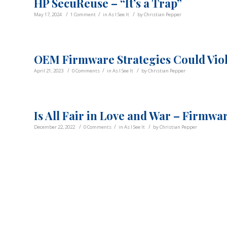
HP SecuReuse – “It’s a Trap”
/
/
/
May 17, 2024
1 Comment
in
As I See It
by
Christian Pepper
OEM Firmware Strategies Could Viol
/
/
/
April 21, 2023
0 Comments
in
As I See It
by
Christian Pepper
Is All Fair in Love and War – Firmwa
/
/
/
December 22, 2022
0 Comments
in
As I See It
by
Christian Pepper