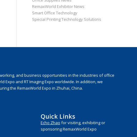
Office Supplies News
RemaxWorld Exhibitor News
Smart Office Technology
Special Printing Technology Solutions
rking, and business opportunities in the industries of office
rld Expo and RT Imaging Expo worldwide. In addition, we
during the RemaxWorld Expo in Zhuhai, China.
Quick Links
Echo Zhao
for visiting, exhibiting or
sponsoring RemaxWorld Expo