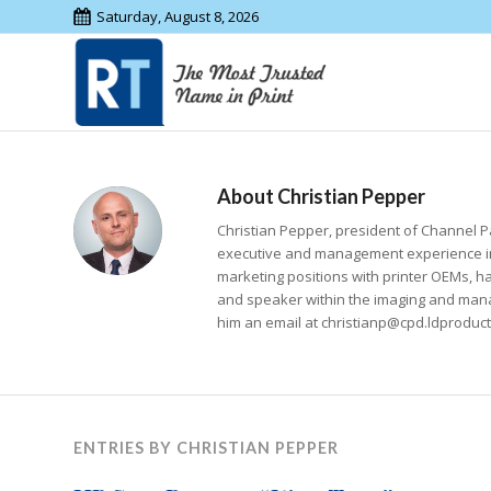
Saturday, August 8, 2026
About
Christian Pepper
Christian Pepper, president of Channel Pa
executive and management experience in
marketing positions with printer OEMs, 
and speaker within the imaging and manag
him an email at christianp@cpd.ldproduc
ENTRIES BY CHRISTIAN PEPPER