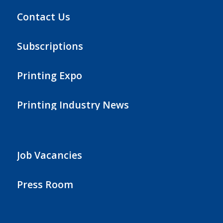
Contact Us
Subscriptions
Printing Expo
Printing Industry News
Job Vacancies
Press Room