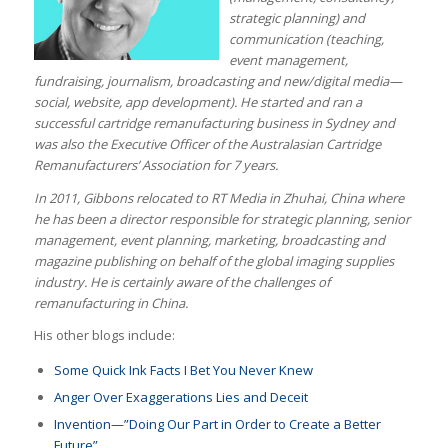
strategic planning) and
communication (teaching,
event management,
fundraising, journalism, broadcasting and new/digital media—
social, website, app development). He started and ran a
successful cartridge remanufacturing business in Sydney and
was also the Executive Officer of the Australasian Cartridge
Remanufacturers’ Association for 7 years.
In 2011, Gibbons relocated to RT Media in Zhuhai, China where
he has been a director responsible for strategic planning, senior
management, event planning, marketing, broadcasting and
magazine publishing on behalf of the global imaging supplies
industry. He is certainly aware of the challenges of
remanufacturing in China.
His other blogs include:
Some Quick Ink Facts I Bet You Never Knew
Anger Over Exaggerations Lies and Deceit
Invention—”Doing Our Part in Order to Create a Better
Future”