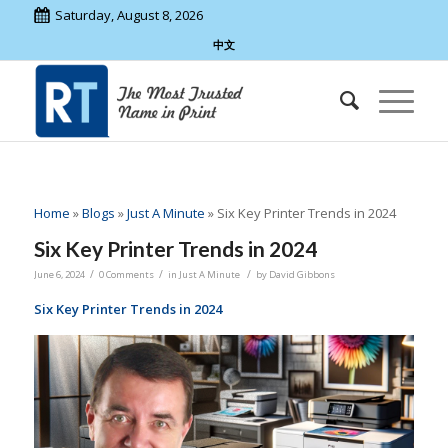
Saturday, August 8, 2026
中文
Home
»
Blogs
»
Just A Minute
»
Six Key Printer Trends in 2024
Six Key Printer Trends in 2024
/
/
/
June 6, 2024
0 Comments
in
Just A Minute
by
David Gibbons
Six Key Printer Trends in 2024