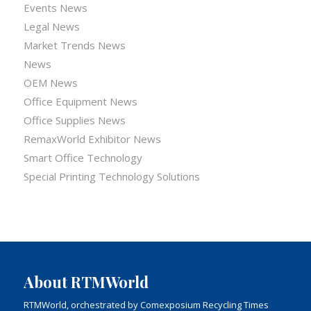
Events News
Legal News
Market Trends News
News
OEM News
Office Equipment News
Office Supplies News
RemaxWorld Exhibitor News
Smart Office Technology
Special Printing Technology Solutions
About RTMWorld
RTMWorld, orchestrated by Comexposium Recycling Times