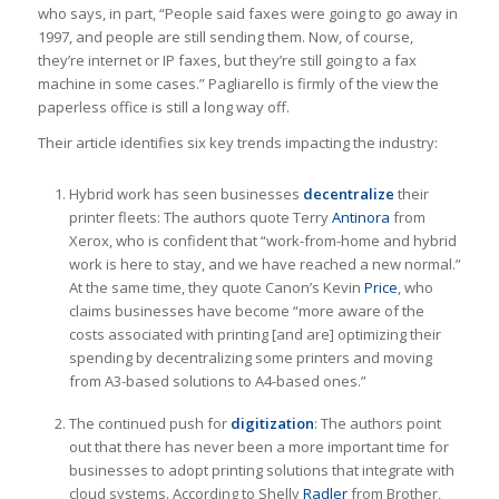
who says, in part, “People said faxes were going to go away in
1997, and people are still sending them. Now, of course,
they’re internet or IP faxes, but they’re still going to a fax
machine in some cases.” Pagliarello is firmly of the view the
paperless office is still a long way off.
Their article identifies six key trends impacting the industry:
Hybrid work has seen businesses
decentralize
their
printer fleets: The authors quote Terry
Antinora
from
Xerox, who is confident that “work-from-home and hybrid
work is here to stay, and we have reached a new normal.”
At the same time, they quote Canon’s Kevin
Price
, who
claims businesses have become “more aware of the
costs associated with printing [and are] optimizing their
spending by decentralizing some printers and moving
from A3-based solutions to A4-based ones.”
The continued push for
digitization
: The authors point
out that there has never been a more important time for
businesses to adopt printing solutions that integrate with
cloud systems. According to Shelly
Radler
from Brother,