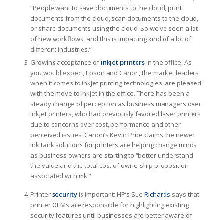
“People want to save documents to the cloud, print
documents from the cloud, scan documents to the cloud,
or share documents using the cloud. So we’ve seen a lot
of new workflows, and this is impacting kind of a lot of
different industries.”
Growing acceptance of
inkjet printers
in the office: As
you would expect, Epson and Canon, the market leaders
when it comes to inkjet printing technologies, are pleased
with the move to inkjet in the office. There has been a
steady change of perception as business managers over
inkjet printers, who had previously favored laser printers
due to concerns over cost, performance and other
perceived issues. Canon’s Kevin Price claims the newer
ink tank solutions for printers are helping change minds
as business owners are starting to “better understand
the value and the total cost of ownership proposition
associated with ink.”
Printer
security
is important: HP’s Sue
Richards
says that
printer OEMs are responsible for highlighting existing
security features until businesses are better aware of