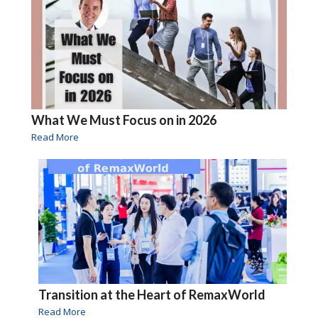
What We Must Focus on in 2026
Read More
Transition at the Heart of RemaxWorld
Read More