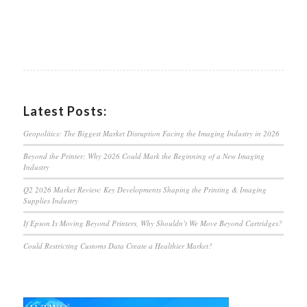
Latest Posts:
Geopolitics: The Biggest Market Disruption Facing the Imaging Industry in 2026
Beyond the Printer: Why 2026 Could Mark the Beginning of a New Imaging
Industry
Q2 2026 Market Review: Key Developments Shaping the Printing & Imaging
Supplies Industry
If Epson Is Moving Beyond Printers, Why Shouldn’t We Move Beyond Cartridges?
Could Restricting Customs Data Create a Healthier Market?