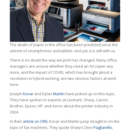
The death of paper in the office has been predicted since the
advent of smartphones and tablets. And yet, it is still with us.
There is no doubt the way we print has changed. Many office
managers are unsure whether they need an A3 copier any
more, and the impact of COVID, which has brought about a
revolution in hybrid working, are two obvious factors at work
here.
Joseph
Kovar
and Dylan
Martin
have picked up on this topic.
They have spoken to experts at Lexmark, Sharp, Canon,
Brother, Epson, HP, and Xerox about the printer industry in
2024.
In their
article on CRN
, Kovar and Martin jump straight in on the
topic of fax machines. They quote Sharp’s Dion
Pagliarello
,