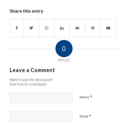
Share this entry
0
REPLIES
Leave a Comment
Want to join the discussion?
Feel free to contribute!
*
Name
*
Email