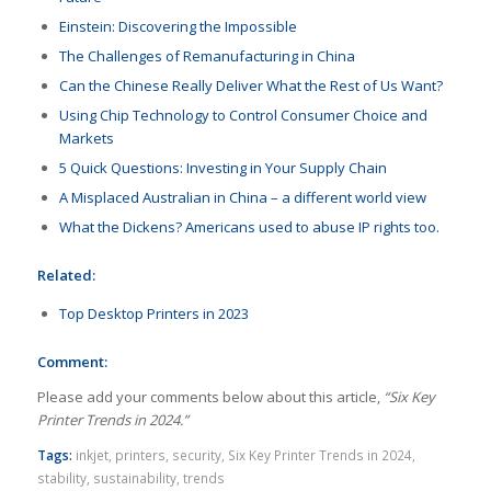
Einstein: Discovering the Impossible
The Challenges of Remanufacturing in China
Can the Chinese Really Deliver What the Rest of Us Want?
Using Chip Technology to Control Consumer Choice and
Markets
5 Quick Questions: Investing in Your Supply Chain
A Misplaced Australian in China – a different world view
What the Dickens? Americans used to abuse IP rights too.
Related:
Top Desktop Printers in 2023
Comment:
Please add your comments below about this article,
“Six Key
Printer Trends in 2024.”
Tags:
inkjet
,
printers
,
security
,
Six Key Printer Trends in 2024
,
stability
,
sustainability
,
trends