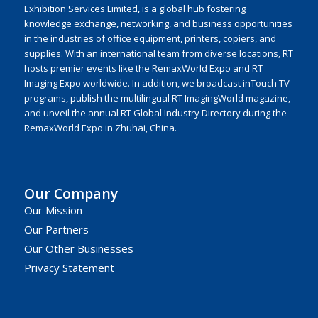
Exhibition Services Limited, is a global hub fostering
knowledge exchange, networking, and business opportunities
in the industries of office equipment, printers, copiers, and
supplies. With an international team from diverse locations, RT
hosts premier events like the RemaxWorld Expo and RT
Imaging Expo worldwide. In addition, we broadcast inTouch TV
programs, publish the multilingual RT ImagingWorld magazine,
and unveil the annual RT Global Industry Directory during the
RemaxWorld Expo in Zhuhai, China.
Our Company
Our Mission
Our Partners
Our Other Businesses
Privacy Statement