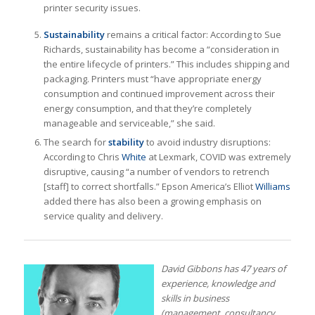
printer security issues.
Sustainability
remains a critical factor: According to Sue
Richards, sustainability has become a “consideration in
the entire lifecycle of printers.” This includes shipping and
packaging. Printers must “have appropriate energy
consumption and continued improvement across their
energy consumption, and that they’re completely
manageable and serviceable,” she said.
The search for
stability
to avoid industry disruptions:
According to Chris
White
at Lexmark, COVID was extremely
disruptive, causing “a number of vendors to retrench
[staff] to correct shortfalls.” Epson America’s Elliot
Williams
added there has also been a growing emphasis on
service quality and delivery.
David Gibbons has 47 years of
experience, knowledge and
skills in business
(management, consultancy,