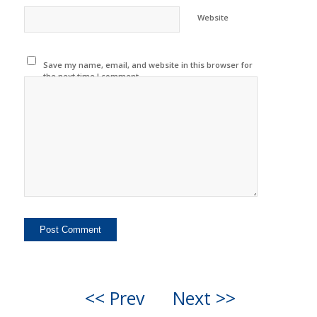
Website
Save my name, email, and website in this browser for
the next time I comment.
<< Prev
Next >>