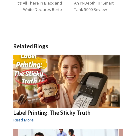
It's All There in Black and
An In-Depth HP Smart
White Declares Berto
Tank 5000 Review
Related Blogs
Label Printing: The Sticky Truth
Read More