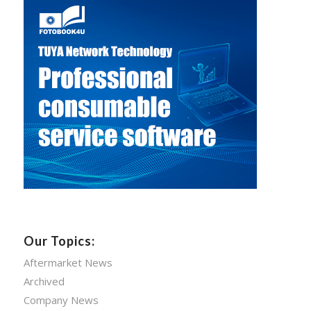
Our Topics:
Aftermarket News
Archived
Company News