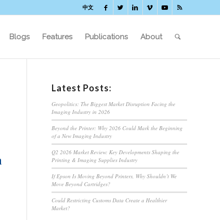
中文
Blogs
Features
Publications
About
Latest Posts:
Geopolitics: The Biggest Market Disruption Facing the
Imaging Industry in 2026
Beyond the Printer: Why 2026 Could Mark the Beginning
of a New Imaging Industry
Q2 2026 Market Review: Key Developments Shaping the
n
Printing & Imaging Supplies Industry
If Epson Is Moving Beyond Printers, Why Shouldn’t We
Move Beyond Cartridges?
Could Restricting Customs Data Create a Healthier
Market?