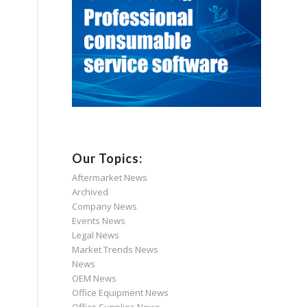
Our Topics:
Aftermarket News
Archived
Company News
Events News
Legal News
Market Trends News
News
OEM News
Office Equipment News