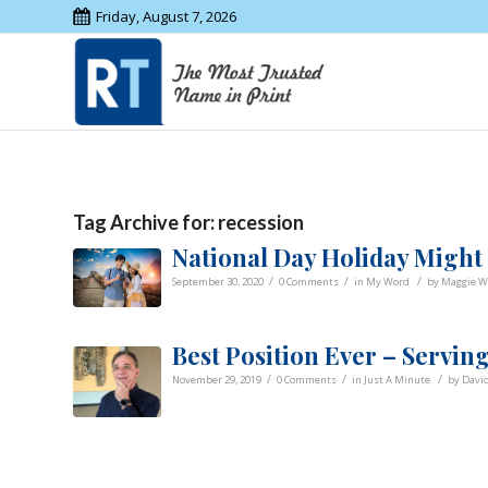
Friday, August 7, 2026
Tag Archive for:
recession
National Day Holiday Might
/
/
/
September 30, 2020
0 Comments
in
My Word
by
Maggie W
Best Position Ever – Serv
/
/
/
November 29, 2019
0 Comments
in
Just A Minute
by
Davi