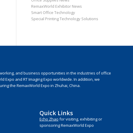
Office Supplies News
RemaxWorld Exhibitor News
Smart Office Technology
Special Printing Technology Solutions
rking, and business opportunities in the industries of office
rld Expo and RT Imaging Expo worldwide. In addition, we
during the RemaxWorld Expo in Zhuhai, China.
Quick Links
Echo Zhao
for visiting, exhibiting or
sponsoring RemaxWorld Expo