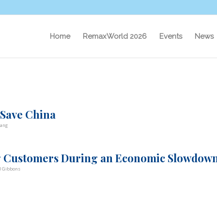
Home
RemaxWorld 2026
Events
News
 Save China
ang
ing Customers During an Economic Slowdow
d Gibbons