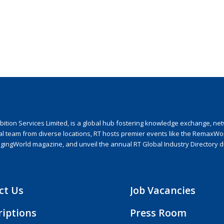
ion Services Limited, is a global hub fostering knowledge exchange, netwo
nal team from diverse locations, RT hosts premier events like the RemaxWo
agingWorld magazine, and unveil the annual RT Global Industry Directory 
ct Us
Job Vacancies
riptions
Press Room