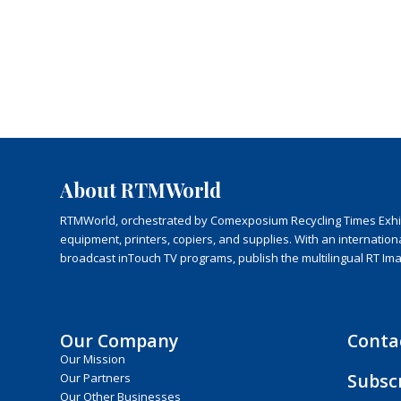
About RTMWorld
RTMWorld, orchestrated by Comexposium Recycling Times Exhibit
equipment, printers, copiers, and supplies. With an internatio
broadcast inTouch TV programs, publish the multilingual RT Im
Our Company
Conta
Our Mission
Subsc
Our Partners
Our Other Businesses