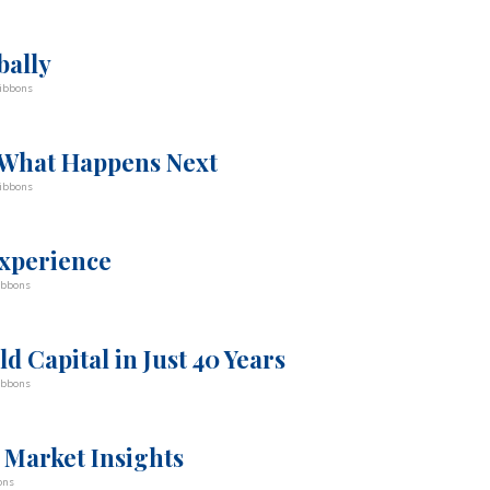
bally
ibbons
 What Happens Next
ibbons
experience
ibbons
d Capital in Just 40 Years
ibbons
 Market Insights
ons