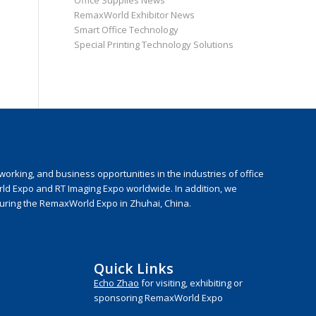
Office Supplies News
RemaxWorld Exhibitor News
Smart Office Technology
Special Printing Technology Solutions
rking, and business opportunities in the industries of office
rld Expo and RT Imaging Expo worldwide. In addition, we
during the RemaxWorld Expo in Zhuhai, China.
Quick Links
Echo Zhao
for visiting, exhibiting or
sponsoring RemaxWorld Expo