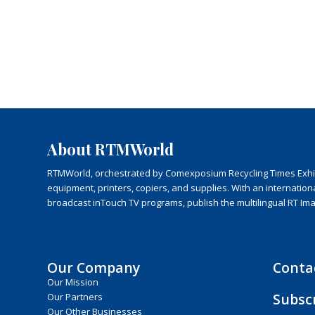
About RTMWorld
RTMWorld, orchestrated by Comexposium Recycling Times Exhibit
equipment, printers, copiers, and supplies. With an internatio
broadcast inTouch TV programs, publish the multilingual RT Im
Our Company
Conta
Our Mission
Subsc
Our Partners
Our Other Businesses