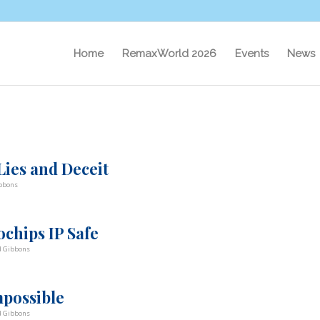
Home
RemaxWorld 2026
Events
News
ies and Deceit
bbons
chips IP Safe
d Gibbons
mpossible
d Gibbons