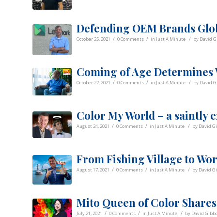
Defending OEM Brands Glo
/
/
/
October 25, 2021
0 Comments
in
Just A Minute
by
David G
Coming of Age Determines
/
/
/
October 22, 2021
0 Comments
in
Just A Minute
by
David G
Color My World – a saintly 
/
/
/
August 24, 2021
0 Comments
in
Just A Minute
by
David G
From Fishing Village to Worl
/
/
/
August 17, 2021
0 Comments
in
Just A Minute
by
David G
Mito Queen of Color Shares
/
/
/
July 21, 2021
0 Comments
in
Just A Minute
by
David Gibb