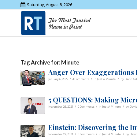
Saturday, August 8, 2026
Tag Archive for:
Minute
Anger Over Exaggerations L
/
/
/
January 6, 2022
4 Comments
in
Just A Minute
by
David Gi
5 QUESTIONS: Making Micro
/
/
/
November 26, 2021
0 Comments
in
Just A Minute
by
Davi
Einstein: Discovering the I
/
/
/
November 19, 2021
0 Comments
in
Just A Minute
by
Davi