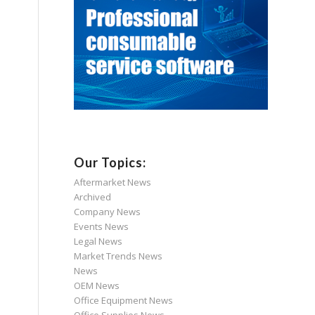
Our Topics:
Aftermarket News
Archived
Company News
Events News
Legal News
Market Trends News
News
OEM News
Office Equipment News