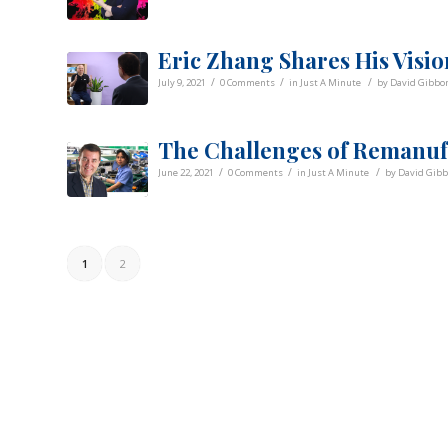
Eric Zhang Shares His Visio
/
/
/
July 9, 2021
0 Comments
in
Just A Minute
by
David Gibbo
The Challenges of Remanuf
/
/
/
June 22, 2021
0 Comments
in
Just A Minute
by
David Gib
1
2