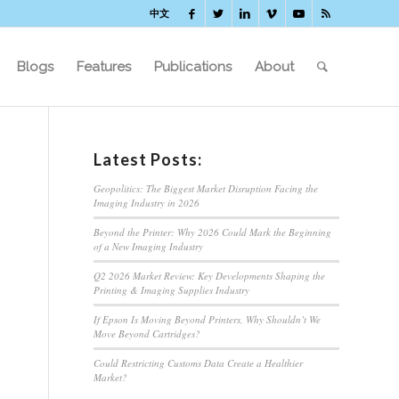
中文
Blogs
Features
Publications
About
Latest Posts:
Geopolitics: The Biggest Market Disruption Facing the
Imaging Industry in 2026
Beyond the Printer: Why 2026 Could Mark the Beginning
of a New Imaging Industry
Q2 2026 Market Review: Key Developments Shaping the
Printing & Imaging Supplies Industry
If Epson Is Moving Beyond Printers, Why Shouldn’t We
Move Beyond Cartridges?
Could Restricting Customs Data Create a Healthier
Market?