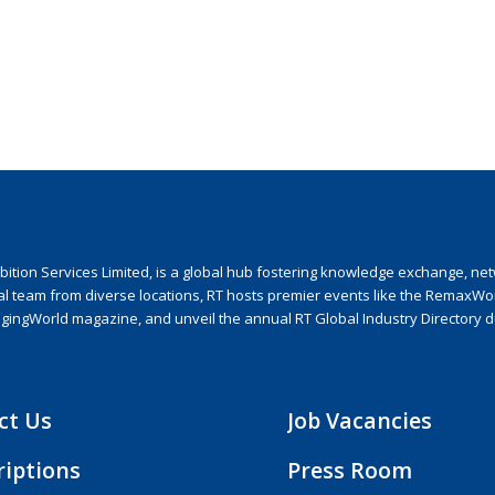
ion Services Limited, is a global hub fostering knowledge exchange, netwo
nal team from diverse locations, RT hosts premier events like the RemaxWo
agingWorld magazine, and unveil the annual RT Global Industry Directory 
ct Us
Job Vacancies
riptions
Press Room