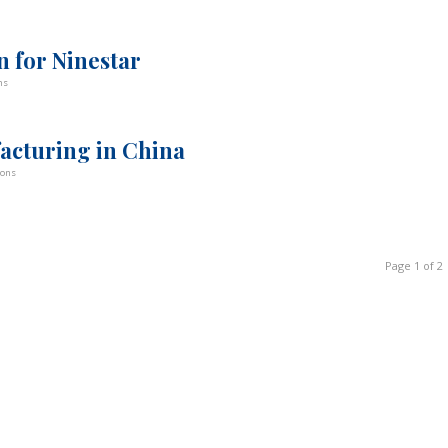
n for Ninestar
ns
acturing in China
bons
Page 1 of 2