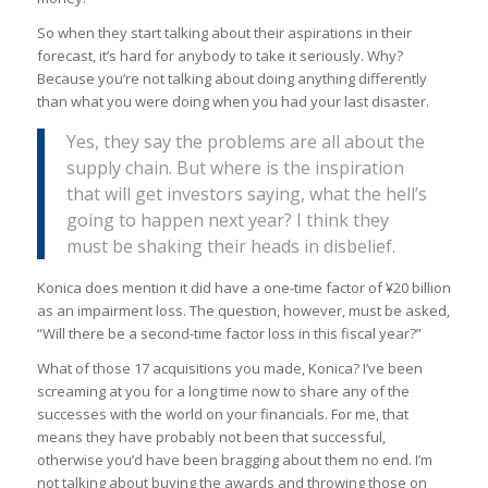
So when they start talking about their aspirations in their
forecast, it’s hard for anybody to take it seriously. Why?
Because you’re not talking about doing anything differently
than what you were doing when you had your last disaster.
Yes, they say the problems are all about the
supply chain. But where is the inspiration
that will get investors saying, what the hell’s
going to happen next year? I think they
must be shaking their heads in disbelief.
Konica does mention it did have a one-time factor of ¥20 billion
as an impairment loss. The question, however, must be asked,
“Will there be a second-time factor loss in this fiscal year?”
What of those 17 acquisitions you made, Konica? I’ve been
screaming at you for a long time now to share any of the
successes with the world on your financials. For me, that
means they have probably not been that successful,
otherwise you’d have been bragging about them no end. I’m
not talking about buying the awards and throwing those on