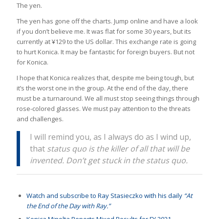
The yen.
The yen has gone off the charts. Jump online and have a look
if you don’t believe me. It was flat for some 30 years, but its
currently at ¥129 to the US dollar. This exchange rate is going
to hurt Konica. It may be fantastic for foreign buyers. But not
for Konica.
I hope that Konica realizes that, despite me being tough, but
it’s the worst one in the group. At the end of the day, there
must be a turnaround. We all must stop seeing things through
rose-colored glasses. We must pay attention to the threats
and challenges.
I will remind you, as I always do as I wind up,
that
status quo is the killer of all that will be
invented. Don’t get stuck in the status quo.
Watch and subscribe to Ray Stasieczko with his daily
“At
the End of the Day with Ray.”
Konica Minolta Reports Mixed Results for FY 2021