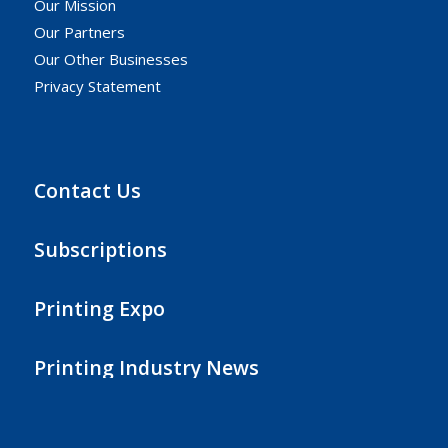
Our Mission
Our Partners
Our Other Businesses
Privacy Statement
Contact Us
Subscriptions
Printing Expo
Printing Industry News