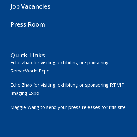
Job Vacancies
Press Room
Quick Links
Echo Zhao
for visiting, exhibiting or sponsoring
RemaxWorld Expo
Echo Zhao
for visiting, exhibiting or sponsoring RT VIP
Imaging Expo
Maggie Wang
to send your press releases for this site