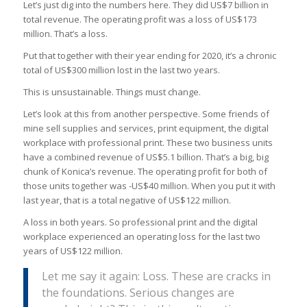
Let’s just dig into the numbers here. They did US$7 billion in
total revenue. The operating profit was a loss of US$173
million. That’s a loss.
Put that together with their year ending for 2020, it’s a chronic
total of US$300 million lost in the last two years.
This is unsustainable. Things must change.
Let’s look at this from another perspective. Some friends of
mine sell supplies and services, print equipment, the digital
workplace with professional print. These two business units
have a combined revenue of US$5.1 billion. That’s a big, big
chunk of Konica’s revenue. The operating profit for both of
those units together was -US$40 million. When you put it with
last year, that is a total negative of US$122 million.
A loss in both years. So professional print and the digital
workplace experienced an operating loss for the last two
years of US$122 million.
Let me say it again: Loss. These are cracks in
the foundations. Serious changes are