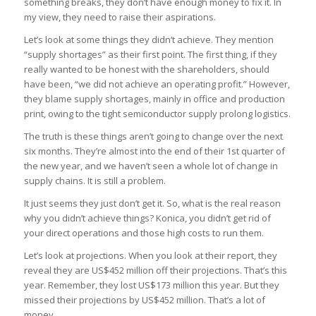
something breaks, they don’t have enough money to fix it. In
my view, they need to raise their aspirations.
Let’s look at some things they didn’t achieve. They mention
“supply shortages” as their first point. The first thing, if they
really wanted to be honest with the shareholders, should
have been, “we did not achieve an operating profit.” However,
they blame supply shortages, mainly in office and production
print, owing to the tight semiconductor supply prolong logistics.
The truth is these things aren’t going to change over the next
six months. They’re almost into the end of their 1st quarter of
the new year, and we haven’t seen a whole lot of change in
supply chains. It is still a problem.
It just seems they just don’t get it. So, what is the real reason
why you didn’t achieve things? Konica, you didn’t get rid of
your direct operations and those high costs to run them.
Let’s look at projections. When you look at their report, they
reveal they are US$452 million off their projections. That’s this
year. Remember, they lost US$173 million this year. But they
missed their projections by US$452 million. That’s a lot of
money.