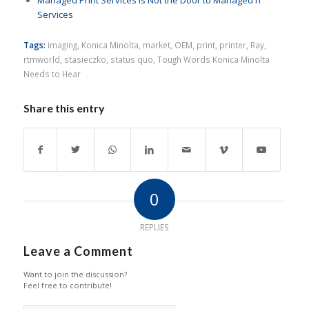
Managed Print Services is Not the Door to Managed IT
Services
Tags:
imaging
,
Konica Minolta
,
market
,
OEM
,
print
,
printer
,
Ray
,
rtmworld
,
stasieczko
,
status quo
,
Tough Words Konica Minolta
Needs to Hear
Share this entry
0
REPLIES
Leave a Comment
Want to join the discussion?
Feel free to contribute!