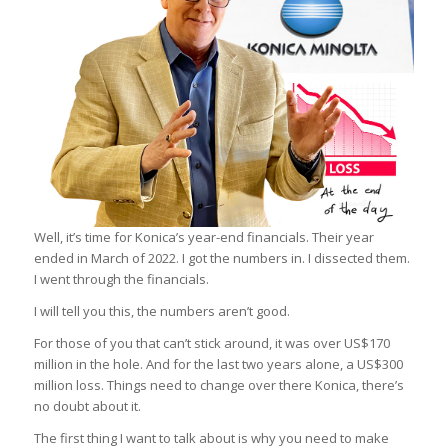
Well, it’s time for Konica’s year-end financials. Their year
ended in March of 2022. I got the numbers in. I dissected them.
I went through the financials.
I will tell you this, the numbers aren’t good.
For those of you that can’t stick around, it was over US$170
million in the hole. And for the last two years alone, a US$300
million loss. Things need to change over there Konica, there’s
no doubt about it.
The first thing I want to talk about is why you need to make