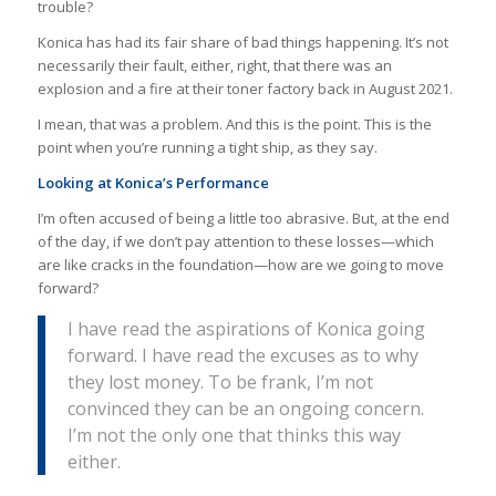
trouble?
Konica has had its fair share of bad things happening. It’s not
necessarily their fault, either, right, that there was an
explosion and a fire at their toner factory back in August 2021.
I mean, that was a problem. And this is the point. This is the
point when you’re running a tight ship, as they say.
Looking at Konica’s Performance
I’m often accused of being a little too abrasive. But, at the end
of the day, if we don’t pay attention to these losses—which
are like cracks in the foundation—how are we going to move
forward?
I have read the aspirations of Konica going
forward. I have read the excuses as to why
they lost money. To be frank, I’m not
convinced they can be an ongoing concern.
I’m not the only one that thinks this way
either.