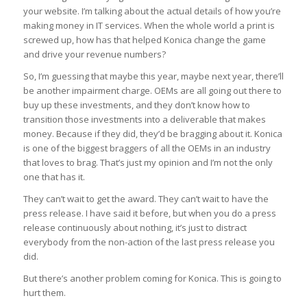
your website. I’m talking about the actual details of how you’re
making money in IT services. When the whole world a print is
screwed up, how has that helped Konica change the game
and drive your revenue numbers?
So, I’m guessing that maybe this year, maybe next year, there’ll
be another impairment charge. OEMs are all going out there to
buy up these investments, and they don’t know how to
transition those investments into a deliverable that makes
money. Because if they did, they’d be bragging about it. Konica
is one of the biggest braggers of all the OEMs in an industry
that loves to brag. That’s just my opinion and I’m not the only
one that has it.
They can’t wait to get the award. They can’t wait to have the
press release. I have said it before, but when you do a press
release continuously about nothing, it’s just to distract
everybody from the non-action of the last press release you
did.
But there’s another problem coming for Konica. This is going to
hurt them.