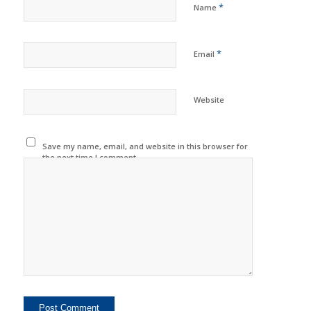
*
Name
*
Email
Website
Save my name, email, and website in this browser for
the next time I comment.