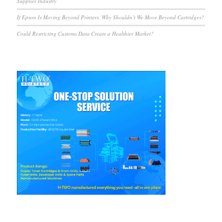
Supplies Industry
If Epson Is Moving Beyond Printers, Why Shouldn’t We Move Beyond Cartridges?
Could Restricting Customs Data Create a Healthier Market?