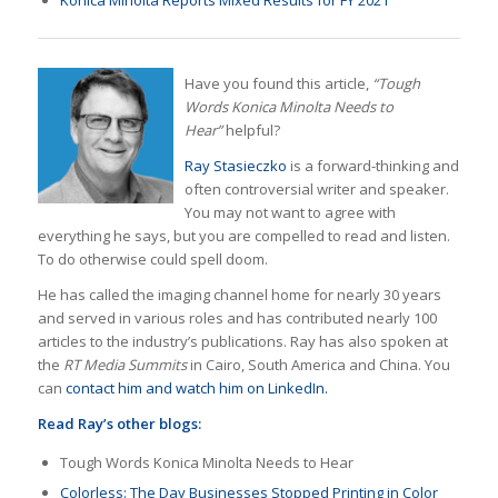
Have you found this article,
“Tough
Words Konica Minolta Needs to
Hear”
helpful?
Ray Stasieczko
is a forward-thinking and
often controversial writer and speaker.
You may not want to agree with
everything he says, but you are compelled to read and listen.
To do otherwise could spell doom.
He has called the imaging channel home for nearly 30 years
and served in various roles and has contributed nearly 100
articles to the industry’s publications. Ray has also spoken at
the
RT Media Summits
in Cairo, South America and China. You
can
contact him and watch him on LinkedIn.
Read Ray’s other blogs:
Tough Words Konica Minolta Needs to Hear
Colorless: The Day Businesses Stopped Printing in Color