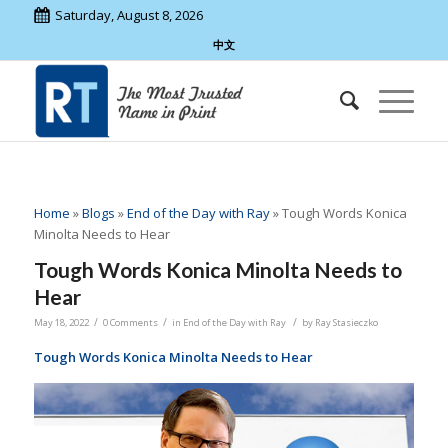
Saturday, August 8, 2026
中文
Home
»
Blogs
»
End of the Day with Ray
»
Tough Words Konica
Minolta Needs to Hear
Tough Words Konica Minolta Needs to
Hear
/
/
/
May 18, 2022
0 Comments
in
End of the Day with Ray
by
Ray Stasieczko
Tough Words Konica Minolta Needs to Hear