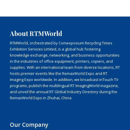
About RTMWorld
RTMWorld, orchestrated by Comexposium Recycling Times
Exhibition Services Limited, is a global hub fostering
knowledge exchange, networking, and business opportunities
in the industries of office equipment, printers, copiers, and
supplies. With an international team from diverse locations, RT
hosts premier events like the RemaxWorld Expo and RT
Imaging Expo worldwide. In addition, we broadcast inTouch TV
programs, publish the multilingual RT ImagingWorld magazine,
and unveil the annual RT Global Industry Directory during the
RemaxWorld Expo in Zhuhai, China.
Our Company