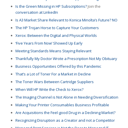
Is the Green Missing in HP Subscriptions?
Join the
conversation at LinkedIn
Is A3 Market Share Relevant to Konica Minolta’s Future? NO
The HP Trojan Horse to Capture Your Customers
Xerox: Between the Digital and Physical Worlds
‘Five Years From Now’ Showed Up Early
Meeting Standards Means Staying Relevant
Thankfully My Doctor Wrote a Prescription Not My Obituary
Business Opportunities Offered by this Pandemic
That’s a Lot of Toner For a Market in Decline
The Toner Wars Between Cartridge Suppliers
When Will HP Write the Check to Xerox?
The Imaging Channel is Not Alone in Needing Diversification
Making Your Printer Consumables Business Profitable
Are Acquisitions the Feel-good Drug in a Declining Market?
Recognizing Disruption as a Creator and not a Competitor