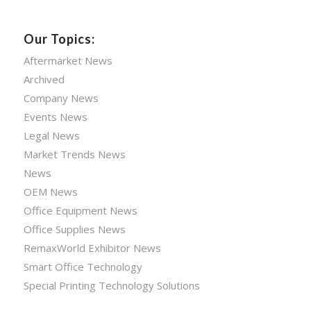
Our Topics:
Aftermarket News
Archived
Company News
Events News
Legal News
Market Trends News
News
OEM News
Office Equipment News
Office Supplies News
RemaxWorld Exhibitor News
Smart Office Technology
Special Printing Technology Solutions