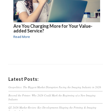
Are You Charging More for Your Value-
added Service?
Read More
Latest Posts:
Geopolitics: The Biggest Market Disruption Facing the Imaging Industry in 2026
Beyond the Printer: Why 2026 Could Mark the Beginning of a New Imaging
Industry
Q2 2026 Market Review: Key Developments Shaping the Printing & Imaging