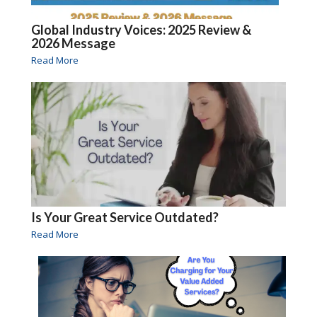
Global Industry Voices: 2025 Review &
2026 Message
Read More
Is Your Great Service Outdated?
Read More