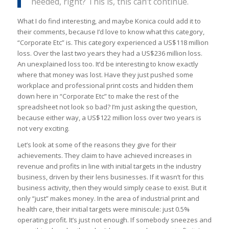
needed, right? This is, this can’t continue.
What I do find interesting, and maybe Konica could add it to
their comments, because I’d love to know what this category,
“Corporate Etc” is. This category experienced a US$118 million
loss. Over the last two years they had a US$236 million loss.
An unexplained loss too. It’d be interesting to know exactly
where that money was lost. Have they just pushed some
workplace and professional print costs and hidden them
down here in “Corporate Etc” to make the rest of the
spreadsheet not look so bad? I’m just asking the question,
because either way, a US$122 million loss over two years is
not very exciting.
Let’s look at some of the reasons they give for their
achievements. They claim to have achieved increases in
revenue and profits in line with initial targets in the industry
business, driven by their lens businesses. If it wasn’t for this
business activity, then they would simply cease to exist. But it
only “just” makes money. In the area of industrial print and
health care, their initial targets were miniscule: just 0.5%
operating profit. It’s just not enough. If somebody sneezes and