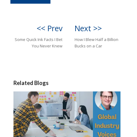
<< Prev
Next >>
Some Quick Ink Facts I Bet
How I Blew Half a Billion
You Never Knew
Bucks on a Car
Related Blogs