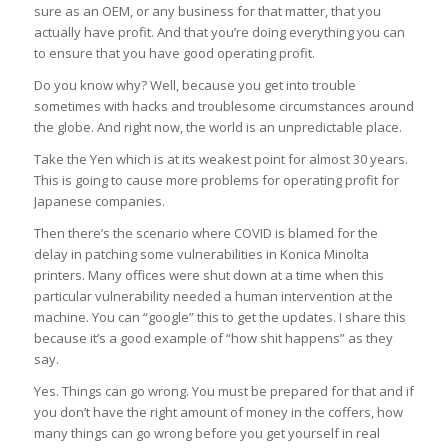
sure as an OEM, or any business for that matter, that you
actually have profit. And that you’re doing everything you can
to ensure that you have good operating profit.
Do you know why? Well, because you get into trouble
sometimes with hacks and troublesome circumstances around
the globe. And right now, the world is an unpredictable place.
Take the Yen which is at its weakest point for almost 30 years.
This is going to cause more problems for operating profit for
Japanese companies.
Then there’s the scenario where COVID is blamed for the
delay in patching some vulnerabilities in Konica Minolta
printers. Many offices were shut down at a time when this
particular vulnerability needed a human intervention at the
machine. You can “google” this to get the updates. I share this
because it’s a good example of “how shit happens” as they
say.
Yes. Things can go wrong. You must be prepared for that and if
you don’t have the right amount of money in the coffers, how
many things can go wrong before you get yourself in real