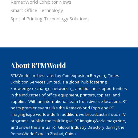
RemaxWorld Exhibitor News
Smart Office Technology
Special Printing Technology Solutions
About RTMWorld
RTMWorld, orchestrated by Comexposium Recycling Times
Exhibition Services Limited, is a global hub fostering
knowledge exchange, networking, and business opportunities
in the industries of office equipment, printers, copiers, and
supplies. With an international team from diverse locations, RT
hosts premier events like the RemaxWorld Expo and RT
Imaging Expo worldwide. In addition, we broadcast inTouch TV
programs, publish the multilingual RT ImagingWorld magazine,
and unveil the annual RT Global Industry Directory during the
RemaxWorld Expo in Zhuhai, China.