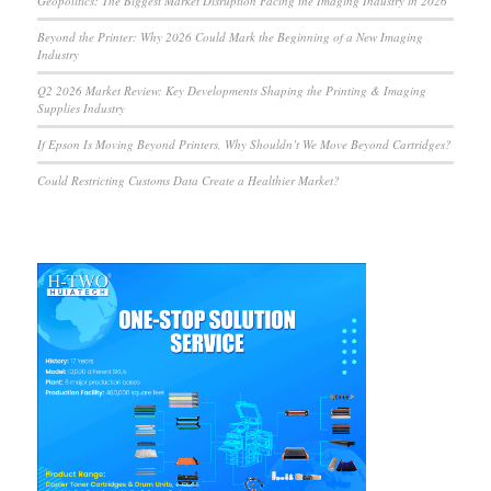
Geopolitics: The Biggest Market Disruption Facing the Imaging Industry in 2026
Beyond the Printer: Why 2026 Could Mark the Beginning of a New Imaging
Industry
Q2 2026 Market Review: Key Developments Shaping the Printing & Imaging
Supplies Industry
If Epson Is Moving Beyond Printers, Why Shouldn’t We Move Beyond Cartridges?
Could Restricting Customs Data Create a Healthier Market?