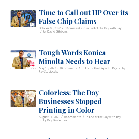
Time to Call out HP Over its
False Chip Claims
/
/
October 16, 2022
0 Comments
in
End of the Day with Ray
/
by
David Gibbons
Tough Words Konica
Minolta Needs to Hear
/
/
/
May 18, 2022
0 Comments
in
End of the Day with Ray
by
Ray Stasieczko
Colorless: The Day
Businesses Stopped
Printing in Color
/
/
August 11, 2021
0 Comments
in
End of the Day with Ray
/
by
Ray Stasieczko