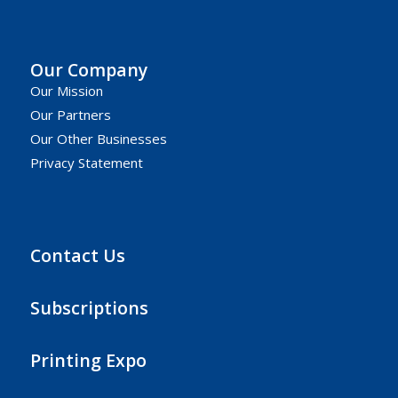
Our Company
Our Mission
Our Partners
Our Other Businesses
Privacy Statement
Contact Us
Subscriptions
Printing Expo