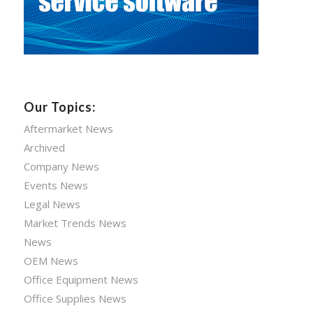
Our Topics:
Aftermarket News
Archived
Company News
Events News
Legal News
Market Trends News
News
OEM News
Office Equipment News
Office Supplies News