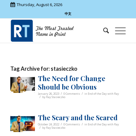
Thursday, August 6, 2026
中文
Tag Archive for:
stasieczko
The Need for Change
Should be Obvious
/
/
January 26, 2023
0 Comments
in
End of the Day with Ray
/
by
Ray Stasieczko
The Scary and the Scared
/
/
October 24, 2022
0 Comments
in
End of the Day with Ray
/
by
Ray Stasieczko