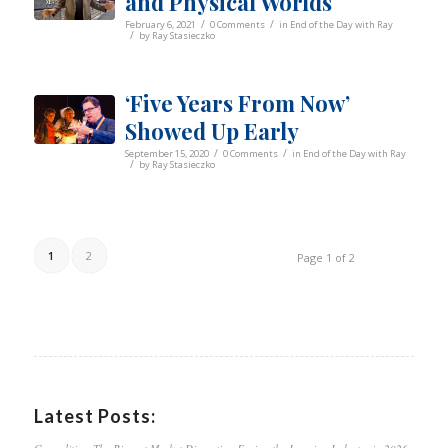
and Physical Worlds
/
/
February 6, 2021
0 Comments
in
End of the Day with Ray
/
by
Ray Stasieczko
‘Five Years From Now’
Showed Up Early
/
/
September 15, 2020
0 Comments
in
End of the Day with Ray
/
by
Ray Stasieczko
1
2
Page 1 of 2
Latest Posts: