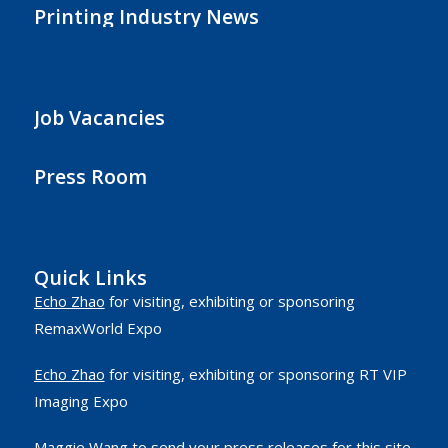
Printing Industry News
Job Vacancies
Press Room
Quick Links
Echo Zhao
for visiting, exhibiting or sponsoring
RemaxWorld Expo
Echo Zhao
for visiting, exhibiting or sponsoring RT VIP
Imaging Expo
Maggie Wang
to send your press releases for this site