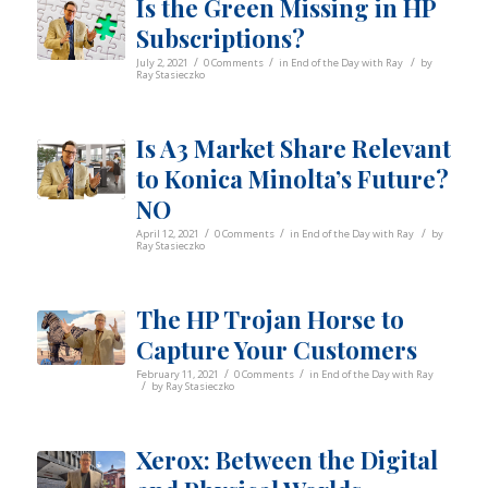
Is the Green Missing in HP
Subscriptions?
/
/
/
July 2, 2021
0 Comments
in
End of the Day with Ray
by
Ray Stasieczko
Is A3 Market Share Relevant
to Konica Minolta’s Future?
NO
/
/
/
April 12, 2021
0 Comments
in
End of the Day with Ray
by
Ray Stasieczko
The HP Trojan Horse to
Capture Your Customers
/
/
February 11, 2021
0 Comments
in
End of the Day with Ray
/
by
Ray Stasieczko
Xerox: Between the Digital