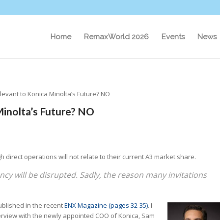
Home
RemaxWorld 2026
Events
News
levant to Konica Minolta’s Future? NO
Minolta’s Future? NO
 direct operations will not relate to their current A3 market share.
cy will be disrupted. Sadly, the reason many invitations
published in the recent
ENX Magazine (pages 32-35)
. I
interview with the newly appointed COO of Konica, Sam