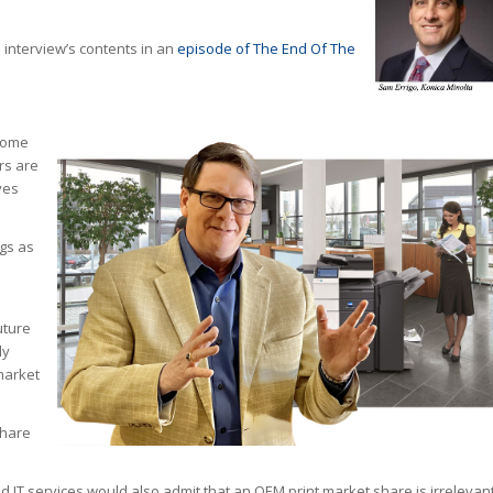
 interview’s contents in an
episode of The End Of The
 some
rs are
ves
gs as
uture
ly
market
share
 IT services would also admit that an OEM print market share is irrelevan