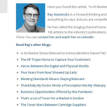
America
Have you found this article,
“Is A3 Market
Ray Stasieczko
is a forward-thinking and
everything he says, but you are compelle
He has called the imaging channel home f
100 articles to the industry’s publication
China. You can
contact him and watch him on LinkedIn.
Read Ray’s other blogs:
Is A3 Market Share Relevant to Konica Minolta’s Future? NO
The HP Trojan Horse to Capture Your Customers
Xerox: Between the Digital and Physical Worlds
‘Five Years From Now’ Showed Up Early
Meeting Standards Means Staying Relevant
Thankfully My Doctor Wrote a Prescription Not My Obituary
Business Opportunities Offered by this Pandemic
That’s a Lot of Toner For a Market in Decline
The Toner Wars Between Cartridge Suppliers