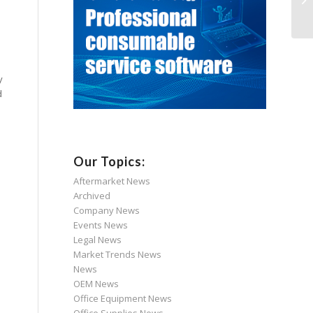
y
d
Our Topics:
Aftermarket News
Archived
Company News
Events News
Legal News
Market Trends News
News
OEM News
Office Equipment News