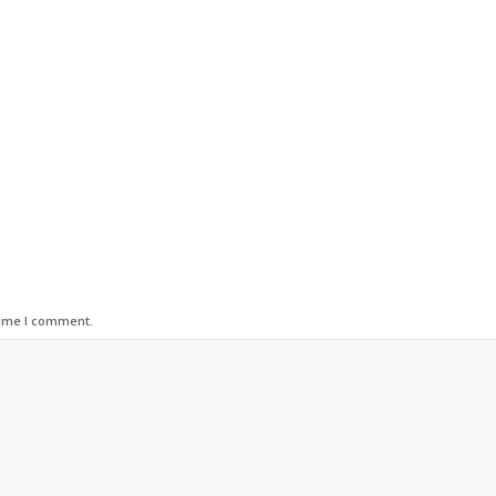
time I comment.