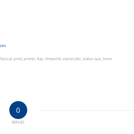
ices
hysical
,
print
,
printer
,
Ray
,
rtmworld
,
stasieczko
,
status quo
,
toner
0
REPLIES