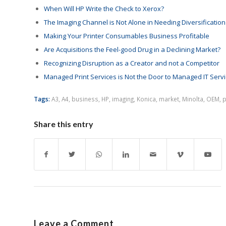
When Will HP Write the Check to Xerox?
The Imaging Channel is Not Alone in Needing Diversification
Making Your Printer Consumables Business Profitable
Are Acquisitions the Feel-good Drug in a Declining Market?
Recognizing Disruption as a Creator and not a Competitor
Managed Print Services is Not the Door to Managed IT Serv
Tags:
A3
,
A4
,
business
,
HP
,
imaging
,
Konica
,
market
,
Minolta
,
OEM
,
p
Share this entry
Leave a Comment