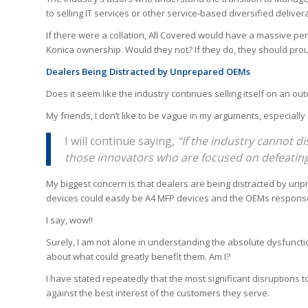
to selling IT services or other service-based diversified deliver
If there were a collation, All Covered would have a massive per
Konica ownership. Would they not? If they do, they should proud
Dealers Being Distracted by Unprepared OEMs
Does it seem like the industry continues selling itself on an 
My friends, I don’t like to be vague in my arguments, especially d
I will continue saying,
“If the industry cannot dis
those innovators who are focused on defeatin
My biggest concern is that dealers are being distracted by unpr
devices could easily be A4 MFP devices and the OEMs response
I say, wow!!
Surely, I am not alone in understanding the absolute dysfunct
about what could greatly benefit them. Am I?
I have stated repeatedly that the most significant disruptions
against the best interest of the customers they serve.