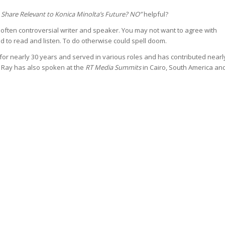
 Share Relevant to Konica Minolta’s Future? NO”
helpful?
 often controversial writer and speaker. You may not want to agree with
d to read and listen. To do otherwise could spell doom.
or nearly 30 years and served in various roles and has contributed nearl
s. Ray has also spoken at the
RT Media Summits
in Cairo, South America an