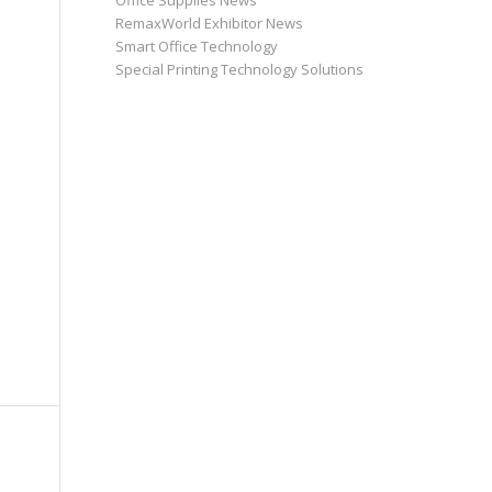
Office Supplies News
RemaxWorld Exhibitor News
Smart Office Technology
Special Printing Technology Solutions