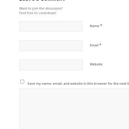
Want to join the discussion?
Feel free to contribute!
*
Name
*
Email
Website
Save my name, email, and website in this browser for the next 