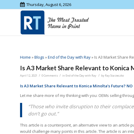
Thursday, August 6, 2026
Home
»
Blogs
»
End of the Day with Ray
»
Is A3 Market Share Re
Is A3 Market Share Relevant to Konica 
/
/
/
April 12, 2021
0 Comments
in
End of the Day with Ray
by
Ray Stasieczko
Is A3 Market Share Relevant to Konica Minolta’s Future? NO
Let me share more of my thinking with you: OEMs selling through
“Those who invite disruption to their complacen
don’t go out.”
This article is a counterpoint, an alternative view to an article 
would challenge many points in this article. The article is an 