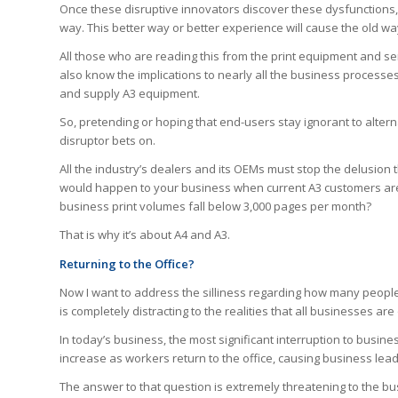
Once these disruptive innovators discover these dysfunctions, 
way. This better way or better experience will cause the old way
All those who are reading this from the print equipment and s
also know the implications to nearly all the business processes
and supply A3 equipment.
So, pretending or hoping that end-users stay ignorant to altern
disruptor bets on.
All the industry’s dealers and its OEMs must stop the delusion 
would happen to your business when current A3 customers ar
business print volumes fall below 3,000 pages per month?
That is why it’s about A4 and A3.
Returning to the Office?
Now I want to address the silliness regarding how many people w
is completely distracting to the realities that all businesses ar
In today’s business, the most significant interruption to busine
increase as workers return to the office, causing business lea
The answer to that question is extremely threatening to the bu