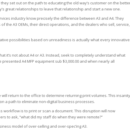
they set out on the path to educating the old way’s customer on the bette
’s great relationships to leave that relationship and start a new one.
ervices industry know precisely the difference between A3 and A4. They
 of the A3 OEMs, their direct operations, and the dealers who sell, service,
ative possibilities based on unreadiness is actually what every innovative
that it’s not about A4 or A3. Instead, seek to completely understand what
e presented A4 MFP equipment sub $3,000.00 and when nearly all
ill return to the office to determine returning print volumes. This insanit
e on a path to eliminate non-digital business processes.
ss workflow is to print or scan a document. This disruption will now
ders to ask, “what did my staff do when they were remote?”
siness model of over-selling and over-spec’ing A3.