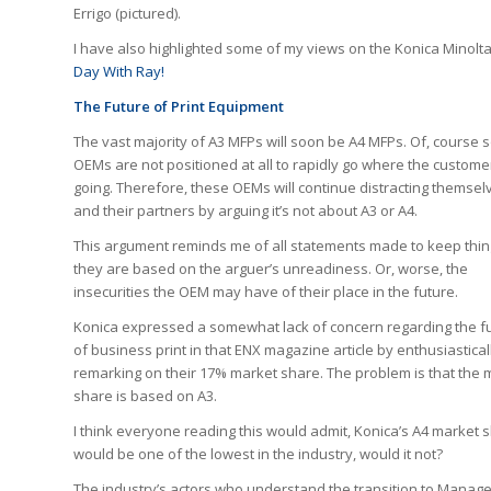
Errigo (pictured).
I have also highlighted some of my views on the Konica Minolta
Day With Ray!
The Future of Print Equipment
The vast majority of A3 MFPs will soon be A4 MFPs. Of, course
OEMs are not positioned at all to rapidly go where the custome
going. Therefore, these OEMs will continue distracting themsel
and their partners by arguing it’s not about A3 or A4.
This argument reminds me of all statements made to keep thin
they are based on the arguer’s unreadiness. Or, worse, the
insecurities the OEM may have of their place in the future.
Konica expressed a somewhat lack of concern regarding the f
of business print in that ENX magazine article by enthusiastical
remarking on their 17% market share. The problem is that the 
share is based on A3.
I think everyone reading this would admit, Konica’s A4 market 
would be one of the lowest in the industry, would it not?
The industry’s actors who understand the transition to Managed