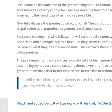
Let’s examine the outcome of the greatest migration to remote 
and services industry is now focused like never before: to e
eliminating the need to print as much as possible.
Now let’s discuss the greatest distraction of all, The zero ou
digitalization as a paperless argument are disingenuous.
Everyone reading this who follows me will conclude that print 
paperless office. People say this because they know it’s comple
believe or what they deem is impossible. This distracts those f
office printing.
The print equipment and services industry will not be immune f
that the legacy players stop distracting themselves and face th
great relationships that better experience before the new inno
I will remind you, as I always do as I wind up, t
get stuck in the status quo.
Watch and subscribe to Ray Stasieczko with his daily
“At the En
Growing Your
Business Like Post-war