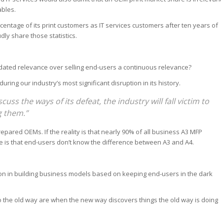
ables.
centage of its print customers as IT services customers after ten years of
ly share those statistics.
outdated relevance over selling end-users a continuous relevance?
uring our industry’s most significant disruption in its history.
cuss the ways of its defeat, the industry will fall victim to
g them.”
epared OEMs. If the reality is that nearly 90% of all business A3 MFP
 is that end-users don’t know the difference between A3 and A4.
ion in building business models based on keeping end-users in the dark
 to the old way are when the new way discovers things the old way is doing