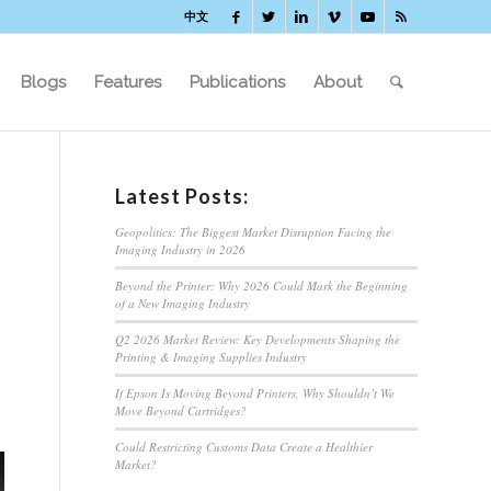
中文
Blogs
Features
Publications
About
Latest Posts:
Geopolitics: The Biggest Market Disruption Facing the
Imaging Industry in 2026
Beyond the Printer: Why 2026 Could Mark the Beginning
of a New Imaging Industry
Q2 2026 Market Review: Key Developments Shaping the
Printing & Imaging Supplies Industry
If Epson Is Moving Beyond Printers, Why Shouldn’t We
Move Beyond Cartridges?
Could Restricting Customs Data Create a Healthier
Market?