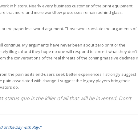
work in history. Nearly every business customer of the print equipment
nsure that more and more workflow processes remain behind glass,
tput or the paperless world argument. Those who translate the arguments of
will continue. My arguments have never been about zero print or the
tely illogical and they hope no one will respond to correct what they don’t
rom the conversations of the real threats of the coming massive declines i
rom the pain as its end-users seek better experiences. I strongly suggest
e pain associated with change. I suggest the legacy players bring their
vators do.
hat
status quo is the killer of all that will be invented. Don’t
d of the Day with Ray.”