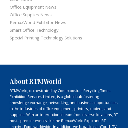
Office Equipment News
Office Supplies News
RemaxWorld Exhibitor News
Smart Office Technology
Special Printing Technology Solutions
About RTMWorld
RTMWorld, orchestrated by Comexposium Recycling Times
Exhibition Services Limited, is a global hub fostering
knowledge exchange, networking, and business opportunities
in the industries of office equipment, printers, copiers, and
supplies. With an international team from diverse locations, RT
hosts premier events like the RemaxWorld Expo and RT
Imaging Expo worldwide. In addition, we broadcast inTouch TV