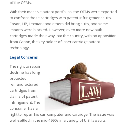
of the OEMs.
With their massive patent portfolios, the OEMs were expected
to confront these cartridges with patent-infringement suits.
Epson, HP, Lexmark and others did bring suits, and some
imports were blocked. However, even more new-built
cartridges made their way into the country, with no opposition
from Canon, the key holder of laser cartridge patent
technology.
Legal Concerns
The right to repair
doctrine has long
protected
remanufactured
cartridges from
claims of patent
infringement. The
consumer has a
right to repair his car, computer and cartridge. The issue was
well-settled in the mid-1990s in a variety of U.S. lawsuits.