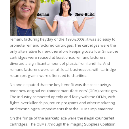
remanufacturing heyday of the 1990-2000s, it was so easy to
promote remanufactured cartridges. The cartridges were the
only alternative to new, therefore keeping costs low. Since the
cartridges were reused at least once, remanufacturers
diverted a significant amount of plastic from landfills. And
remanufacturers were small, local businesses, with cartridge
return programs were often tied to charities.
No one disputed that the key benefit was the cost savings
over new original equipment manufacturers’ (OEM) cartridges.
The industry competed openly and fairly with the OEMs, with
fights over killer chips, return programs and other marketing
and technological impediments that the OEMs implemented.
On the fringe of the marketplace were the illegal counterfeit
cartridges. The OEMs, through the Imaging Supplies Coalition,