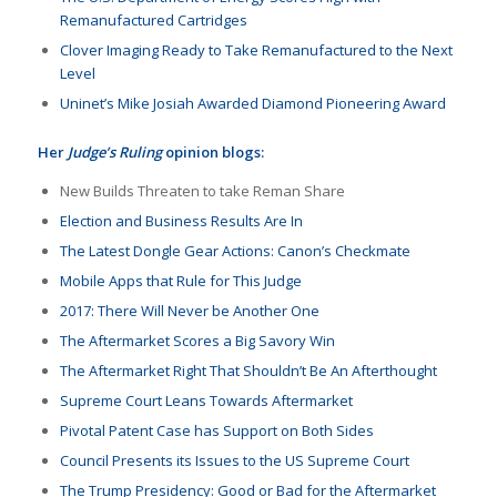
Remanufactured Cartridges
Clover Imaging Ready to Take Remanufactured to the Next
Level
Uninet’s Mike Josiah Awarded Diamond Pioneering Award
Her
Judge’s Ruling
opinion blogs:
New Builds Threaten to take Reman Share
Election and Business Results Are In
The Latest Dongle Gear Actions: Canon’s Checkmate
Mobile Apps that Rule for This Judge
2017: There Will Never be Another One
The Aftermarket Scores a Big Savory Win
The Aftermarket Right That Shouldn’t Be An Afterthought
Supreme Court Leans Towards Aftermarket
Pivotal Patent Case has Support on Both Sides
Council Presents its Issues to the US Supreme Court
The Trump Presidency: Good or Bad for the Aftermarket