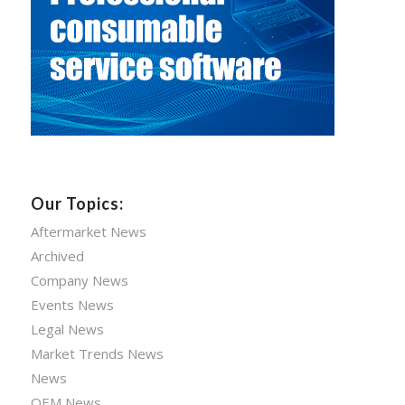
Our Topics:
Aftermarket News
Archived
Company News
Events News
Legal News
Market Trends News
News
OEM News