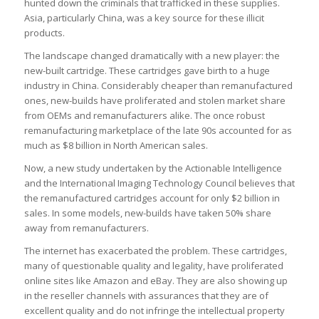
hunted down the criminals that trafficked in these supplies.
Asia, particularly China, was a key source for these illicit
products.
The landscape changed dramatically with a new player: the
new-built cartridge. These cartridges gave birth to a huge
industry in China. Considerably cheaper than remanufactured
ones, new-builds have proliferated and stolen market share
from OEMs and remanufacturers alike. The once robust
remanufacturing marketplace of the late 90s accounted for as
much as $8 billion in North American sales.
Now, a new study undertaken by the Actionable Intelligence
and the International Imaging Technology Council believes that
the remanufactured cartridges account for only $2 billion in
sales. In some models, new-builds have taken 50% share
away from remanufacturers.
The internet has exacerbated the problem. These cartridges,
many of questionable quality and legality, have proliferated
online sites like Amazon and eBay. They are also showing up
in the reseller channels with assurances that they are of
excellent quality and do not infringe the intellectual property