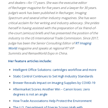
and dealers—for 17 years. She was the executive editor
of Recharger magazine for five years and a lawyer for 30 years.
Judge’s work has been published in Recharger, Imaging
Spectrum and several other industry magazines. She has won
critical acclaim for her writing and industry advocacy. She prides
herself in having assisted with the preparation of six friend-of-
the-court (amicus) briefs and has presented the position of the
industry to the US International Trade Commission. Since 2017,
Judge has been the Senior Consulting Editor of
RT Imaging
World
magazine and speaks at regional RT VIP
Summits and RemaxWorld Expo in China.
Her feature articles include:
Intelligent Office Solutions: cartridges workflow and more
Static Control Continues to Set High Industry Standards
Brewer Reveals Impact on Imaging Supplies by COVID-19
Aftermarket Scores Another Win – Canon loses: zero
degrees is not an angle
How Trade Associations Help Protect the Environment
The U.S. Department of Energy Scores High with