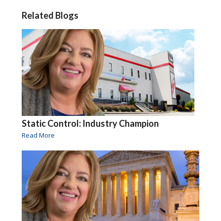
Related Blogs
Static Control: Industry Champion
Read More