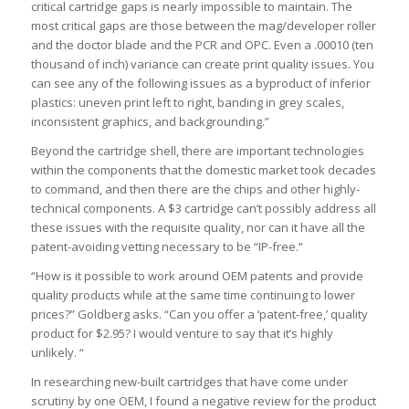
critical cartridge gaps is nearly impossible to maintain. The
most critical gaps are those between the mag/developer roller
and the doctor blade and the PCR and OPC. Even a .00010 (ten
thousand of inch) variance can create print quality issues. You
can see any of the following issues as a byproduct of inferior
plastics: uneven print left to right, banding in grey scales,
inconsistent graphics, and backgrounding.”
Beyond the cartridge shell, there are important technologies
within the components that the domestic market took decades
to command, and then there are the chips and other highly-
technical components. A $3 cartridge can’t possibly address all
these issues with the requisite quality, nor can it have all the
patent-avoiding vetting necessary to be “IP-free.”
“How is it possible to work around OEM patents and provide
quality products while at the same time continuing to lower
prices?” Goldberg asks. “Can you offer a ‘patent-free,’ quality
product for $2.95? I would venture to say that it’s highly
unlikely. “
In researching new-built cartridges that have come under
scrutiny by one OEM, I found a negative review for the product