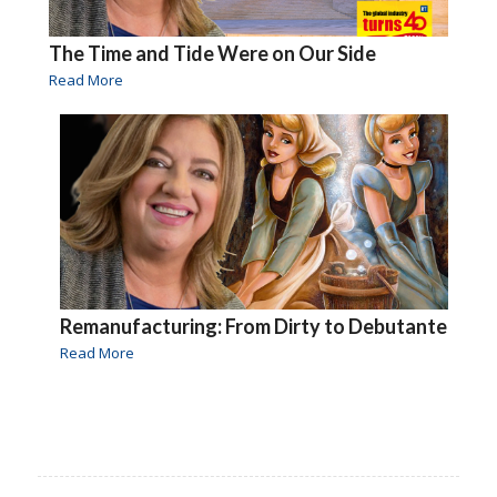
The Time and Tide Were on Our Side
Read More
Remanufacturing: From Dirty to Debutante
Read More