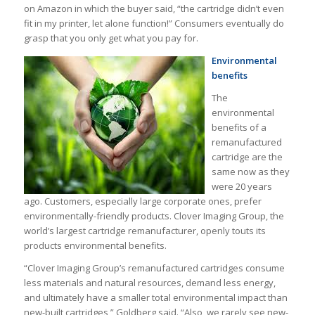
on Amazon in which the buyer said, “the cartridge didn’t even
fit in my printer, let alone function!” Consumers eventually do
grasp that you only get what you pay for.
Environmental
benefits
The
environmental
benefits of a
remanufactured
cartridge are the
same now as they
were 20 years
ago. Customers, especially large corporate ones, prefer
environmentally-friendly products. Clover Imaging Group, the
world’s largest cartridge remanufacturer, openly touts its
products environmental benefits.
“Clover Imaging Group’s remanufactured cartridges consume
less materials and natural resources, demand less energy,
and ultimately have a smaller total environmental impact than
new-built cartridges,” Goldberg said. “Also, we rarely see new-