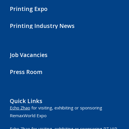
Printing Expo
Printing Industry News
Job Vacancies
Press Room
Quick Links
Echo Zhao
for visiting, exhibiting or sponsoring
RemaxWorld Expo
Echo Zhao
for visiting, exhibiting or sponsoring RT VIP