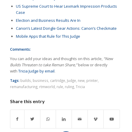
US Supreme Court to Hear Lexmark Impression Products
Case
Election and Business Results Are In
Canon’s Latest Dongle Gear Actions: Canon’s Checkmate
Mobile Apps that Rule for This Judge
Comments:
You can add your ideas and thoughts on this article,
“New
Builds Threaten to take Reman Share,”
below or directly
with
Tricia Judge by email
.
Tags:
builds
,
business
,
cartridge
,
Judge
,
new
,
printer
,
remanufacturing
,
rtmworld
,
rule
,
ruling
,
Tricia
Share this entry