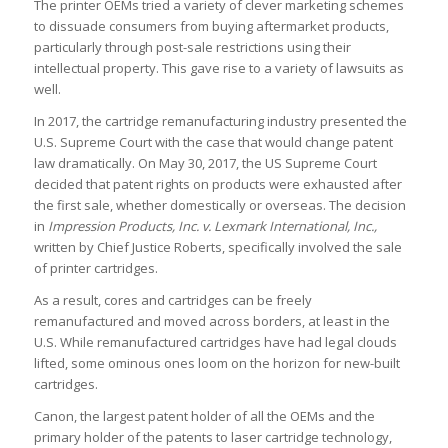
The printer OEMs tried a variety of clever marketing schemes
to dissuade consumers from buying aftermarket products,
particularly through post-sale restrictions using their
intellectual property. This gave rise to a variety of lawsuits as
well.
In 2017, the cartridge remanufacturing industry presented the
U.S. Supreme Court with the case that would change patent
law dramatically. On May 30, 2017, the US Supreme Court
decided that patent rights on products were exhausted after
the first sale, whether domestically or overseas. The decision
in
Impression Products, Inc. v. Lexmark International, Inc.,
written by Chief Justice Roberts, specifically involved the sale
of printer cartridges.
As a result, cores and cartridges can be freely
remanufactured and moved across borders, at least in the
U.S. While remanufactured cartridges have had legal clouds
lifted, some ominous ones loom on the horizon for new-built
cartridges.
Canon, the largest patent holder of all the OEMs and the
primary holder of the patents to laser cartridge technology,