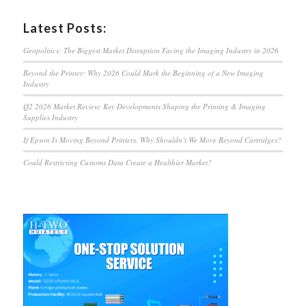
Latest Posts:
Geopolitics: The Biggest Market Disruption Facing the Imaging Industry in 2026
Beyond the Printer: Why 2026 Could Mark the Beginning of a New Imaging
Industry
Q2 2026 Market Review: Key Developments Shaping the Printing & Imaging
Supplies Industry
If Epson Is Moving Beyond Printers, Why Shouldn’t We Move Beyond Cartridges?
Could Restricting Customs Data Create a Healthier Market?