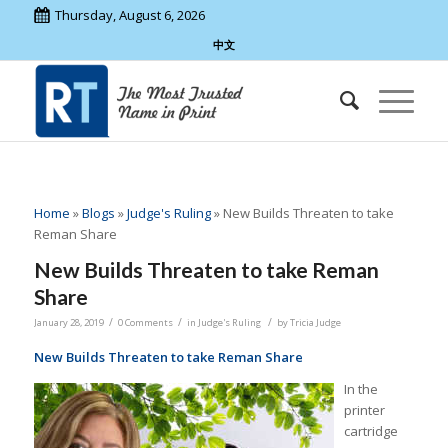
Thursday, August 6, 2026
中文
Home
»
Blogs
»
Judge's Ruling
»
New Builds Threaten to take
Reman Share
New Builds Threaten to take Reman
Share
/
/
/
January 28, 2019
0 Comments
in
Judge's Ruling
by
Tricia Judge
New Builds Threaten to take Reman Share
In the
printer
cartridge