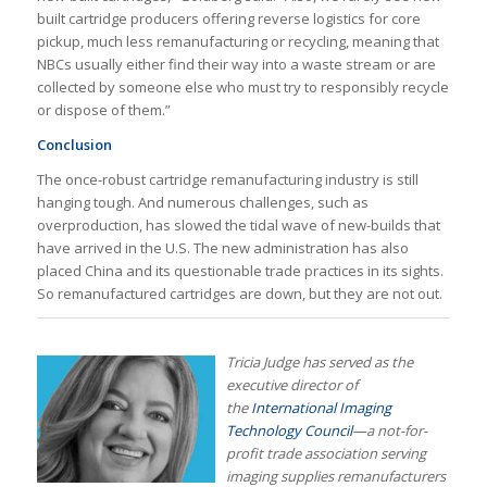
built cartridge producers offering reverse logistics for core
pickup, much less remanufacturing or recycling, meaning that
NBCs usually either find their way into a waste stream or are
collected by someone else who must try to responsibly recycle
or dispose of them.”
Conclusion
The once-robust cartridge remanufacturing industry is still
hanging tough. And numerous challenges, such as
overproduction, has slowed the tidal wave of new-builds that
have arrived in the U.S. The new administration has also
placed China and its questionable trade practices in its sights.
So remanufactured cartridges are down, but they are not out.
Tricia Judge has served as the
executive director of
the
International Imaging
Technology Council
—a not-for-
profit trade association serving
imaging supplies remanufacturers