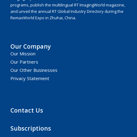
programs, publish the multilingual RT ImagingWorld magazine,
and unveil the annual RT Global Industry Directory during the
RemaxWorld Expo in Zhuhai, China.
Our Company
Our Mission
Our Partners
Our Other Businesses
Privacy Statement
Contact Us
Subscriptions