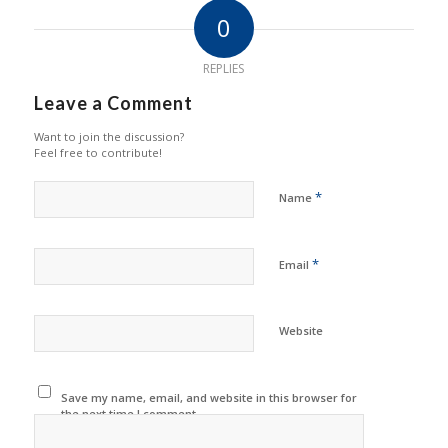
0
REPLIES
Leave a Comment
Want to join the discussion?
Feel free to contribute!
*
Name
*
Email
Website
Save my name, email, and website in this browser for
the next time I comment.