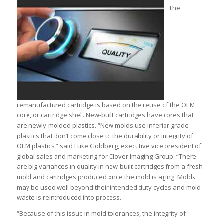
The
remanufactured cartridge is based on the reuse of the OEM
core, or cartridge shell. New-built cartridges have cores that
are newly-molded plastics. “New molds use inferior grade
plastics that don’t come close to the durability or integrity of
OEM plastics,” said Luke Goldberg, executive vice president of
global sales and marketing for Clover Imaging Group. “There
are big variances in quality in new-built cartridges from a fresh
mold and cartridges produced once the mold is aging. Molds
may be used well beyond their intended duty cycles and mold
waste is reintroduced into process.
“Because of this issue in mold tolerances, the integrity of