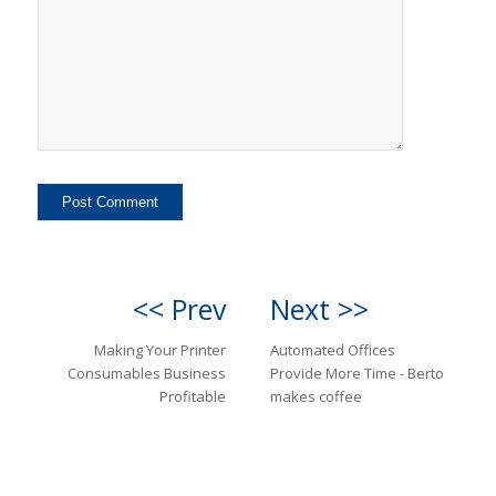
<< Prev
Next >>
Making Your Printer
Automated Offices
Consumables Business
Provide More Time - Berto
Profitable
makes coffee