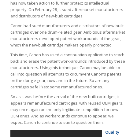
has now taken action to further protect its intellectual
property. On February 28, it sued aftermarket manufacturers
and distributors of new-built cartridges.
Canon had sued manufacturers and distributors of new-built
cartridges over one drum-related gear. Ambitious aftermarket
manufacturers developed patent workarounds of the gear,
which the new-built cartridge makers openly promoted.
This time, Canon has used a continuation application to reach
back and erase the patent work-arounds introduced by these
manufacturers. Using this technique, Canon may be able to
call into question all attempts to circumvent Canon’s patents
on the dongle gear, now and in the future. So are any
cartridges safe? Yes: some remanufactured ones.
So as it was before the arrival of the new-built cartridges, it
appears remanufactured cartridges, with reused OEM gears,
may once again be the only legitimate competition for new
OEM ones. And as workarounds continue to appear, we
expect Canon to continue to sue to question them.
Quality