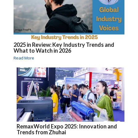
2025 in Review: Key Industry Trends and
What to Watch in 2026
Read More
RemaxWorld Expo 2025: Innovation and
Trends from Zhuhai