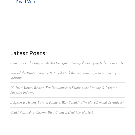
Read More
Latest Posts:
Geopolitics: The Biggest Market Disruption Facing the Imaging Industry in 2026
Beyond the Printer: Why 2026 Could Mark the Beginning of a New Imaging
Industry
Q2 2026 Market Review: Key Developments Shaping the Printing & Imaging
Supplies Industry
If Epson Is Moving Beyond Printers, Why Shouldn’t We Move Beyond Cartridges?
Could Restricting Customs Data Create a Healthier Market?