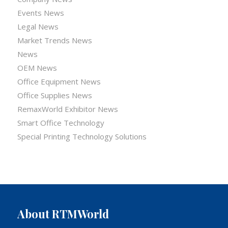
Events News
Legal News
Market Trends News
News
OEM News
Office Equipment News
Office Supplies News
RemaxWorld Exhibitor News
Smart Office Technology
Special Printing Technology Solutions
About RTMWorld