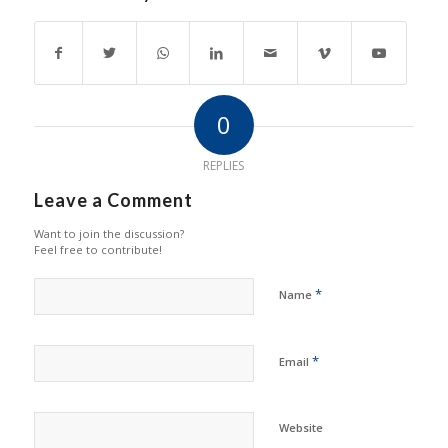
0
REPLIES
Leave a Comment
Want to join the discussion?
Feel free to contribute!
*
Name
*
Email
Website