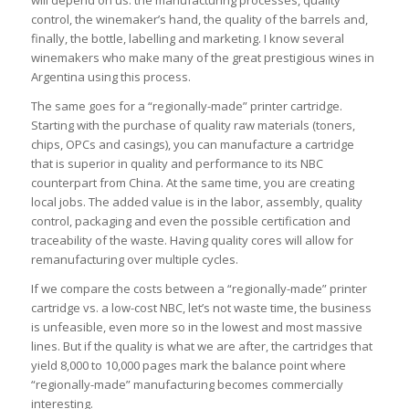
will depend on us: the manufacturing processes, quality
control, the winemaker’s hand, the quality of the barrels and,
finally, the bottle, labelling and marketing. I know several
winemakers who make many of the great prestigious wines in
Argentina using this process.
The same goes for a “regionally-made” printer cartridge.
Starting with the purchase of quality raw materials (toners,
chips, OPCs and casings), you can manufacture a cartridge
that is superior in quality and performance to its NBC
counterpart from China. At the same time, you are creating
local jobs. The added value is in the labor, assembly, quality
control, packaging and even the possible certification and
traceability of the waste. Having quality cores will allow for
remanufacturing over multiple cycles.
If we compare the costs between a “regionally-made” printer
cartridge vs. a low-cost NBC, let’s not waste time, the business
is unfeasible, even more so in the lowest and most massive
lines. But if the quality is what we are after, the cartridges that
yield 8,000 to 10,000 pages mark the balance point where
“regionally-made” manufacturing becomes commercially
interesting.