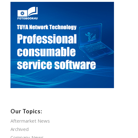
Our Topics:
Aftermarket News
Archived
Company News