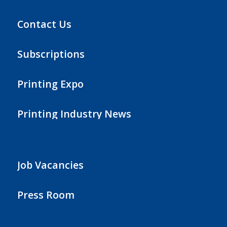
Contact Us
Subscriptions
Printing Expo
Printing Industry News
Job Vacancies
Press Room