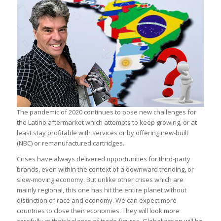
The pandemic of 2020 continues to pose new challenges for
the Latino aftermarket which attempts to keep growing, or at
least stay profitable with services or by offering new-built
(NBC) or remanufactured cartridges.
Crises have always delivered opportunities for third-party
brands, even within the context of a downward trending, or
slow-moving economy. But unlike other crises which are
mainly regional, this one has hit the entire planet without
distinction of race and economy. We can expect more
countries to close their economies. They will look more