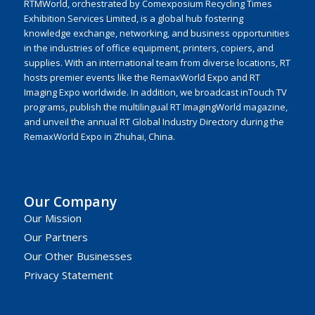
RTMWorld, orchestrated by Comexposium Recycling Times
Exhibition Services Limited, is a global hub fostering
knowledge exchange, networking, and business opportunities
in the industries of office equipment, printers, copiers, and
supplies. With an international team from diverse locations, RT
hosts premier events like the RemaxWorld Expo and RT
Imaging Expo worldwide. In addition, we broadcast inTouch TV
programs, publish the multilingual RT ImagingWorld magazine,
and unveil the annual RT Global Industry Directory during the
RemaxWorld Expo in Zhuhai, China.
Our Company
Our Mission
Our Partners
Our Other Businesses
Privacy Statement