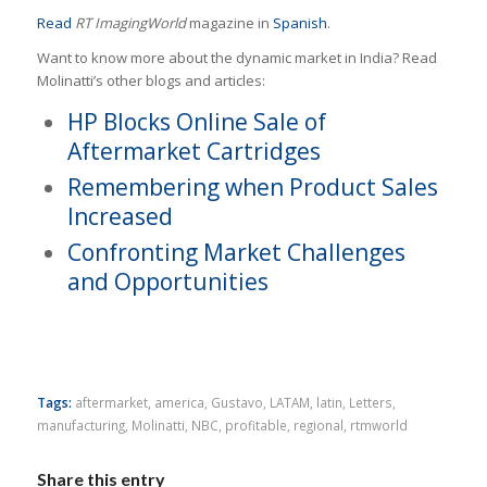
Read
RT ImagingWorld
magazine in
Spanish
.
Want to know more about the dynamic market in India? Read
Molinatti’s other blogs and articles:
HP Blocks Online Sale of
Aftermarket Cartridges
Remembering when Product Sales
Increased
Confronting Market Challenges
and Opportunities
Tags:
aftermarket
,
america
,
Gustavo
,
LATAM
,
latin
,
Letters
,
manufacturing
,
Molinatti
,
NBC
,
profitable
,
regional
,
rtmworld
Share this entry