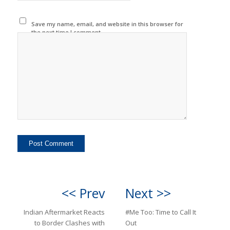
Save my name, email, and website in this browser for
the next time I comment.
<< Prev
Next >>
Indian Aftermarket Reacts
#Me Too: Time to Call It
to Border Clashes with
Out