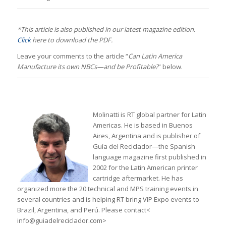
*This article is also published in our latest magazine edition.
Click
here to download the PDF.
Leave your comments to the article “
Can Latin America
Manufacture its own NBCs—and be Profitable?
” below.
Molinatti is RT global partner for Latin
Americas. He is based in Buenos
Aires, Argentina and is publisher of
Guía del Reciclador—the Spanish
language magazine first published in
2002 for the Latin American printer
cartridge aftermarket. He has
organized more the 20 technical and MPS training events in
several countries and is helping RT bring VIP Expo events to
Brazil, Argentina, and Perú. Please contact<
info@guiadelreciclador.com>