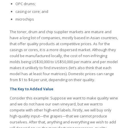
OPC drums;
casing or core; and
microchips
The toner, drum and chip supplier markets are mature and
have a long list of companies, mostly based in Asian countries,
that offer quality products at competitive prices. As for the
casings or cores, it is a more dispersed market. Although they
could be manufactured locally, the cost of non-infringing
molds being US$30,000 to US$50,000 per matrix and per model
makes it unlikely to find investors (let’s also think that each
model has at least four matrices). Domestic prices can range
from $1 to $4 per unit, depending on their quality.
The Key to Added Value
Consider this example: Suppose we want to make quality wine
and we do not have our own vineyard, but we want to
compete with other high-end labels. Firstly, we will buy only
high-quality input—the grapes—that we cannot produce
ourselves. After that, anything and everything we wish to add