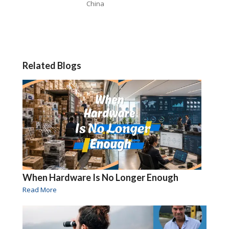
China
Related Blogs
When Hardware Is No Longer Enough
Read More