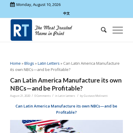
Monday, August 10, 2026
中文
Home
»
Blogs
»
Latin Letters
»
Can Latin America Manufacture
its own NBCs—and be Profitable?
Can Latin America Manufacture its own
NBCs—and be Profitable?
/
/
/
August 21, 2020
0 Comments
in
Latin Letters
by
Gustavo Molinatti
Can Latin America Manufacture its own NBCs—and be
Profitable?