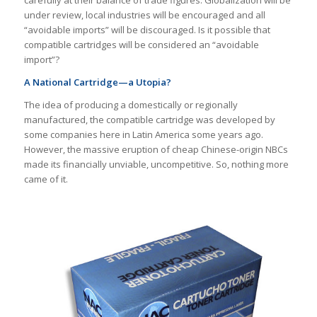
carefully at their balance of trade figures. Globalization will be
under review, local industries will be encouraged and all
“avoidable imports” will be discouraged. Is it possible that
compatible cartridges will be considered an “avoidable
import”?
A National Cartridge—a Utopia?
The idea of ​​producing a domestically or regionally
manufactured, the compatible cartridge was developed by
some companies here in Latin America some years ago.
However, the massive eruption of cheap Chinese-origin NBCs
made its financially unviable, uncompetitive. So, nothing more
came of it.