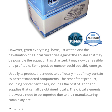
However, given everything I have just written and the
devaluation of all local currencies against the US dollar, it may
be possible the equation has changed. It may now be feasible
and profitable. Some positive number could possibly emerge.
Usually, a product that needs to be “locally made” may contain
25 percent imported components. The rest of that product,
including printer cartridges, includes the cost of labor and
supplies that can all be obtained locally. The critical elements
that would need to be imported due to their manufacturing
complexity are:
toners;