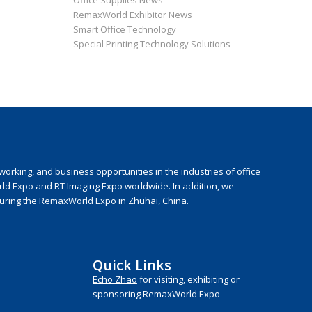
Office Supplies News
RemaxWorld Exhibitor News
Smart Office Technology
Special Printing Technology Solutions
rking, and business opportunities in the industries of office
rld Expo and RT Imaging Expo worldwide. In addition, we
during the RemaxWorld Expo in Zhuhai, China.
Quick Links
Echo Zhao
for visiting, exhibiting or
sponsoring RemaxWorld Expo