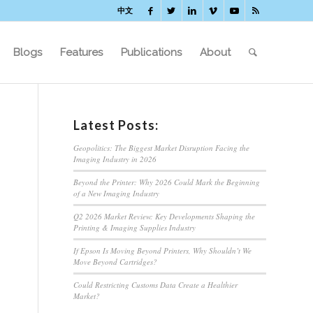
中文
Blogs
Features
Publications
About
Latest Posts:
Geopolitics: The Biggest Market Disruption Facing the
Imaging Industry in 2026
Beyond the Printer: Why 2026 Could Mark the Beginning
of a New Imaging Industry
Q2 2026 Market Review: Key Developments Shaping the
Printing & Imaging Supplies Industry
If Epson Is Moving Beyond Printers, Why Shouldn’t We
Move Beyond Cartridges?
Could Restricting Customs Data Create a Healthier
Market?