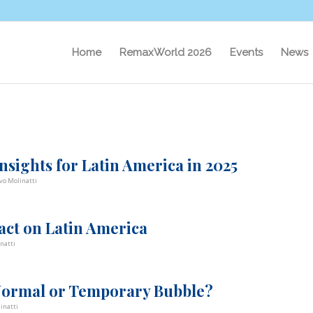
Home
RemaxWorld 2026
Events
News
nsights for Latin America in 2025
vo Molinatti
pact on Latin America
natti
 Normal or Temporary Bubble?
inatti