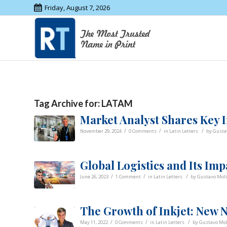
Friday, August 7, 2026
Tag Archive for:
LATAM
Market Analyst Shares Key I
/
/
/
November 29, 2024
0 Comments
in
Latin Letters
by
Gusta
Global Logistics and Its Im
/
/
/
June 26, 2023
1 Comment
in
Latin Letters
by
Gustavo Moli
The Growth of Inkjet: New
/
/
/
May 11, 2022
0 Comments
in
Latin Letters
by
Gustavo Mol