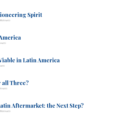
ioneering Spirit
Molinatti
 America
inatti
iable in Latin America
atti
r all Three?
linatti
Latin Aftermarket: the Next Step?
Molinatti