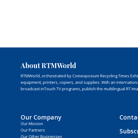
About RTMWorld
RTMWorld, orchestrated by Comexposium Recycling Times Exhibit
equipment, printers, copiers, and supplies. With an internatio
broadcast inTouch TV programs, publish the multilingual RT Im
Our Company
Conta
Our Mission
Subsc
Our Partners
Our Other Businesses