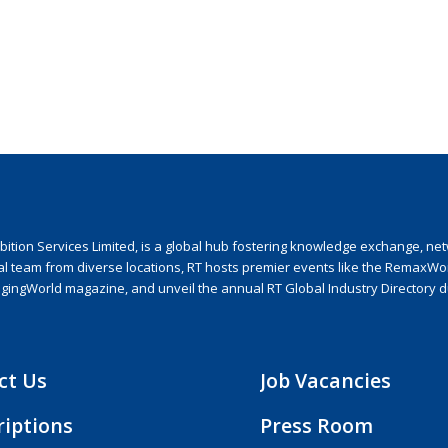
ion Services Limited, is a global hub fostering knowledge exchange, netwo
nal team from diverse locations, RT hosts premier events like the RemaxWo
agingWorld magazine, and unveil the annual RT Global Industry Directory 
ct Us
Job Vacancies
riptions
Press Room