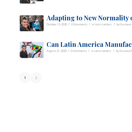
Adapting to New Normality 
/
/
/
October 13, 2020
0 Comments
in
Latin Letters
by
Gustavo 
Can Latin America Manufac
/
/
/
August 21, 2020
0 Comments
in
Latin Letters
by
Gustavo 
1
2