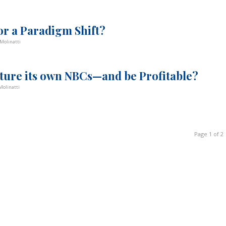
or a Paradigm Shift?
Molinatti
ture its own NBCs—and be Profitable?
Molinatti
Page 1 of 2