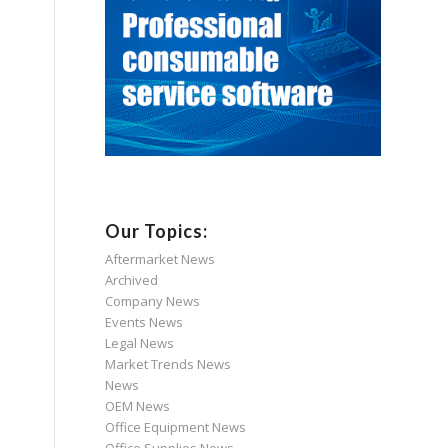
Our Topics:
Aftermarket News
Archived
Company News
Events News
Legal News
Market Trends News
News
OEM News
Office Equipment News