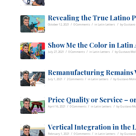
Revealing the True Latino P
/
/
/
October 12, 2021
0 Comments
in
Latin Letters
by
Gustavo 
Show Me the Color in Latin
/
/
/
July 27, 2021
0 Comments
in
Latin Letters
by
Gustavo Mol
Remanufacturing Remains V
/
/
/
July 1, 2021
2 Comments
in
Latin Letters
by
Gustavo Molin
Price Quality or Service – o
/
/
/
April 16, 2021
0 Comments
in
Latin Letters
by
Gustavo Mo
Vertical Integration in the 
/
/
/
February 1, 2021
0 Comments
in
Latin Letters
by
Gustavo 