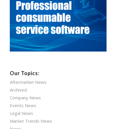
Our Topics:
Aftermarket News
Archived
Company News
Events News
Legal News
Market Trends News
News