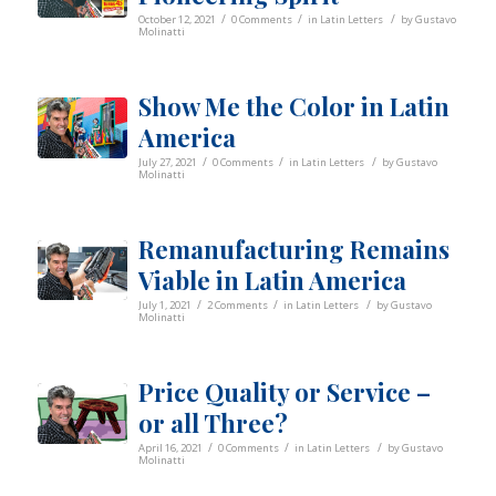
/
/
/
October 12, 2021
0 Comments
in
Latin Letters
by
Gustavo
Molinatti
Show Me the Color in Latin
America
/
/
/
July 27, 2021
0 Comments
in
Latin Letters
by
Gustavo
Molinatti
Remanufacturing Remains
Viable in Latin America
/
/
/
July 1, 2021
2 Comments
in
Latin Letters
by
Gustavo
Molinatti
Price Quality or Service –
or all Three?
/
/
/
April 16, 2021
0 Comments
in
Latin Letters
by
Gustavo
Molinatti