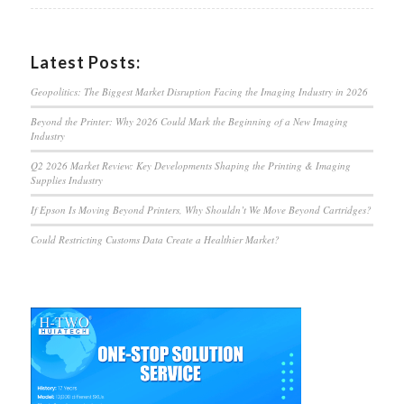
Latest Posts:
Geopolitics: The Biggest Market Disruption Facing the Imaging Industry in 2026
Beyond the Printer: Why 2026 Could Mark the Beginning of a New Imaging
Industry
Q2 2026 Market Review: Key Developments Shaping the Printing & Imaging
Supplies Industry
If Epson Is Moving Beyond Printers, Why Shouldn’t We Move Beyond Cartridges?
Could Restricting Customs Data Create a Healthier Market?