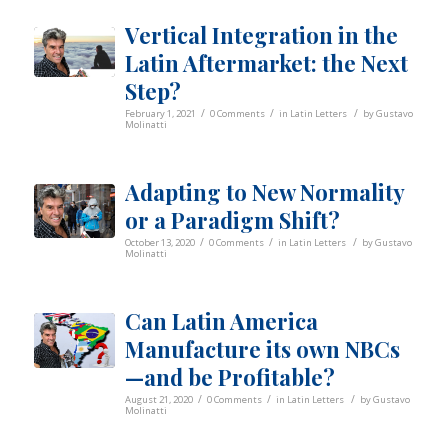
Vertical Integration in the
Latin Aftermarket: the Next
Step?
/
/
/
February 1, 2021
0 Comments
in
Latin Letters
by
Gustavo
Molinatti
Adapting to New Normality
or a Paradigm Shift?
/
/
/
October 13, 2020
0 Comments
in
Latin Letters
by
Gustavo
Molinatti
Can Latin America
Manufacture its own NBCs
—and be Profitable?
/
/
/
August 21, 2020
0 Comments
in
Latin Letters
by
Gustavo
Molinatti