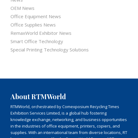
OEM News
Office Equipment News
Office Supplies News
RemaxWorld Exhibitor News
Smart Office Technology
Special Printing Technology Solutions
About RTMWorld
RTMWorld, orchestrated by Comexposium Recycling Times
Exhibition Services Limited, is a global hub fostering
knowledge exchange, networking, and business opportunities
in the industries of office equipment, printers, copiers, and
supplies. With an international team from diverse locations, RT