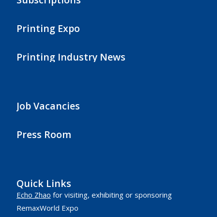
Printing Expo
Printing Industry News
Job Vacancies
Press Room
Quick Links
Echo Zhao
for visiting, exhibiting or sponsoring
RemaxWorld Expo