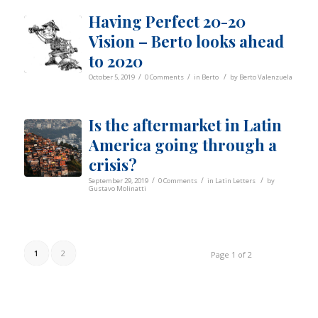
Having Perfect 20-20
Vision – Berto looks ahead
to 2020
/
/
/
October 5, 2019
0 Comments
in
Berto
by
Berto Valenzuela
Is the aftermarket in Latin
America going through a
crisis?
/
/
/
September 29, 2019
0 Comments
in
Latin Letters
by
Gustavo Molinatti
1
2
Page 1 of 2