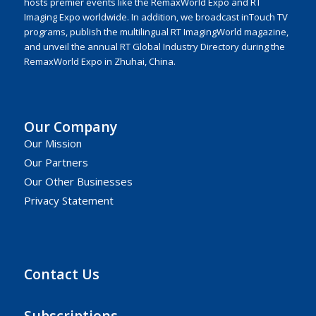
hosts premier events like the RemaxWorld Expo and RT
Imaging Expo worldwide. In addition, we broadcast inTouch TV
programs, publish the multilingual RT ImagingWorld magazine,
and unveil the annual RT Global Industry Directory during the
RemaxWorld Expo in Zhuhai, China.
Our Company
Our Mission
Our Partners
Our Other Businesses
Privacy Statement
Contact Us
Subscriptions