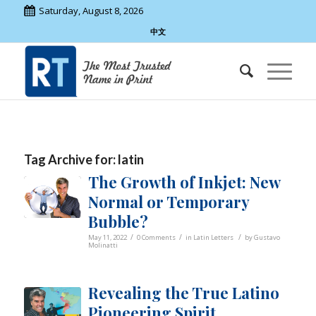
Saturday, August 8, 2026
中文
Tag Archive for:
latin
The Growth of Inkjet: New
Normal or Temporary
Bubble?
/
/
/
May 11, 2022
0 Comments
in
Latin Letters
by
Gustavo
Molinatti
Revealing the True Latino
Pioneering Spirit