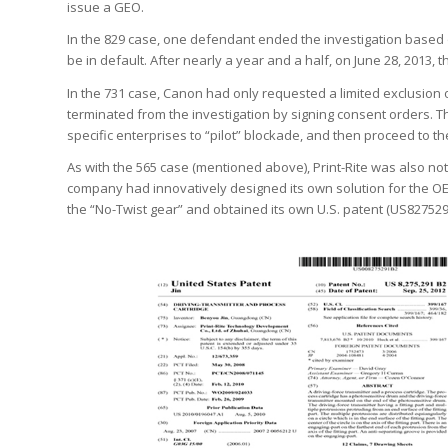
issue a GEO.
In the 829 case, one defendant ended the investigation based 
be in default. After nearly a year and a half, on June 28, 201
In the 731 case, Canon had only requested a limited exclusion 
terminated from the investigation by signing consent orders. This
specific enterprises to “pilot” blockade, and then proceed to th
As with the 565 case (mentioned above), Print-Rite was also not
company had innovatively designed its own solution for the OEM
the “No-Twist gear” and obtained its own U.S. patent (US827529