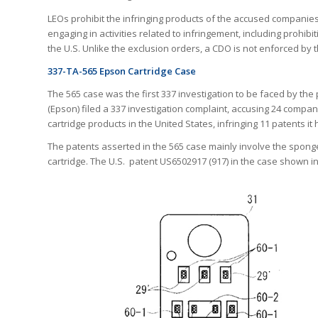
LEOs prohibit the infringing products of the accused companies
engaging in activities related to infringement, including prohibit
the U.S. Unlike the exclusion orders, a CDO is not enforced by 
337-TA-565 Epson Cartridge Case
The 565 case was the first 337 investigation to be faced by th
(Epson) filed a 337 investigation complaint, accusing 24 compan
cartridge products in the United States, infringing 11 patents i
The patents asserted in the 565 case mainly involve the sponge, 
cartridge. The U.S. patent US6502917 (917) in the case shown i