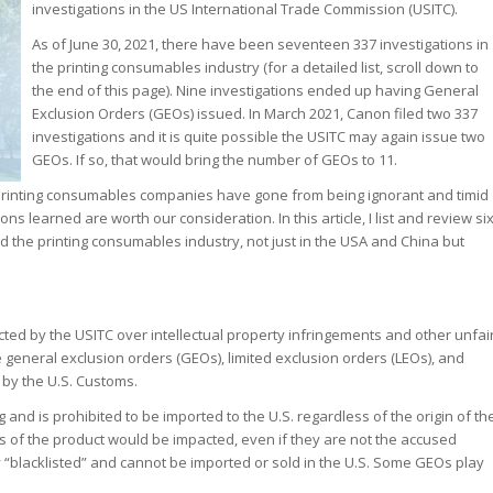
investigations in the US International Trade Commission (USITC).
As of June 30, 2021, there have been seventeen 337 investigations in
the printing consumables industry (for a detailed list, scroll down to
the end of this page). Nine investigations ended up having General
Exclusion Orders (GEOs) issued. In March 2021, Canon filed two 337
investigations and it is quite possible the USITC may again issue two
GEOs. If so, that would bring the number of GEOs to 11.
c printing consumables companies have gone from being ignorant and timid
 learned are worth our consideration. In this article, I list and review si
d the printing consumables industry, not just in the USA and China but
cted by the USITC over intellectual property infringements and other unfai
 general exclusion orders (GEOs), limited exclusion orders (LEOs), and
by the U.S. Customs.
 and is prohibited to be imported to the U.S. regardless of the origin of th
rs of the product would be impacted, even if they are not the accused
 “blacklisted” and cannot be imported or sold in the U.S. Some GEOs play