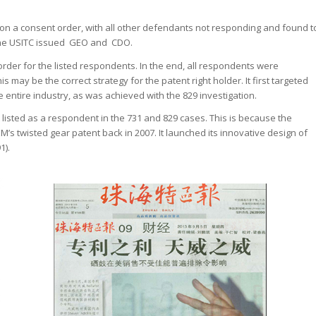
on a consent order, with all other defendants not responding and found t
3, the USITC issued GEO and CDO.
order for the listed respondents. In the end, all respondents were
 may be the correct strategy for the patent right holder. It first targeted
e entire industry, as was achieved with the 829 investigation.
 listed as a respondent in the 731 and 829 cases. This is because the
’s twisted gear patent back in 2007. It launched its innovative design of
1).