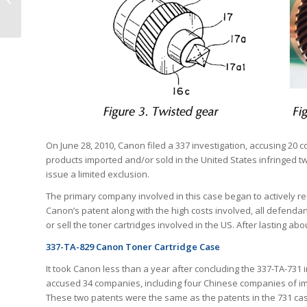
Latino Pioneering Spirit
On June 28, 2010, Canon filed a 337 investigation, accusing 20 
products imported and/or sold in the United States infringed 
issue a limited exclusion.
The primary company involved in this case began to actively resp
Canon’s patent along with the high costs involved, all defendan
or sell the toner cartridges involved in the US. After lasting ab
337-TA-829 Canon Toner Cartridge Case
It took Canon less than a year after concluding the 337-TA-731 i
accused 34 companies, including four Chinese companies of impor
These two patents were the same as the patents in the 731 ca