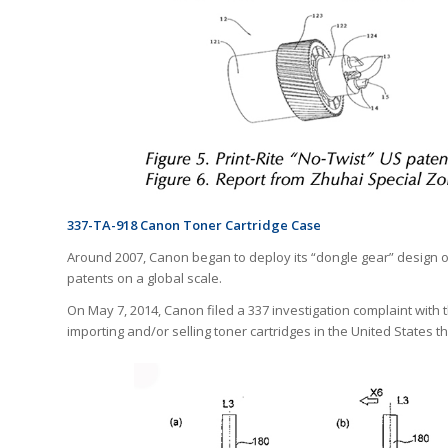
337-TA-918 Canon Toner Cartridge Case
Around 2007, Canon began to deploy its “dongle gear” design on
patents on a global scale.
On May 7, 2014, Canon filed a 337 investigation complaint wit
importing and/or selling toner cartridges in the United States th