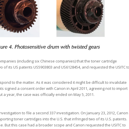
companies (including six Chinese companies) that the toner cartridge
two of its US patents US5903803 and US6128454, and requested the USITC t
ond to the matter. As it was considered it might be difficult to invalidate
ts signed a consent order with Canon in April 2011, agreeing not to import
out a year, the case was officially ended on May 5, 2011.
nvestigation to file a second 337 investigation. On January 23, 2012, Canon
ting toner cartridges into the U.S. that infringed two of its U.S. patents.
se. But this case had a broader scope and Canon requested the USITC to