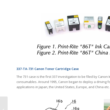
337-TA-731 Canon Toner Cartridge Case
The 731 case is the first 337 investigation to be filed by Canon In
consumables. Around 1995, Canon began to deploy a driving fo
applications in Japan, the United States, Europe, and China etc.
Revealing the True