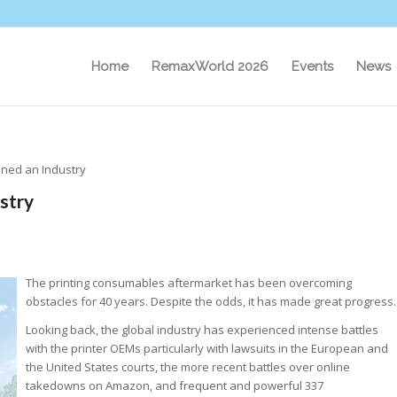
Home
RemaxWorld 2026
Events
News
ined an Industry
stry
The printing consumables aftermarket has been overcoming
obstacles for 40 years. Despite the odds, it has made great progress.
Looking back, the global industry has experienced intense battles
with the printer OEMs particularly with lawsuits in the European and
the United States courts, the more recent battles over online
takedowns on Amazon, and frequent and powerful 337