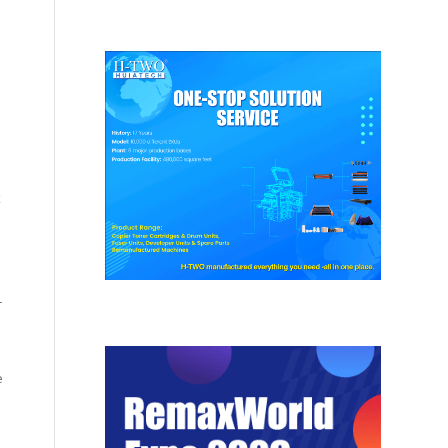
x
r
e