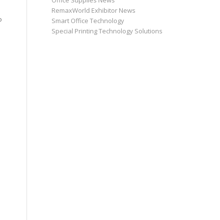
Office Supplies News
RemaxWorld Exhibitor News
o
Smart Office Technology
Special Printing Technology Solutions