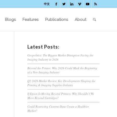
中文
Blogs
Features
Publications
About
Latest Posts:
Geopolitics: The Biggest Market Disruption Facing the
Imaging Industry in 2026
Beyond the Printer: Why 2026 Could Mark the Beginning
of a New Imaging Industry
Q2 2026 Market Review: Key Developments Shaping the
Printing & Imaging Supplies Industry
If Epson Is Moving Beyond Printers, Why Shouldn’t We
Move Beyond Cartridges?
Could Restricting Customs Data Create a Healthier
Market?