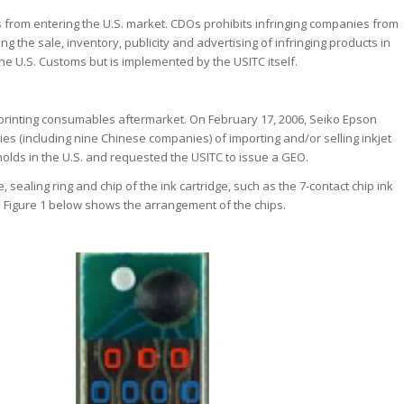
 from entering the U.S. market. CDOs prohibits infringing companies from
ing the sale, inventory, publicity and advertising of infringing products in
the U.S. Customs but is implemented by the USITC itself.
e printing consumables aftermarket. On February 17, 2006, Seiko Epson
ies (including nine Chinese companies) of importing and/or selling inkjet
t holds in the U.S. and requested the USITC to issue a GEO.
sealing ring and chip of the ink cartridge, such as the 7-contact chip ink
n Figure 1 below shows the arrangement of the chips.