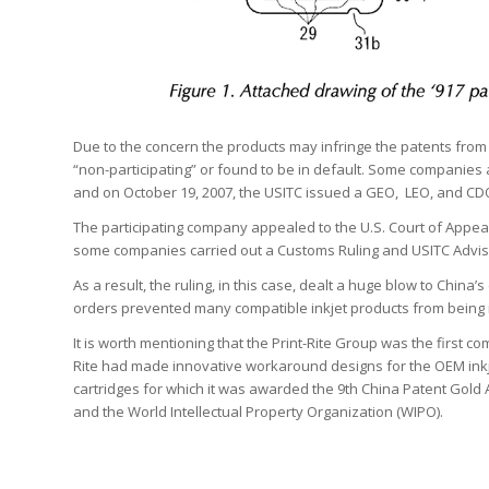
Due to the concern the products may infringe the patents from
“non-participating” or found to be in default. Some companies a
and on October 19, 2007, the USITC issued a GEO, LEO, and CD
The participating company appealed to the U.S. Court of Appeals
some companies carried out a Customs Ruling and USITC Adviso
As a result, the ruling, in this case, dealt a huge blow to China’
orders prevented many compatible inkjet products from being i
It is worth mentioning that the Print-Rite Group was the first c
Rite had made innovative workaround designs for the OEM inkj
cartridges for which it was awarded the 9th China Patent Gold Aw
and the World Intellectual Property Organization (WIPO).