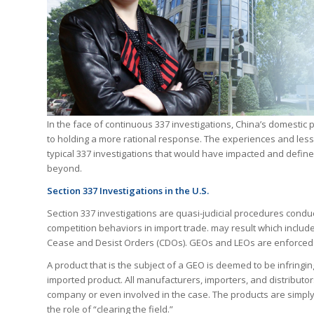
In the face of continuous 337 investigations, China’s domesti
to holding a more rational response. The experiences and lessons
typical 337 investigations that would have impacted and define
beyond.
Section 337 Investigations in the U.S.
Section 337 investigations are quasi-judicial procedures condu
competition behaviors in import trade. may result which include
Cease and Desist Orders (CDOs). GEOs and LEOs are enforced 
A product that is the subject of a GEO is deemed to be infringing
imported product. All manufacturers, importers, and distributo
company or even involved in the case. The products are simply
the role of “clearing the field.”