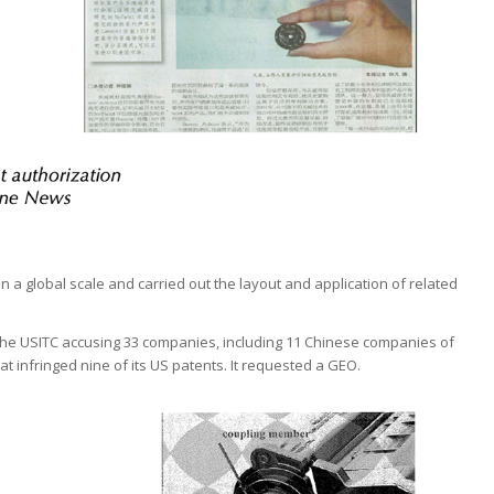
 a global scale and carried out the layout and application of related
h the USITC accusing 33 companies, including 11 Chinese companies of
at infringed nine of its US patents. It requested a GEO.