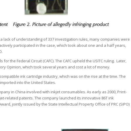
 a lack of understanding of 337 investigation rules, many companies were
ctively participated in the case, which took about one and a half years,
O.
 for the Federal Circuit (CAFC). The CAFC upheld the USITC ruling. Later,
ry Opinion, which took several years and cost a lot of money.
s compatible ink cartridge industry, which was on the rise at the time. The
mported into the United States.
ompany in China involved with inkjet consumables. As early as 2000, Print-
et-related patents. The company launched its innovative 86T ink
ard, jointly issued by the State Intellectual Property Office of PRC (SIPO)