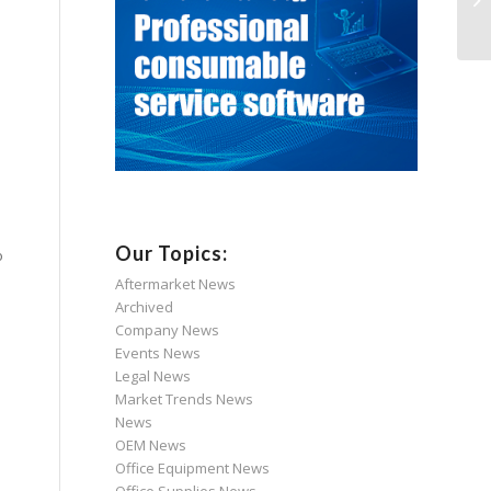
Our Topics:
o
Aftermarket News
Archived
Company News
Events News
Legal News
Market Trends News
News
OEM News
Office Equipment News