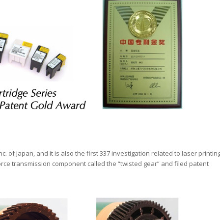
c. of Japan, and it is also the first 337 investigation related to laser printin
rce transmission component called the “twisted gear” and filed patent