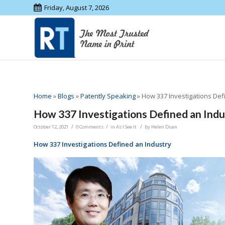
Friday, August 7, 2026
Home
»
Blogs
»
Patently Speaking
»
How 337 Investigations Def
How 337 Investigations Defined an Indu
/
/
/
October 12, 2021
0 Comments
in
As I See It
by
Helen Duan
How 337 Investigations Defined an Industry