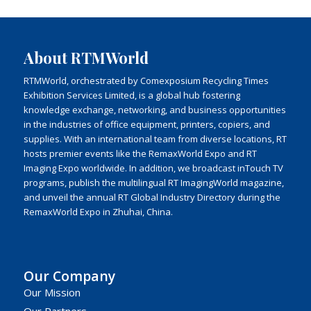
About RTMWorld
RTMWorld, orchestrated by Comexposium Recycling Times
Exhibition Services Limited, is a global hub fostering
knowledge exchange, networking, and business opportunities
in the industries of office equipment, printers, copiers, and
supplies. With an international team from diverse locations, RT
hosts premier events like the RemaxWorld Expo and RT
Imaging Expo worldwide. In addition, we broadcast inTouch TV
programs, publish the multilingual RT ImagingWorld magazine,
and unveil the annual RT Global Industry Directory during the
RemaxWorld Expo in Zhuhai, China.
Our Company
Our Mission
Our Partners