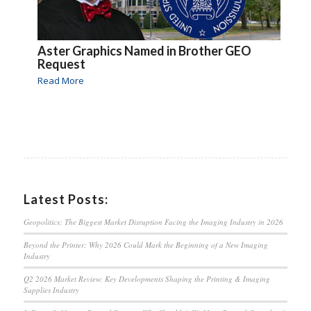
Aster Graphics Named in Brother GEO
Request
Read More
Latest Posts:
Geopolitics: The Biggest Market Disruption Facing the Imaging Industry in 2026
Beyond the Printer: Why 2026 Could Mark the Beginning of a New Imaging
Industry
Q2 2026 Market Review: Key Developments Shaping the Printing & Imaging
Supplies Industry