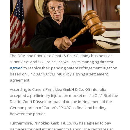
The OEM and Print-klex GmbH & Co. KG, doing business as
“Print-klex” and “123 color”, as well as its managing director
agreed
to resolve their pending patent infringement litigation
based on EP 2 087 407 (“EP ‘407”) by signing a settlement
agreement.
According to Canon, Print-klex GmbH & Co. KG inter alia
accepted a preliminary injunction (docket no. 4a O 4/19) of the
District Court Düsseldorf based on the infringement of the
German portion of Canon’s EP ‘407 as final and binding
between the parties.
Furthermore, Print-klex GmbH & Co. KG has agreed to pay
damages for past infringement to Canon. The cartridges at