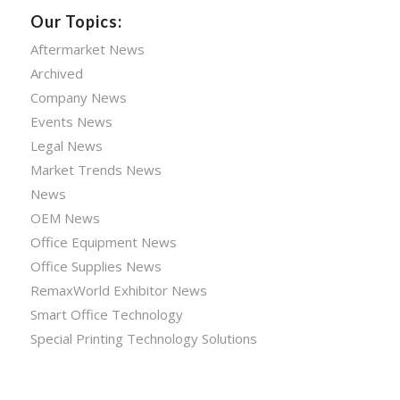
Our Topics:
Aftermarket News
Archived
Company News
Events News
Legal News
Market Trends News
News
OEM News
Office Equipment News
Office Supplies News
RemaxWorld Exhibitor News
Smart Office Technology
Special Printing Technology Solutions