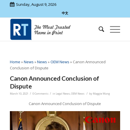
Sunday, August 9, 2026
中文
Home
»
News
»
News
»
OEM News
»
Canon Announced
Conclusion of Dispute
Canon Announced Conclusion of
Dispute
/
/
/
March 10, 2021
0 Comments
in
Legal News
,
OEM News
by
Maggie Wang
Canon Announced Conclusion of Dispute