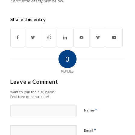
Conclusion of Dispute
” below.
Share this entry
0
REPLIES
Leave a Comment
Want to join the discussion?
Feel free to contribute!
*
Name
*
Email