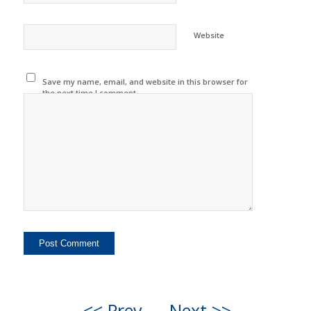
Website
Save my name, email, and website in this browser for
the next time I comment.
<< Prev
Next >>