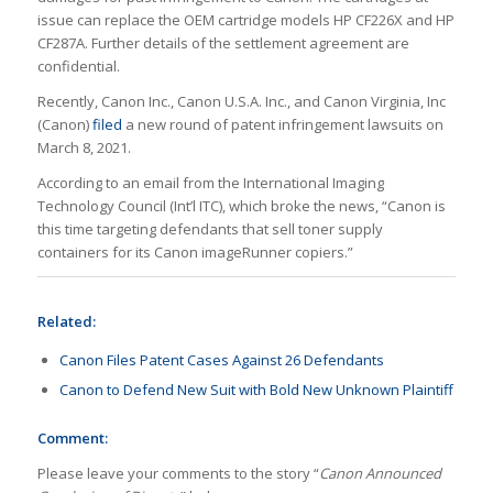
issue can replace the OEM cartridge models HP CF226X and HP
CF287A. Further details of the settlement agreement are
confidential.
Recently, Canon Inc., Canon U.S.A. Inc., and Canon Virginia, Inc
(Canon)
filed
a new round of patent infringement lawsuits on
March 8, 2021.
According to an email from the International Imaging
Technology Council (Int’l ITC), which broke the news, “Canon is
this time targeting defendants that sell toner supply
containers for its Canon imageRunner copiers.”
Related:
Canon Files Patent Cases Against 26 Defendants
Canon to Defend New Suit with Bold New Unknown Plaintiff
Comment:
Please leave your comments to the story “
Canon Announced