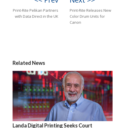
Print-Rite Pelikan Partners
Print-Rite Releases New
with Data Direct in the UK
Color Drum Units for
Canon
Related News
Landa Digital Printing Seeks Court