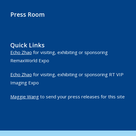
Press Room
Quick Links
Echo Zhao
for visiting, exhibiting or sponsoring
RemaxWorld Expo
Echo Zhao
for visiting, exhibiting or sponsoring RT VIP
Imaging Expo
Maggie Wang
to send your press releases for this site