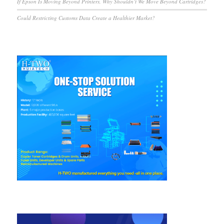
If Epson Is Moving Beyond Printers, Why Shouldn’t We Move Beyond Cartridges?
Could Restricting Customs Data Create a Healthier Market?