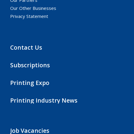
Our Other Businesses
Privacy Statement
Contact Us
Subscriptions
Printing Expo
Printing Industry News
Job Vacancies