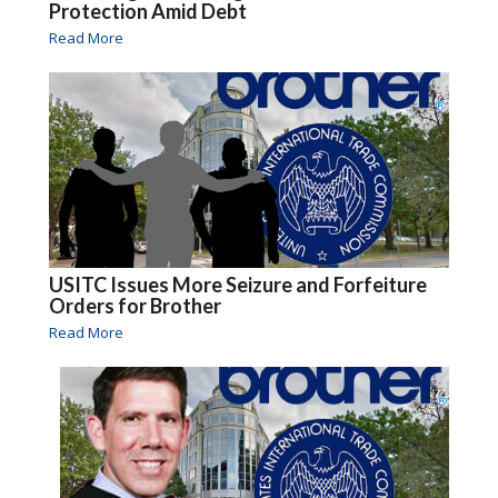
Protection Amid Debt
Read More
USITC Issues More Seizure and Forfeiture
Orders for Brother
Read More