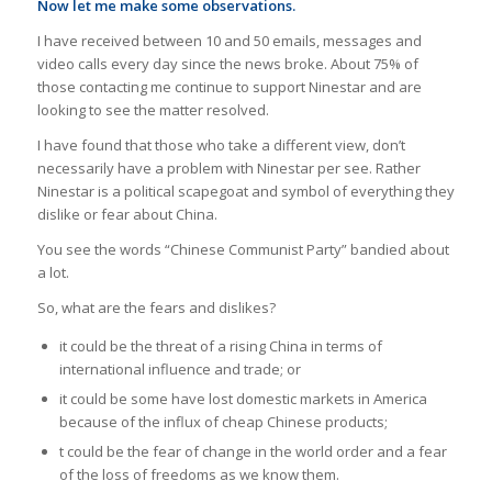
Now let me make some observations.
I have received between 10 and 50 emails, messages and
video calls every day since the news broke. About 75% of
those contacting me continue to support Ninestar and are
looking to see the matter resolved.
I have found that those who take a different view, don’t
necessarily have a problem with Ninestar per see. Rather
Ninestar is a political scapegoat and symbol of everything they
dislike or fear about China.
You see the words “Chinese Communist Party” bandied about
a lot.
So, what are the fears and dislikes?
it could be the threat of a rising China in terms of
international influence and trade; or
it could be some have lost domestic markets in America
because of the influx of cheap Chinese products;
t could be the fear of change in the world order and a fear
of the loss of freedoms as we know them.