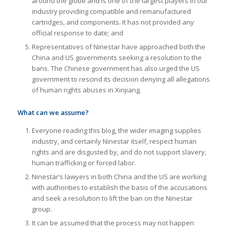
around the globe and is one of the largest players in our
industry providing compatible and remanufactured
cartridges, and components. It has not provided any
official response to date; and
Representatives of Ninestar have approached both the
China and US governments seeking a resolution to the
bans. The Chinese government has also urged the US
government to rescind its decision denying all allegations
of human rights abuses in Xinjiang.
What can we assume?
Everyone reading this blog, the wider imaging supplies
industry, and certainly Ninestar itself, respect human
rights and are disgusted by, and do not support slavery,
human trafficking or forced labor.
Ninestar’s lawyers in both China and the US are working
with authorities to establish the basis of the accusations
and seek a resolution to lift the ban on the Ninestar
group.
It can be assumed that the process may not happen