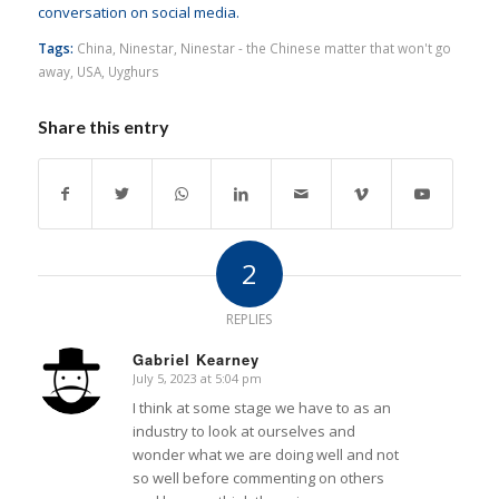
conversation on social media.
Tags:
China
,
Ninestar
,
Ninestar - the Chinese matter that won't go
away
,
USA
,
Uyghurs
Share this entry
2
REPLIES
Gabriel Kearney
July 5, 2023 at 5:04 pm
says:
I think at some stage we have to as an
industry to look at ourselves and
wonder what we are doing well and not
so well before commenting on others