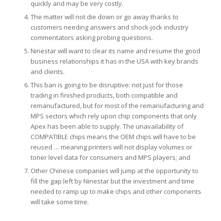
quickly and may be very costly.
The matter will not die down or go away thanks to
customers needing answers and shock-jock industry
commentators asking probing questions.
Ninestar will want to clear its name and resume the good
business relationships it has in the USA with key brands
and clients.
This ban is going to be disruptive: not just for those
trading in finished products, both compatible and
remanufactured, but for most of the remanufacturing and
MPS sectors which rely upon chip components that only
Apex has been able to supply. The unavailability of
COMPATIBLE chips means the OEM chips will have to be
reused … meaning printers will not display volumes or
toner level data for consumers and MPS players; and
Other Chinese companies will jump at the opportunity to
fill the gap left by Ninestar but the investment and time
needed to ramp up to make chips and other components
will take some time.