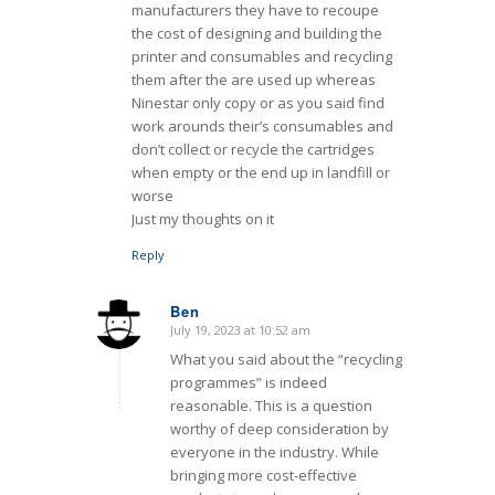
manufacturers they have to recoupe
the cost of designing and building the
printer and consumables and recycling
them after the are used up whereas
Ninestar only copy or as you said find
work arounds their’s consumables and
don’t collect or recycle the cartridges
when empty or the end up in landfill or
worse
Just my thoughts on it
Reply
Ben
July 19, 2023 at 10:52 am
says:
What you said about the “recycling
programmes” is indeed
reasonable. This is a question
worthy of deep consideration by
everyone in the industry. While
bringing more cost-effective