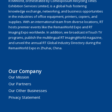
RTMWorld, orchestrated by Comexposium Recycling Times
Exhibition Services Limited, is a global hub fostering
knowledge exchange, networking, and business opportunities
in the industries of office equipment, printers, copiers, and
supplies. With an international team from diverse locations, RT
hosts premier events like the RemaxWorld Expo and RT
Imaging Expo worldwide. In addition, we broadcast inTouch TV
programs, publish the multilingual RT ImagingWorld magazine,
and unveil the annual RT Global Industry Directory during the
RemaxWorld Expo in Zhuhai, China.
Our Company
Our Mission
Our Partners
Our Other Businesses
Privacy Statement