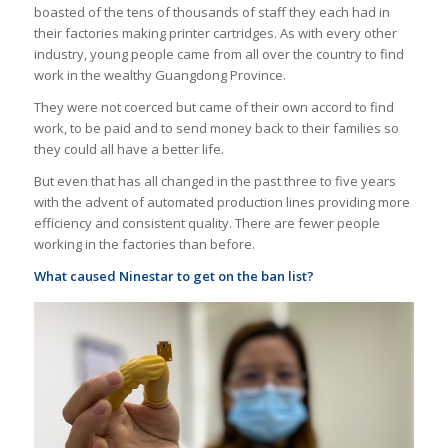
boasted of the tens of thousands of staff they each had in
their factories making printer cartridges. As with every other
industry, young people came from all over the country to find
work in the wealthy Guangdong Province.
They were not coerced but came of their own accord to find
work, to be paid and to send money back to their families so
they could all have a better life.
But even that has all changed in the past three to five years
with the advent of automated production lines providing more
efficiency and consistent quality. There are fewer people
working in the factories than before.
What caused Ninestar to get on the ban list?