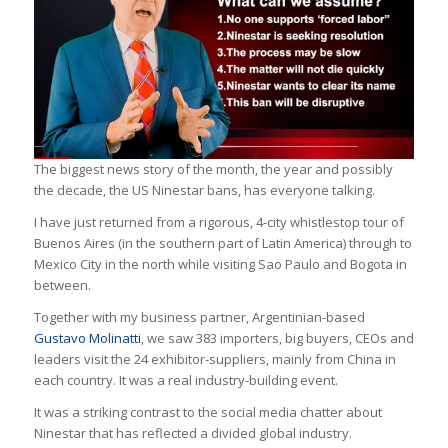
The biggest news story of the month, the year and possibly
the decade, the US Ninestar bans, has everyone talking.
I have just returned from a rigorous, 4-city whistlestop tour of
Buenos Aires (in the southern part of Latin America) through to
Mexico City in the north while visiting Sao Paulo and Bogota in
between.
Together with my business partner, Argentinian-based
Gustavo Molinatti
, we saw 383 importers, big buyers, CEOs and
leaders visit the 24 exhibitor-suppliers, mainly from China in
each country. It was a real industry-building event.
It was a striking contrast to the social media chatter about
Ninestar that has reflected a divided global industry.