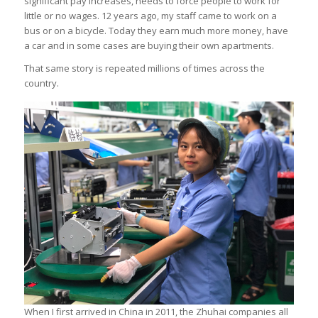
significant pay increases, needs to force people to work for
little or no wages. 12 years ago, my staff came to work on a
bus or on a bicycle. Today they earn much more money, have
a car and in some cases are buying their own apartments.
That same story is repeated millions of times across the
country.
When I first arrived in China in 2011, the Zhuhai companies all