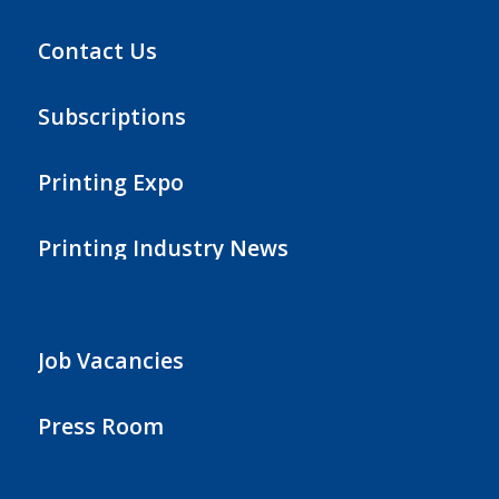
Contact Us
Subscriptions
Printing Expo
Printing Industry News
Job Vacancies
Press Room