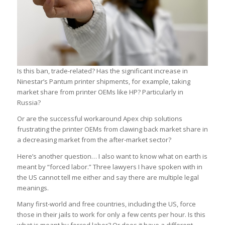
Is this ban, trade-related? Has the significant increase in
Ninestar’s Pantum printer shipments, for example, taking
market share from printer OEMs like HP? Particularly in
Russia?
Or are the successful workaround Apex chip solutions
frustrating the printer OEMs from clawing back market share in
a decreasing market from the after-market sector?
Here’s another question… I also want to know what on earth is
meant by “forced labor.” Three lawyers I have spoken with in
the US cannot tell me either and say there are multiple legal
meanings.
Many first-world and free countries, including the US, force
those in their jails to work for only a few cents per hour. Is this
what is meant by forced labor? Or does it have a different