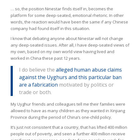
… so, the position Ninestar finds itself in, becomes the
platform for some deep-seated, emotional rhetoric. In other
words, the reaction would have been the same if any Chinese
company had found itself in this situation.
I know that debating anyone about Ninestar will not change
any deep-seated issues. After all, I have deep-seated views of
my own, based on my own world view having lived and
worked in China these past 12 years.
I do believe the
alleged human abuse claims
against the Uyghurs and this particular ban
are a fabrication
motivated by politics or
trade or both.
My Uyghur friends and colleagues tell me their families were
allowed to have as many children as they wanted in Xinjiang
Province during the period of China’s one-child policy.
It’s just not consistent that a country, that has lifted 400 million
people out of poverty, and seen a further 400 million receive