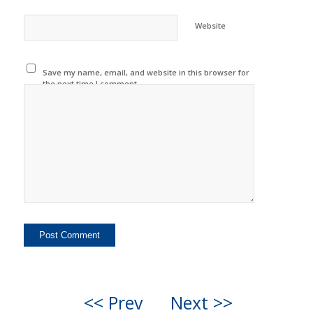
Website
Save my name, email, and website in this browser for
the next time I comment.
<< Prev
Next >>