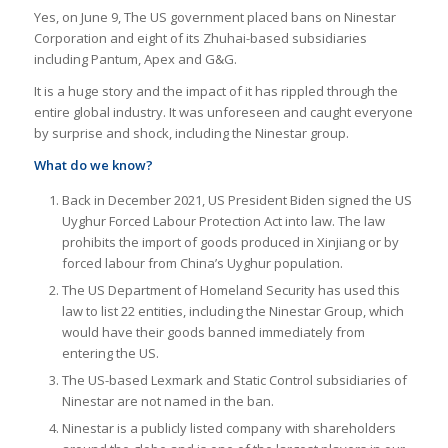
Yes, on June 9, The US government placed bans on Ninestar
Corporation and eight of its Zhuhai-based subsidiaries
including Pantum, Apex and G&G.
It is a huge story and the impact of it has rippled through the
entire global industry. It was unforeseen and caught everyone
by surprise and shock, including the Ninestar group.
What do we know?
Back in December 2021, US President Biden signed the US
Uyghur Forced Labour Protection Act into law. The law
prohibits the import of goods produced in Xinjiang or by
forced labour from China’s Uyghur population.
The US Department of Homeland Security has used this
law to list 22 entities, including the Ninestar Group, which
would have their goods banned immediately from
entering the US.
The US-based Lexmark and Static Control subsidiaries of
Ninestar are not named in the ban.
Ninestar is a publicly listed company with shareholders