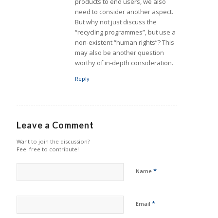
products to end users, we also
need to consider another aspect.
But why not just discuss the
“recycling programmes”, but use a
non-existent “human rights”? This
may also be another question
worthy of in-depth consideration.
Reply
Leave a Comment
Want to join the discussion?
Feel free to contribute!
*
Name
*
Email