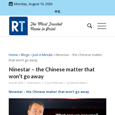
Monday, August 10, 2026
中文
Home
»
Blogs
»
Just A Minute
»
Ninestar – the Chinese matter
that won’t go away
Ninestar – the Chinese matter that
won’t go away
/
/
/
June 30, 2023
2 Comments
in
Just A Minute
by
David Gibbons
Ninestar – the Chinese matter that won’t go away