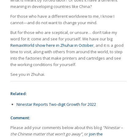
meaning in developing countries like China?
For those who have a different worldview to me, I know I
cannot—and do not want to change your mind.
But for those who are sceptical, or unsure… don’t take my
word for it: come and see for yourself. We have our big
RemaxWorld show here in Zhuhai in October
, and it is a good
time to visit, along with others from around the world, to step
into the factories that make printers and cartridges and see
the working conditions for yourself.
See you in Zhuhai.
Related:
Ninestar Reports Two-digit Growth for 2022
Comment:
Please add your comments below about this blog
“Ninestar –
the Chinese matter that won’t go away”
, or
join the