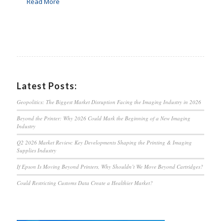
Read More
Latest Posts:
Geopolitics: The Biggest Market Disruption Facing the Imaging Industry in 2026
Beyond the Printer: Why 2026 Could Mark the Beginning of a New Imaging
Industry
Q2 2026 Market Review: Key Developments Shaping the Printing & Imaging
Supplies Industry
If Epson Is Moving Beyond Printers, Why Shouldn’t We Move Beyond Cartridges?
Could Restricting Customs Data Create a Healthier Market?