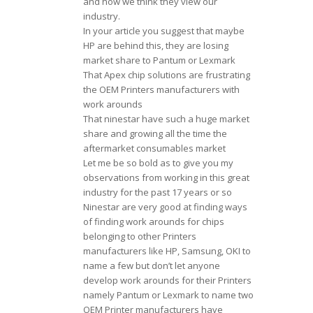
and how we think they view our
industry.
In your article you suggest that maybe
HP are behind this, they are losing
market share to Pantum or Lexmark
That Apex chip solutions are frustrating
the OEM Printers manufacturers with
work arounds
That ninestar have such a huge market
share and growing all the time the
aftermarket consumables market
Let me be so bold as to give you my
observations from working in this great
industry for the past 17 years or so
Ninestar are very good at finding ways
of finding work arounds for chips
belonging to other Printers
manufacturers like HP, Samsung, OKI to
name a few but don’t let anyone
develop work arounds for their Printers
namely Pantum or Lexmark to name two
OEM Printer manufacturers have