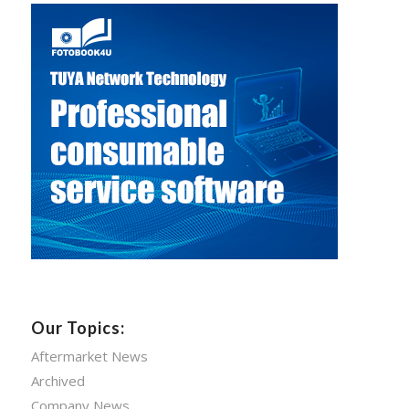
Our Topics:
Aftermarket News
Archived
Company News