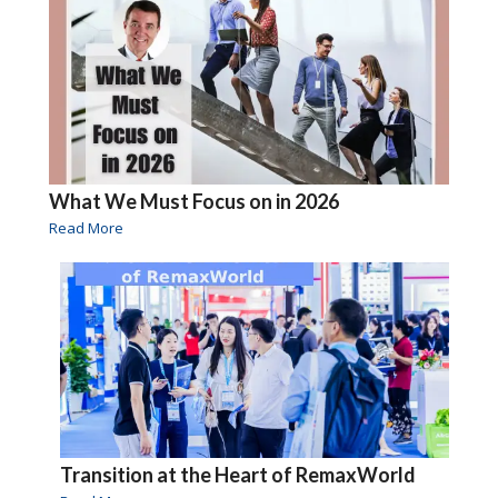
What We Must Focus on in 2026
Read More
Transition at the Heart of RemaxWorld