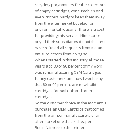
recycling programmes for the collections
of empty cartridges, consumables and
even Printers partly to keep them away
from the aftermarket but also for
environmental reasons. There is a cost
for providing this service. Ninestar or
any of their subsidiaries do not this and
have refused all requests from me and I
am sure others from doing so
When I started in this industry all those
years ago 80 or 90 percent of my work
was remanufacturing OEM Cartridges
for my customers and now I would say
that 80 or 90 percent are new build
cartridges for both ink and toner
cartridges.
So the customer choice at the moment is
purchase an OEM Cartridge that comes
from the printer manufacturers or an
aftermarket one that is cheaper
But in fairness to the printer