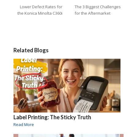
Lower Defect Rates for
The 3 Biggest Challenges
the Konica Minolta C360i
for the Aftermarket
Related Blogs
Label Printing: The Sticky Truth
Read More