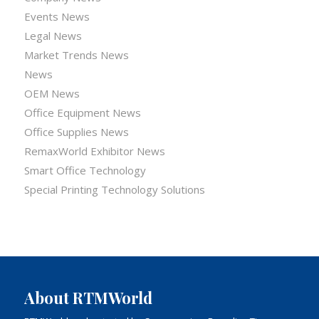
Events News
Legal News
Market Trends News
News
OEM News
Office Equipment News
Office Supplies News
RemaxWorld Exhibitor News
Smart Office Technology
Special Printing Technology Solutions
About RTMWorld