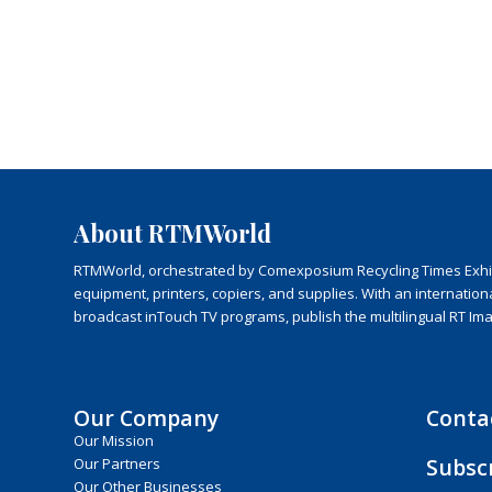
About RTMWorld
RTMWorld, orchestrated by Comexposium Recycling Times Exhibit
equipment, printers, copiers, and supplies. With an internatio
broadcast inTouch TV programs, publish the multilingual RT Im
Our Company
Conta
Our Mission
Subsc
Our Partners
Our Other Businesses