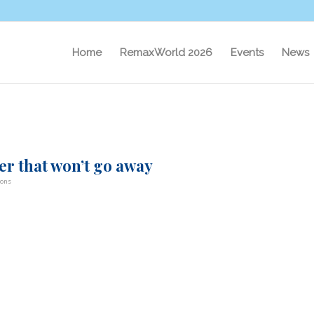
Home
RemaxWorld 2026
Events
News
er that won’t go away
bons