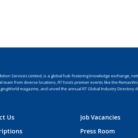
ion Services Limited, is a global hub fostering knowledge exchange, netwo
nal team from diverse locations, RT hosts premier events like the RemaxWo
agingWorld magazine, and unveil the annual RT Global Industry Directory 
ct Us
Job Vacancies
riptions
Press Room