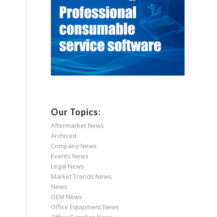
Our Topics:
Aftermarket News
Archived
Company News
Events News
Legal News
Market Trends News
News
OEM News
Office Equipment News