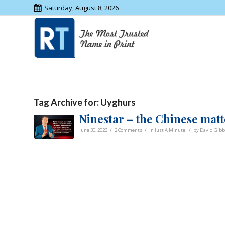
Saturday, August 8, 2026
Tag Archive for:
Uyghurs
Ninestar – the Chinese matt
/
/
/
June 30, 2023
2 Comments
in
Just A Minute
by
David Gib