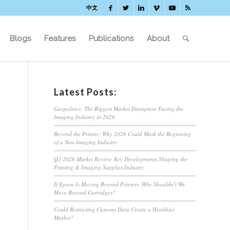
中文
Blogs
Features
Publications
About
Latest Posts:
Geopolitics: The Biggest Market Disruption Facing the
Imaging Industry in 2026
Beyond the Printer: Why 2026 Could Mark the Beginning
of a New Imaging Industry
Q2 2026 Market Review: Key Developments Shaping the
Printing & Imaging Supplies Industry
If Epson Is Moving Beyond Printers, Why Shouldn’t We
Move Beyond Cartridges?
Could Restricting Customs Data Create a Healthier
Market?