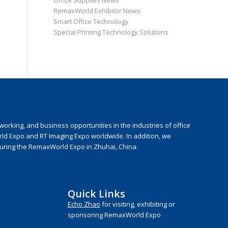
Office Supplies News
RemaxWorld Exhibitor News
Smart Office Technology
Special Printing Technology Solutions
rking, and business opportunities in the industries of office
rld Expo and RT Imaging Expo worldwide. In addition, we
during the RemaxWorld Expo in Zhuhai, China.
Quick Links
Echo Zhao
for visiting, exhibiting or
sponsoring RemaxWorld Expo