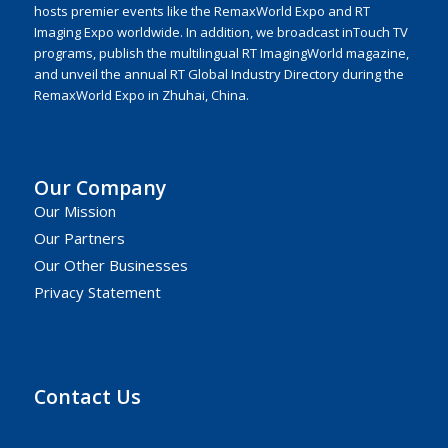
hosts premier events like the RemaxWorld Expo and RT
Imaging Expo worldwide. In addition, we broadcast inTouch TV
programs, publish the multilingual RT ImagingWorld magazine,
and unveil the annual RT Global Industry Directory during the
RemaxWorld Expo in Zhuhai, China.
Our Company
Our Mission
Our Partners
Our Other Businesses
Privacy Statement
Contact Us