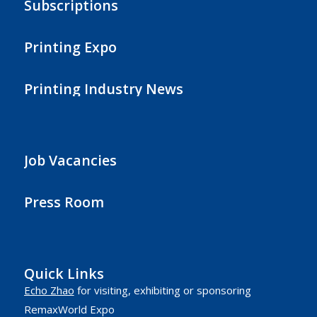
Subscriptions
Printing Expo
Printing Industry News
Job Vacancies
Press Room
Quick Links
Echo Zhao
for visiting, exhibiting or sponsoring
RemaxWorld Expo