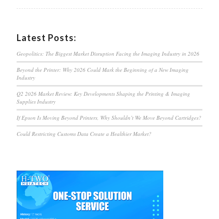
Latest Posts:
Geopolitics: The Biggest Market Disruption Facing the Imaging Industry in 2026
Beyond the Printer: Why 2026 Could Mark the Beginning of a New Imaging
Industry
Q2 2026 Market Review: Key Developments Shaping the Printing & Imaging
Supplies Industry
If Epson Is Moving Beyond Printers, Why Shouldn’t We Move Beyond Cartridges?
Could Restricting Customs Data Create a Healthier Market?