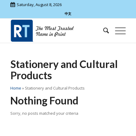
Saturday, August 8, 2026
中文
Stationery and Cultural
Products
Home
»
Stationery and Cultural Products
Nothing Found
Sorry, no posts matched your criteria