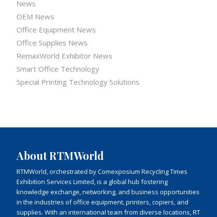
News
OEM News
Office Equipment News
Office Supplies News
RemaxWorld Exhibitor News
Smart Office Technology
Special Printing Technology Solutions
About RTMWorld
RTMWorld, orchestrated by Comexposium Recycling Times
Exhibition Services Limited, is a global hub fostering
knowledge exchange, networking, and business opportunities
in the industries of office equipment, printers, copiers, and
supplies. With an international team from diverse locations, RT