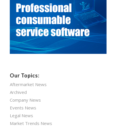
Our Topics:
Aftermarket News
Archived
Company News
Events News
Legal News
Market Trends News