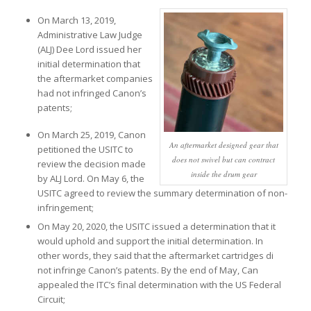
On March 13, 2019,
Administrative Law Judge
(ALJ) Dee Lord issued her
initial determination that
the aftermarket companies
had not infringed Canon’s
patents;
On March 25, 2019, Canon
An aftermarket designed gear that
petitioned the USITC to
does not swivel but can contract
review the decision made
inside the drum gear
by ALJ Lord. On May 6, the
USITC agreed to review the summary determination of non-
infringement;
On May 20, 2020, the USITC issued a determination that it
would uphold and support the initial determination. In
other words, they said that the aftermarket cartridges di
not infringe Canon’s patents. By the end of May, Can
appealed the ITC’s final determination with the US Federal
Circuit;