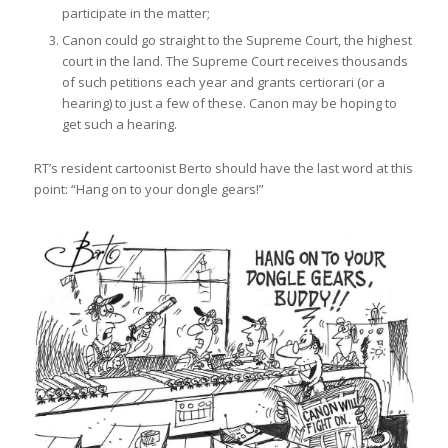
participate in the matter;
Canon could go straight to the Supreme Court, the highest
court in the land. The Supreme Court receives thousands
of such petitions each year and grants certiorari (or a
hearing) to just a few of these. Canon may be hoping to
get such a hearing.
RT’s resident cartoonist Berto should have the last word at this
point: “Hang on to your dongle gears!”