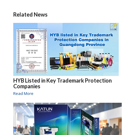
Related News
HYB Listed in Key Trademark Protection
Companies
Read More