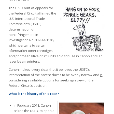
The U.S. Court of Appeals for
the Federal Circuit affirmed the
U.S. International Trade
Commission’s (USITC)
determination of
noninfringement in
Investigation No. 337-TA-1106,
which pertains to certain
aftermarket toner cartridges
and photosensitive drum units sold for use in Canon and HP
laser beam printers.
Canon makes it very clear that it believes the USITC’s
interpretation of the patent claims to be overly narrow and
is
considering available options for seeking review of the
Federal Circuit’s decision
.
What is the history of this case?
In February 2018, Canon
asked the USITC to open a