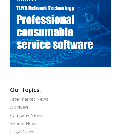
Our Topics:
Aftermarket News
Archived
Company News
Events News
Legal News