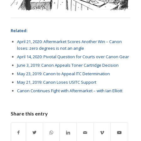
Related:
April 21, 2020: Aftermarket Scores Another Win – Canon
loses: zero degrees is not an angle
April 14, 2020: Pivotal Question for Courts over Canon Gear
June 3, 2019: Canon Appeals Toner Cartridge Decision
May 23, 2019: Canon to Appeal ITC Determination
May 21, 2019: Canon Loses USITC Support
Canon Continues Fight with Aftermarket – with Ian Elliott
Share this entry