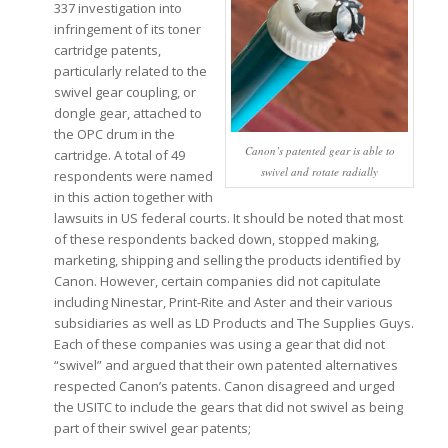
337 investigation into
infringement of its toner
cartridge patents,
particularly related to the
swivel gear coupling, or
dongle gear, attached to
the OPC drum in the
Canon’s patented gear is able to
cartridge. A total of 49
swivel and rotate radially
respondents were named
in this action together with
lawsuits in US federal courts. It should be noted that most
of these respondents backed down, stopped making,
marketing, shipping and selling the products identified by
Canon. However, certain companies did not capitulate
including Ninestar, Print-Rite and Aster and their various
subsidiaries as well as LD Products and The Supplies Guys.
Each of these companies was using a gear that did not
“swivel” and argued that their own patented alternatives
respected Canon’s patents. Canon disagreed and urged
the USITC to include the gears that did not swivel as being
part of their swivel gear patents;