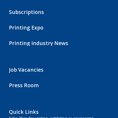
Subscriptions
Printing Expo
Printing Industry News
Job Vacancies
Press Room
Quick Links