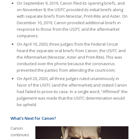
On September 9, 2019, Canon filed its opening briefs, and
on November 8, the USITC provided its initial briefs along
with separate briefs from Ninestar, Print-Rite and Aster. On
December 10, 2019, Canon provided additional briefs in
response to those from the USITC and the aftermarket
companies;
On April 10, 2020, three judges from the Federal Circuit
heard the separate oral briefs from Canon, the USITC and
the Aftermarket (Ninestar, Aster and Print-Rite). This was
conducted over the phone because the coronavirus
prevented the parties from attending the courtroom;
On April 20, 2020, all three judges ruled unanimously in
favor of the USITC (and the aftermarket) and stated Canon
had failed to prove its case. In a single word, “Affirmed” the
judgement was made that the USITC determination would
be upheld.
What’s Next for Canon?
Canon
continues