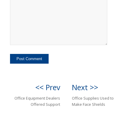
<< Prev
Next >>
Office Equipment Dealers
Office Supplies Used to
Offered Support
Make Face Shields