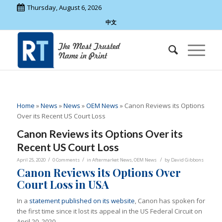
Thursday, August 6, 2026
中文
Home
»
News
»
News
»
OEM News
»
Canon Reviews its Options
Over its Recent US Court Loss
Canon Reviews its Options Over its
Recent US Court Loss
/
/
/
April 25, 2020
0 Comments
in
Aftermarket News
,
OEM News
by
David Gibbons
Canon Reviews its Options Over
Court Loss in USA
In a
statement published on its website
, Canon has spoken for
the first time since it lost its appeal in the US
Federal Circuit on
April 20, 2020.