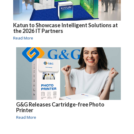
Katun to Showcase Intelligent Solutions at
the 2026 IT Partners
Read More
G&G Releases Cartridge-free Photo
Printer
Read More