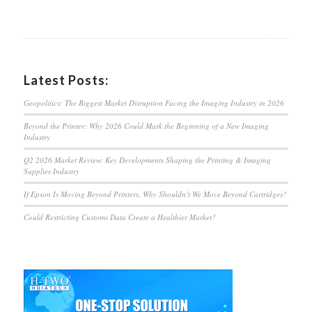
Latest Posts:
Geopolitics: The Biggest Market Disruption Facing the Imaging Industry in 2026
Beyond the Printer: Why 2026 Could Mark the Beginning of a New Imaging
Industry
Q2 2026 Market Review: Key Developments Shaping the Printing & Imaging
Supplies Industry
If Epson Is Moving Beyond Printers, Why Shouldn’t We Move Beyond Cartridges?
Could Restricting Customs Data Create a Healthier Market?