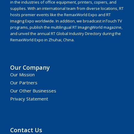
in the industries of office equipment, printers, copiers, and
supplies. With an international team from diverse locations, RT
hosts premier events like the RemaxWorld Expo and RT
Imaging Expo worldwide. In addition, we broadcast inTouch TV
programs, publish the multilingual RT ImagingWorld magazine,
and unveil the annual RT Global Industry Directory during the
RemaxWorld Expo in Zhuhai, China.
Our Company
Our Mission
Our Partners
Our Other Businesses
Privacy Statement
Contact Us