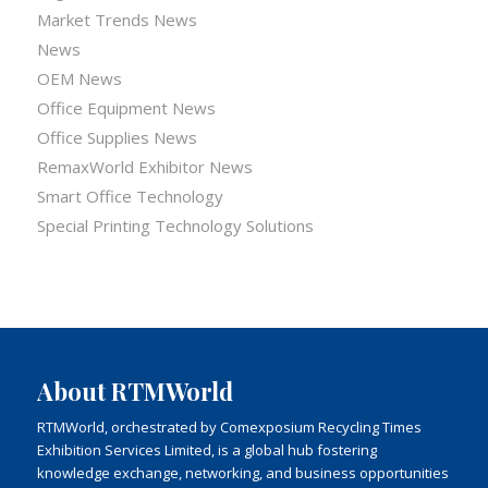
Market Trends News
News
OEM News
Office Equipment News
Office Supplies News
RemaxWorld Exhibitor News
Smart Office Technology
Special Printing Technology Solutions
About RTMWorld
RTMWorld, orchestrated by Comexposium Recycling Times
Exhibition Services Limited, is a global hub fostering
knowledge exchange, networking, and business opportunities