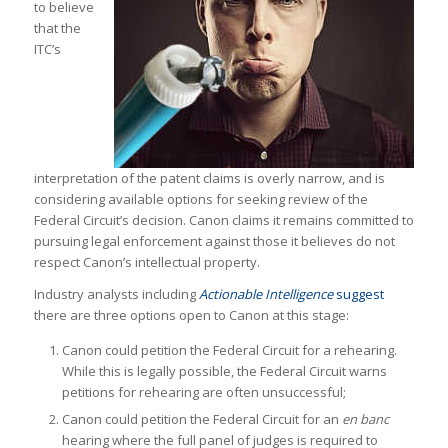
to believe
that the
ITC’s
interpretation of the patent claims is overly narrow, and is
considering available options for seeking review of the
Federal Circuit’s decision. Canon claims it remains committed to
pursuing legal enforcement against those it believes do not
respect Canon’s intellectual property.
Industry analysts including
Actionable Intelligence
suggest
there are three options open to Canon at this stage:
Canon could petition the Federal Circuit for a rehearing.
While this is legally possible, the Federal Circuit warns
petitions for rehearing are often unsuccessful;
Canon could petition the Federal Circuit for an
en banc
hearing where the full panel of judges is required to