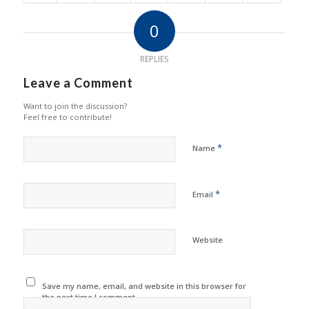
0
REPLIES
Leave a Comment
Want to join the discussion?
Feel free to contribute!
*
Name
*
Email
Website
Save my name, email, and website in this browser for
the next time I comment.