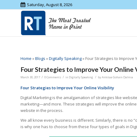
Saturday, August 8, 2026
Home
»
Blogs
»
Digitally Speaking
»
Four Strategies to Improve Y
Four Strategies to Improve Your Online V
/
/
/
March 30, 2017
0 Comments
in
Digitally Speaking
by
Ankitaa Gohain Dalmia
Four Strategies to Improve Your Online Visibility
Digital Marketing is the amalgamation of strategies like website
marketing—and more. These strategies will improve the online v
website in the process.
We all know every business is different. Similarly, there is no “o
is why one has to choose from these four types of goals in Dig