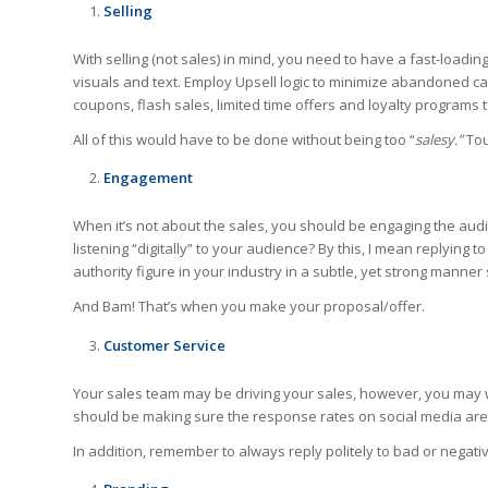
Selling
With selling (not sales) in mind, you need to have a fast-load
visuals and text. Employ Upsell logic to minimize abandoned c
coupons, flash sales, limited time offers and loyalty programs 
All of this would have to be done without being too “
salesy.”
Tou
Engagement
When it’s not about the sales, you should be engaging the audi
listening “digitally” to your audience? By this, I mean replying
authority figure in your industry in a subtle, yet strong manner
And Bam! That’s when you make your proposal/offer.
Customer Service
Your sales team may be driving your sales, however, you may 
should be making sure the response rates on social media are
In addition, remember to always reply politely to bad or negat