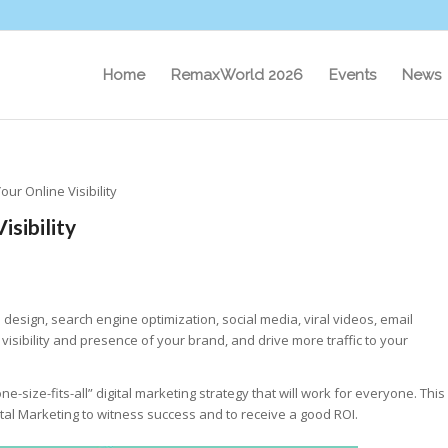
Home
RemaxWorld 2026
Events
News
our Online Visibility
isibility
 design, search engine optimization, social media, viral videos, email
isibility and presence of your brand, and drive more traffic to your
ne-size-fits-all” digital marketing strategy that will work for everyone. This
ital Marketing to witness success and to receive a good ROI.