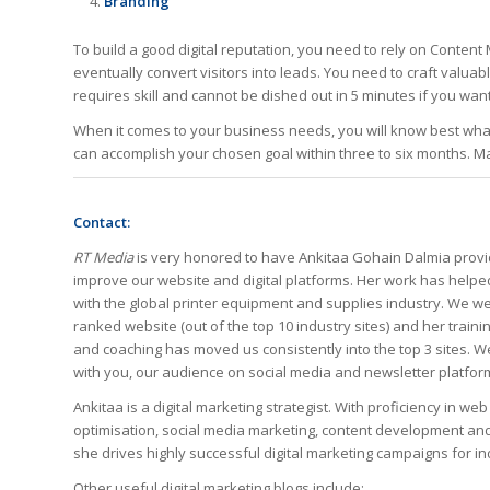
Branding
To build a good digital reputation, you need to rely on Content
eventually convert visitors into leads. You need to craft valuab
requires skill and cannot be dished out in 5 minutes if you want
When it comes to your business needs, you will know best what
can accomplish your chosen goal within three to six months. Ma
Contact:
RT Media
is very honored to have
Ankitaa Gohain Dalmia provi
improve our website and digital platforms. Her work has helpe
with the global printer equipment and supplies industry. We we
ranked website (out of the top 10 industry sites) and her train
and coaching has moved us consistently into the top 3 sites. 
with you, our audience on social media and newsletter platform
Ankitaa
is a digital marketing strategist. With proficiency in w
optimisation, social media marketing, content development 
she drives highly successful digital marketing campaigns for i
Other useful digital marketing blogs include: