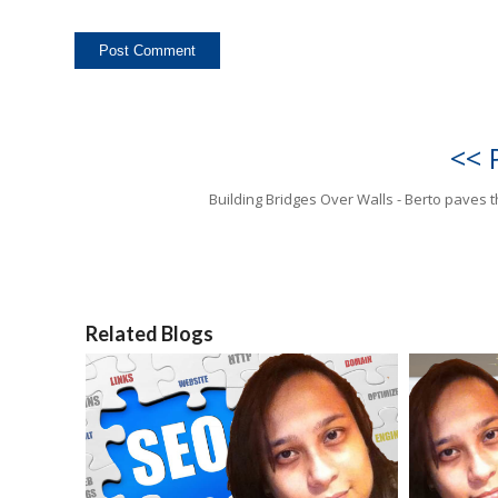
<< 
Building Bridges Over Walls - Berto paves 
Related Blogs