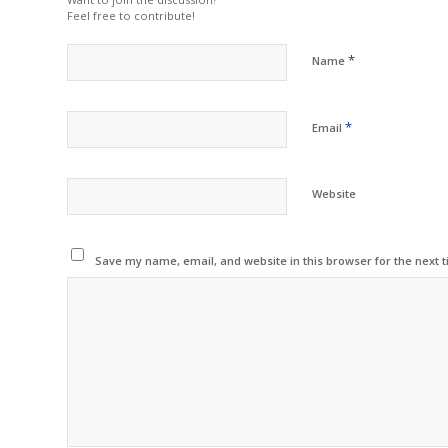
Feel free to contribute!
*
Name
*
Email
Website
Save my name, email, and website in this browser for the next 