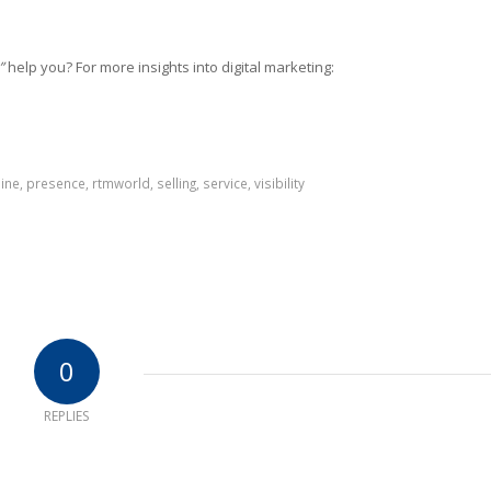
”
help you? For more insights into digital marketing:
ine
,
presence
,
rtmworld
,
selling
,
service
,
visibility
0
REPLIES