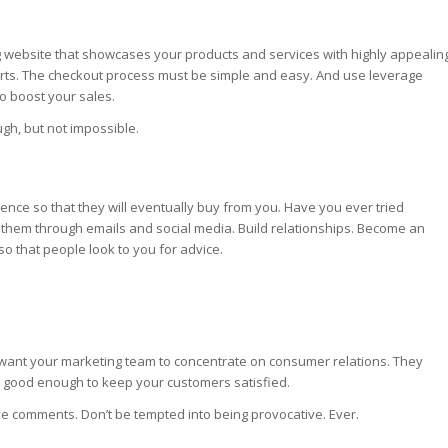
ing website that showcases your products and services with highly appealin
arts. The checkout process must be simple and easy. And use leverage
to boost your sales.
gh, but not impossible.
ence so that they will eventually buy from you. Have you ever tried
 to them through emails and social media. Build relationships. Become an
 so that people look to you for advice.
want your marketing team to concentrate on consumer relations. They
 good enough to keep your customers satisfied.
ive comments. Don’t be tempted into being provocative. Ever.