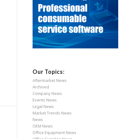
Our Topics:
Aftermarket News
Archived
Company News
Events News
Legal News
Market Trends News
News
OEM News
Office Equipment News