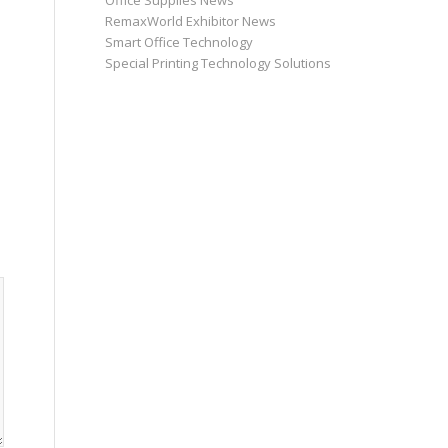
Office Supplies News
RemaxWorld Exhibitor News
Smart Office Technology
Special Printing Technology Solutions