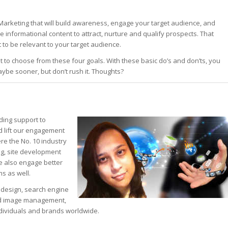
 Marketing that will build awareness, engage your target audience, and
le informational content to attract, nurture and qualify prospects. That
 to be relevant to your target audience.
 to choose from these four goals. With these basic do’s and don’ts, you
ybe sooner, but don’t rush it. Thoughts?
ding support to
d lift our engagement
re the No. 10 industry
ing, site development
We also engage better
s as well.
eb design, search engine
and image management,
ndividuals and brands worldwide.