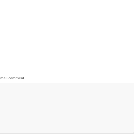
time I comment.