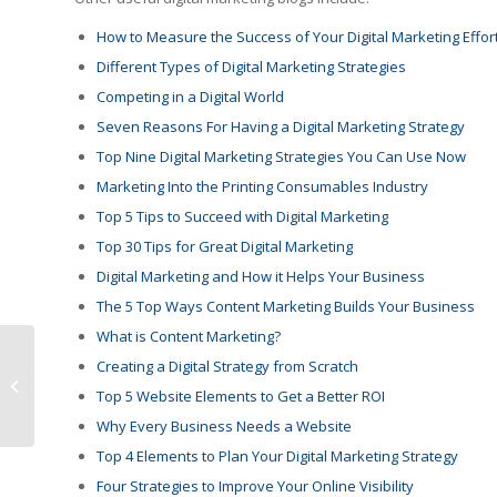
How to Measure the Success of Your Digital Marketing Effor
Different Types of Digital Marketing Strategies
Competing in a Digital World
Seven Reasons For Having a Digital Marketing Strategy
Top Nine Digital Marketing Strategies You Can Use Now
Marketing Into the Printing Consumables Industry
Top 5 Tips to Succeed with Digital Marketing
Top 30 Tips for Great Digital Marketing
Digital Marketing and How it Helps Your Business
The 5 Top Ways Content Marketing Builds Your Business
What is Content Marketing?
Building Bridges Over
Creating a Digital Strategy from Scratch
Walls – Berto paves
Top 5 Website Elements to Get a Better ROI
the way
Why Every Business Needs a Website
Top 4 Elements to Plan Your Digital Marketing Strategy
Four Strategies to Improve Your Online Visibility