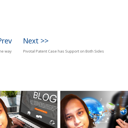
Prev
Next >>
the way
Pivotal Patent Case has Support on Both Sides