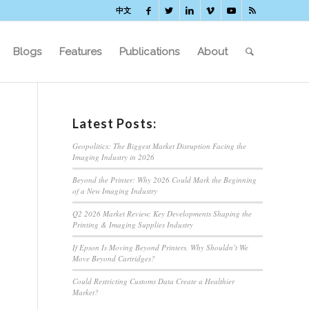
中文
Blogs
Features
Publications
About
Latest Posts:
Geopolitics: The Biggest Market Disruption Facing the
Imaging Industry in 2026
Beyond the Printer: Why 2026 Could Mark the Beginning
of a New Imaging Industry
Q2 2026 Market Review: Key Developments Shaping the
Printing & Imaging Supplies Industry
If Epson Is Moving Beyond Printers, Why Shouldn’t We
Move Beyond Cartridges?
Could Restricting Customs Data Create a Healthier
Market?