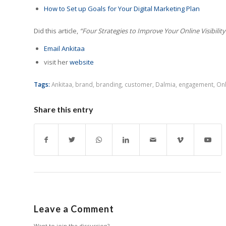
How to Set up Goals for Your Digital Marketing Plan
Did this article,
“Four Strategies to Improve Your Online Visibility
Email Ankitaa
visit her
website
Tags:
Ankitaa
,
brand
,
branding
,
customer
,
Dalmia
,
engagement
,
Onl
Share this entry
Leave a Comment
Want to join the discussion?