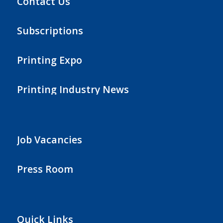
Contact Us
Subscriptions
Printing Expo
Printing Industry News
Job Vacancies
Press Room
Quick Links