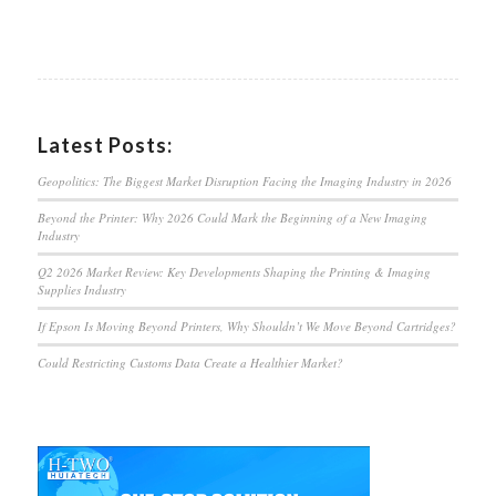
Latest Posts:
Geopolitics: The Biggest Market Disruption Facing the Imaging Industry in 2026
Beyond the Printer: Why 2026 Could Mark the Beginning of a New Imaging
Industry
Q2 2026 Market Review: Key Developments Shaping the Printing & Imaging
Supplies Industry
If Epson Is Moving Beyond Printers, Why Shouldn’t We Move Beyond Cartridges?
Could Restricting Customs Data Create a Healthier Market?