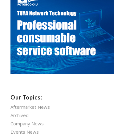
Our Topics:
Aftermarket News
Archived
Company News
Events News