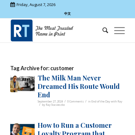
Friday, August 7, 2026
中文
Tag Archive for:
customer
The Milk Man Never
Dreamed His Route Would
End
/
/
September 27, 2024
0 Comments
in
End of the Day with Ray
/
by
Ray Stasieczko
How to Run a Customer
Loyalty Program that