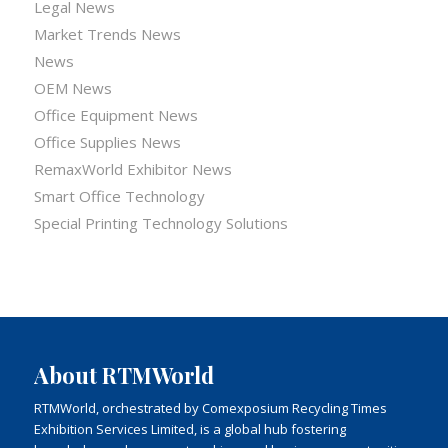
Legal News
Market Trends News
News
OEM News
Office Equipment News
Office Supplies News
RemaxWorld Exhibitor News
Smart Office Technology
Special Printing Technology Solutions
About RTMWorld
RTMWorld, orchestrated by Comexposium Recycling Times
Exhibition Services Limited, is a global hub fostering