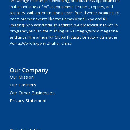
knowledge exchange, networking, and business opportunities
in the industries of office equipment, printers, copiers, and
supplies. With an international team from diverse locations, RT
hosts premier events like the RemaxWorld Expo and RT
Imaging Expo worldwide. In addition, we broadcast inTouch TV
programs, publish the multilingual RT ImagingWorld magazine,
and unveil the annual RT Global Industry Directory during the
RemaxWorld Expo in Zhuhai, China.
Our Company
Our Mission
Our Partners
Our Other Businesses
Privacy Statement