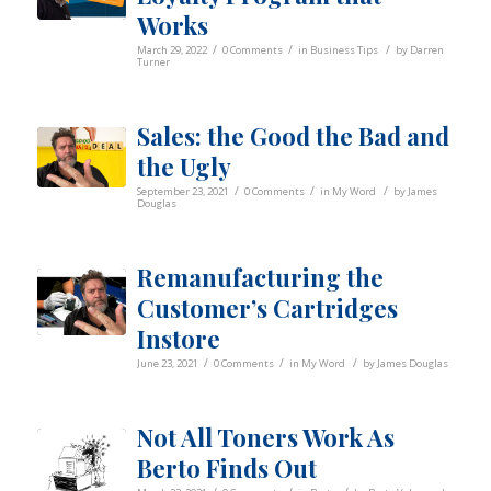
Works
/
/
/
March 29, 2022
0 Comments
in
Business Tips
by
Darren
Turner
Sales: the Good the Bad and
the Ugly
/
/
/
September 23, 2021
0 Comments
in
My Word
by
James
Douglas
Remanufacturing the
Customer’s Cartridges
Instore
/
/
/
June 23, 2021
0 Comments
in
My Word
by
James Douglas
Not All Toners Work As
Berto Finds Out