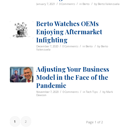
/
/
/
January 7, 2021
0 Comments
in
Berto
by
Berto Valenzuela
Berto Watches OEMs
Enjoying Aftermarket
Infighting
/
/
/
December 7, 2020
0 Comments
in
Berto
by
Berto
Valenzuela
Adjusting Your Business
Model in the Face of the
Pandemic
/
/
/
November 7, 2020
0 Comments
in
Tech Tips
by
Mark
Dawson
1
2
Page 1 of 2