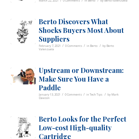
/
/
/
March 22, 2021
0 Comments
in
Berto
by
Berto Valenzuela
Berto Discovers What
Shocks Buyers Most About
Suppliers
/
/
/
February 7, 2021
0 Comments
in
Berto
by
Berto
Valenzuela
Upstream or Downstream:
Make Sure You Have a
Paddle
/
/
/
January 13, 2021
0 Comments
in
Tech Tips
by
Mark
Dawson
Berto Looks for the Perfect
Low-cost High-quality
Cartridge