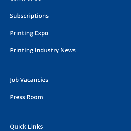
Subscriptions
Printing Expo
Printing Industry News
Job Vacancies
Press Room
Quick Links