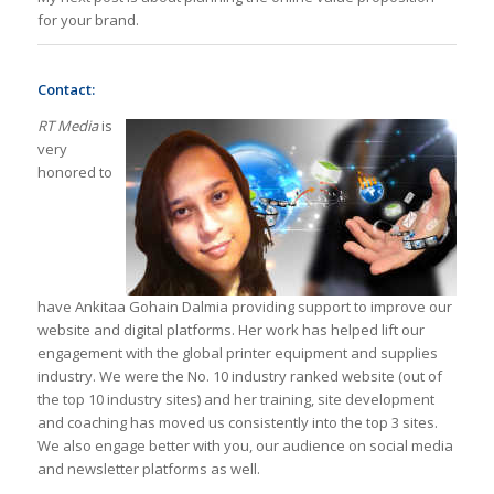
for your brand.
Contact:
RT Media
is
very
honored to
have
Ankitaa Gohain Dalmia providing support to improve our
website and digital platforms. Her work has helped lift our
engagement with the global printer equipment and supplies
industry. We were the No. 10 industry ranked website (out of
the top 10 industry sites) and her training, site development
and coaching has moved us consistently into the top 3 sites.
We also engage better with you, our audience on social media
and newsletter platforms as well.