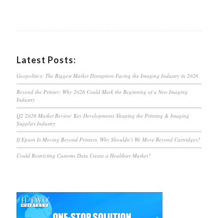
Latest Posts:
Geopolitics: The Biggest Market Disruption Facing the Imaging Industry in 2026
Beyond the Printer: Why 2026 Could Mark the Beginning of a New Imaging
Industry
Q2 2026 Market Review: Key Developments Shaping the Printing & Imaging
Supplies Industry
If Epson Is Moving Beyond Printers, Why Shouldn’t We Move Beyond Cartridges?
Could Restricting Customs Data Create a Healthier Market?