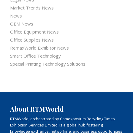
Market Trends News
News
OEM News
Office Equipment News
Office Supplies News
RemaxWorld Exhibitor News
Smart Office Technology
Special Printing Technology Solutions
About RTMWorld
RTMWorld, orchestrated by Comexposium Recycling Times
Exhibition Services Limited, is a global hub fostering
knowledge exchange, networking, and business opportunities