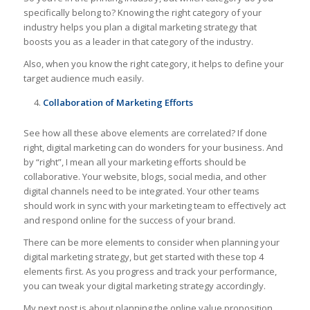
specifically belong to? Knowing the right category of your
industry helps you plan a digital marketing strategy that
boosts you as a leader in that category of the industry.
Also, when you know the right category, it helps to define your
target audience much easily.
Collaboration of Marketing Efforts
See how all these above elements are correlated? If done
right, digital marketing can do wonders for your business. And
by “right”, I mean all your marketing efforts should be
collaborative. Your website, blogs, social media, and other
digital channels need to be integrated. Your other teams
should work in sync with your marketing team to effectively act
and respond online for the success of your brand.
There can be more elements to consider when planning your
digital marketing strategy, but get started with these top 4
elements first. As you progress and track your performance,
you can tweak your digital marketing strategy accordingly.
My next post is about planning the online value proposition