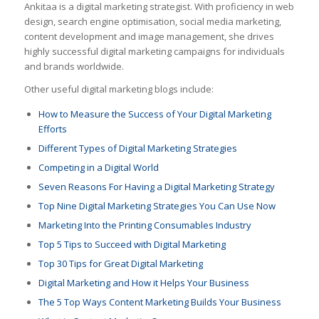
Ankitaa
is a digital marketing strategist. With proficiency in web
design, search engine optimisation, social media marketing,
content development and image management, she drives
highly successful digital marketing campaigns for individuals
and brands worldwide.
Other useful digital marketing blogs include:
How to Measure the Success of Your Digital Marketing
Efforts
Different Types of Digital Marketing Strategies
Competing in a Digital World
Seven Reasons For Having a Digital Marketing Strategy
Top Nine Digital Marketing Strategies You Can Use Now
Marketing Into the Printing Consumables Industry
Top 5 Tips to Succeed with Digital Marketing
Top 30 Tips for Great Digital Marketing
Digital Marketing and How it Helps Your Business
The 5 Top Ways Content Marketing Builds Your Business