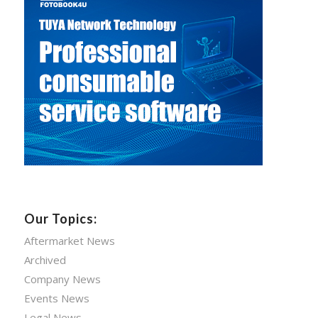
Our Topics:
Aftermarket News
Archived
Company News
Events News
Legal News