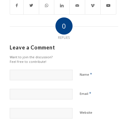
0
REPLIES
Leave a Comment
Want to join the discussion?
Feel free to contribute!
*
Name
*
Email
Website