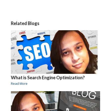
Related Blogs
What is Search Engine Optimization?
Read More