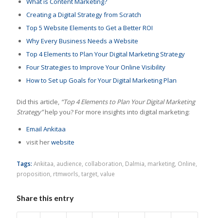
What is Content Marketing?
Creating a Digital Strategy from Scratch
Top 5 Website Elements to Get a Better ROI
Why Every Business Needs a Website
Top 4 Elements to Plan Your Digital Marketing Strategy
Four Strategies to Improve Your Online Visibility
How to Set up Goals for Your Digital Marketing Plan
Did this article,
“Top 4 Elements to Plan Your Digital Marketing
Strategy”
help you? For more insights into digital marketing:
Email Ankitaa
visit her
website
Tags:
Ankitaa
,
audience
,
collaboration
,
Dalmia
,
marketing
,
Online
,
proposition
,
rtmworls
,
target
,
value
Share this entry