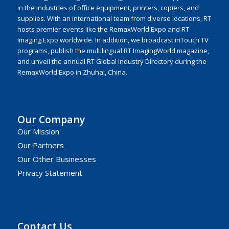
in the industries of office equipment, printers, copiers, and
supplies. With an international team from diverse locations, RT
hosts premier events like the RemaxWorld Expo and RT
Imaging Expo worldwide. In addition, we broadcast inTouch TV
programs, publish the multilingual RT ImagingWorld magazine,
and unveil the annual RT Global Industry Directory during the
RemaxWorld Expo in Zhuhai, China.
Our Company
Our Mission
Our Partners
Our Other Businesses
Privacy Statement
Contact Us