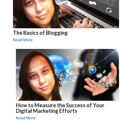
The Basics of Blogging
Read More
How to Measure the Success of Your
Digital Marketing Efforts
Read More