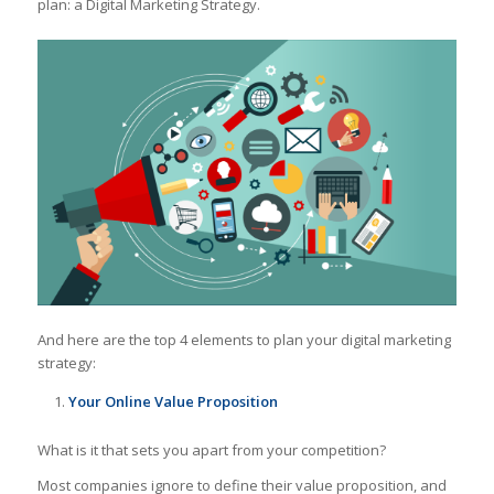
plan: a Digital Marketing Strategy.
And here are the top 4 elements to plan your digital marketing
strategy:
Your Online Value Proposition
What is it that sets you apart from your competition?
Most companies ignore to define their value proposition, and