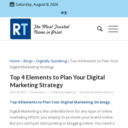
Saturday, August 8, 2026
中文
Home
»
Blogs
»
Digitally Speaking
»
Top 4 Elements to Plan Your
Digital Marketing Strategy
Top 4 Elements to Plan Your Digital
Marketing Strategy
/
/
/
April 30, 2017
0 Comments
in
Digitally Speaking
by
Ankitaa Gohain Dalmia
Top 4 Elements to Plan Your Digital Marketing Strategy
Digital Marketing is the umbrella term for any type of online
marketing efforts you employ to promote your brand online.
But you can’t just start posting or blogging online. You need a