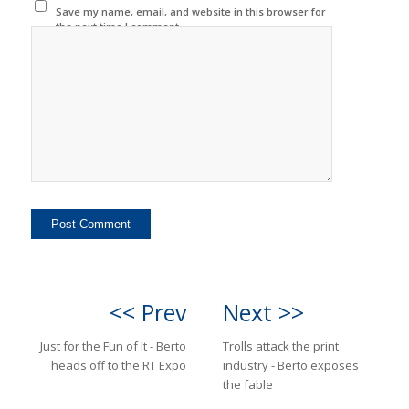
Save my name, email, and website in this browser for
the next time I comment.
<< Prev
Next >>
Just for the Fun of It - Berto
Trolls attack the print
heads off to the RT Expo
industry - Berto exposes
the fable