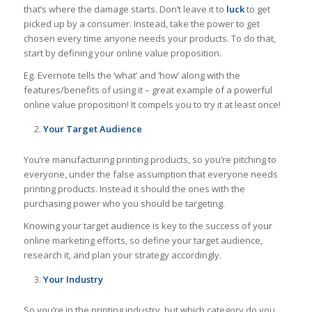
that’s where the damage starts. Don’t leave it to
luck
to get
picked up by a consumer. Instead, take the power to get
chosen every time anyone needs your products. To do that,
start by defining your online value proposition.
Eg. Evernote tells the ‘what’ and ‘how’ along with the
features/benefits of using it – great example of a powerful
online value proposition! It compels you to try it at least once!
Your Target Audience
You’re manufacturing printing products, so you’re pitching to
everyone, under the false assumption that everyone needs
printing products. Instead it should the ones with the
purchasing power who you should be targeting.
Knowing your target audience is key to the success of your
online marketing efforts, so define your target audience,
research it, and plan your strategy accordingly.
Your Industry
So you’re in the printing industry, but which category do you